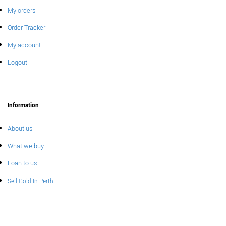
My orders
Order Tracker
My account
Logout
Information
About us
What we buy
Loan to us
Sell Gold In Perth