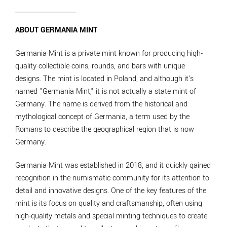
ABOUT GERMANIA MINT
Germania Mint is a private mint known for producing high-
quality collectible coins, rounds, and bars with unique
designs. The mint is located in Poland, and although it's
named "Germania Mint," it is not actually a state mint of
Germany. The name is derived from the historical and
mythological concept of Germania, a term used by the
Romans to describe the geographical region that is now
Germany.
Germania Mint was established in 2018, and it quickly gained
recognition in the numismatic community for its attention to
detail and innovative designs. One of the key features of the
mint is its focus on quality and craftsmanship, often using
high-quality metals and special minting techniques to create