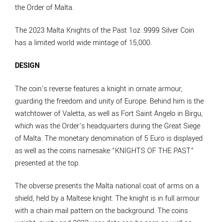
the Order of Malta.
The 2023 Malta Knights of the Past 1oz .9999 Silver Coin
has a limited world wide mintage of 15,000.
DESIGN
The coin’s reverse features a knight in ornate armour,
guarding the freedom and unity of Europe. Behind him is the
watchtower of Valetta, as well as Fort Saint Angelo in Birgu,
which was the Order’s headquarters during the Great Siege
of Malta. The monetary denomination of 5 Euro is displayed
as well as the coins namesake “KNIGHTS OF THE PAST”
presented at the top.
The obverse presents the Malta national coat of arms on a
shield, held by a Maltese knight. The knight is in full armour
with a chain mail pattern on the background. The coins