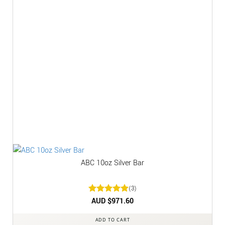
ABC 10oz Silver Bar
(3)
Rated
AUD $
5
971.60
out of 5
ADD TO CART