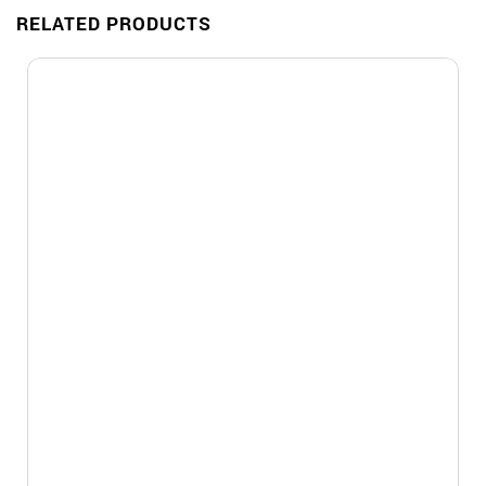
RELATED PRODUCTS