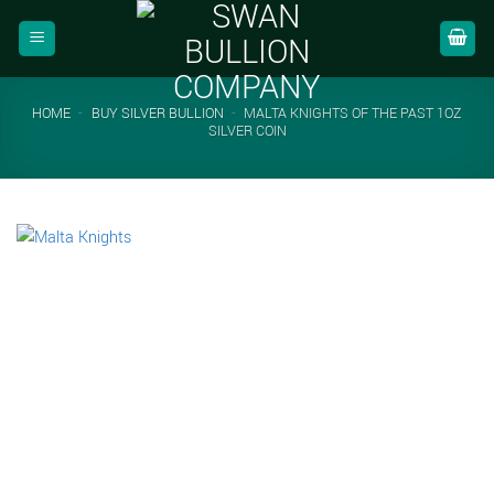
Skip
to
content
HOME
-
BUY SILVER BULLION
-
MALTA KNIGHTS OF THE PAST 1OZ
SILVER COIN