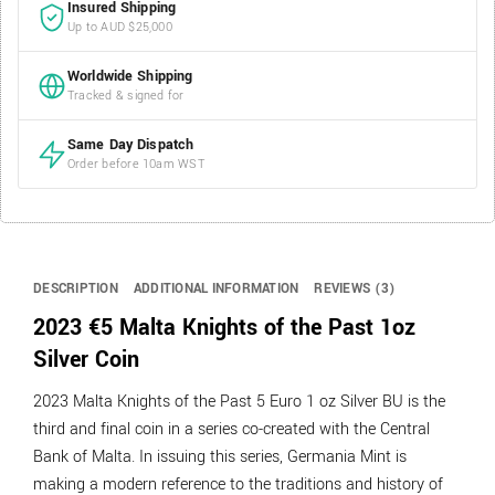
Insured Shipping
Up to AUD $25,000
Worldwide Shipping
Tracked & signed for
Same Day Dispatch
Order before 10am WST
DESCRIPTION
ADDITIONAL INFORMATION
REVIEWS (3)
2023 €5 Malta Knights of the Past 1oz
Silver Coin
2023 Malta Knights of the Past 5 Euro 1 oz Silver BU is the
third and final coin in a series co-created with the Central
Bank of Malta. In issuing this series, Germania Mint is
making a modern reference to the traditions and history of