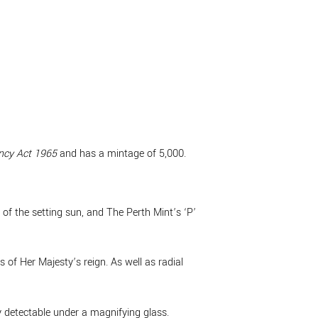
ncy Act 1965
and has a mintage of 5,000.
 of the setting sun, and The Perth Mint’s ‘P’
of Her Majesty’s reign. As well as radial
ly detectable under a magnifying glass.