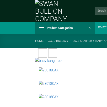
Skip
to
Search
for:
content
Product Categories
WHAT 
HOME
-
GOLD BULLION
-
2023 MOTHER & BABY K