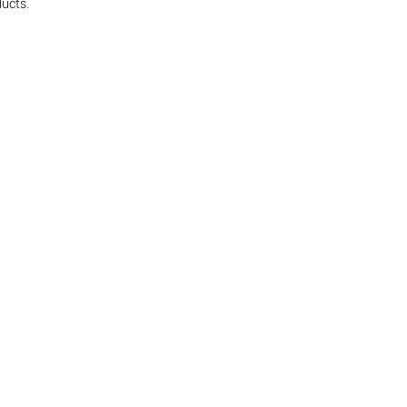
ucts.