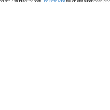
horised distributor for both
The Perth Mint
bullion and numismatic prod