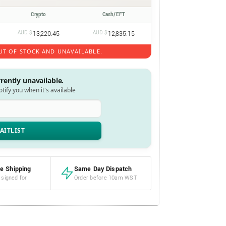
Crypto
Cash/EFT
AUD $
13,220.45
AUD $
12,835.15
UT OF STOCK AND UNAVAILABLE.
rrently unavailable.
notify you when it's available
e Shipping
Same Day Dispatch
 signed for
Order before 10am WST