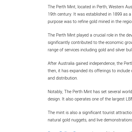
The Perth Mint, located in Perth, Western Aust
19th century. It was established in 1899 as a 
purpose was to refine gold mined in the regio
The Perth Mint played a crucial role in the de
significantly contributed to the economic grow
range of services including gold and silver bul
After Australia gained independence, the Per
then, it has expanded its offerings to inclu
and distribution.
Notably, The Perth Mint has set several world
design. It also operates one of the largest L
The mint is also a significant tourist attractio
natural gold nuggets, and live demonstrations