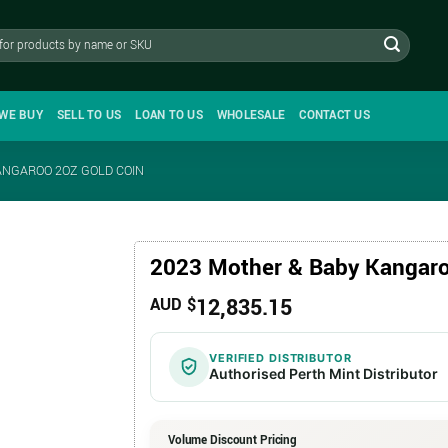
WE BUY
SELL TO US
LOAN TO US
WHOLESALE
CONTACT US
ANGAROO 2OZ GOLD COIN
2023 Mother & Baby Kangaro
12,835.15
AUD $
VERIFIED DISTRIBUTOR
Authorised Perth Mint Distributor
Volume Discount Pricing