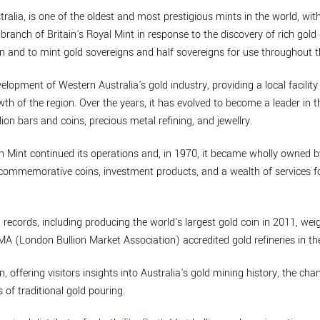
ralia, is one of the oldest and most prestigious mints in the world, with
branch of Britain's Royal Mint in response to the discovery of rich gold 
n and to mint gold sovereigns and half sovereigns for use throughout t
velopment of Western Australia's gold industry, providing a local facility
th of the region. Over the years, it has evolved to become a leader in t
lion bars and coins, precious metal refining, and jewellry.
th Mint continued its operations and, in 1970, it became wholly owned 
de commemorative coins, investment products, and a wealth of services
 records, including producing the world's largest gold coin in 2011, w
BMA (London Bullion Market Association) accredited gold refineries in th
n, offering visitors insights into Australia's gold mining history, the cha
 of traditional gold pouring.