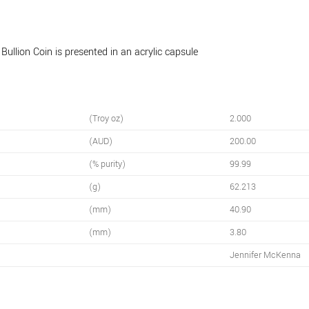
llion Coin is presented in an acrylic capsule
(Troy oz)
2.000
(AUD)
200.00
(% purity)
99.99
(g)
62.213
(mm)
40.90
(mm)
3.80
Jennifer McKenna