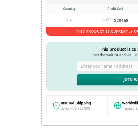
Quantity
Credit Card
1 +
AUD $
13,284.68
THIS PRODUCT IS CURRENTLY O
This product is cu
Join the waitlist and we'll 
Enter your email address
Insured Shipping
Worldwid
Up to AUD $25,000
Tracked &