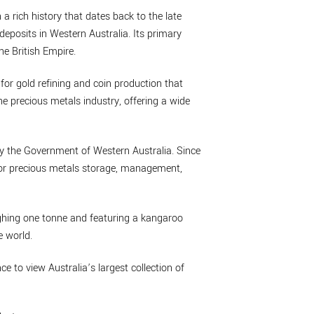
 a rich history that dates back to the late
deposits in Western Australia. Its primary
he British Empire.
 for gold refining and coin production that
he precious metals industry, offering a wide
by the Government of Western Australia. Since
 for precious metals storage, management,
eighing one tonne and featuring a kangaroo
e world.
nce to view Australia’s largest collection of