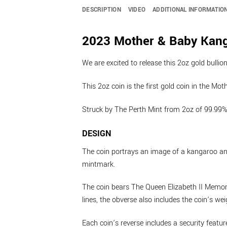
DESCRIPTION
VIDEO
ADDITIONAL INFORMATIO
2023 Mother & Baby Kanga
We are excited to release this 2oz gold bulli
This 2oz coin is the first gold coin in the Mo
Struck by The Perth Mint from 2oz of 99.99% p
DESIGN
The coin portrays an image of a kangaroo and i
mintmark.
The coin bears The Queen Elizabeth II Memoria
lines, the obverse also includes the coin’s w
Each coin’s reverse includes a security featur