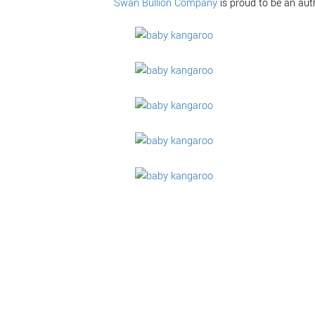
Swan Bullion Company
is proud to be an aut