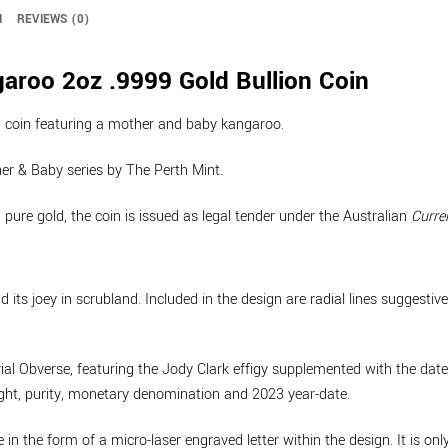
N
REVIEWS (0)
roo 2oz .9999 Gold Bullion Coin
on coin featuring a mother and baby kangaroo.
ther & Baby series by The Perth Mint.
ure gold, the coin is issued as legal tender under the Australian
Curre
ts joey in scrubland. Included in the design are radial lines suggestive
l Obverse, featuring the Jody Clark effigy supplemented with the dates 
eight, purity, monetary denomination and 2023 year-date.
e in the form of a micro-laser engraved letter within the design. It is on