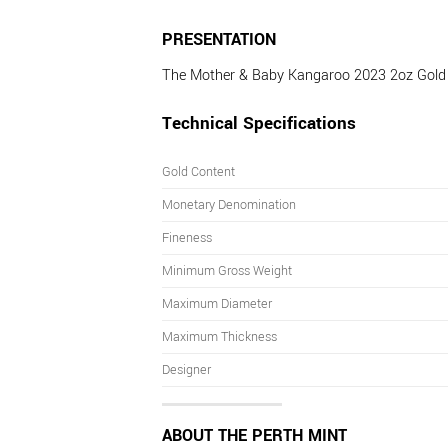
PRESENTATION
The Mother & Baby Kangaroo 2023 2oz Gold Bu
Technical Specifications
Gold Content
Monetary Denomination
Fineness
Minimum Gross Weight
Maximum Diameter
Maximum Thickness
Designer
ABOUT THE PERTH MINT