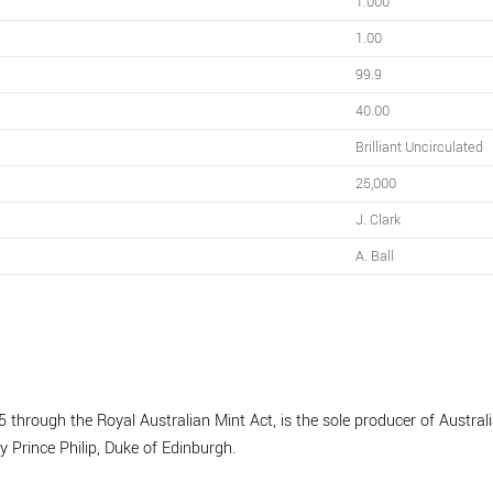
1.000
1.00
99.9
40.00
Brilliant Uncirculated
25,000
J. Clark
A. Ball
 through the Royal Australian Mint Act, is the sole producer of Australia
y Prince Philip, Duke of Edinburgh.