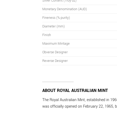
Silver Content (Troy oz)
Monetary Denomination (AUD)
Fineness (% purity)
Diameter (mm)
Finish
Maximum Mintage
Obverse Designer
Reverse Designer
ABOUT ROYAL AUSTRALIAN MINT
The Royal Australian Mint, established in 1965
was officially opened on February 22, 1965, b