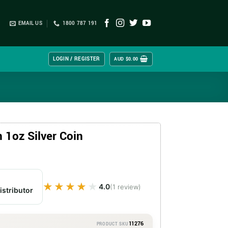
EMAIL US
1800 787 191
LOGIN / REGISTER
AUD $
0.00
1oz Silver Coin
★★★★★
★★★★★
4.0
(1 review)
istributor
11276
PRODUCT SKU