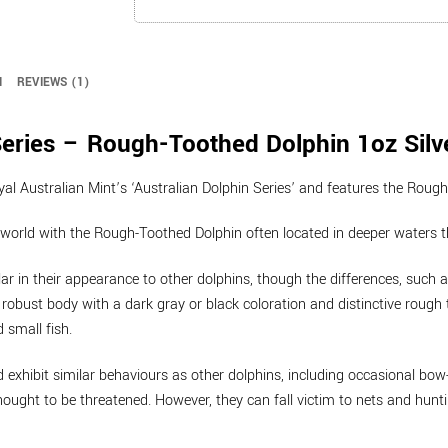
quantity
N
REVIEWS (1)
eries – Rough-Toothed Dolphin 1oz Silve
oyal Australian Mint’s ‘Australian Dolphin Series’ and features the Rou
world with the Rough-Toothed Dolphin often located in deeper waters th
ar in their appearance to other dolphins, though the differences, such a
robust body with a dark gray or black coloration and distinctive rough 
d small fish.
d exhibit similar behaviours as other dolphins, including occasional bo
ught to be threatened. However, they can fall victim to nets and hunti