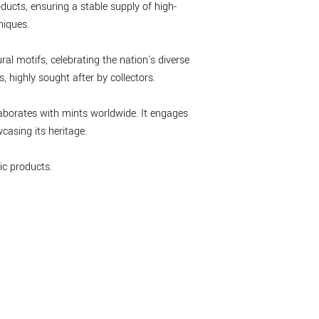
ducts, ensuring a stable supply of high-
niques.
ral motifs, celebrating the nation's diverse
 highly sought after by collectors.
laborates with mints worldwide. It engages
asing its heritage.
c products.