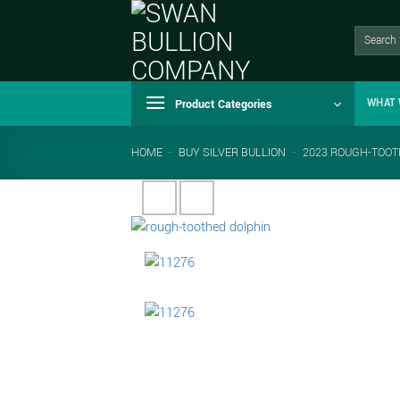
Skip
to
Search
for:
content
Product Categories
WHAT 
HOME
-
BUY SILVER BULLION
-
2023 ROUGH-TOOTH