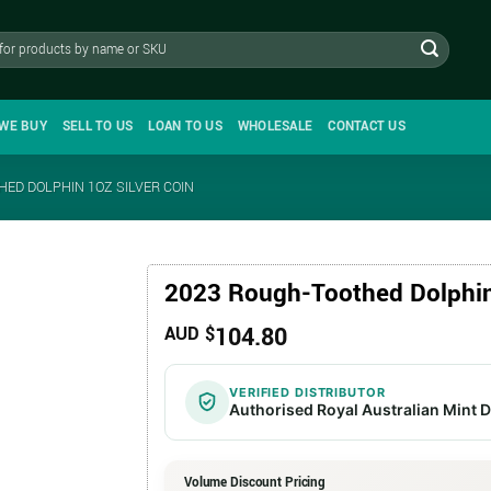
WE BUY
SELL TO US
LOAN TO US
WHOLESALE
CONTACT US
ED DOLPHIN 1OZ SILVER COIN
2023 Rough-Toothed Dolphin 
104.80
AUD $
VERIFIED DISTRIBUTOR
Authorised Royal Australian Mint D
Volume Discount Pricing