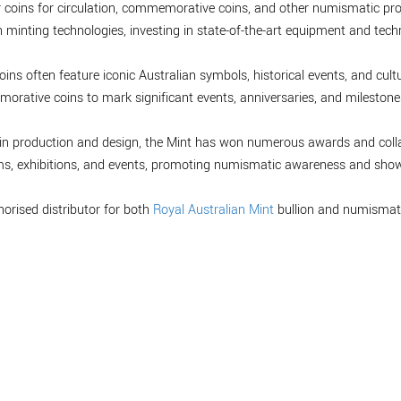
r coins for circulation, commemorative coins, and other numismatic pro
minting technologies, investing in state-of-the-art equipment and tech
oins often feature iconic Australian symbols, historical events, and cultu
orative coins to mark significant events, anniversaries, and milestones,
 coin production and design, the Mint has won numerous awards and col
ms, exhibitions, and events, promoting numismatic awareness and showc
horised distributor for both
Royal Australian Mint
bullion and numismati