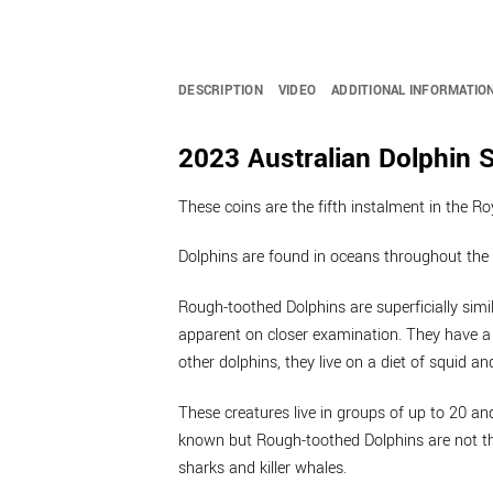
DESCRIPTION
VIDEO
ADDITIONAL INFORMATIO
2023 Australian Dolphin S
These coins are the fifth instalment in the R
Dolphins are found in oceans throughout the 
Rough-toothed Dolphins are superficially simil
apparent on closer examination. They have a 
other dolphins, they live on a diet of squid an
These creatures live in groups of up to 20 an
known but Rough-toothed Dolphins are not tho
sharks and killer whales.