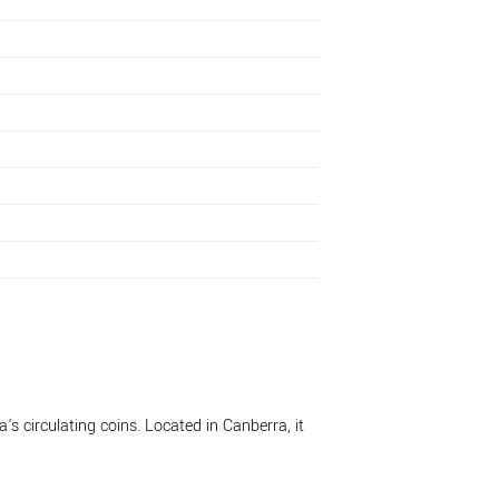
's circulating coins. Located in Canberra, it