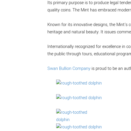
Its primary purpose is to produce legal tende
quality coins. The Mint has embraced modern 
Known for its innovative designs, the Mint's c
heritage and natural beauty. It issues commem
Internationally recognized for excellence in
the public through tours, educational progra
Swan Bullion Company
is proud to be an aut