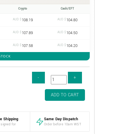
Crypto
Cash/EFT
AUD $
108.19
AUD $
104.80
AUD $
107.89
AUD $
104.50
AUD $
107.58
AUD $
104.20
 STOCK
ADD TO CART
e Shipping
Same Day Dispatch
 signed for
Order before 10am WST