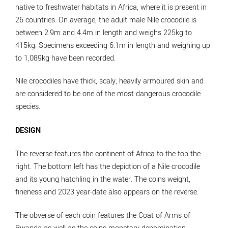
native to freshwater habitats in Africa, where it is present in
26 countries. On average, the adult male Nile crocodile is
between 2.9m and 4.4m in length and weighs 225kg to
415kg. Specimens exceeding 6.1m in length and weighing up
to 1,089kg have been recorded.
Nile crocodiles have thick, scaly, heavily armoured skin and
are considered to be one of the most dangerous crocodile
species.
DESIGN
The reverse features the continent of Africa to the top the
right. The bottom left has the depiction of a Nile crocodile
and its young hatchling in the water. The coins weight,
fineness and 2023 year-date also appears on the reverse.
The obverse of each coin features the Coat of Arms of