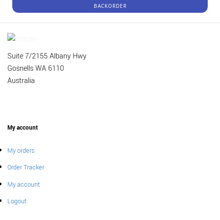
BACKORDER
Suite 7/2155 Albany Hwy
Gosnells WA 6110
Australia
My account
My orders
Order Tracker
My account
Logout