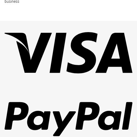
business
Vi
Pa