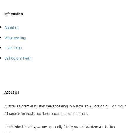
Information
About us
What we buy
Loan to us
Sell Gold In Perth
About Us
Australia's premier bullion dealer dealing in Australian & Foreign bullion. Your
#1 source for Australia's best priced bullion products.
Established in 2004, we are a proudly family owned Western Australian