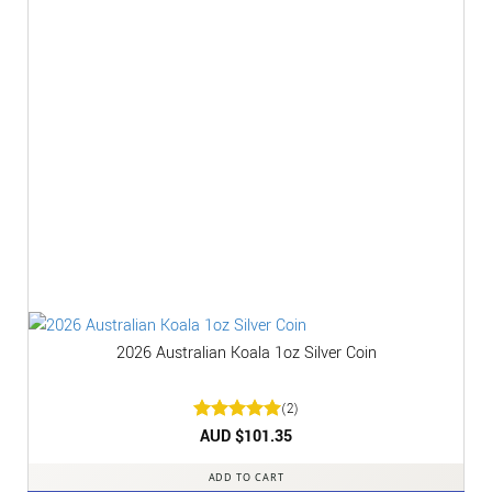
2026 Australian Koala 1oz Silver Coin
(2)
Rated
AUD $
5
101.35
out of 5
ADD TO CART