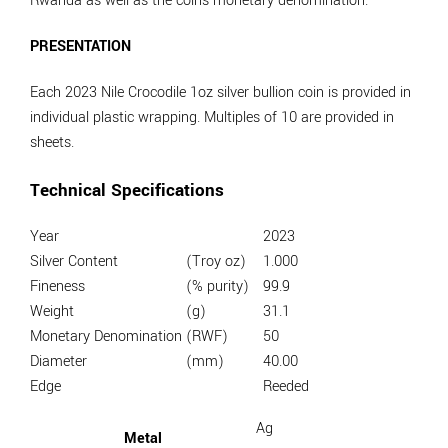
Rwanda as well as the coins monetary denomination.
PRESENTATION
Each 2023 Nile Crocodile 1oz silver bullion coin is provided in
individual plastic wrapping. Multiples of 10 are provided in
sheets.
Technical Specifications
Year
2023
Silver Content
(Troy oz)
1.000
Fineness
(% purity)
99.9
Weight
(g)
31.1
Monetary Denomination
(RWF)
50
Diameter
(mm)
40.00
Edge
Reeded
Ag
Metal