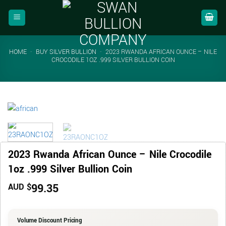
Skip
to
content
HOME
-
BUY SILVER BULLION
-
2023 RWANDA AFRICAN OUNCE – NILE
CROCODILE 1OZ .999 SILVER BULLION COIN
2023 Rwanda African Ounce – Nile Crocodile
1oz .999 Silver Bullion Coin
99.35
AUD $
Volume Discount Pricing