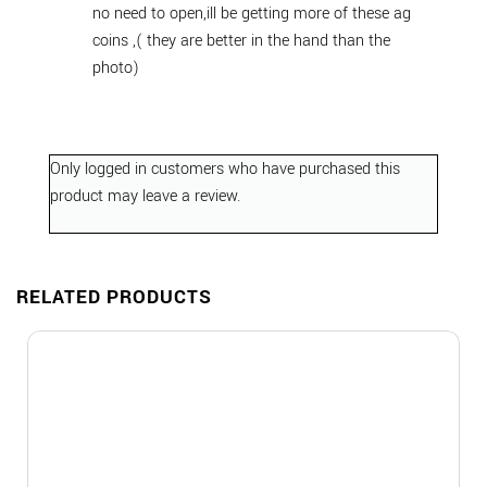
no need to open,ill be getting more of these ag
coins ,( they are better in the hand than the
photo)
Only logged in customers who have purchased this
product may leave a review.
RELATED PRODUCTS