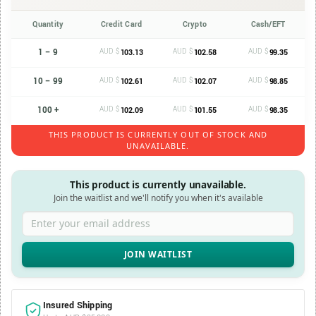
Quantity
Credit Card
Crypto
Cash/EFT
1 – 9
AUD $
AUD $
AUD $
103.13
102.58
99.35
10 – 99
AUD $
AUD $
AUD $
102.61
102.07
98.85
100 +
AUD $
AUD $
AUD $
102.09
101.55
98.35
THIS PRODUCT IS CURRENTLY OUT OF STOCK AND
UNAVAILABLE.
This product is currently unavailable.
Join the waitlist and we'll notify you when it's available
Enter your email address
Insured Shipping