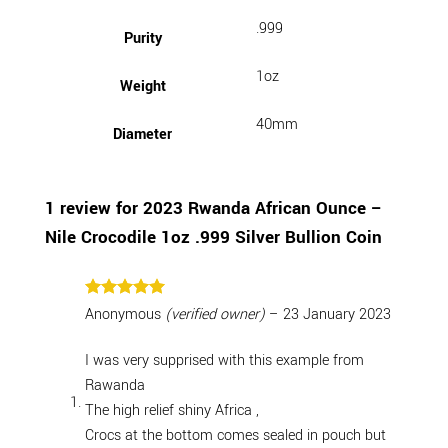
.999
Purity
1oz
Weight
40mm
Diameter
1 review for
2023 Rwanda African Ounce –
Nile Crocodile 1oz .999 Silver Bullion Coin
Rated
5
Anonymous
(verified owner)
–
23 January 2023
out of 5
I was very supprised with this example from
Rawanda
The high relief shiny Africa ,
Crocs at the bottom comes sealed in pouch but