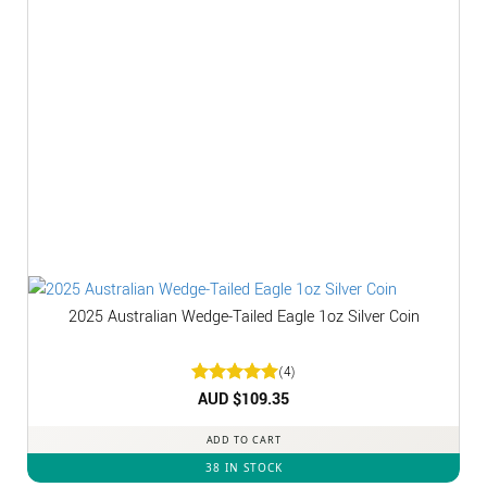
2025 Australian Wedge-Tailed Eagle 1oz Silver Coin
(4)
Rated
AUD $
5
109.35
out of 5
ADD TO CART
38 IN STOCK