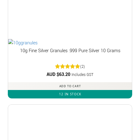
10g Fine Silver Granules .999 Pure Silver 10 Grams
(2)
AUD $
Rated
63.20
5
Includes GST
out of 5
ADD TO CART
12 IN STOCK