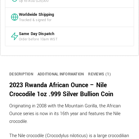
Up to AUD $25,000
Worldwide Shipping
Tracked & signed for
Same Day Dispatch
Order before 10am WST
DESCRIPTION
ADDITIONAL INFORMATION
REVIEWS (1)
2023 Rwanda African Ounce – Nile
Crocodile 1oz .999 Silver Bullion Coin
Originating in 2008 with the Mountain Gorilla, the African
Ounce series is now in its 16th year and features the Nile
crocodile.
The Nile crocodile (Crocodylus niloticus) is a large crocodilian