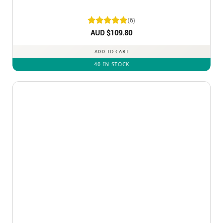
(6)
Rated
AUD $
5
109.80
out of 5
ADD TO CART
40 IN STOCK