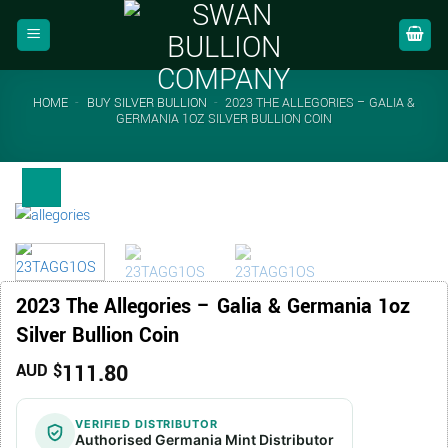
Skip
to
content
HOME
-
BUY SILVER BULLION
-
2023 THE ALLEGORIES – GALIA &
GERMANIA 1OZ SILVER BULLION COIN
2023 The Allegories – Galia & Germania 1oz
Silver Bullion Coin
111.80
AUD $
VERIFIED DISTRIBUTOR
Authorised Germania Mint Distributor