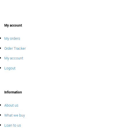
My account
My orders
Order Tracker
My account
Logout
Information
About us
What we buy
Loan to us