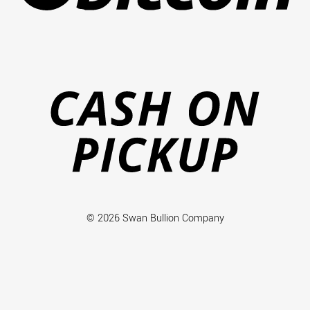
Ca
on
Pi
© 2026 Swan Bullion Company