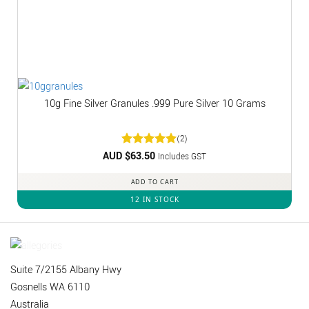
10g Fine Silver Granules .999 Pure Silver 10 Grams
(2)
AUD $
Rated
63.50
5
Includes GST
out of 5
ADD TO CART
12 IN STOCK
Suite 7/2155 Albany Hwy
Gosnells WA 6110
Australia