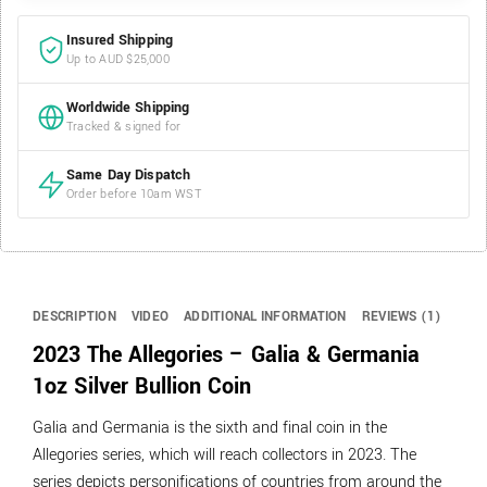
Insured Shipping
Up to AUD $25,000
Worldwide Shipping
Tracked & signed for
Same Day Dispatch
Order before 10am WST
DESCRIPTION
VIDEO
ADDITIONAL INFORMATION
REVIEWS (1)
2023 The Allegories – Galia & Germania
1oz Silver Bullion Coin
Galia and Germania is the sixth and final coin in the
Allegories series, which will reach collectors in 2023. The
series depicts personifications of countries from around the