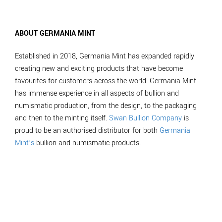
ABOUT GERMANIA MINT
Established in 2018, Germania Mint has expanded rapidly
creating new and exciting products that have become
favourites for customers across the world. Germania Mint
has immense experience in all aspects of bullion and
numismatic production, from the design, to the packaging
and then to the minting itself.
Swan Bullion Company
is
proud to be an authorised distributor for both
Germania
Mint’s
bullion and numismatic products.