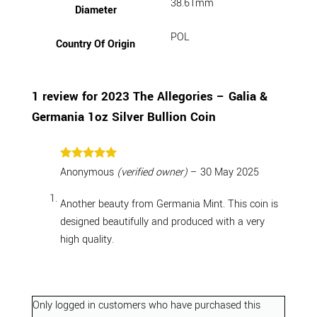
38.61mm
Diameter
POL
Country Of Origin
1 review for
2023 The Allegories – Galia &
Germania 1oz Silver Bullion Coin
Rated
5
Anonymous
(verified owner)
–
30 May 2025
out of 5
Another beauty from Germania Mint. This coin is
designed beautifully and produced with a very
high quality.
Only logged in customers who have purchased this