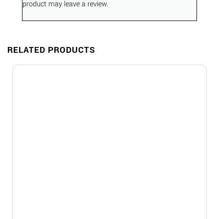
product may leave a review.
RELATED PRODUCTS