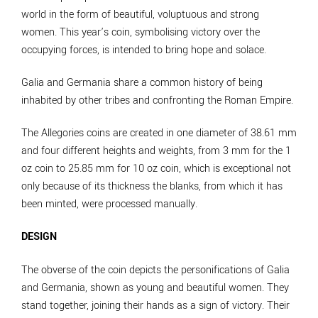
world in the form of beautiful, voluptuous and strong
women. This year’s coin, symbolising victory over the
occupying forces, is intended to bring hope and solace.
Galia and Germania share a common history of being
inhabited by other tribes and confronting the Roman Empire.
The Allegories coins are created in one diameter of 38.61 mm
and four different heights and weights, from 3 mm for the 1
oz coin to 25.85 mm for 10 oz coin, which is exceptional not
only because of its thickness the blanks, from which it has
been minted, were processed manually.
DESIGN
The obverse of the coin depicts the personifications of Galia
and Germania, shown as young and beautiful women. They
stand together, joining their hands as a sign of victory. Their