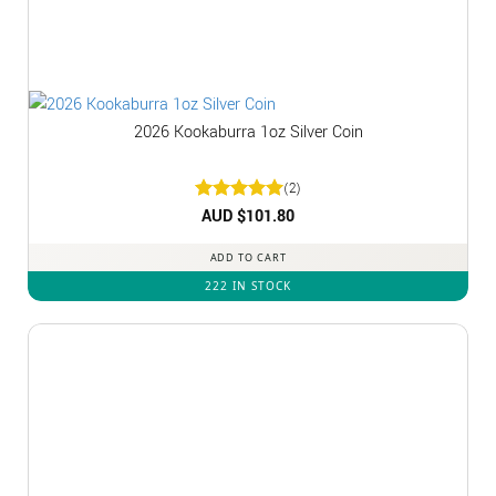
2026 Kookaburra 1oz Silver Coin
(2)
Rated
AUD $
5
101.80
out of 5
ADD TO CART
222 IN STOCK