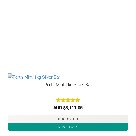
Perth Mint 1kg Silver Bar
AUD $
Rated
3,111.05
5
out of 5
ADD TO CART
5 IN STOCK