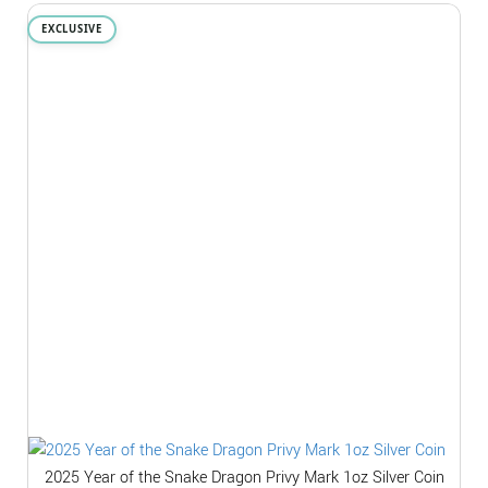
EXCLUSIVE
2025 Year of the Snake Dragon Privy Mark 1oz Silver Coin