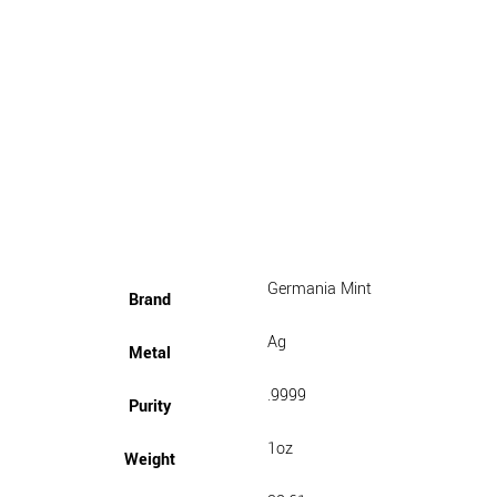
Germania Mint
Brand
Ag
Metal
.9999
Purity
1oz
Weight