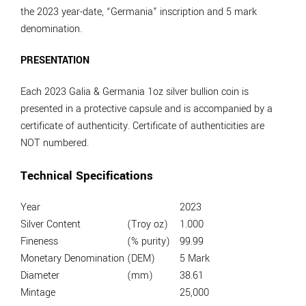
the 2023 year-date, “Germania” inscription and 5 mark
denomination.
PRESENTATION
Each 2023 Galia & Germania 1oz silver bullion coin is
presented in a protective capsule and is accompanied by a
certificate of authenticity. Certificate of authenticities are
NOT numbered.
Technical Specifications
Year
2023
Silver Content
(Troy oz)
1.000
Fineness
(% purity)
99.99
Monetary Denomination
(DEM)
5 Mark
Diameter
(mm)
38.61
Mintage
25,000