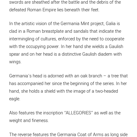
swords are sheathed after the battle and the debris of the
defeated Roman Empire lies beneath their feet.
In the artistic vision of the Germania Mint project, Galia is
clad in a Roman breastplate and sandals that indicate the
intermingling of cultures, enforced by the need to cooperate
with the occupying power. In her hand she wields a Gaulish
spear and on her head is a distinctive Gaulish diadem with
wings.
Germania’s head is adorned with an oak branch – a tree that
has accompanied her since the beginning of the series. In her
hand, she holds a shield with the image of a two-headed
eagle.
Also features the inscription “ALLEGORIES” as well as the
weight and fineness.
The reverse features the Germania Coat of Arms as long side