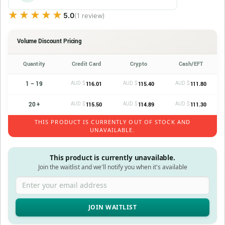
★★★★★
★★★★★
5.0
(1 review)
Volume Discount Pricing
Quantity
Credit Card
Crypto
Cash/EFT
1 – 19
AUD $
AUD $
AUD $
116.01
115.40
111.80
20 +
AUD $
AUD $
AUD $
115.50
114.89
111.30
THIS PRODUCT IS CURRENTLY OUT OF STOCK AND
UNAVAILABLE.
This product is currently unavailable.
Join the waitlist and we'll notify you when it's available
Enter your email address