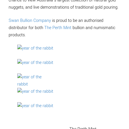
chance to view Australia’s largest collection of natural gold
nuggets, and live demonstrations of traditional gold pouring.
Swan Bullion Company
is proud to be an authorised
distributor for both
The Perth Mint
bullion and numismatic
products.