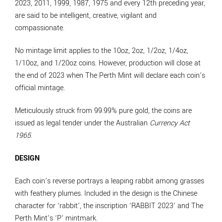
2023, 2011, 1999, 1987, 1975 and every 12th preceding year,
are said to be intelligent, creative, vigilant and
compassionate.
No mintage limit applies to the 10oz, 2oz, 1/2oz, 1/4oz,
1/10oz, and 1/20oz coins. However, production will close at
the end of 2023 when The Perth Mint will declare each coin’s
official mintage.
Meticulously struck from 99.99% pure gold, the coins are
issued as legal tender under the Australian
Currency Act
1965
.
DESIGN
Each coin’s reverse portrays a leaping rabbit among grasses
with feathery plumes. Included in the design is the Chinese
character for ‘rabbit’, the inscription ‘RABBIT 2023’ and The
Perth Mint’s ‘P’ mintmark.