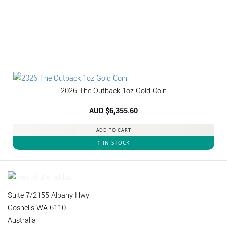
2026 The Outback 1oz Gold Coin
AUD $
6,355.60
ADD TO CART
1 IN STOCK
Suite 7/2155 Albany Hwy
Gosnells WA 6110
Australia