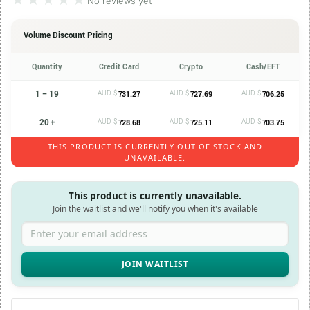
★★★★★
★★★★★
No reviews yet
Volume Discount Pricing
Quantity
Credit Card
Crypto
Cash/EFT
1 – 19
AUD $
AUD $
AUD $
731.27
727.69
706.25
20 +
AUD $
AUD $
AUD $
728.68
725.11
703.75
THIS PRODUCT IS CURRENTLY OUT OF STOCK AND
UNAVAILABLE.
This product is currently unavailable.
Join the waitlist and we'll notify you when it's available
Enter your email address