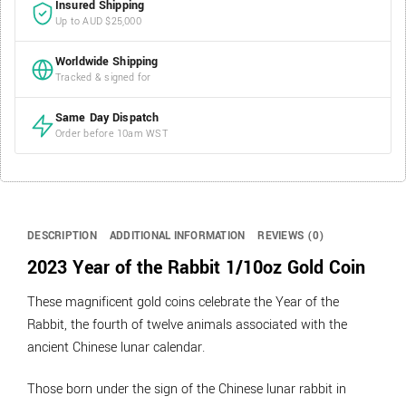
Insured Shipping
Up to AUD $25,000
Worldwide Shipping
Tracked & signed for
Same Day Dispatch
Order before 10am WST
DESCRIPTION
ADDITIONAL INFORMATION
REVIEWS (0)
2023 Year of the Rabbit 1/10oz Gold Coin
These magnificent gold coins celebrate the Year of the
Rabbit, the fourth of twelve animals associated with the
ancient Chinese lunar calendar.
Those born under the sign of the Chinese lunar rabbit in