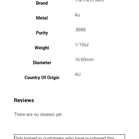
The Perth Mint
Brand
Au
Metal
.9999
Purity
1/10oz
Weight
16.60mm
Diameter
AU
Country Of Origin
Reviews
There are no reviews yet.
Only logged in customers who have purchased this