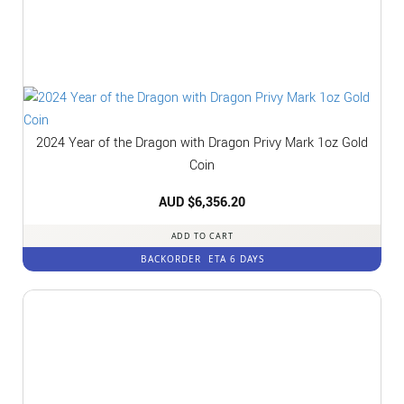
2024 Year of the Dragon with Dragon Privy Mark 1oz Gold
Coin
AUD $
6,356.20
ADD TO CART
BACKORDER
ETA 6 DAYS