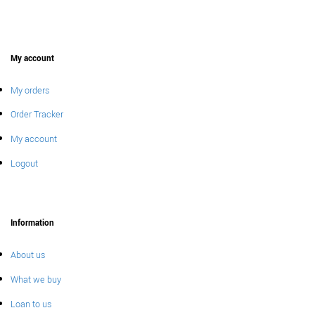
My account
My orders
Order Tracker
My account
Logout
Information
About us
What we buy
Loan to us