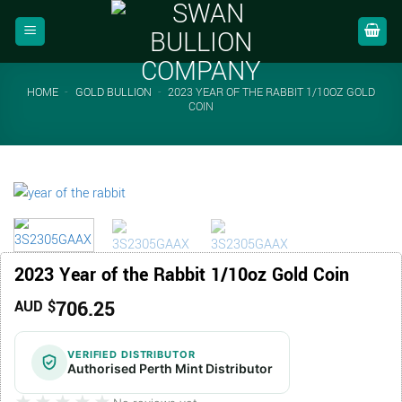
Skip
to
content
HOME
-
GOLD BULLION
-
2023 YEAR OF THE RABBIT 1/10OZ GOLD
COIN
2023 Year of the Rabbit 1/10oz Gold Coin
706.25
AUD $
VERIFIED DISTRIBUTOR
Authorised Perth Mint Distributor