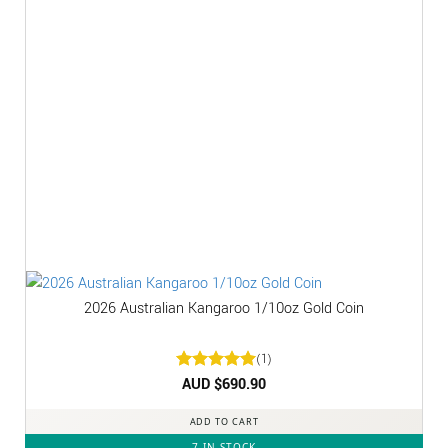
2026 Australian Kangaroo 1/10oz Gold Coin
(1)
Rated
AUD $
5
690.90
out of 5
ADD TO CART
7 IN STOCK