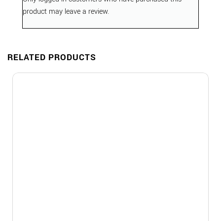
product may leave a review.
RELATED PRODUCTS