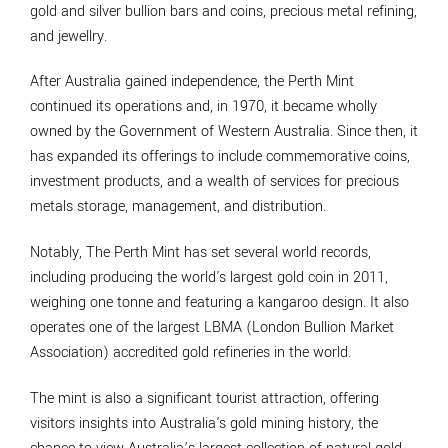
gold and silver bullion bars and coins, precious metal refining,
and jewellry.
After Australia gained independence, the Perth Mint
continued its operations and, in 1970, it became wholly
owned by the Government of Western Australia. Since then, it
has expanded its offerings to include commemorative coins,
investment products, and a wealth of services for precious
metals storage, management, and distribution.
Notably, The Perth Mint has set several world records,
including producing the world's largest gold coin in 2011,
weighing one tonne and featuring a kangaroo design. It also
operates one of the largest LBMA (London Bullion Market
Association) accredited gold refineries in the world.
The mint is also a significant tourist attraction, offering
visitors insights into Australia's gold mining history, the