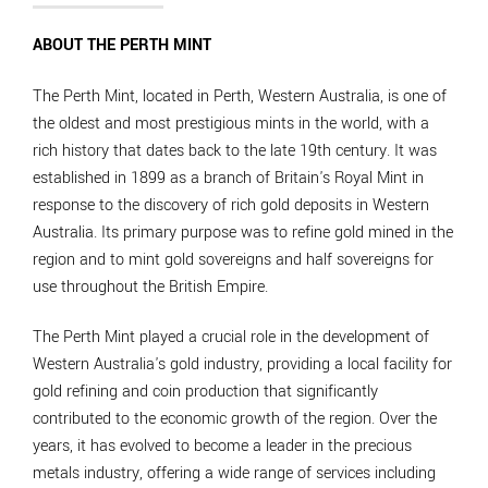
ABOUT THE PERTH MINT
The Perth Mint, located in Perth, Western Australia, is one of
the oldest and most prestigious mints in the world, with a
rich history that dates back to the late 19th century. It was
established in 1899 as a branch of Britain's Royal Mint in
response to the discovery of rich gold deposits in Western
Australia. Its primary purpose was to refine gold mined in the
region and to mint gold sovereigns and half sovereigns for
use throughout the British Empire.
The Perth Mint played a crucial role in the development of
Western Australia's gold industry, providing a local facility for
gold refining and coin production that significantly
contributed to the economic growth of the region. Over the
years, it has evolved to become a leader in the precious
metals industry, offering a wide range of services including