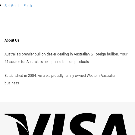
Sell Gold In Perth
About Us
Australia's premier bullion dealer dealing in Australian & Foreign bullion. Your
#1 source for Australia's best priced bullion products.
Established in 2004, we are a proudly family owned Western Australian
business
Vi