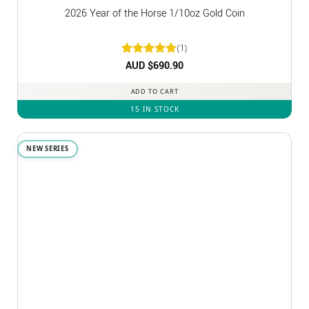
2026 Year of the Horse 1/10oz Gold Coin
(1)
Rated
AUD $
5
690.90
out of 5
ADD TO CART
15 IN STOCK
NEW SERIES