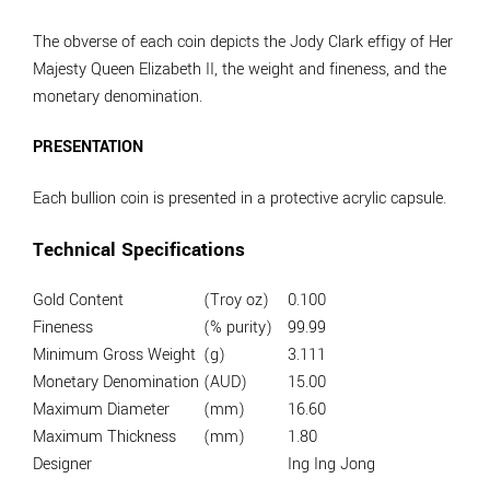
The obverse of each coin depicts the Jody Clark effigy of Her
Majesty Queen Elizabeth II, the weight and fineness, and the
monetary denomination.
PRESENTATION
Each bullion coin is presented in a protective acrylic capsule.
Technical Specifications
Gold Content
(Troy oz)
0.100
Fineness
(% purity)
99.99
Minimum Gross Weight
(g)
3.111
Monetary Denomination
(AUD)
15.00
Maximum Diameter
(mm)
16.60
Maximum Thickness
(mm)
1.80
Designer
Ing Ing Jong