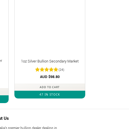
er
1oz Silver Bullion Secondary Market
(24)
Rated
AUD $
4.92
98.80
out of 5
ADD TO CART
47 IN STOCK
ut Us
alia's premier bullion dealer dealing in