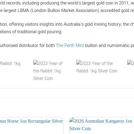
rld records, including producing the world's largest gold coin in 2011, 
he largest LBMA (London Bullion Market Association) accredited gold ref
tion, offering visitors insights into Australia's gold mining history, the 
tions of traditional gold pouring.
uthorised distributor for both
The Perth Mint
bullion and numismatic p