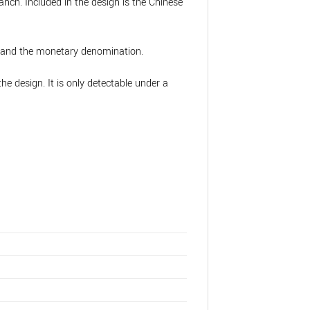
anch. Included in the design is the Chinese
s, and the monetary denomination.
the design. It is only detectable under a