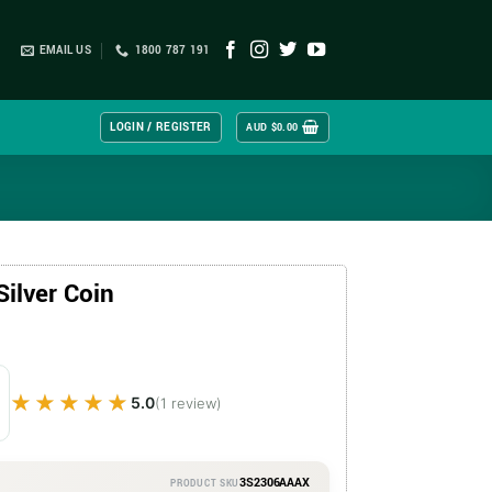
EMAIL US
1800 787 191
LOGIN / REGISTER
AUD $
0.00
Silver Coin
★★★★★
★★★★★
5.0
(1 review)
3S2306AAAX
PRODUCT SKU