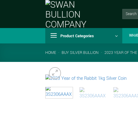
Skip
to
Search
for:
content
Product Categories
WHA
HOME
-
BUY SILVER BULLION
-
2023 YEAR OF THE