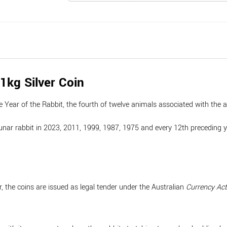
1kg Silver Coin
e Year of the Rabbit, the fourth of twelve animals associated with the 
nar rabbit in 2023, 2011, 1999, 1987, 1975 and every 12th preceding year,
, the coins are issued as legal tender under the Australian
Currency Ac