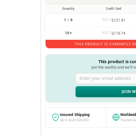
Quantity
Credit Card
1 – 9
AUD $
3,121.91
10 +
AUD $
3,116.74
THIS PRODUCT IS CURRENTLY O
This product is cu
Join the waitlist and we'll 
Enter your email address
Insured Shipping
Worldwid
Up to AUD $25,000
Tracked &