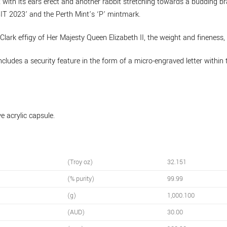
t with its ears erect and another rabbit stretching towards a budding br
BBIT 2023’ and the Perth Mint’s ‘P’ mintmark.
Clark effigy of Her Majesty Queen Elizabeth II, the weight and finenes
includes a security feature in the form of a micro-engraved letter within 
e acrylic capsule.
(Troy oz)
32.151
(% purity)
99.99
(g)
1,000.100
(AUD)
30.00