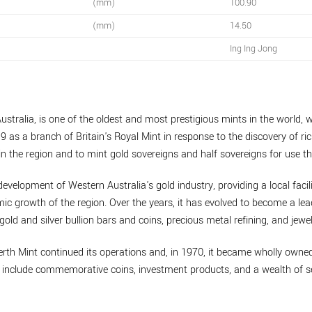
(mm)
100.90
(mm)
14.50
Ing Ing Jong
ustralia, is one of the oldest and most prestigious mints in the world, w
9 as a branch of Britain's Royal Mint in response to the discovery of ric
n the region and to mint gold sovereigns and half sovereigns for use th
development of Western Australia's gold industry, providing a local facil
mic growth of the region. Over the years, it has evolved to become a lea
gold and silver bullion bars and coins, precious metal refining, and jewel
erth Mint continued its operations and, in 1970, it became wholly own
to include commemorative coins, investment products, and a wealth of se