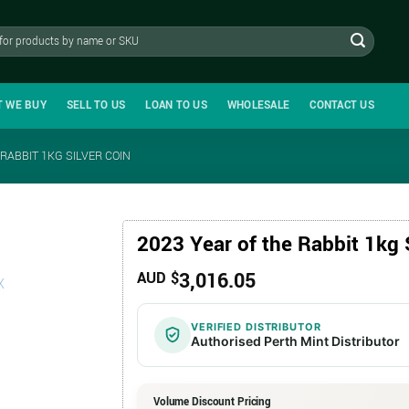
T WE BUY
SELL TO US
LOAN TO US
WHOLESALE
CONTACT US
 RABBIT 1KG SILVER COIN
2023 Year of the Rabbit 1kg 
3,016.05
AUD $
VERIFIED DISTRIBUTOR
Authorised Perth Mint Distributor
Volume Discount Pricing