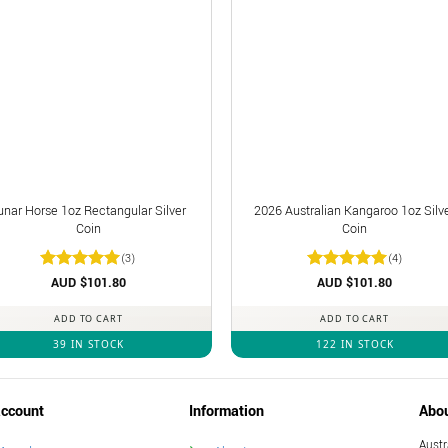
unar Horse 1oz Rectangular Silver
2026 Australian Kangaroo 1oz Silv
Coin
Coin
(3)
(4)
Rated
AUD $
5
101.80
Rated
AUD $
5
101.80
out of 5
out of 5
ADD TO CART
ADD TO CART
39 IN STOCK
122 IN STOCK
ccount
Information
Abo
Austr