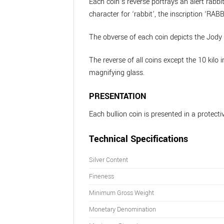
Each coin’s reverse portrays an alert rabbi
character for ‘rabbit’, the inscription ‘RA
The obverse of each coin depicts the Jody 
The reverse of all coins except the 10 kilo 
magnifying glass.
PRESENTATION
Each bullion coin is presented in a protectiv
Technical Specifications
Silver Content
Fineness
Minimum Gross Weight
Monetary Denomination