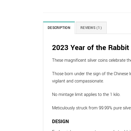
DESCRIPTION
REVIEWS (1)
2023 Year of the Rabbit 
These magnificent silver coins celebrate th
Those born under the sign of the Chinese lu
vigilant and compassionate.
No mintage limit applies to the 1 kilo.
Meticulously struck from 99.99% pure silver
DESIGN