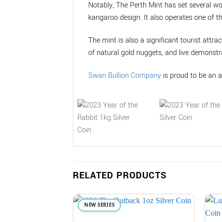
Notably, The Perth Mint has set several wo
kangaroo design. It also operates one of t
The mint is also a significant tourist attrac
of natural gold nuggets, and live demonstra
Swan Bullion Company
is proud to be an a
RELATED PRODUCTS
NEW SERIES