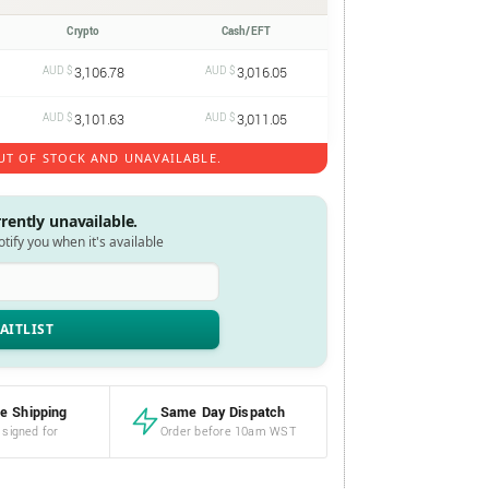
Crypto
Cash/EFT
AUD $
3,106.78
AUD $
3,016.05
AUD $
3,101.63
AUD $
3,011.05
UT OF STOCK AND UNAVAILABLE.
rrently unavailable.
notify you when it's available
e Shipping
Same Day Dispatch
 signed for
Order before 10am WST