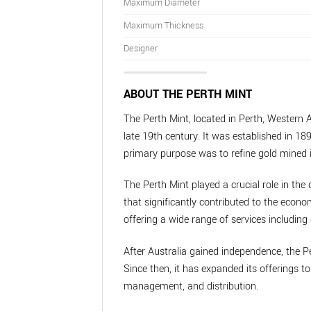
Maximum Diameter
Maximum Thickness
Designer
ABOUT THE PERTH MINT
The Perth Mint, located in Perth, Western A
late 19th century. It was established in 189
primary purpose was to refine gold mined i
The Perth Mint played a crucial role in the 
that significantly contributed to the econo
offering a wide range of services including 
After Australia gained independence, the P
Since then, it has expanded its offerings 
management, and distribution.