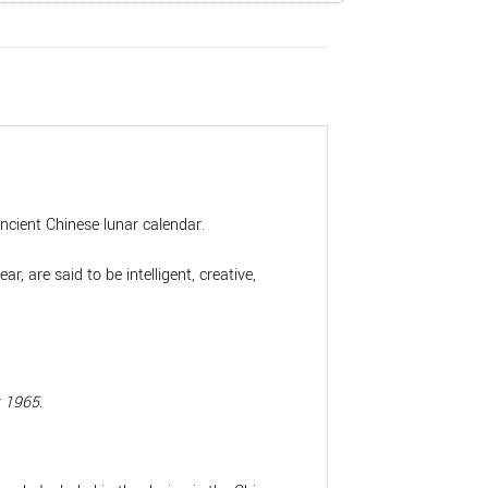
ancient Chinese lunar calendar.
 are said to be intelligent, creative,
t 1965
.