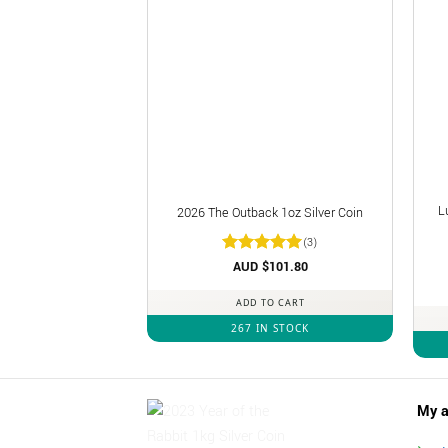
L
2026 The Outback 1oz Silver Coin
(3)
Rated
AUD $
5
101.80
out of 5
ADD TO CART
267 IN STOCK
My a