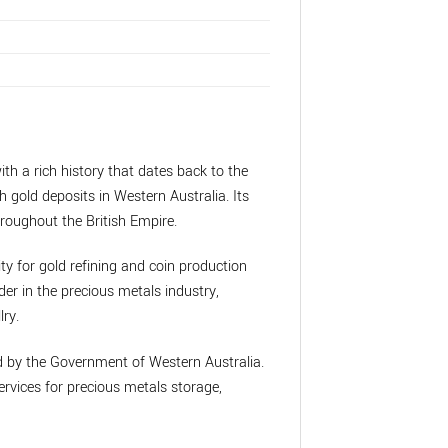
ith a rich history that dates back to the
h gold deposits in Western Australia. Its
roughout the British Empire.
ity for gold refining and coin production
der in the precious metals industry,
lry.
ed by the Government of Western Australia.
rvices for precious metals storage,