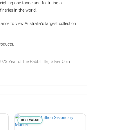
weighing one tonne and featuring a
ineries in the world.
chance to view Australia’s largest collection
roducts.
BEST VALUE