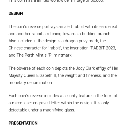
This coin has a limited worldwide mintage of 30,000.
DESIGN
The coin’s reverse portrays an alert rabbit with its ears erect
and another rabbit stretching towards a budding branch.
Also included in the design is a dragon privy mark, the
Chinese character for ‘rabbit’, the inscription ‘RABBIT 2023,
and The Perth Mint’s ‘P’ mintmark.
The obverse of each coin depicts the Jody Clark effigy of Her
Majesty Queen Elizabeth II, the weight and fineness, and the
monetary denomination.
Each coin’s reverse includes a security feature in the form of
a micro-laser engraved letter within the design. It is only
detectable under a magnifying glass.
PRESENTATION