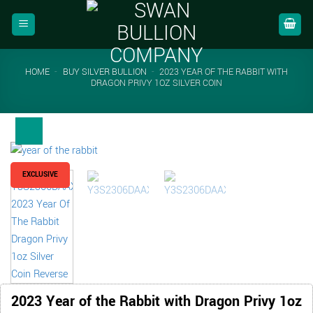
Skip
to
content
HOME
-
BUY SILVER BULLION
-
2023 YEAR OF THE RABBIT WITH
DRAGON PRIVY 1OZ SILVER COIN
EXCLUSIVE
2023 Year of the Rabbit with Dragon Privy 1oz