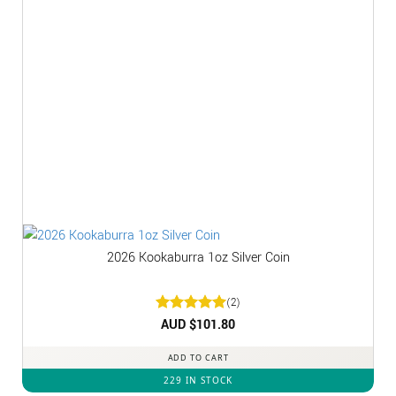
2026 Kookaburra 1oz Silver Coin
(2)
Rated
AUD $
5
101.80
out of 5
ADD TO CART
229 IN STOCK