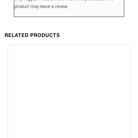
product may leave a review.
RELATED PRODUCTS