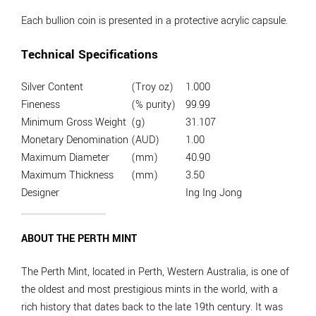
Each bullion coin is presented in a protective acrylic capsule.
Technical Specifications
Silver Content
(Troy oz)
1.000
Fineness
(% purity)
99.99
Minimum Gross Weight
(g)
31.107
Monetary Denomination
(AUD)
1.00
Maximum Diameter
(mm)
40.90
Maximum Thickness
(mm)
3.50
Designer
Ing Ing Jong
ABOUT THE PERTH MINT
The Perth Mint, located in Perth, Western Australia, is one of
the oldest and most prestigious mints in the world, with a
rich history that dates back to the late 19th century. It was