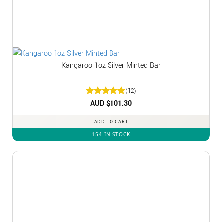
Kangaroo 1oz Silver Minted Bar
(12)
Rated
AUD $
5
101.30
out of 5
ADD TO CART
154 IN STOCK