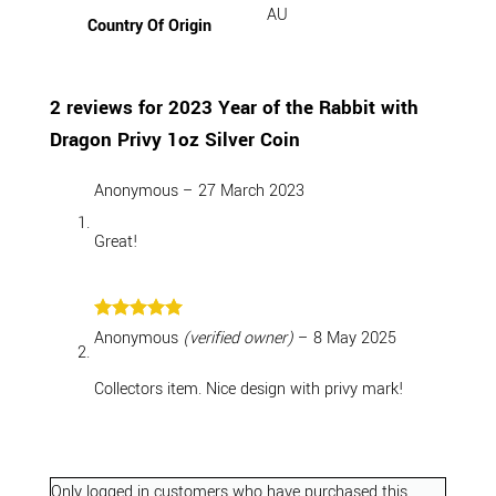
AU
Country Of Origin
2 reviews for
2023 Year of the Rabbit with
Dragon Privy 1oz Silver Coin
Anonymous
–
27 March 2023
Great!
Rated
5
Anonymous
(verified owner)
–
8 May 2025
out of 5
Collectors item. Nice design with privy mark!
Only logged in customers who have purchased this