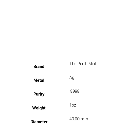
The Perth Mint
Brand
Ag
Metal
.9999
Purity
1oz
Weight
40.90 mm
Diameter