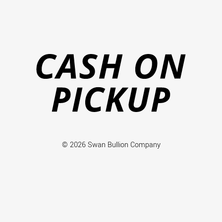
Ca
on
Pi
© 2026 Swan Bullion Company