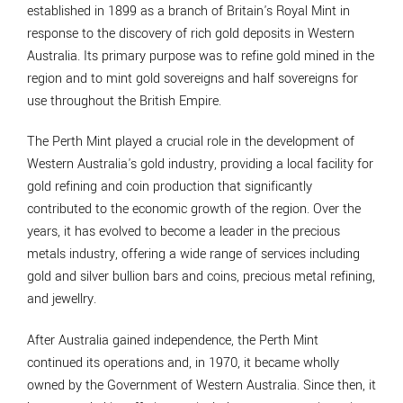
established in 1899 as a branch of Britain's Royal Mint in
response to the discovery of rich gold deposits in Western
Australia. Its primary purpose was to refine gold mined in the
region and to mint gold sovereigns and half sovereigns for
use throughout the British Empire.
The Perth Mint played a crucial role in the development of
Western Australia's gold industry, providing a local facility for
gold refining and coin production that significantly
contributed to the economic growth of the region. Over the
years, it has evolved to become a leader in the precious
metals industry, offering a wide range of services including
gold and silver bullion bars and coins, precious metal refining,
and jewellry.
After Australia gained independence, the Perth Mint
continued its operations and, in 1970, it became wholly
owned by the Government of Western Australia. Since then, it