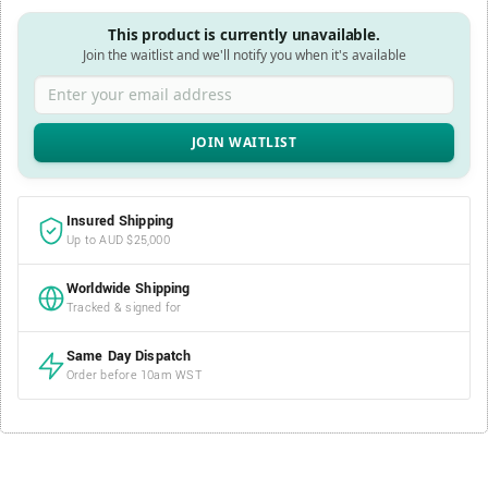
This product is currently unavailable.
Join the waitlist and we'll notify you when it's available
Enter your email address
Insured Shipping
Up to AUD $25,000
Worldwide Shipping
Tracked & signed for
Same Day Dispatch
Order before 10am WST