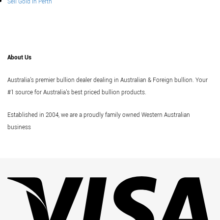
Sell Gold In Perth
About Us
Australia's premier bullion dealer dealing in Australian & Foreign bullion. Your
#1 source for Australia's best priced bullion products.
Established in 2004, we are a proudly family owned Western Australian
business
Vi