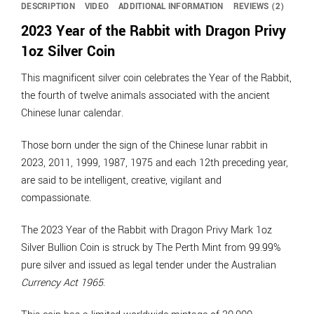
DESCRIPTION
VIDEO
ADDITIONAL INFORMATION
REVIEWS (2)
2023 Year of the Rabbit with Dragon Privy
1oz Silver Coin
This magnificent silver coin celebrates the Year of the Rabbit,
the fourth of twelve animals associated with the ancient
Chinese lunar calendar.
Those born under the sign of the Chinese lunar rabbit in
2023, 2011, 1999, 1987, 1975 and each 12th preceding year,
are said to be intelligent, creative, vigilant and
compassionate.
The 2023 Year of the Rabbit with Dragon Privy Mark 1oz
Silver Bullion Coin is struck by The Perth Mint from 99.99%
pure silver and issued as legal tender under the Australian
Currency Act 1965
.