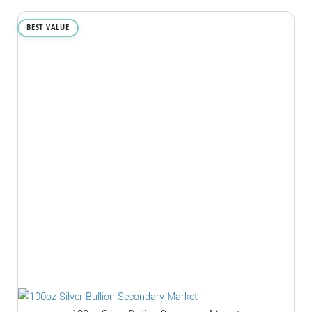
BEST VALUE