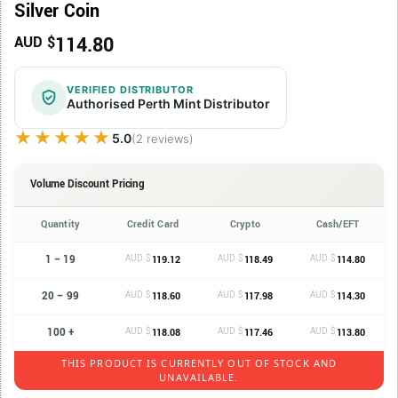
Silver Coin
114.80
AUD $
VERIFIED DISTRIBUTOR
Authorised Perth Mint Distributor
★★★★★
★★★★★
5.0
(2 reviews)
Volume Discount Pricing
Quantity
Credit Card
Crypto
Cash/EFT
1 – 19
AUD $
AUD $
AUD $
119.12
118.49
114.80
20 – 99
AUD $
AUD $
AUD $
118.60
117.98
114.30
100 +
AUD $
AUD $
AUD $
118.08
117.46
113.80
THIS PRODUCT IS CURRENTLY OUT OF STOCK AND
UNAVAILABLE.