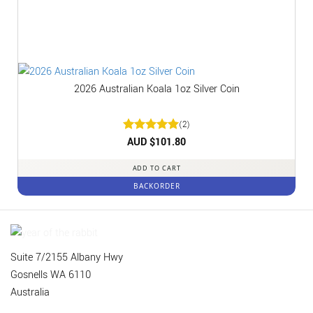
2026 Australian Koala 1oz Silver Coin
(2)
Rated
AUD $
5
101.80
out of 5
ADD TO CART
BACKORDER
Suite 7/2155 Albany Hwy
Gosnells WA 6110
Australia