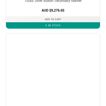
100oz Silver Bullion Secondary Market
AUD $
9,276.65
ADD TO CART
5 IN STOCK