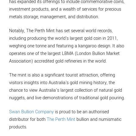
has expanded its offerings to include commemorative coins,
investment products, and a wealth of services for precious
metals storage, management, and distribution.
Notably, The Perth Mint has set several world records,
including producing the world's largest gold coin in 2011,
weighing one tonne and featuring a kangaroo design. It also
operates one of the largest LBMA (London Bullion Market
Association) accredited gold refineries in the world.
The mint is also a significant tourist attraction, offering
visitors insights into Australia's gold mining history, the
chance to view Australia’s largest collection of natural gold
nuggets, and live demonstrations of traditional gold pouring.
Swan Bullion Company
is proud to be an authorised
distributor for both
The Perth Mint
bullion and numismatic
products.