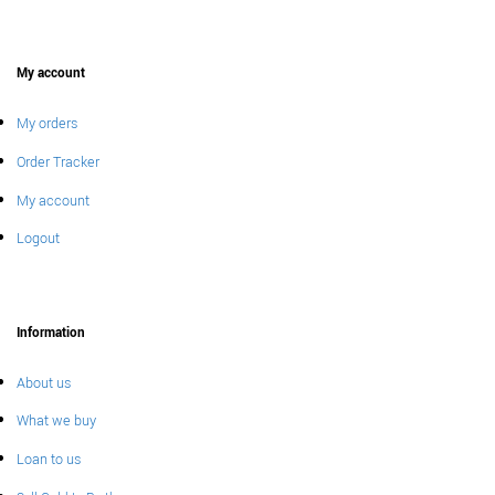
My account
My orders
Order Tracker
My account
Logout
Information
About us
What we buy
Loan to us