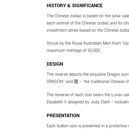
HISTORY & SIGNIFICANCE
The Chinese zodiac is based on the lunar cal
each animal of the Chinese zodiac and its cha
investment series based on the Chinese zodiac
Struck by the Royal Australian Mint from 1oz 
maximum mintage of 50,000.
DESIGN
The reverse depicts the exquisite Dragon sur
DRAGON” and 龍 – the traditional Chinese char
The obverse of each coin bears the Lunar cale
Elizabeth II designed by Jody Clark – includ
PRESENTATION
Each bullion coin is presented in a protective 