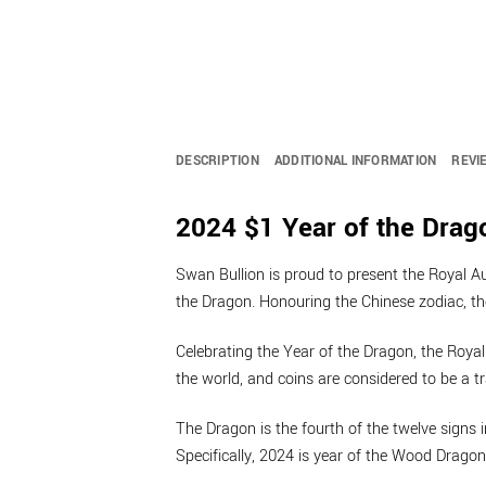
DESCRIPTION
ADDITIONAL INFORMATION
REVI
2024 $1 Year of the Drago
Swan Bullion is proud to present the Royal Aus
the Dragon. Honouring the Chinese zodiac, t
Celebrating the Year of the Dragon, the Royal
the world, and coins are considered to be a tra
The Dragon is the fourth of the twelve signs
Specifically, 2024 is year of the Wood Dragon 