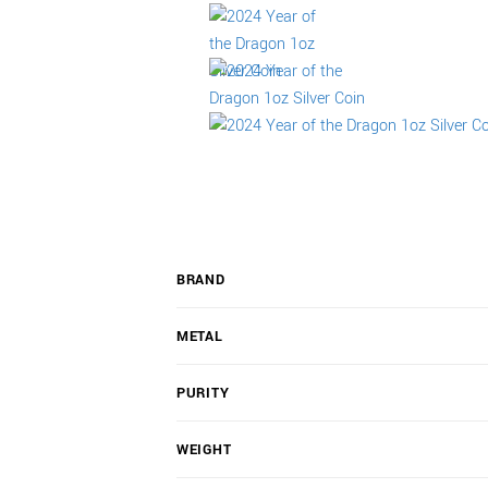
BRAND
METAL
PURITY
WEIGHT