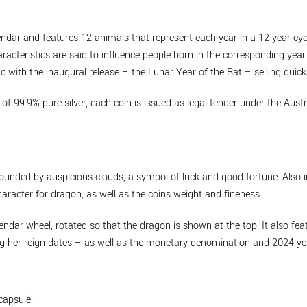
endar and features 12 animals that represent each year in a 12-year cyc
racteristics are said to influence people born in the corresponding yea
 with the inaugural release – the Lunar Year of the Rat – selling quickl
of 99.9% pure silver, each coin is issued as legal tender under the Aust
rounded by auspicious clouds, a symbol of luck and good fortune. Also 
acter for dragon, as well as the coins weight and fineness.
ndar wheel, rotated so that the dragon is shown at the top. It also fea
ing her reign dates – as well as the monetary denomination and 2024 ye
capsule.