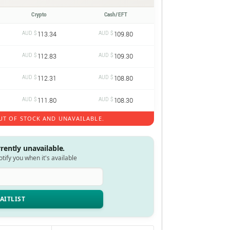
Crypto
Cash/EFT
AUD $
113.34
AUD $
109.80
AUD $
112.83
AUD $
109.30
AUD $
112.31
AUD $
108.80
AUD $
111.80
AUD $
108.30
UT OF STOCK AND UNAVAILABLE.
rrently unavailable.
notify you when it's available