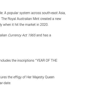
le. A popular system across south-east Asia,
r. The Royal Australian Mint created a new
y when it hit the market in 2020.
ralian
Currency Act 1965
and has a
includes the inscriptions “YEAR OF THE
tures the effigy of Her Majesty Queen
ar-date.