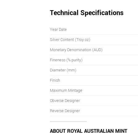
Technical Specifications
Year Date
Silver Content (Troy oz)
Monetary Denomination (AUD)
Fineness (% purity)
Diameter (mm)
Finish
Maximum Mintage
Obverse Designer
Reverse Designer
ABOUT ROYAL AUSTRALIAN MINT