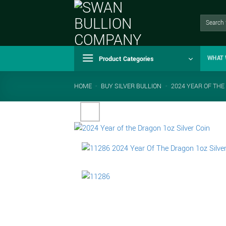
Skip
to
Search
for:
content
Product Categories
WHAT 
HOME
-
BUY SILVER BULLION
-
2024 YEAR OF THE