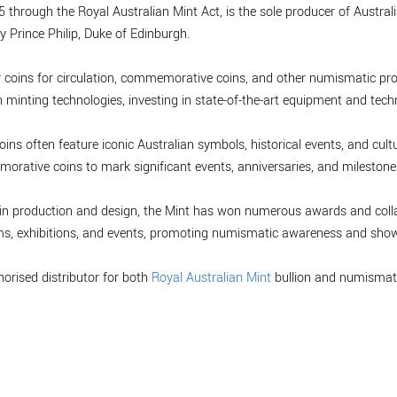
 through the Royal Australian Mint Act, is the sole producer of Australia
y Prince Philip, Duke of Edinburgh.
r coins for circulation, commemorative coins, and other numismatic pro
minting technologies, investing in state-of-the-art equipment and tech
oins often feature iconic Australian symbols, historical events, and cultu
orative coins to mark significant events, anniversaries, and milestones,
 coin production and design, the Mint has won numerous awards and col
ms, exhibitions, and events, promoting numismatic awareness and showc
horised distributor for both
Royal Australian Mint
bullion and numismati