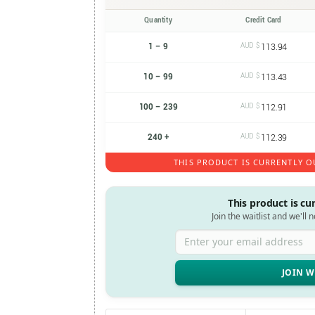
Quantity
Credit Card
1 – 9
AUD $
113.94
10 – 99
AUD $
113.43
100 – 239
AUD $
112.91
240 +
AUD $
112.39
THIS PRODUCT IS CURRENTLY O
This product is cu
Join the waitlist and we'll 
Enter your email address