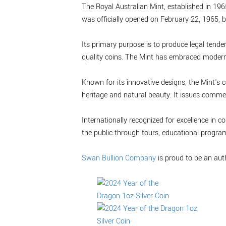
The Royal Australian Mint, established in 1965
was officially opened on February 22, 1965, b
Its primary purpose is to produce legal tende
quality coins. The Mint has embraced modern 
Known for its innovative designs, the Mint's c
heritage and natural beauty. It issues commem
Internationally recognized for excellence in
the public through tours, educational progra
Swan Bullion Company
is proud to be an aut