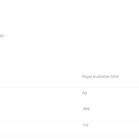
Royal Australian Mint
Ag
.999
1oz