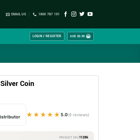
EMAIL US
1800 787 191
LOGIN / REGISTER
AUD $
0.00
Silver Coin
★★★★★
★★★★★
5.0
(8 reviews)
istributor
11286
PRODUCT SKU