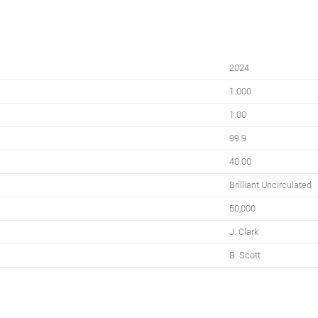
2024
1.000
1.00
99.9
40.00
Brilliant Uncirculated
50,000
J. Clark
B. Scott