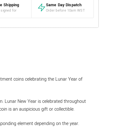
e Shipping
Same Day Dispatch
 signed for
Order before 10am WST
estment coins celebrating the Lunar Year of
oin. Lunar New Year is celebrated throughout
in is an auspicious gift or collectible.
esponding element depending on the year.