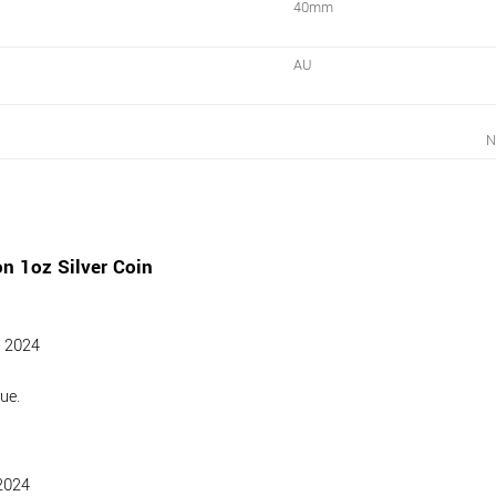
40mm
AU
N
n 1oz Silver Coin
l 2024
ue.
2024