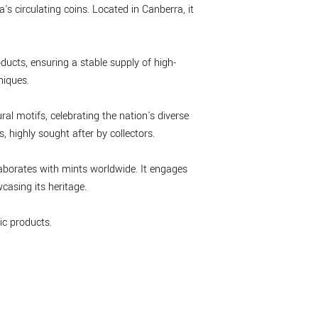
's circulating coins. Located in Canberra, it
ducts, ensuring a stable supply of high-
niques.
ral motifs, celebrating the nation's diverse
 highly sought after by collectors.
laborates with mints worldwide. It engages
asing its heritage.
c products.