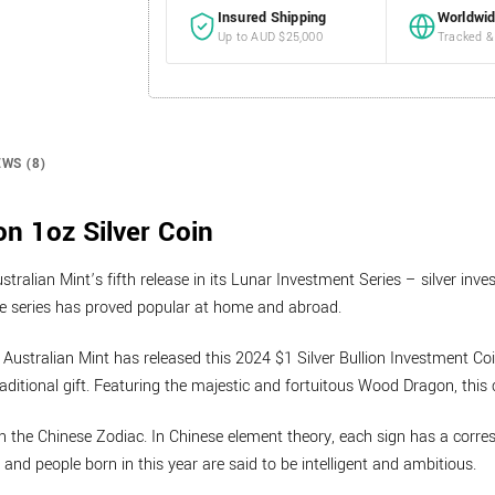
Insured Shipping
Worldwid
Up to AUD $25,000
Tracked &
EWS (8)
n 1oz Silver Coin
tralian Mint’s fifth release in its Lunar Investment Series – silver inv
he series has proved popular at home and abroad.
 Australian Mint has released this 2024 $1 Silver Bullion Investment C
ditional gift. Featuring the majestic and fortuitous Wood Dragon, this co
 in the Chinese Zodiac. In Chinese element theory, each sign has a corr
and people born in this year are said to be intelligent and ambitious.