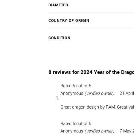
DIAMETER
COUNTRY OF ORIGIN
CONDITION
8 reviews for
2024 Year of the Drago
Rated
5
out of 5
Anonymous
(verified owner)
–
21 Apri
Great dragon design by RAM. Great val
Rated
5
out of 5
Anonymous
(verified owner)
–
7 May 