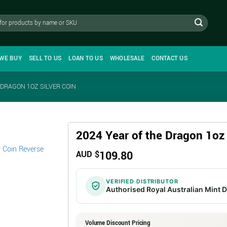
WE BUY
SELL TO US
LOAN TO US
WHOLESALE
CONTACT US
 DRAGON 1OZ SILVER COIN
2024 Year of the Dragon 1oz 
109.80
AUD $
VERIFIED DISTRIBUTOR
Authorised Royal Australian Mint D
Volume Discount Pricing