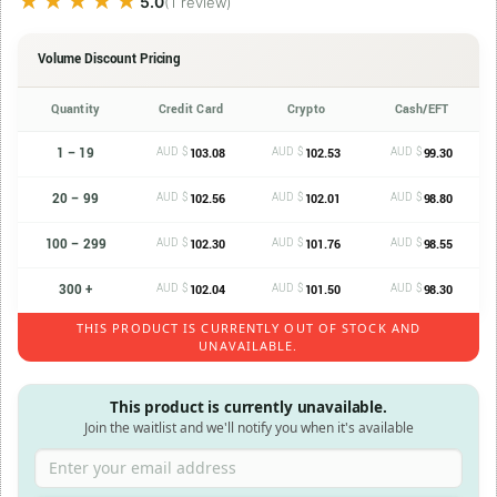
★★★★★
★★★★★
5.0
(1 review)
Volume Discount Pricing
Quantity
Credit Card
Crypto
Cash/EFT
1 – 19
AUD $
AUD $
AUD $
103.08
102.53
99.30
20 – 99
AUD $
AUD $
AUD $
102.56
102.01
98.80
100 – 299
AUD $
AUD $
AUD $
102.30
101.76
98.55
300 +
AUD $
AUD $
AUD $
102.04
101.50
98.30
THIS PRODUCT IS CURRENTLY OUT OF STOCK AND
UNAVAILABLE.
This product is currently unavailable.
Join the waitlist and we'll notify you when it's available
Enter your email address