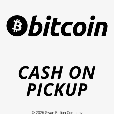
Bi
Ca
on
Pi
© 2026 Swan Bullion Company