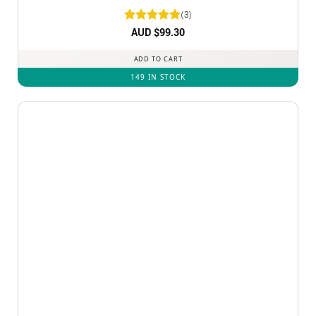
(3)
Rated
AUD $
5
99.30
out of 5
ADD TO CART
149 IN STOCK