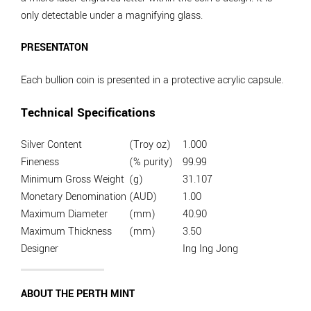
only detectable under a magnifying glass.
PRESENTATON
Each bullion coin is presented in a protective acrylic capsule.
Technical Specifications
Silver Content
(Troy oz)
1.000
Fineness
(% purity)
99.99
Minimum Gross Weight
(g)
31.107
Monetary Denomination
(AUD)
1.00
Maximum Diameter
(mm)
40.90
Maximum Thickness
(mm)
3.50
Designer
Ing Ing Jong
ABOUT THE PERTH MINT