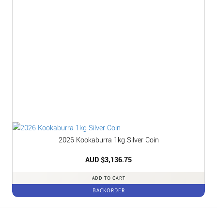
2026 Kookaburra 1kg Silver Coin
AUD $
3,136.75
ADD TO CART
BACKORDER