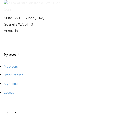
Suite 7/2155 Albany Hwy
Gosnells WA 6110
Australia
My account
My orders
Order Tracker
My account
Logout