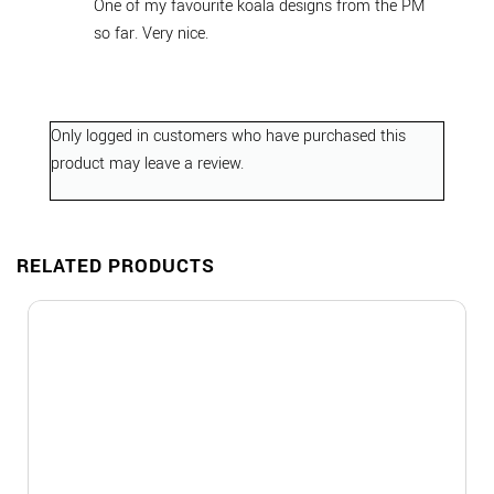
One of my favourite koala designs from the PM
so far. Very nice.
Only logged in customers who have purchased this
product may leave a review.
RELATED PRODUCTS