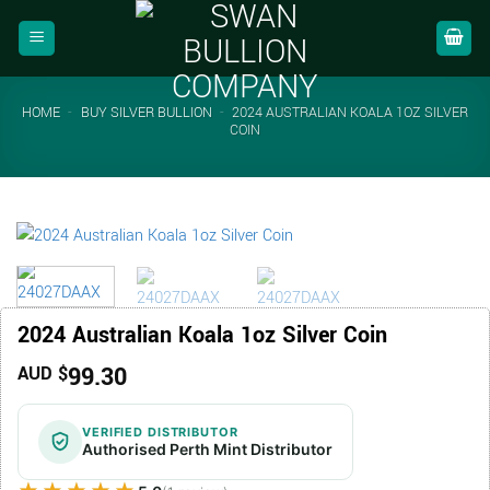
Skip
to
content
HOME
-
BUY SILVER BULLION
-
2024 AUSTRALIAN KOALA 1OZ SILVER
COIN
2024 Australian Koala 1oz Silver Coin
99.30
AUD $
VERIFIED DISTRIBUTOR
Authorised Perth Mint Distributor