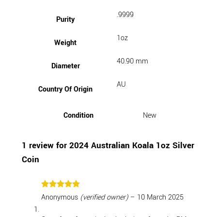
.9999
Purity
1oz
Weight
40.90 mm
Diameter
AU
Country Of Origin
Condition
New
1 review for
2024 Australian Koala 1oz Silver
Coin
Rated
5
Anonymous
(verified owner)
–
10 March 2025
out of 5