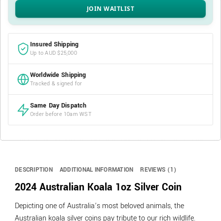
Insured Shipping
Up to AUD $25,000
Worldwide Shipping
Tracked & signed for
Same Day Dispatch
Order before 10am WST
DESCRIPTION
ADDITIONAL INFORMATION
REVIEWS (1)
2024 Australian Koala 1oz Silver Coin
Depicting one of Australia’s most beloved animals, the
Australian koala silver coins pay tribute to our rich wildlife.