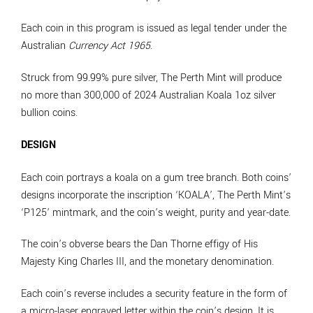
Each coin in this program is issued as legal tender under the
Australian
Currency Act 1965
.
Struck from 99.99% pure silver, The Perth Mint will produce
no more than 300,000 of 2024 Australian Koala 1oz silver
bullion coins.
DESIGN
Each coin portrays a koala on a gum tree branch. Both coins’
designs incorporate the inscription ‘KOALA’, The Perth Mint’s
‘P125’ mintmark, and the coin’s weight, purity and year-date.
The coin’s obverse bears the Dan Thorne effigy of His
Majesty King Charles III, and the monetary denomination.
Each coin’s reverse includes a security feature in the form of
a micro-laser engraved letter within the coin’s design. It is