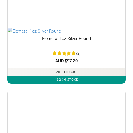
Elemetal 1oz Silver Round
(2)
Rated
AUD $
5
97.30
out of 5
ADD TO CART
132 IN STOCK