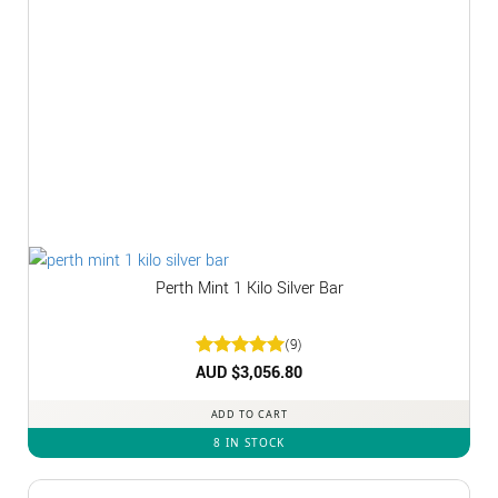
Perth Mint 1 Kilo Silver Bar
(9)
Rated
AUD $
3,056.80
5
out of 5
ADD TO CART
8 IN STOCK