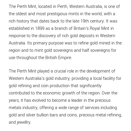
The Perth Mint, located in Perth, Western Australia, is one of
the oldest and most prestigious mints in the world, with a
rich history that dates back to the late 19th century. It was
established in 1899 as a branch of Britain's Royal Mint in
response to the discovery of rich gold deposits in Western
Australia. Its primary purpose was to refine gold mined in the
region and to mint gold sovereigns and half sovereigns for
use throughout the British Empire.
The Perth Mint played a crucial role in the development of
Western Australia's gold industry, providing a local facility for
gold refining and coin production that significantly
contributed to the economic growth of the region. Over the
years, it has evolved to become a leader in the precious
metals industry, offering a wide range of services including
gold and silver bullion bars and coins, precious metal refining,
and jewellry.