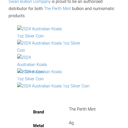
Swan Bullion Company
is proud to be an authorised
distributor for both
The Perth Mint
bullion and numismatic
products.
The Perth Mint
Brand
Ag
Metal