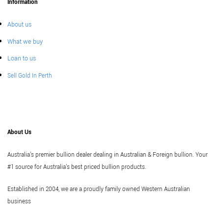
Information
About us
What we buy
Loan to us
Sell Gold In Perth
About Us
Australia's premier bullion dealer dealing in Australian & Foreign bullion. Your
#1 source for Australia's best priced bullion products.
Established in 2004, we are a proudly family owned Western Australian
business