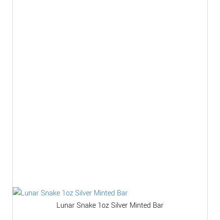
Lunar Snake 1oz Silver Minted Bar