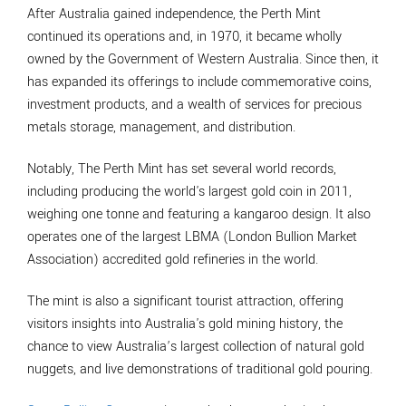
After Australia gained independence, the Perth Mint
continued its operations and, in 1970, it became wholly
owned by the Government of Western Australia. Since then, it
has expanded its offerings to include commemorative coins,
investment products, and a wealth of services for precious
metals storage, management, and distribution.
Notably, The Perth Mint has set several world records,
including producing the world's largest gold coin in 2011,
weighing one tonne and featuring a kangaroo design. It also
operates one of the largest LBMA (London Bullion Market
Association) accredited gold refineries in the world.
The mint is also a significant tourist attraction, offering
visitors insights into Australia's gold mining history, the
chance to view Australia’s largest collection of natural gold
nuggets, and live demonstrations of traditional gold pouring.