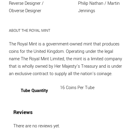
Reverse Designer /
Philip Nathan / Martin
Obverse Designer
Jennings
ABOUT THE ROYAL MINT
The Royal Mint is a government-owned mint that produces
coins for the United Kingdom. Operating under the legal
name The Royal Mint Limited, the mint is a limited company
that is wholly owned by Her Majesty’s Treasury and is under
an exclusive contract to supply all the nation’s coinage.
16 Coins Per Tube
Tube Quantity
Reviews
There are no reviews yet.