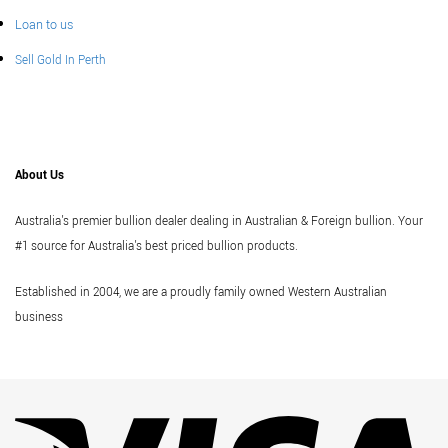
Loan to us
Sell Gold In Perth
About Us
Australia's premier bullion dealer dealing in Australian & Foreign bullion. Your
#1 source for Australia's best priced bullion products.
Established in 2004, we are a proudly family owned Western Australian
business
Vi