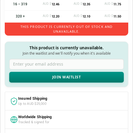
16 – 319
AUD $
AUD $
AUD $
12.46
12.35
11.75
320 +
AUD $
AUD $
AUD $
12.20
12.10
11.50
THIS PRODUCT IS CURRENTLY OUT OF STOCK AND
UNAVAILABLE.
This product is currently unavailable.
Join the waitlist and we'll notify you when it's available
Enter your email address
Insured Shipping
Up to AUD $25,000
Worldwide Shipping
Tracked & signed for