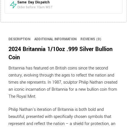
Same Day Dispatch
Order before 10am WST
DESCRIPTION
ADDITIONAL INFORMATION
REVIEWS (0)
2024 Britannia 1/10oz .999 Silver Bullion
Coin
Britannia has featured on British coins since the second
century, evolving through the ages to reflect the nation and
times she represents. In 1987, sculptor Philip Nathan created
an iconic incarnation of Britannia for a new bullion coin from
The Royal Mint.
Philip Nathan’s iteration of Britannia is both bold and
beautiful, presented with specifically chosen symbols that
represent and reflect the nation – a shield for protection, an