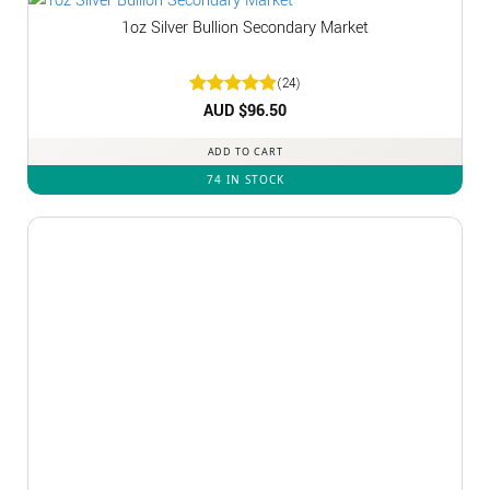
1oz Silver Bullion Secondary Market
(24)
Rated
AUD $
4.92
96.50
out of 5
ADD TO CART
74 IN STOCK