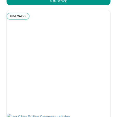
9 IN STOCK
BEST VALUE