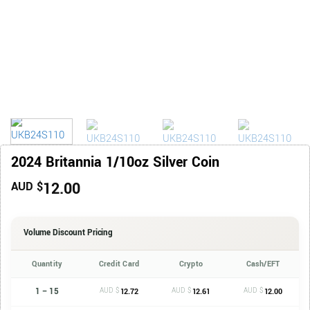
2024 Britannia 1/10oz Silver Coin
12.00
AUD $
Volume Discount Pricing
Quantity
Credit Card
Crypto
Cash/EFT
1 – 15
AUD $
AUD $
AUD $
12.72
12.61
12.00