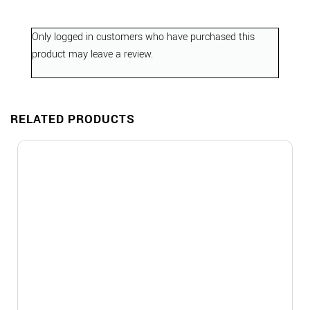
Only logged in customers who have purchased this
product may leave a review.
RELATED PRODUCTS