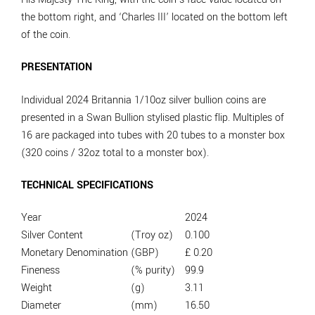
the bottom right, and ‘Charles III’ located on the bottom left
of the coin.
PRESENTATION
Individual 2024 Britannia 1/10oz silver bullion coins are
presented in a Swan Bullion stylised plastic flip. Multiples of
16 are packaged into tubes with 20 tubes to a monster box
(320 coins / 32oz total to a monster box).
TECHNICAL SPECIFICATIONS
Year
2024
Silver Content
(Troy oz)
0.100
Monetary Denomination
(GBP)
£ 0.20
Fineness
(% purity)
99.9
Weight
(g)
3.11
Diameter
(mm)
16.50