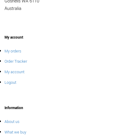
Gosnells WA 6110
Australia
My account
My orders
Order Tracker
My account
Logout
Information
About us
What we buy