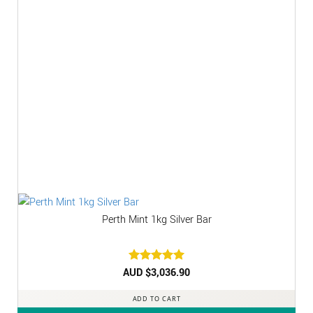
Perth Mint 1kg Silver Bar
AUD $
Rated
3,036.90
5
out of 5
ADD TO CART