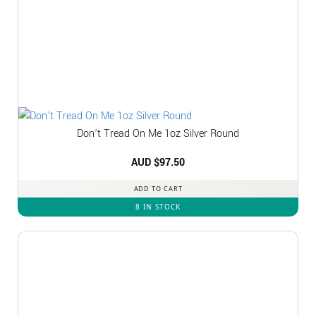
Don’t Tread On Me 1oz Silver Round
AUD $
97.50
ADD TO CART
8 IN STOCK