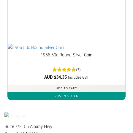
1966 50c Round Silver Coin
(7)
AUD $
Rated
34.35
5
Includes GST
out of 5
ADD TO CART
735 IN STOCK
Suite 7/2155 Albany Hwy