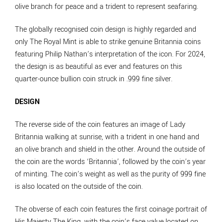
olive branch for peace and a trident to represent seafaring.
The globally recognised coin design is highly regarded and
only The Royal Mint is able to strike genuine Britannia coins
featuring Philip Nathan’s interpretation of the icon. For 2024,
the design is as beautiful as ever and features on this
quarter-ounce bullion coin struck in .999 fine silver.
DESIGN
The reverse side of the coin features an image of Lady
Britannia walking at sunrise, with a trident in one hand and
an olive branch and shield in the other. Around the outside of
the coin are the words ‘Britannia’, followed by the coin’s year
of minting. The coin’s weight as well as the purity of 999 fine
is also located on the outside of the coin.
The obverse of each coin features the first coinage portrait of
His Majesty The King, with the coin’s face value located on