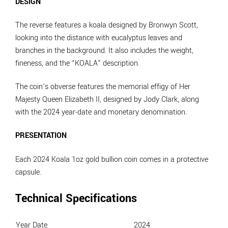
DESIGN
The reverse features a koala designed by Bronwyn Scott,
looking into the distance with eucalyptus leaves and
branches in the background. It also includes the weight,
fineness, and the “KOALA” description.
The coin’s obverse features the memorial effigy of Her
Majesty Queen Elizabeth II, designed by Jody Clark, along
with the 2024 year-date and monetary denomination.
PRESENTATION
Each 2024 Koala 1oz gold bullion coin comes in a protective
capsule.
Technical Specifications
Year Date
2024