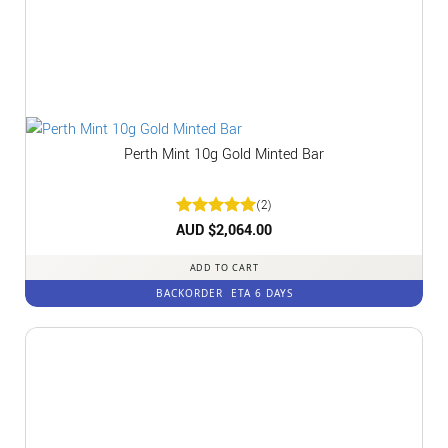
Perth Mint 10g Gold Minted Bar
(2)
Rated
AUD $
2,064.00
5
out of 5
ADD TO CART
BACKORDER
ETA 6 DAYS