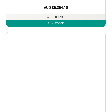
AUD $
6,354.10
ADD TO CART
1 IN STOCK