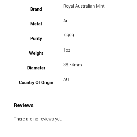
Royal Australian Mint
Brand
Au
Metal
.9999
Purity
1oz
Weight
38.74mm
Diameter
AU
Country Of Origin
Reviews
There are no reviews yet.