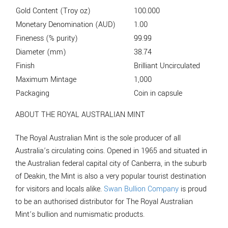
Gold Content (Troy oz)
100.000
Monetary Denomination (AUD)
1.00
Fineness (% purity)
99.99
Diameter (mm)
38.74
Finish
Brilliant Uncirculated
Maximum Mintage
1,000
Packaging
Coin in capsule
ABOUT THE ROYAL AUSTRALIAN MINT
The Royal Australian Mint is the sole producer of all
Australia’s circulating coins. Opened in 1965 and situated in
the Australian federal capital city of Canberra, in the suburb
of Deakin, the Mint is also a very popular tourist destination
for visitors and locals alike.
Swan Bullion Company
is proud
to be an authorised distributor for The Royal Australian
Mint’s bullion and numismatic products.