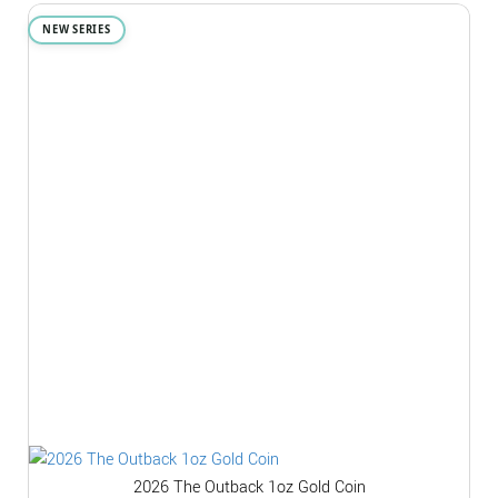
NEW SERIES
2026 The Outback 1oz Gold Coin