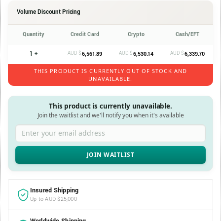
Volume Discount Pricing
Quantity
Credit Card
Crypto
Cash/EFT
1 +
AUD $
AUD $
AUD $
6,561.89
6,530.14
6,339.70
THIS PRODUCT IS CURRENTLY OUT OF STOCK AND
UNAVAILABLE.
This product is currently unavailable.
Join the waitlist and we'll notify you when it's available
Enter your email address
Insured Shipping
Up to AUD $25,000