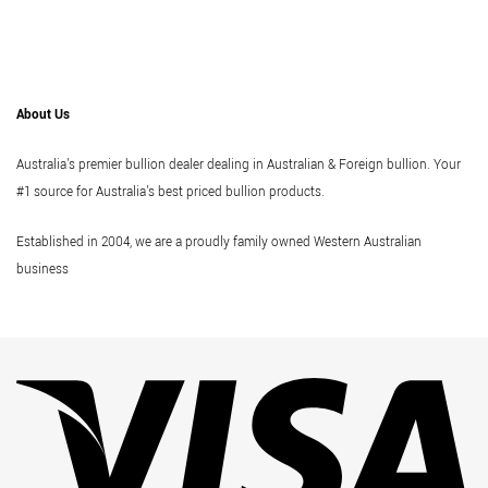
About Us
Australia's premier bullion dealer dealing in Australian & Foreign bullion. Your
#1 source for Australia's best priced bullion products.
Established in 2004, we are a proudly family owned Western Australian
business
Vi