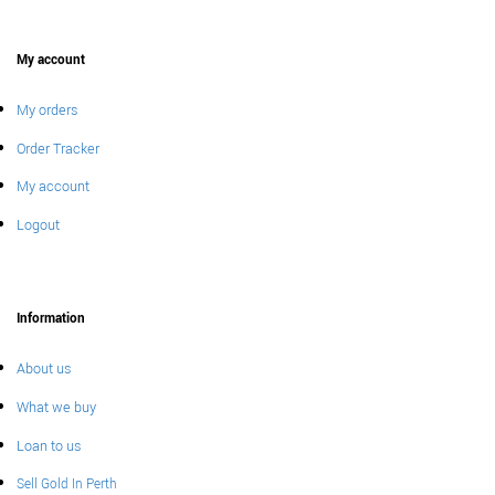
My account
My orders
Order Tracker
My account
Logout
Information
About us
What we buy
Loan to us
Sell Gold In Perth