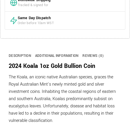
Worldwide Shipping
Tracked & signed for
Same Day Dispatch
Order before 10am WST
DESCRIPTION
ADDITIONAL INFORMATION
REVIEWS (0)
2024 Koala 1oz Gold Bullion Coin
The Koala, an iconic native Australian species, graces the
Royal Australian Mint’s newly minted gold and silver
investment coins. Inhabiting the coastal regions of eastern
and southern Australia, Koalas predominantly subsist on
eucalyptus leaves. Unfortunately, disease and habitat loss
have led to a decline in their populations, resulting in their
vulnerable classification.