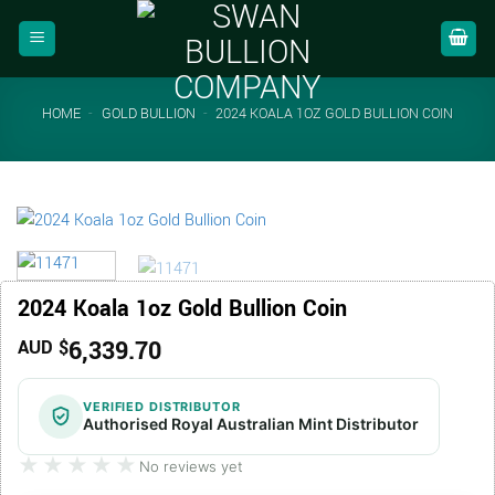
Skip
to
content
HOME
-
GOLD BULLION
-
2024 KOALA 1OZ GOLD BULLION COIN
2024 Koala 1oz Gold Bullion Coin
6,339.70
AUD $
VERIFIED DISTRIBUTOR
Authorised Royal Australian Mint Distributor
★★★★★
★★★★★
No reviews yet