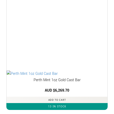
Perth Mint 1oz Gold Cast Bar
AUD $
6,269.70
ADD TO CART
13 IN STOCK