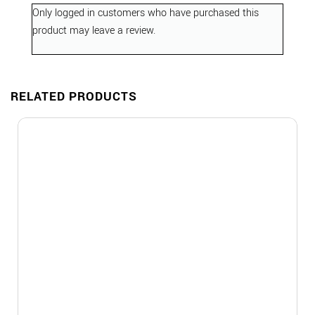
Only logged in customers who have purchased this
product may leave a review.
RELATED PRODUCTS