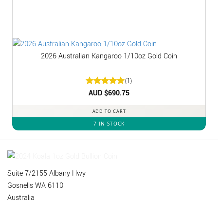
2026 Australian Kangaroo 1/10oz Gold Coin
(1)
Rated
AUD $
5
690.75
out of 5
ADD TO CART
7 IN STOCK
Suite 7/2155 Albany Hwy
Gosnells WA 6110
Australia