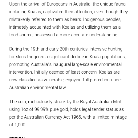
Upon the arrival of Europeans in Australia, the unique fauna,
including Koalas, captivated their attention, even though they
mistakenly referred to them as bears. Indigenous peoples,
intimately acquainted with Koalas and utilizing them as a
food source, possessed a more accurate understanding.
During the 19th and early 20th centuries, intensive hunting
for skins triggered a significant decline in Koala populations,
prompting Australia’s inaugural large-scale environmental
intervention. Initially deemed of least concern, Koalas are
now classified as vulnerable, enjoying full protection under
Australian environmental law.
The coin, meticulously struck by the Royal Australian Mint
using 1oz of 99.99% pure gold, holds legal tender status as
per the Australian Currency Act 1965, with a limited mintage
of 1,000