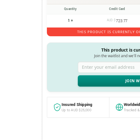
Quantity
Credit Card
1 +
AUD $
723.77
THIS PRODUCT IS CURRENTLY O
This product is cu
Join the waitlist and we'll 
Enter your email address
Insured Shipping
Worldwid
Up to AUD $25,000
Tracked &