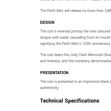
The Perth Mint will release no more than 3,88
DESIGN
The coin’s reverses portray the nine coloured
dragon with water cascading from its mouth. 
signifying the Perth Mint’s 125th anniversary.
The coin bears the Jody Clark Memorial Obver
and fineness, and the monetary denominatio
PRESENTATION
The coin is presented in an impressive black p
authenticity.
Technical Specifications