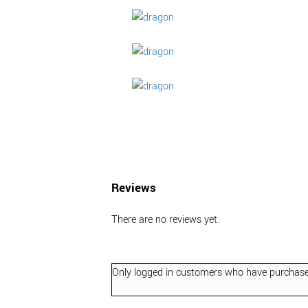
Reviews
There are no reviews yet.
Only logged in customers who have purchased