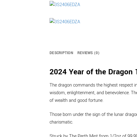
DESCRIPTION
REVIEWS (0)
2024 Year of the Dragon 1
The dragon commands the highest respect in 
wisdom, enlightenment, and benevolence. Th
of wealth and good fortune.
Those born under the sign of the lunar dragon
charismatic.
Struck by The Perth Mint from 1/2oz of 99.99%