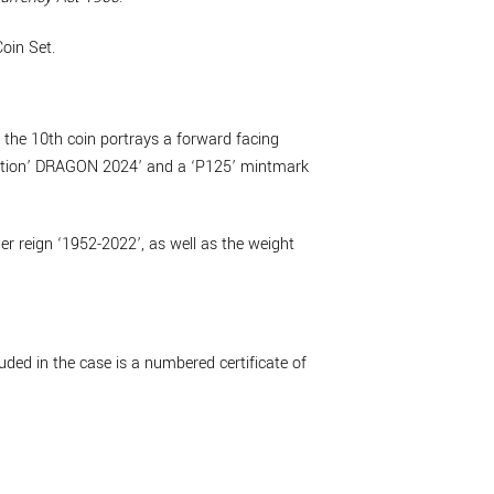
oin Set.
, the 10th coin portrays a forward facing
cription’ DRAGON 2024’ and a ‘P125’ mintmark
r reign ‘1952-2022’, as well as the weight
uded in the case is a numbered certificate of