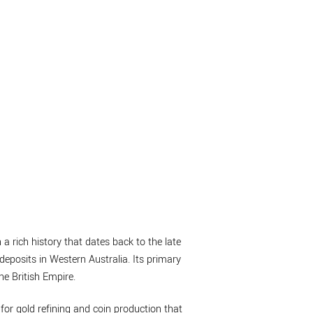
 a rich history that dates back to the late
deposits in Western Australia. Its primary
he British Empire.
 for gold refining and coin production that