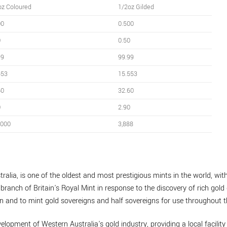
oz Coloured
1/2oz Gilded
00
0.500
0
0.50
99
99.99
553
15.553
60
32.60
0
2.90
,000
3,888
ralia, is one of the oldest and most prestigious mints in the world, with
branch of Britain's Royal Mint in response to the discovery of rich gold 
n and to mint gold sovereigns and half sovereigns for use throughout t
velopment of Western Australia's gold industry, providing a local facility