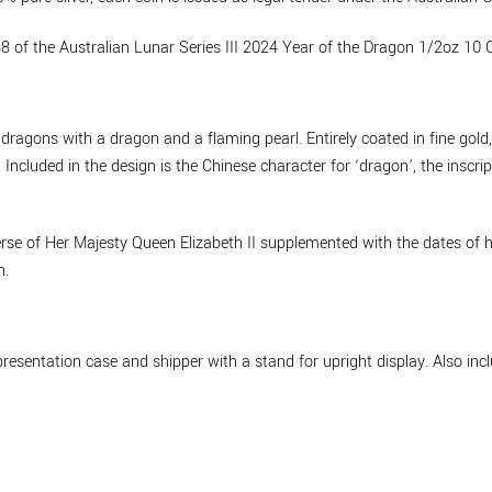
8 of the Australian Lunar Series III 2024 Year of the Dragon 1/2oz 10 C
 dragons with a dragon and a flaming pearl. Entirely coated in fine gold
Included in the design is the Chinese character for ‘dragon’, the ins
se of Her Majesty Queen Elizabeth II supplemented with the dates of he
n.
resentation case and shipper with a stand for upright display. Also incl