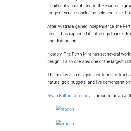
significantly contributed to the economic grow
range of services including gold and silver bul
After Australia gained independence, the Per
then, it has expanded its offerings to inclu
and distribution.
Notably, The Perth Mint has set several world
design. It also operates one of the largest L
The mint is also a significant tourist attractio
natural gold nuggets, and live demonstrations
Swan Bullion Company
is proud to be an aut