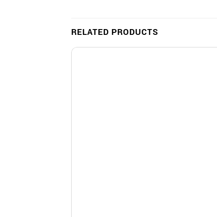
RELATED PRODUCTS