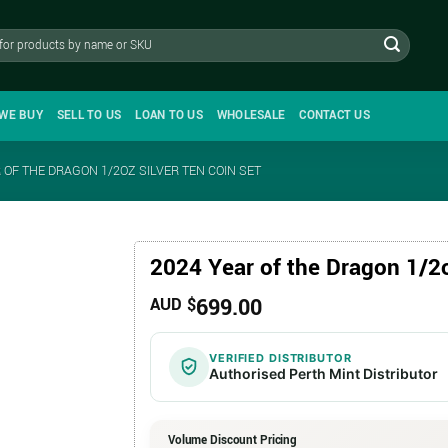
WE BUY
SELL TO US
LOAN TO US
WHOLESALE
CONTACT US
 OF THE DRAGON 1/2OZ SILVER TEN COIN SET
2024 Year of the Dragon 1/2o
699.00
AUD $
VERIFIED DISTRIBUTOR
Authorised Perth Mint Distributor
Volume Discount Pricing