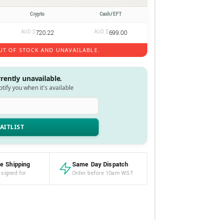
Crypto
Cash/EFT
AUD $
720.22
AUD $
699.00
UT OF STOCK AND UNAVAILABLE.
rrently unavailable.
notify you when it's available
e Shipping
Same Day Dispatch
 signed for
Order before 10am WST