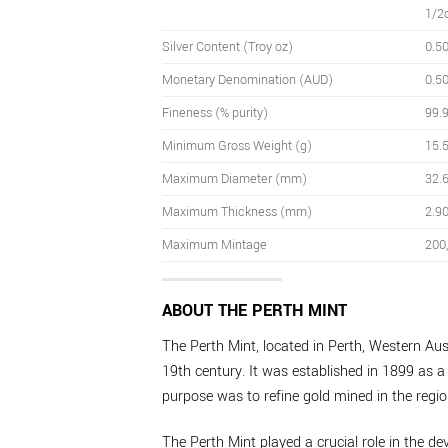
1/2
Silver Content (Troy oz)
0.5
Monetary Denomination (AUD)
0.5
Fineness (% purity)
99.
Minimum Gross Weight (g)
15.
Maximum Diameter (mm)
32.
Maximum Thickness (mm)
2.9
Maximum Mintage
200
ABOUT THE PERTH MINT
The Perth Mint, located in Perth, Western Aust
19th century. It was established in 1899 as a 
purpose was to refine gold mined in the regio
The Perth Mint played a crucial role in the de