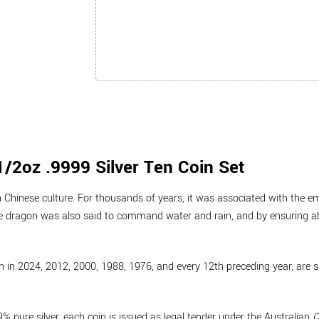
/2oz .9999 Silver Ten Coin Set
Chinese culture. For thousands of years, it was associated with the e
e dragon was also said to command water and rain, and by ensuring 
 in 2024, 2012, 2000, 1988, 1976, and every 12th preceding year, are s
 pure silver, each coin is issued as legal tender under the Australian
C