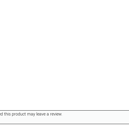
 this product may leave a review.