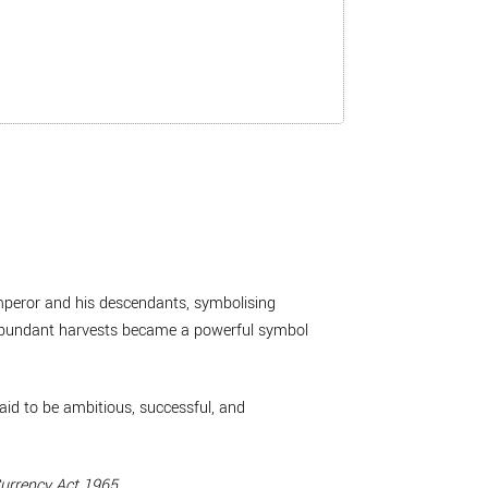
mperor and his descendants, symbolising
abundant harvests became a powerful symbol
aid to be ambitious, successful, and
urrency Act 1965
.