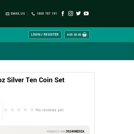
EMAIL US
1800 787 191
LOGIN / REGISTER
AUD $
0.00
z Silver Ten Coin Set
★★★★★
★★★★★
No reviews yet
3S2406EDZA
PRODUCT SKU