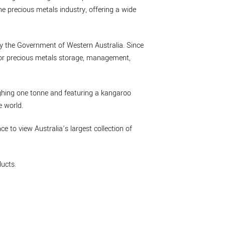
he precious metals industry, offering a wide
by the Government of Western Australia. Since
 for precious metals storage, management,
eighing one tonne and featuring a kangaroo
e world.
nce to view Australia’s largest collection of
ucts.