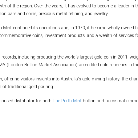
th of the region. Over the years, it has evolved to become a leader in t
lion bars and coins, precious metal refining, and jewellry.
th Mint continued its operations and, in 1970, it became wholly owned 
de commemorative coins, investment products, and a wealth of services
 records, including producing the world's largest gold coin in 2011, w
BMA (London Bullion Market Association) accredited gold refineries in th
n, offering visitors insights into Australia's gold mining history, the cha
 of traditional gold pouring.
horised distributor for both
The Perth Mint
bullion and numismatic prod