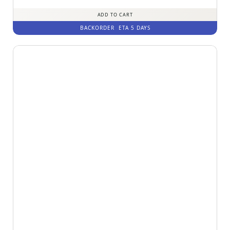
ADD TO CART
BACKORDER
ETA 5 DAYS