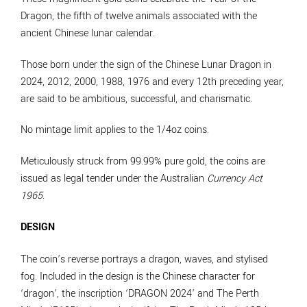
Dragon, the fifth of twelve animals associated with the
ancient Chinese lunar calendar.
Those born under the sign of the Chinese Lunar Dragon in
2024, 2012, 2000, 1988, 1976 and every 12th preceding year,
are said to be ambitious, successful, and charismatic.
No mintage limit applies to the 1/4oz coins.
Meticulously struck from 99.99% pure gold, the coins are
issued as legal tender under the Australian
Currency Act
1965
.
DESIGN
The coin’s reverse portrays a dragon, waves, and stylised
fog. Included in the design is the Chinese character for
‘dragon’, the inscription ‘DRAGON 2024’ and The Perth