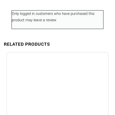
Only logged in customers who have purchased this
product may leave a review.
RELATED PRODUCTS