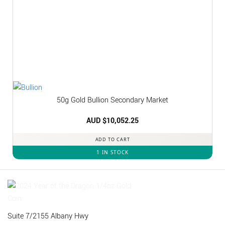
50g Gold Bullion Secondary Market
AUD $
10,052.25
ADD TO CART
1 IN STOCK
Suite 7/2155 Albany Hwy