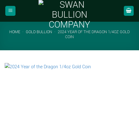
Skip
to
content
HOME
-
GOLD BULLION
-
2024 YEAR OF THE DRAGON 1/4OZ GOLD
COIN