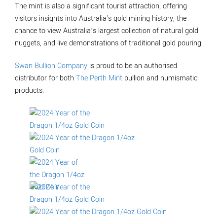
The mint is also a significant tourist attraction, offering
visitors insights into Australia's gold mining history, the
chance to view Australia’s largest collection of natural gold
nuggets, and live demonstrations of traditional gold pouring.
Swan Bullion Company
is proud to be an authorised
distributor for both
The Perth Mint
bullion and numismatic
products.