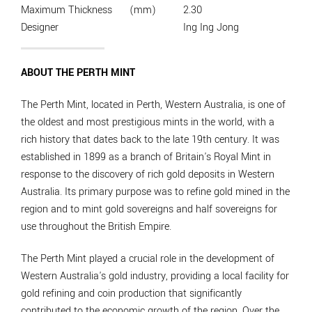
Maximum Thickness
(mm)
2.30
Designer
Ing Ing Jong
ABOUT THE PERTH MINT
The Perth Mint, located in Perth, Western Australia, is one of
the oldest and most prestigious mints in the world, with a
rich history that dates back to the late 19th century. It was
established in 1899 as a branch of Britain's Royal Mint in
response to the discovery of rich gold deposits in Western
Australia. Its primary purpose was to refine gold mined in the
region and to mint gold sovereigns and half sovereigns for
use throughout the British Empire.
The Perth Mint played a crucial role in the development of
Western Australia's gold industry, providing a local facility for
gold refining and coin production that significantly
contributed to the economic growth of the region. Over the