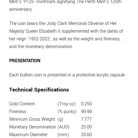
Mint’s ‘P125’ mintmark signifying The Perth Mint’s 125th
anniversary.
The coin bears the Jody Clark Memorial Obverse of Her
Majesty Queen Elizabeth II supplemented with the dates of
her reign ‘1952-2022’, as well as the weight and fineness,
and the monetary denomination.
PRESENTATION
Each bullion coin is presented in a protective acrylic capsule.
Technical Specifications
Gold Content
(Troy oz)
0.250
Fineness
(% purity)
99.99
Minimum Gross Weight
(g)
7.777
Monetary Denomination
(AUD)
25.00
Maximum Diameter
(mm)
20.60