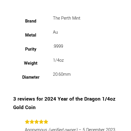
The Perth Mint
Brand
Au
Metal
.9999
Purity
1/4oz
Weight
20.60mm
Diameter
3 reviews for
2024 Year of the Dragon 1/4oz
Gold Coin
Rated
5
Anonymous
(verified owner)
–
5 December 2023