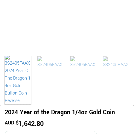
2024 Year of the Dragon 1/4oz Gold Coin
1,642.80
AUD $