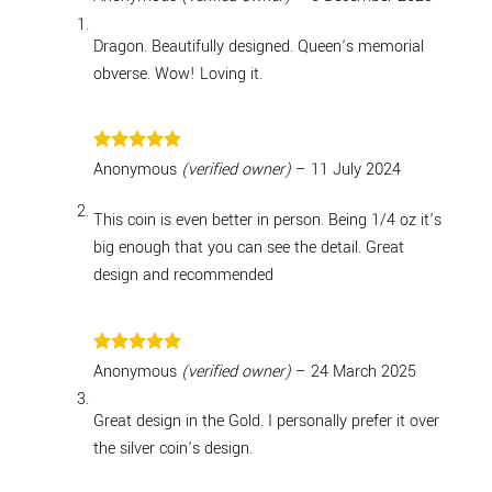
out of 5
Dragon. Beautifully designed. Queen’s memorial
obverse. Wow! Loving it.
Rated
5
Anonymous
(verified owner)
–
11 July 2024
out of 5
This coin is even better in person. Being 1/4 oz it’s
big enough that you can see the detail. Great
design and recommended
Rated
5
Anonymous
(verified owner)
–
24 March 2025
out of 5
Great design in the Gold. I personally prefer it over
the silver coin’s design.