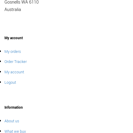
Gosnells WA 6110
Australia
My account
My orders
Order Tracker
My account
Logout
Information
About us
What we buy