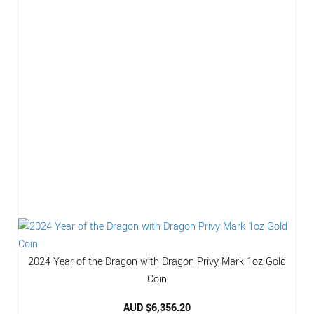
2024 Year of the Dragon with Dragon Privy Mark 1oz Gold
Coin
AUD $
6,356.20