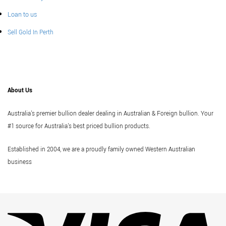
Loan to us
Sell Gold In Perth
About Us
Australia's premier bullion dealer dealing in Australian & Foreign bullion. Your
#1 source for Australia's best priced bullion products.
Established in 2004, we are a proudly family owned Western Australian
business
Vi