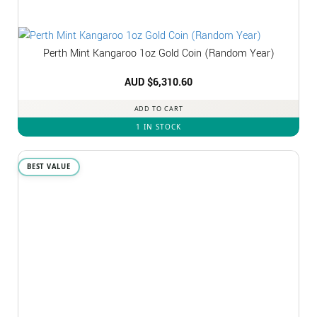
Perth Mint Kangaroo 1oz Gold Coin (Random Year)
AUD $
6,310.60
ADD TO CART
1 IN STOCK
BEST VALUE