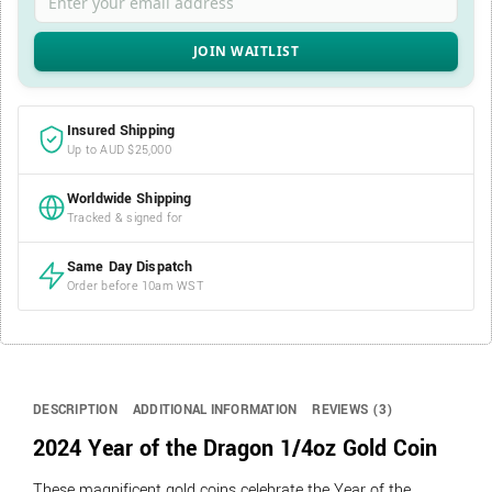
Insured Shipping
Up to AUD $25,000
Worldwide Shipping
Tracked & signed for
Same Day Dispatch
Order before 10am WST
DESCRIPTION
ADDITIONAL INFORMATION
REVIEWS (3)
2024 Year of the Dragon 1/4oz Gold Coin
These magnificent gold coins celebrate the Year of the