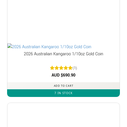
2026 Australian Kangaroo 1/10oz Gold Coin
(1)
Rated
AUD $
5
690.90
out of 5
ADD TO CART
7 IN STOCK