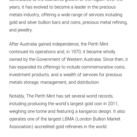
years, it has evolved to become a leader in the precious
metals industry, offering a wide range of services including
gold and silver bullion bars and coins, precious metal refining,
and jewellry.
After Australia gained independence, the Perth Mint
continued its operations and, in 1970, it became wholly
owned by the Government of Western Australia. Since then, it
has expanded its offerings to include commemorative coins,
investment products, and a wealth of services for precious
metals storage, management, and distribution.
Notably, The Perth Mint has set several world records,
including producing the world's largest gold coin in 2011,
weighing one tonne and featuring a kangaroo design. It also
operates one of the largest LBMA (London Bullion Market
Association) accredited gold refineries in the world.