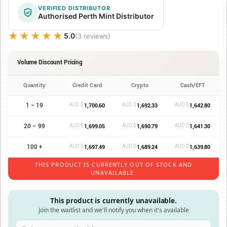
VERIFIED DISTRIBUTOR
Authorised Perth Mint Distributor
★★★★★
★★★★★
5.0
(3 reviews)
Volume Discount Pricing
Quantity
Credit Card
Crypto
Cash/EFT
1 – 19
AUD $
AUD $
AUD $
1,700.60
1,692.33
1,642.80
20 – 99
AUD $
AUD $
AUD $
1,699.05
1,690.79
1,641.30
100 +
AUD $
AUD $
AUD $
1,697.49
1,689.24
1,639.80
THIS PRODUCT IS CURRENTLY OUT OF STOCK AND
UNAVAILABLE.
This product is currently unavailable.
Join the waitlist and we'll notify you when it's available
Enter your email address