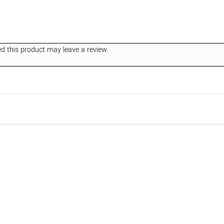
 this product may leave a review.