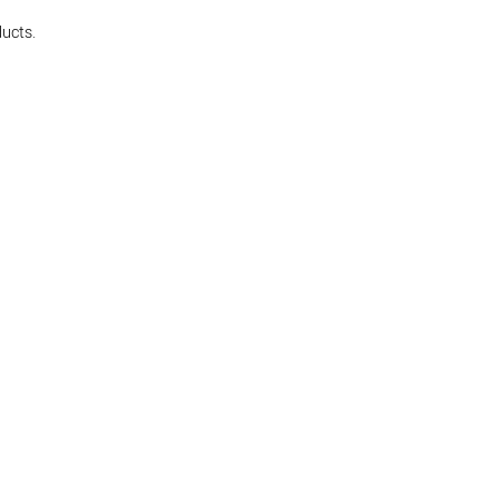
ucts.