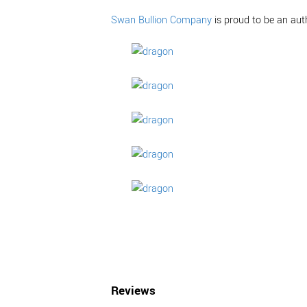
Swan Bullion Company
is proud to be an aut
Reviews