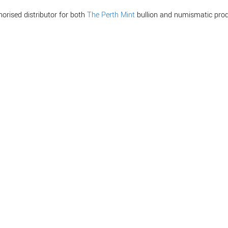
horised distributor for both
The Perth Mint
bullion and numismatic prod