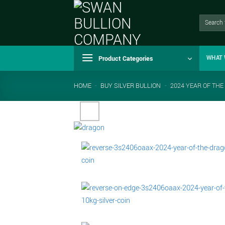
Skip
to
Search
for:
content
Product Categories
WHAT 
HOME
-
BUY SILVER BULLION
-
2024 YEAR OF THE