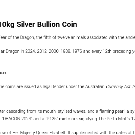
0kg Silver Bullion Coin
Year of the Dragon, the fifth of twelve animals associated with the anci
ar Dragon in 2024, 2012, 2000, 1988, 1976 and every 12th preceding yea
uced.
the coins are issued as legal tender under the Australian
Currency Act 1
ter cascading from its mouth, stylised waves, and a flaming pearl, a sy
ion ‘DRAGON 2024’ and a ‘P125’ mintmark signifying The Perth Mint’s 1
se of Her Majesty Queen Elizabeth II supplemented with the dates of he