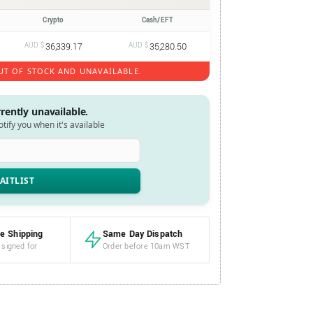
Crypto
Cash/EFT
AUD $
36,339.17
AUD $
35,280.50
UT OF STOCK AND UNAVAILABLE.
rrently unavailable.
notify you when it's available
e Shipping
Same Day Dispatch
 signed for
Order before 10am WST