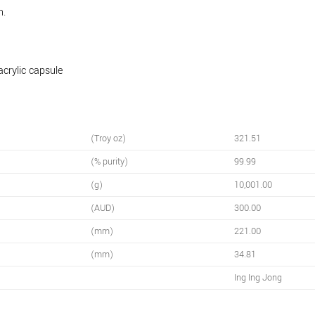
n.
acrylic capsule
(Troy oz)
321.51
(% purity)
99.99
(g)
10,001.00
(AUD)
300.00
(mm)
221.00
(mm)
34.81
Ing Ing Jong