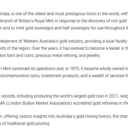
ralia, is one of the oldest and most prestigious mints in the world, with
branch of Britain's Royal Mint in response to the discovery of rich gold 
n and to mint gold sovereigns and half sovereigns for use throughout t
velopment of Western Australia's gold industry, providing a local facility
th of the region. Over the years, it has evolved to become a leader in t
lion bars and coins, precious metal refining, and jewellry.
th Mint continued its operations and, in 1970, it became wholly owned 
de commemorative coins, investment products, and a wealth of services
 records, including producing the world's largest gold coin in 2011, w
BMA (London Bullion Market Association) accredited gold refineries in th
n, offering visitors insights into Australia's gold mining history, the cha
 of traditional gold pouring.