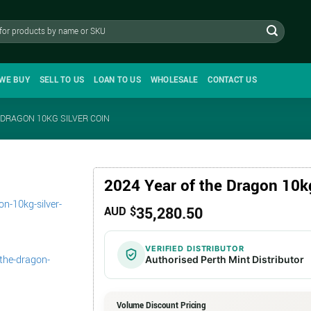
WE BUY
SELL TO US
LOAN TO US
WHOLESALE
CONTACT US
 DRAGON 10KG SILVER COIN
2024 Year of the Dragon 10kg
35,280.50
AUD $
VERIFIED DISTRIBUTOR
Authorised Perth Mint Distributor
Volume Discount Pricing