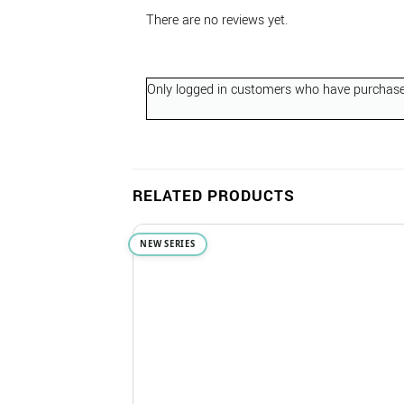
There are no reviews yet.
Only logged in customers who have purchased
RELATED PRODUCTS
NEW SERIES