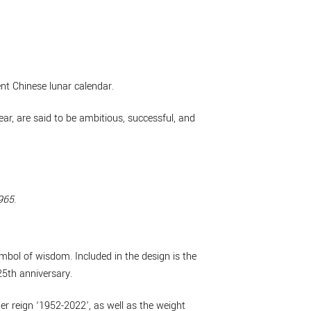
ent Chinese lunar calendar.
r, are said to be ambitious, successful, and
965
.
mbol of wisdom. Included in the design is the
25th anniversary.
r reign ‘1952-2022’, as well as the weight