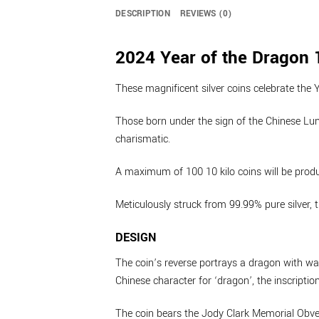
DESCRIPTION
REVIEWS (0)
2024 Year of the Dragon 1
These magnificent silver coins celebrate the 
Those born under the sign of the Chinese Lun
charismatic.
A maximum of 100 10 kilo coins will be prod
Meticulously struck from 99.99% pure silver, 
DESIGN
The coin’s reverse portrays a dragon with wa
Chinese character for ‘dragon’, the inscript
The coin bears the Jody Clark Memorial Obver