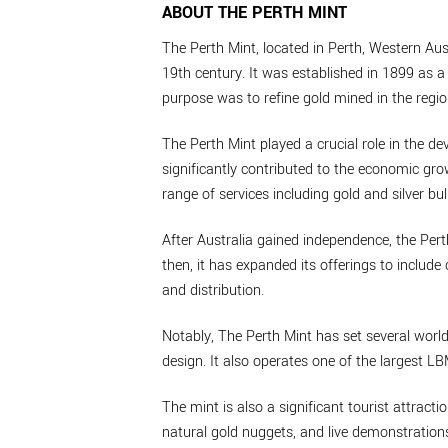
ABOUT THE PERTH MINT
The Perth Mint, located in Perth, Western Aust
19th century. It was established in 1899 as a 
purpose was to refine gold mined in the regio
The Perth Mint played a crucial role in the de
significantly contributed to the economic grow
range of services including gold and silver bul
After Australia gained independence, the Per
then, it has expanded its offerings to inclu
and distribution.
Notably, The Perth Mint has set several world
design. It also operates one of the largest L
The mint is also a significant tourist attractio
natural gold nuggets, and live demonstrations