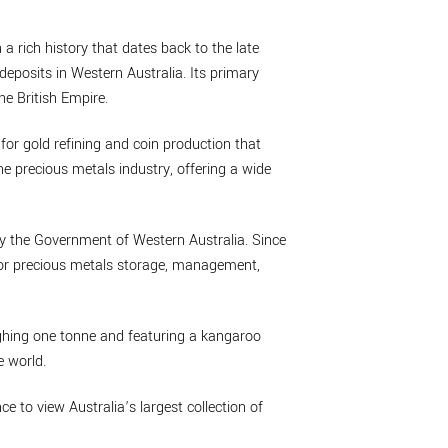
 a rich history that dates back to the late
deposits in Western Australia. Its primary
he British Empire.
 for gold refining and coin production that
he precious metals industry, offering a wide
by the Government of Western Australia. Since
 for precious metals storage, management,
eighing one tonne and featuring a kangaroo
e world.
nce to view Australia’s largest collection of