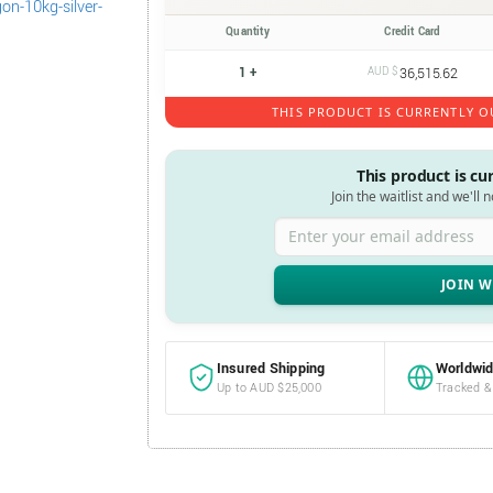
Quantity
Credit Card
1 +
AUD $
36,515.62
THIS PRODUCT IS CURRENTLY O
This product is cu
Join the waitlist and we'll 
Enter your email address
Insured Shipping
Worldwid
Up to AUD $25,000
Tracked &