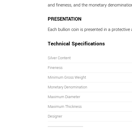
and fineness, and the monetary denominatio
PRESENTATION
Each bullion coin is presented in a protective 
Technical Specifications
Silver Content
Fineness
Minimum Gross Weight
Monetary Denomination
Maximum Diameter
Maximum Thickness
Designer