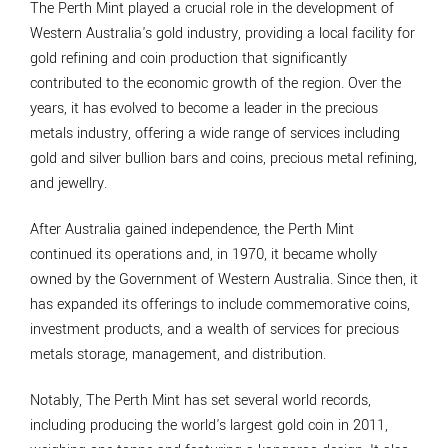
The Perth Mint played a crucial role in the development of
Western Australia's gold industry, providing a local facility for
gold refining and coin production that significantly
contributed to the economic growth of the region. Over the
years, it has evolved to become a leader in the precious
metals industry, offering a wide range of services including
gold and silver bullion bars and coins, precious metal refining,
and jewellry.
After Australia gained independence, the Perth Mint
continued its operations and, in 1970, it became wholly
owned by the Government of Western Australia. Since then, it
has expanded its offerings to include commemorative coins,
investment products, and a wealth of services for precious
metals storage, management, and distribution.
Notably, The Perth Mint has set several world records,
including producing the world's largest gold coin in 2011,