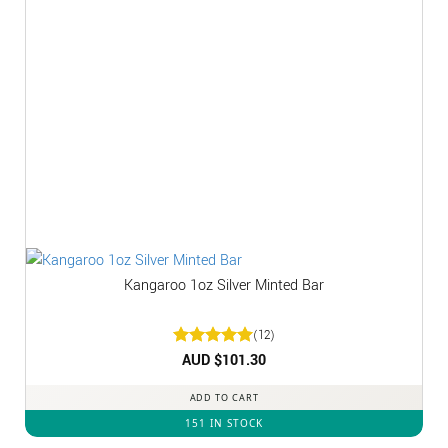
Kangaroo 1oz Silver Minted Bar
(12)
Rated
AUD $
5
101.30
out of 5
ADD TO CART
151 IN STOCK