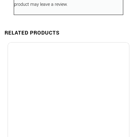
product may leave a review.
RELATED PRODUCTS