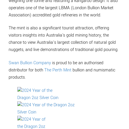
weighing one tonne and featuring a kangaroo design. It also
operates one of the largest LBMA (London Bullion Market
Association) accredited gold refineries in the world.
The mint is also a significant tourist attraction, offering
visitors insights into Australia's gold mining history, the
chance to view Australia’s largest collection of natural gold
nuggets, and live demonstrations of traditional gold pouring.
Swan Bullion Company
is proud to be an authorised
distributor for both
The Perth Mint
bullion and numismatic
products.