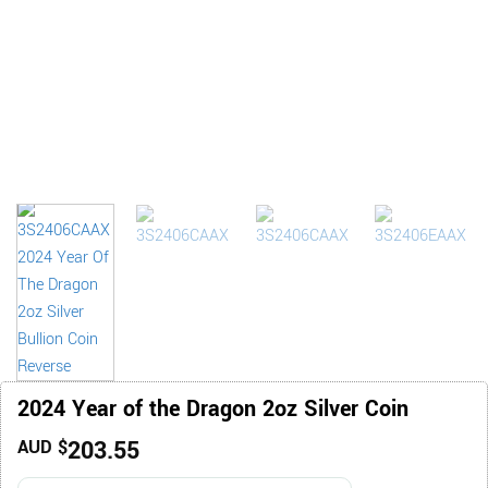
2024 Year of the Dragon 2oz Silver Coin
203.55
AUD $