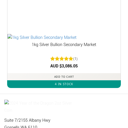
1kg Silver Bullion Secondary Market
(1)
Rated
AUD $
3,086.05
5
out of 5
ADD TO CART
4 IN STOCK
Suite 7/2155 Albany Hwy
Gosnells WA 6110