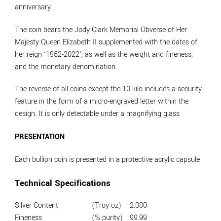
anniversary.
The coin bears the Jody Clark Memorial Obverse of Her
Majesty Queen Elizabeth II supplemented with the dates of
her reign ‘1952-2022’, as well as the weight and fineness,
and the monetary denomination.
The reverse of all coins except the 10 kilo includes a security
feature in the form of a micro-engraved letter within the
design. It is only detectable under a magnifying glass
PRESENTATION
Each bullion coin is presented in a protective acrylic capsule
Technical Specifications
Silver Content
(Troy oz)
2.000
Fineness
(% purity)
99.99