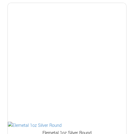
Elemetal 1oz Silver Round