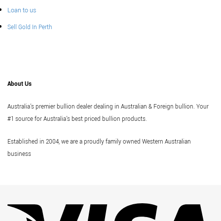
Loan to us
Sell Gold In Perth
About Us
Australia's premier bullion dealer dealing in Australian & Foreign bullion. Your
#1 source for Australia's best priced bullion products.
Established in 2004, we are a proudly family owned Western Australian
business
Vi