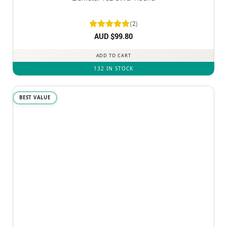
(2)
Rated
AUD $
5
99.80
out of 5
ADD TO CART
132 IN STOCK
BEST VALUE