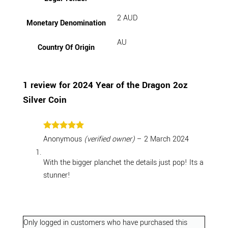
2 AUD
Monetary Denomination
AU
Country Of Origin
1 review for
2024 Year of the Dragon 2oz
Silver Coin
Rated
5
Anonymous
(verified owner)
–
2 March 2024
out of 5
With the bigger planchet the details just pop! Its a
stunner!
Only logged in customers who have purchased this