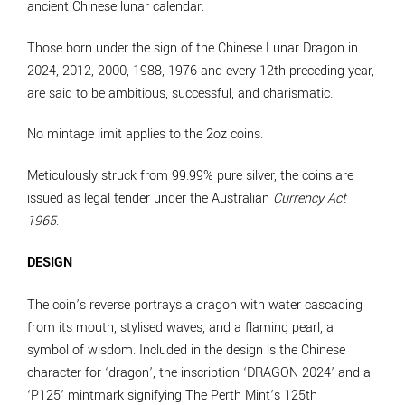
ancient Chinese lunar calendar.
Those born under the sign of the Chinese Lunar Dragon in
2024, 2012, 2000, 1988, 1976 and every 12th preceding year,
are said to be ambitious, successful, and charismatic.
No mintage limit applies to the 2oz coins.
Meticulously struck from 99.99% pure silver, the coins are
issued as legal tender under the Australian
Currency Act
1965
.
DESIGN
The coin’s reverse portrays a dragon with water cascading
from its mouth, stylised waves, and a flaming pearl, a
symbol of wisdom. Included in the design is the Chinese
character for ‘dragon’, the inscription ‘DRAGON 2024’ and a
‘P125’ mintmark signifying The Perth Mint’s 125th