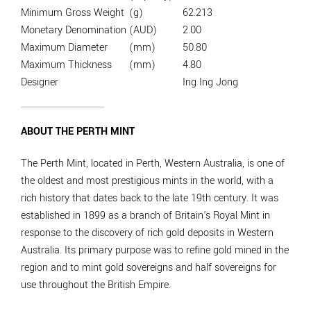
Minimum Gross Weight
(g)
62.213
Monetary Denomination
(AUD)
2.00
Maximum Diameter
(mm)
50.80
Maximum Thickness
(mm)
4.80
Designer
Ing Ing Jong
ABOUT THE PERTH MINT
The Perth Mint, located in Perth, Western Australia, is one of
the oldest and most prestigious mints in the world, with a
rich history that dates back to the late 19th century. It was
established in 1899 as a branch of Britain's Royal Mint in
response to the discovery of rich gold deposits in Western
Australia. Its primary purpose was to refine gold mined in the
region and to mint gold sovereigns and half sovereigns for
use throughout the British Empire.