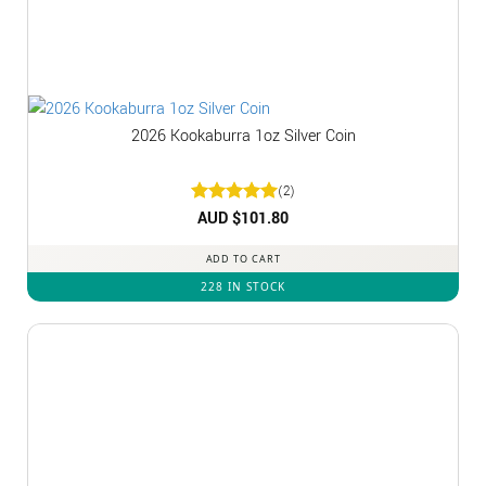
2026 Kookaburra 1oz Silver Coin
(2)
Rated
AUD $
5
101.80
out of 5
ADD TO CART
228 IN STOCK