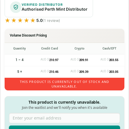
VERIFIED DISTRIBUTOR
Authorised Perth Mint Distributor
★★★★★
★★★★★
5.0
(1 review)
Volume Discount Pricing
Quantity
Credit Card
Crypto
Cash/EFT
1 – 4
AUD $
AUD $
AUD $
210.97
209.91
203.55
5 +
AUD $
AUD $
AUD $
210.46
209.39
203.05
THIS PRODUCT IS CURRENTLY OUT OF STOCK AND
UNAVAILABLE.
This product is currently unavailable.
Join the waitlist and we'll notify you when it's available
Enter your email address