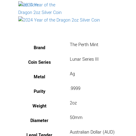
The Perth Mint
Brand
Lunar Series III
Coin Series
Ag
Metal
.9999
Purity
2oz
Weight
50mm
Diameter
Australian Dollar (AUD)
Legal Tender