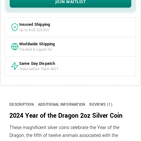
Insured Shipping
Up to AUD $25,000
Worldwide Shipping
Tracked & signed for
Same Day Dispatch
Order before 10am WST
DESCRIPTION
ADDITIONAL INFORMATION
REVIEWS (1)
2024 Year of the Dragon 2oz Silver Coin
These magnificent silver coins celebrate the Year of the
Dragon, the fifth of twelve animals associated with the