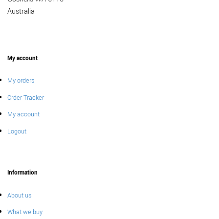
Australia
My account
My orders
Order Tracker
My account
Logout
Information
About us
What we buy