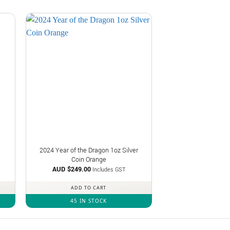
2024 Year of the Dragon 1oz Silver
Coin Orange
AUD $
249.00
Includes GST
ADD TO CART
45 IN STOCK