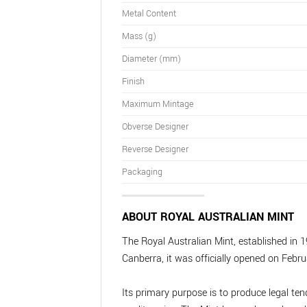
Metal Content
Mass (g)
Diameter (mm)
Finish
Maximum Mintage
Obverse Designer
Reverse Designer
Packaging
ABOUT ROYAL AUSTRALIAN MINT
The Royal Australian Mint, established in 1
Canberra, it was officially opened on Febru
Its primary purpose is to produce legal te