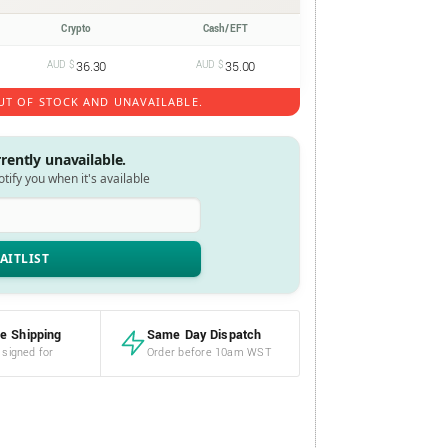
Crypto
Cash/EFT
AUD $
36.30
AUD $
35.00
UT OF STOCK AND UNAVAILABLE.
rrently unavailable.
notify you when it's available
e Shipping
Same Day Dispatch
 signed for
Order before 10am WST