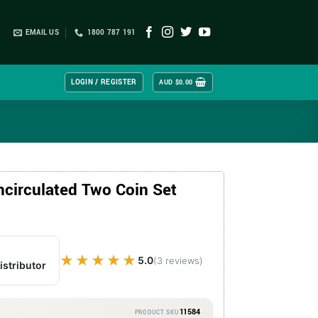
EMAIL US
1800 787 191
LOGIN / REGISTER
AUD $
0.00
ncirculated Two Coin Set
★★★★★
★★★★★
5.0
(3 reviews)
istributor
11584
PRODUCT SKU