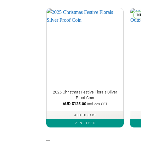
N
2025 Christmas Festive Florals Silver
Proof Coin
AUD $
125.00
Includes GST
ADD TO CART
2 IN STOCK