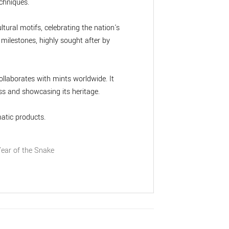
chniques.
ltural motifs, celebrating the nation's
 milestones, highly sought after by
llaborates with mints worldwide. It
s and showcasing its heritage.
atic products.