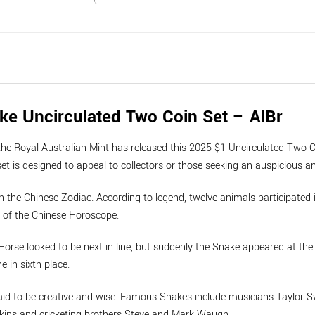
ke Uncirculated Two Coin Set – AlBr
the Royal Australian Mint has released this 2025 $1 Uncirculated Two-C
t is designed to appeal to collectors or those seeking an auspicious an
in the Chinese Zodiac. According to legend, twelve animals participated 
s of the Chinese Horoscope.
 Horse looked to be next in line, but suddenly the Snake appeared at th
e in sixth place.
aid to be creative and wise. Famous Snakes include musicians Taylor S
kins and cricketing brothers Steve and Mark Waugh.