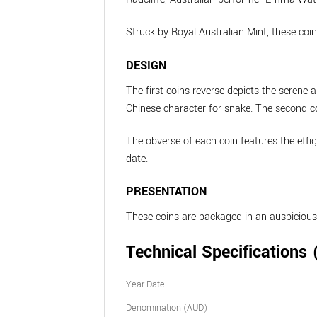
Struck by Royal Australian Mint, these coin
DESIGN
The first coins reverse depicts the seren
Chinese character for snake. The second coi
The obverse of each coin features the effi
date.
PRESENTATION
These coins are packaged in an auspicious
Technical Specifications 
Year Date
Denomination (AUD)