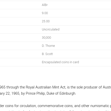
AlBr
9.00
25.00
Uncirculated
30,000
D. Thorne
B. Scott
Encapsulated coins in card
965 through the Royal Australian Mint Act, is the sole producer of Austra
ary 22, 1965, by Prince Philip, Duke of Edinburgh.
nder coins for circulation, commemorative coins, and other numismatic p