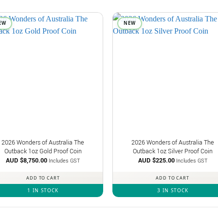
EW
NEW
2026 Wonders of Australia The
2026 Wonders of Australia The
Outback 1oz Gold Proof Coin
Outback 1oz Silver Proof Coin
AUD $
8,750.00
AUD $
225.00
Includes GST
Includes GST
ADD TO CART
ADD TO CART
1 IN STOCK
3 IN STOCK