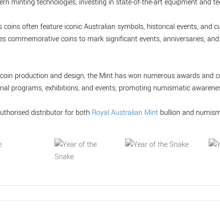
n minting technologies, investing in state-of-the-art equipment and te
 coins often feature iconic Australian symbols, historical events, and cu
sues commemorative coins to mark significant events, anniversaries, and
in coin production and design, the Mint has won numerous awards and co
onal programs, exhibitions, and events, promoting numismatic awarenes
uthorised distributor for both
Royal Australian Mint
bullion and numism