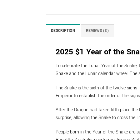
DESCRIPTION
REVIEWS (3)
2025 $1 Year of the Sna
To celebrate the Lunar Year of the Snake, 
Snake and the Lunar calendar wheel. The se
The Snake is the sixth of the twelve signs 
Emperor to establish the order of the sign
After the Dragon had taken fifth place the
surprise, allowing the Snake to cross the lin
People born in the Year of the Snake are s
Radcliffe, Australian performer Emma Wat