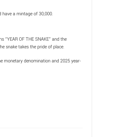
 have a mintage of 30,000.
ptions “YEAR OF THE SNAKE” and the
he snake takes the pride of place.
s the monetary denomination and 2025 year-