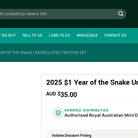
T WE BUY
SELL TO US
LOAN TO US
WHOLESALE
CONTACT US
EAR OF THE SNAKE UNCIRCULATED TWO COIN SET
2025 $1 Year of the Snake U
35.00
AUD $
VERIFIED DISTRIBUTOR
Authorised Royal Australian Mint D
Volume Discount Pricing