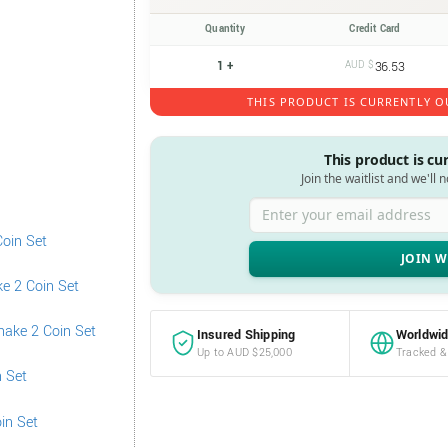
Quantity
Credit Card
1 +
AUD $
36.53
THIS PRODUCT IS CURRENTLY O
This product is cu
Join the waitlist and we'll 
Enter your email address
Insured Shipping
Worldwid
Up to AUD $25,000
Tracked &