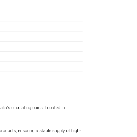
lia's circulating coins. Located in
roducts, ensuring a stable supply of high-