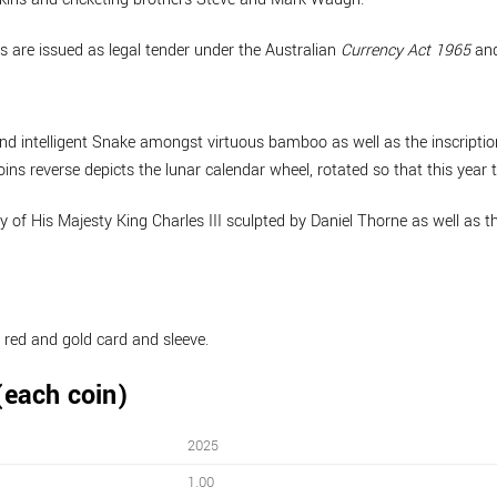
s are issued as legal tender under the Australian
Currency Act 1965
and
e and intelligent Snake amongst virtuous bamboo as well as the inscri
ns reverse depicts the lunar calendar wheel, rotated so that this year t
gy of His Majesty King Charles III sculpted by Daniel Thorne as well a
 red and gold card and sleeve.
(each coin)
2025
1.00