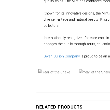
quality coins. The Mint has embraced moder
Known for its innovative designs, the Mint's
diverse heritage and natural beauty. It is
collectors.
Internationally recognized for excellence 
engages the public through tours, educati
Swan Bullion Company
is proud to be an a
RELATED PRODUCTS