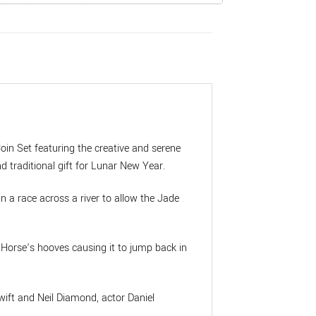
oin Set featuring the creative and serene
d traditional gift for Lunar New Year.
in a race across a river to allow the Jade
e Horse’s hooves causing it to jump back in
wift and Neil Diamond, actor Daniel