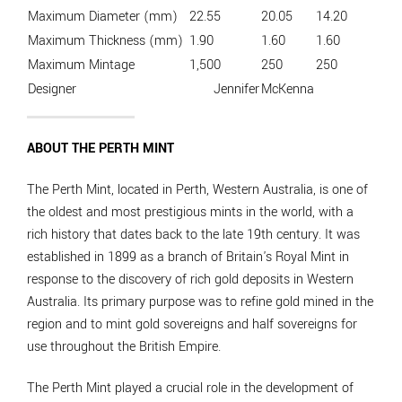
Maximum Diameter (mm)
22.55
20.05
14.20
Maximum Thickness (mm)
1.90
1.60
1.60
Maximum Mintage
1,500
250
250
Designer
Jennifer
McKenna
ABOUT THE PERTH MINT
The Perth Mint, located in Perth, Western Australia, is one of
the oldest and most prestigious mints in the world, with a
rich history that dates back to the late 19th century. It was
established in 1899 as a branch of Britain's Royal Mint in
response to the discovery of rich gold deposits in Western
Australia. Its primary purpose was to refine gold mined in the
region and to mint gold sovereigns and half sovereigns for
use throughout the British Empire.
The Perth Mint played a crucial role in the development of