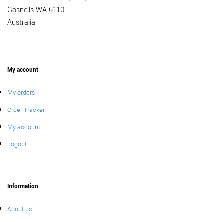
Gosnells WA 6110
Australia
My account
My orders
Order Tracker
My account
Logout
Information
About us