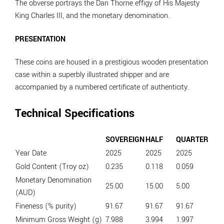
The obverse portrays the Dan Thorne effigy of His Majesty
King Charles III, and the monetary denomination.
PRESENTATION
These coins are housed in a prestigious wooden presentation
case within a superbly illustrated shipper and are
accompanied by a numbered certificate of authenticity.
Technical Specifications
SOVEREIGN
HALF
QUARTER
Year Date
2025
2025
2025
Gold Content (Troy oz)
0.235
0.118
0.059
Monetary Denomination
25.00
15.00
5.00
(AUD)
Fineness (% purity)
91.67
91.67
91.67
Minimum Gross Weight (g)
7.988
3.994
1.997