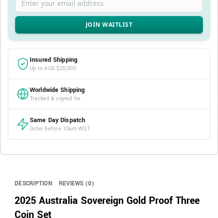
Insured Shipping
Up to AUD $25,000
Worldwide Shipping
Tracked & signed for
Same Day Dispatch
Order before 10am WST
DESCRIPTION
REVIEWS (0)
2025 Australia Sovereign Gold Proof Three
Coin Set