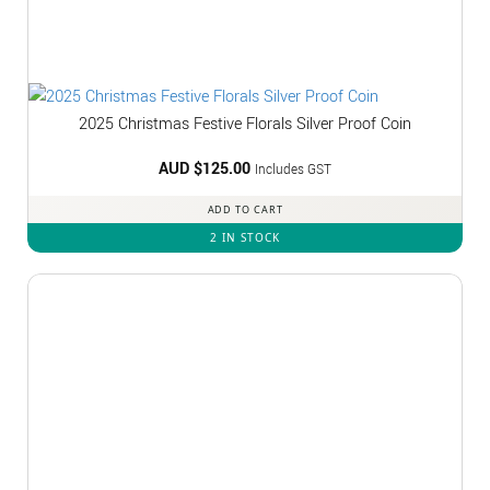
2025 Christmas Festive Florals Silver Proof Coin
AUD $
125.00
Includes GST
ADD TO CART
2 IN STOCK