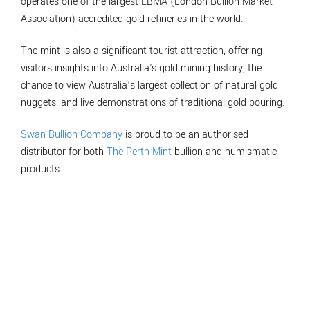
operates one of the largest LBMA (London Bullion Market
Association) accredited gold refineries in the world.
The mint is also a significant tourist attraction, offering
visitors insights into Australia's gold mining history, the
chance to view Australia’s largest collection of natural gold
nuggets, and live demonstrations of traditional gold pouring.
Swan Bullion Company
is proud to be an authorised
distributor for both
The Perth Mint
bullion and numismatic
products.