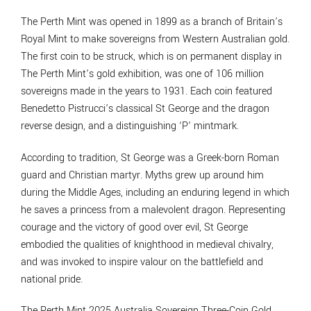
The Perth Mint was opened in 1899 as a branch of Britain’s
Royal Mint to make sovereigns from Western Australian gold.
The first coin to be struck, which is on permanent display in
The Perth Mint’s gold exhibition, was one of 106 million
sovereigns made in the years to 1931. Each coin featured
Benedetto Pistrucci’s classical St George and the dragon
reverse design, and a distinguishing ‘P’ mintmark.
According to tradition, St George was a Greek-born Roman
guard and Christian martyr. Myths grew up around him
during the Middle Ages, including an enduring legend in which
he saves a princess from a malevolent dragon. Representing
courage and the victory of good over evil, St George
embodied the qualities of knighthood in medieval chivalry,
and was invoked to inspire valour on the battlefield and
national pride.
The Perth Mint 2025 Australia Sovereign Three-Coin Gold