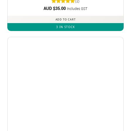
(2)
AUD $
Rated
35.00
5
Includes GST
out of 5
ADD TO CART
3 IN STOCK