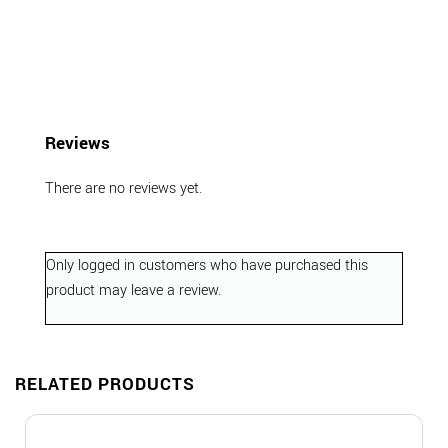
Reviews
There are no reviews yet.
Only logged in customers who have purchased this
product may leave a review.
RELATED PRODUCTS