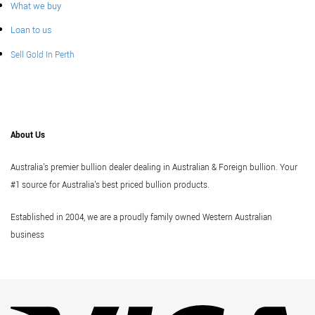
What we buy
Loan to us
Sell Gold In Perth
About Us
Australia's premier bullion dealer dealing in Australian & Foreign bullion. Your
#1 source for Australia's best priced bullion products.
Established in 2004, we are a proudly family owned Western Australian
business
Vi