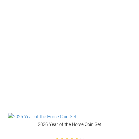
2026 Year of the Horse Coin Set