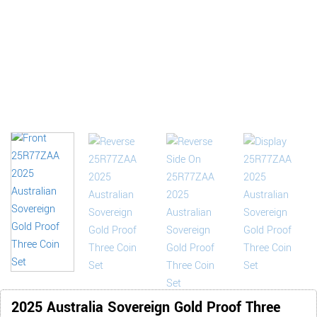
2025 Australia Sovereign Gold Proof Three