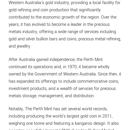
Western Australia's gold industry, providing a local facility for
gold refining and coin production that significantly
contributed to the economic growth of the region. Over the
years, it has evolved to become a leader in the precious
metals industry, offering a wide range of services including
gold and silver bullion bars and coins, precious metal refining,
and jewellry.
After Australia gained independence, the Perth Mint
continued its operations and, in 1970, it became wholly
owned by the Government of Western Australia. Since then, it
has expanded its offerings to include commemorative coins,
investment products, and a wealth of services for precious
metals storage, management, and distribution.
Notably, The Perth Mint has set several world records,
including producing the world's largest gold coin in 2011,
weighing one tonne and featuring a kangaroo design. It also