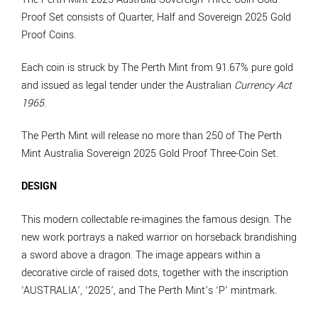
Proof Set consists of Quarter, Half and Sovereign 2025 Gold
Proof Coins.
Each coin is struck by The Perth Mint from 91.67% pure gold
and issued as legal tender under the Australian
Currency Act
1965
.
The Perth Mint will release no more than 250 of The Perth
Mint Australia Sovereign 2025 Gold Proof Three-Coin Set.
DESIGN
This modern collectable re-imagines the famous design. The
new work portrays a naked warrior on horseback brandishing
a sword above a dragon. The image appears within a
decorative circle of raised dots, together with the inscription
‘AUSTRALIA’, ‘2025’, and The Perth Mint’s ‘P’ mintmark.