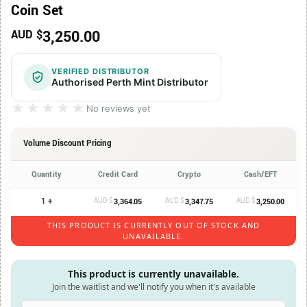
Coin Set
3,250.00
AUD $
VERIFIED DISTRIBUTOR
Authorised Perth Mint Distributor
★★★★★
★★★★★
No reviews yet
Volume Discount Pricing
Quantity
Credit Card
Crypto
Cash/EFT
1 +
AUD $
AUD $
AUD $
3,364.05
3,347.75
3,250.00
THIS PRODUCT IS CURRENTLY OUT OF STOCK AND
UNAVAILABLE.
This product is currently unavailable.
Join the waitlist and we'll notify you when it's available
Enter your email address