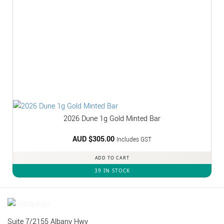
2026 Dune 1g Gold Minted Bar
AUD $
305.00
Includes GST
ADD TO CART
39 IN STOCK
Suite 7/2155 Albany Hwy