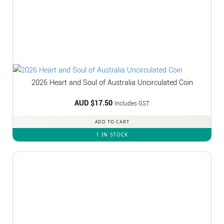
2026 Heart and Soul of Australia Uncirculated Coin
AUD $
17.50
Includes GST
ADD TO CART
1 IN STOCK