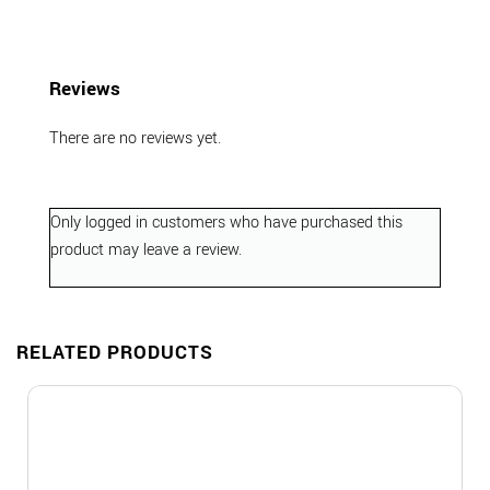
Reviews
There are no reviews yet.
Only logged in customers who have purchased this
product may leave a review.
RELATED PRODUCTS