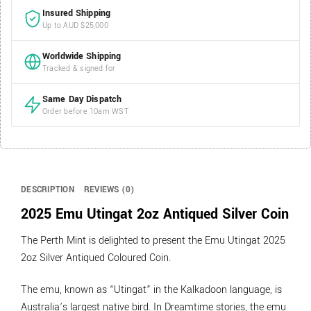
Insured Shipping
Up to AUD $25,000
Worldwide Shipping
Tracked & signed for
Same Day Dispatch
Order before 10am WST
DESCRIPTION
REVIEWS (0)
2025 Emu Utingat 2oz Antiqued Silver Coin
The Perth Mint is delighted to present the Emu Utingat 2025
2oz Silver Antiqued Coloured Coin.
The emu, known as “Utingat” in the Kalkadoon language, is
Australia’s largest native bird. In Dreamtime stories, the emu