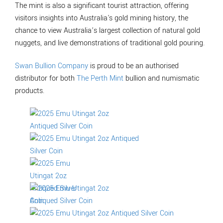
The mint is also a significant tourist attraction, offering
visitors insights into Australia's gold mining history, the
chance to view Australia’s largest collection of natural gold
nuggets, and live demonstrations of traditional gold pouring.
Swan Bullion Company
is proud to be an authorised
distributor for both
The Perth Mint
bullion and numismatic
products.