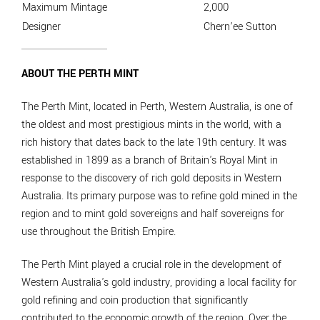
Maximum Mintage
2,000
Designer
Chern’ee Sutton
ABOUT THE PERTH MINT
The Perth Mint, located in Perth, Western Australia, is one of
the oldest and most prestigious mints in the world, with a
rich history that dates back to the late 19th century. It was
established in 1899 as a branch of Britain's Royal Mint in
response to the discovery of rich gold deposits in Western
Australia. Its primary purpose was to refine gold mined in the
region and to mint gold sovereigns and half sovereigns for
use throughout the British Empire.
The Perth Mint played a crucial role in the development of
Western Australia's gold industry, providing a local facility for
gold refining and coin production that significantly
contributed to the economic growth of the region. Over the