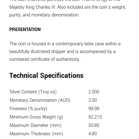
Majesty King Charles III. Also included are the coin’s weight,
purity, and monetary denomination.
PRESENTATION
The coin is housed in a contemporary latex case within a
beautifully illustrated shipper and is accompanied by a
numbered certificate of authenticity.
Technical Specifications
Silver Content (Troy oz)
2.000
Monetary Denomination (AUD)
2.00
Fineness (% purity)
99.99
Minimum Gross Weight (g)
62.213
Maximum Diameter (mm)
50.80
Maximum Thickness (mm)
4.80