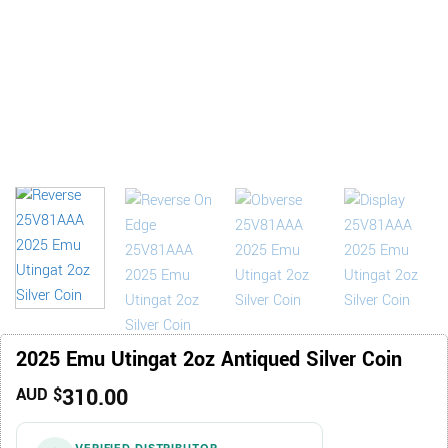
2025 Emu Utingat 2oz Antiqued Silver Coin
310.00
AUD $