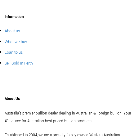
Information
About us
What we buy
Loan to us
Sell Gold In Perth
About Us
Australia's premier bullion dealer dealing in Australian & Foreign bullion. Your
#1 source for Australia's best priced bullion products.
Established in 2004, we are a proudly family owned Western Australian