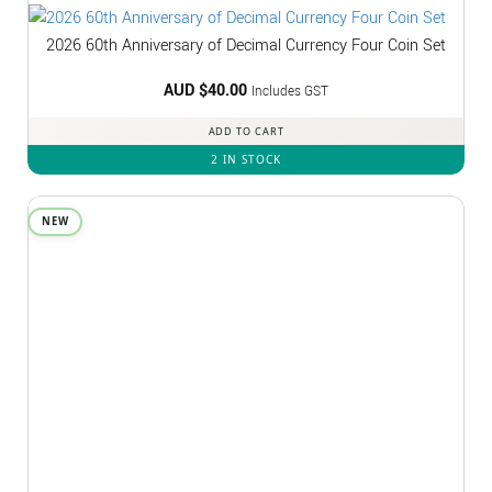
2026 60th Anniversary of Decimal Currency Four Coin Set
AUD $
40.00
Includes GST
ADD TO CART
2 IN STOCK
NEW