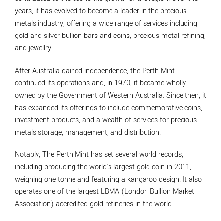
years, it has evolved to become a leader in the precious
metals industry, offering a wide range of services including
gold and silver bullion bars and coins, precious metal refining,
and jewellry.
After Australia gained independence, the Perth Mint
continued its operations and, in 1970, it became wholly
owned by the Government of Western Australia. Since then, it
has expanded its offerings to include commemorative coins,
investment products, and a wealth of services for precious
metals storage, management, and distribution.
Notably, The Perth Mint has set several world records,
including producing the world's largest gold coin in 2011,
weighing one tonne and featuring a kangaroo design. It also
operates one of the largest LBMA (London Bullion Market
Association) accredited gold refineries in the world.