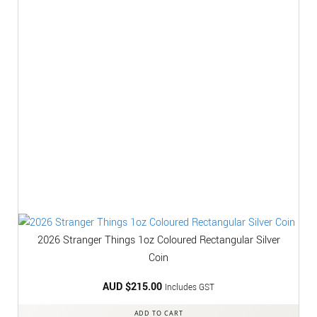
2026 Stranger Things 1oz Coloured Rectangular Silver
Coin
AUD $
215.00
Includes GST
ADD TO CART