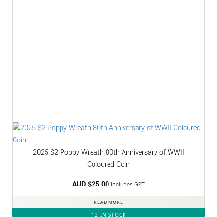
2025 $2 Poppy Wreath 80th Anniversary of WWII
Coloured Coin
AUD $
25.00
Includes GST
READ MORE
12 IN STOCK