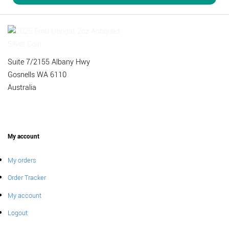
Suite 7/2155 Albany Hwy
Gosnells WA 6110
Australia
My account
My orders
Order Tracker
My account
Logout