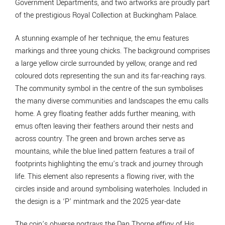
Government Departments, and two artworks are proudly part
of the prestigious Royal Collection at Buckingham Palace.
A stunning example of her technique, the emu features
markings and three young chicks. The background comprises
a large yellow circle surrounded by yellow, orange and red
coloured dots representing the sun and its far-reaching rays.
The community symbol in the centre of the sun symbolises
the many diverse communities and landscapes the emu calls
home. A grey floating feather adds further meaning, with
emus often leaving their feathers around their nests and
across country. The green and brown arches serve as
mountains, while the blue lined pattern features a trail of
footprints highlighting the emu’s track and journey through
life. This element also represents a flowing river, with the
circles inside and around symbolising waterholes. Included in
the design is a ‘P’ mintmark and the 2025 year-date
The coin’s obverse portrays the Dan Thorne effigy of His