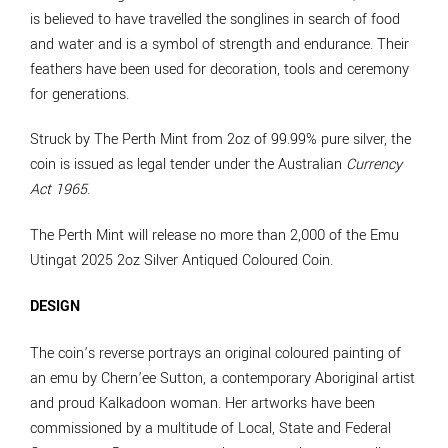
is believed to have travelled the songlines in search of food
and water and is a symbol of strength and endurance. Their
feathers have been used for decoration, tools and ceremony
for generations.
Struck by The Perth Mint from 2oz of 99.99% pure silver, the
coin is issued as legal tender under the Australian
Currency
Act 1965
.
The Perth Mint will release no more than 2,000 of the Emu
Utingat 2025 2oz Silver Antiqued Coloured Coin.
DESIGN
The coin’s reverse portrays an original coloured painting of
an emu by Chern’ee Sutton, a contemporary Aboriginal artist
and proud Kalkadoon woman. Her artworks have been
commissioned by a multitude of Local, State and Federal