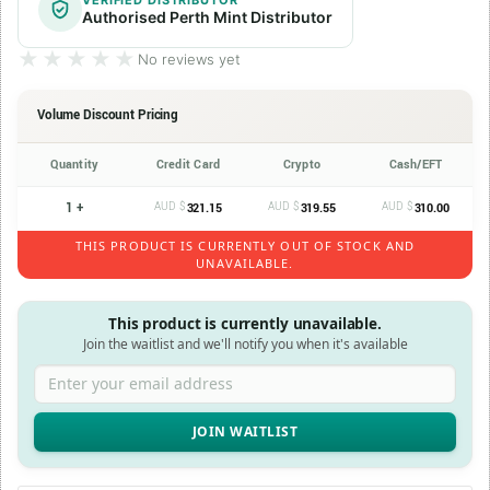
VERIFIED DISTRIBUTOR
Authorised Perth Mint Distributor
★★★★★
★★★★★
No reviews yet
Volume Discount Pricing
Quantity
Credit Card
Crypto
Cash/EFT
1 +
AUD $
AUD $
AUD $
321.15
319.55
310.00
THIS PRODUCT IS CURRENTLY OUT OF STOCK AND
UNAVAILABLE.
This product is currently unavailable.
Join the waitlist and we'll notify you when it's available
Enter your email address