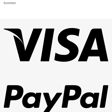
business
Vi
Pa