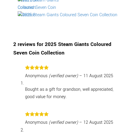
2 reviews for
2025 Steam Giants Coloured
Seven Coin Collection
Rated
5
Anonymous
(verified owner)
–
11 August 2025
out of 5
Bought as a gift for grandson, well appreciated,
good value for money.
Rated
5
Anonymous
(verified owner)
–
12 August 2025
out of 5