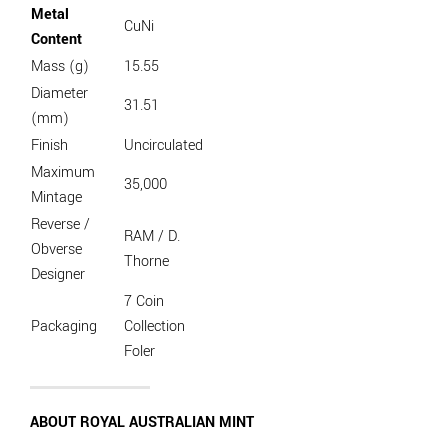
Metal
CuNi
Content
Mass (g)
15.55
Diameter
31.51
(mm)
Finish
Uncirculated
Maximum
35,000
Mintage
Reverse /
RAM / D.
Obverse
Thorne
Designer
7 Coin
Packaging
Collection
Foler
ABOUT ROYAL AUSTRALIAN MINT