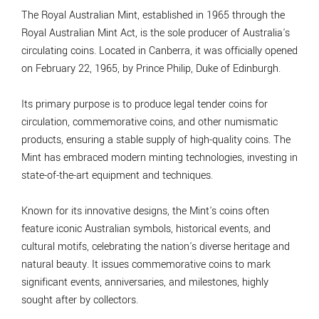
The Royal Australian Mint, established in 1965 through the
Royal Australian Mint Act, is the sole producer of Australia's
circulating coins. Located in Canberra, it was officially opened
on February 22, 1965, by Prince Philip, Duke of Edinburgh.
Its primary purpose is to produce legal tender coins for
circulation, commemorative coins, and other numismatic
products, ensuring a stable supply of high-quality coins. The
Mint has embraced modern minting technologies, investing in
state-of-the-art equipment and techniques.
Known for its innovative designs, the Mint's coins often
feature iconic Australian symbols, historical events, and
cultural motifs, celebrating the nation's diverse heritage and
natural beauty. It issues commemorative coins to mark
significant events, anniversaries, and milestones, highly
sought after by collectors.