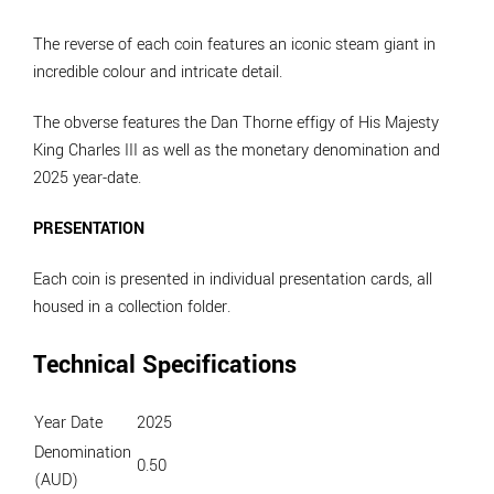
The reverse of each coin features an iconic steam giant in
incredible colour and intricate detail.
The obverse features the Dan Thorne effigy of His Majesty
King Charles III as well as the monetary denomination and
2025 year-date.
PRESENTATION
Each coin is presented in individual presentation cards, all
housed in a collection folder.
Technical Specifications
Year Date
2025
Denomination
0.50
(AUD)