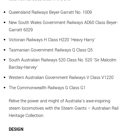
Queensland Railways Beyer-Garratt No. 1009
New South Wales Government Railways AD60 Class Beyer-
Garratt 6029
Victorian Railways H Class H220 ‘Heavy Harry’
Tasmanian Government Railways Q Class Q5
South Australian Railways 520 Class No. 520 ‘Sir Malcolm
Barclay-Harvey’
Western Australian Government Railways V Class V1220
The Commonwealth Railways G Class G1
Relive the power and might of Australia’s awe-inspiring
steam locomotives with the Steam Giants – Australian Rail
Heritage Collection.
DESIGN