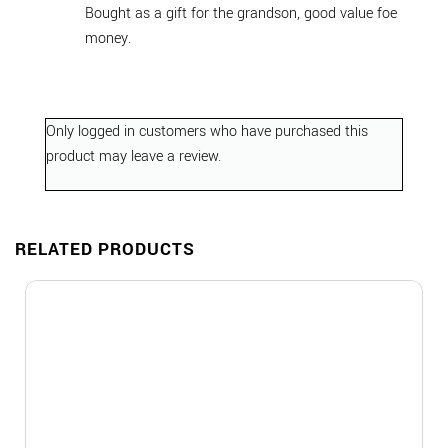
Bought as a gift for the grandson, good value foe
money.
Only logged in customers who have purchased this
product may leave a review.
RELATED PRODUCTS