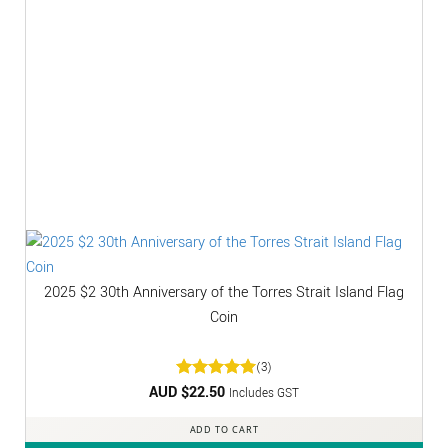
2025 $2 30th Anniversary of the Torres Strait Island Flag
Coin
(3)
AUD $
Rated
22.50
5
Includes GST
out of 5
ADD TO CART