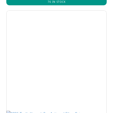
76 IN STOCK