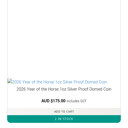
2026 Year of the Horse 1oz Silver Proof Domed Coin
AUD $
175.00
Includes GST
ADD TO CART
2 IN STOCK