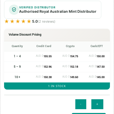
VERIFIED DISTRIBUTOR
Authorised Royal Australian Mint Distributor
★★★★★
★★★★★
5.0
(2 reviews)
Volume Discount Pricing
Quantity
Credit Card
Crypto
Cash/EFT
1 – 4
AUD $
AUD $
AUD $
155.55
154.75
150.00
5 – 9
AUD $
AUD $
AUD $
152.96
152.18
147.50
10 +
AUD $
AUD $
AUD $
150.38
149.60
145.00
1 IN STOCK