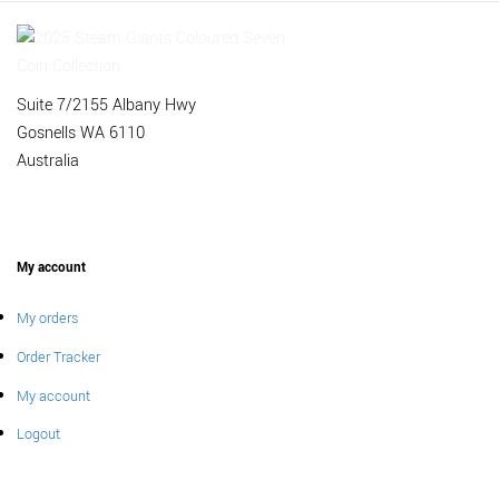
Suite 7/2155 Albany Hwy
Gosnells WA 6110
Australia
My account
My orders
Order Tracker
My account
Logout