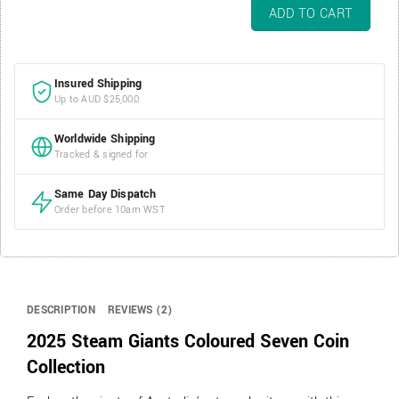
2025
ADD TO CART
Steam
Giants
Coloured
Insured Shipping
Seven
Up to AUD $25,000
Coin
Collection
Worldwide Shipping
quantity
Tracked & signed for
Same Day Dispatch
Order before 10am WST
DESCRIPTION
REVIEWS (2)
2025 Steam Giants Coloured Seven Coin
Collection