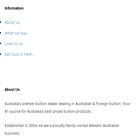
Information
About us
What we buy
Loan to us
Sell Gold In Perth
About Us
Australia's premier bullion dealer dealing in Australian & Foreign bullion. Your
#1 source for Australia's best priced bullion products.
Established in 2004, we are a proudly family owned Western Australian
business