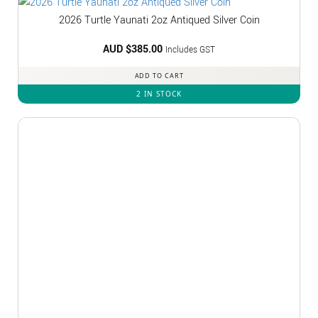
2026 Turtle Yaunati 2oz Antiqued Silver Coin
AUD $
385.00
Includes GST
ADD TO CART
2 IN STOCK