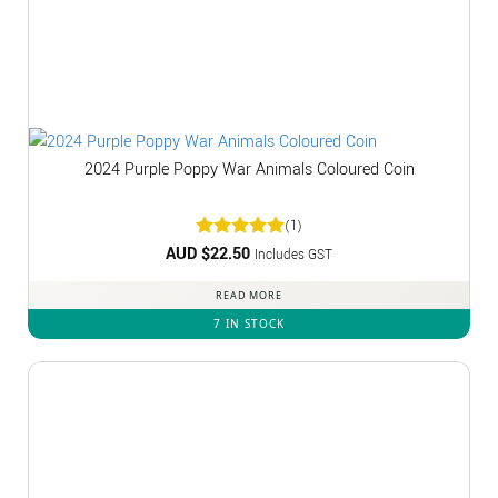
2024 Purple Poppy War Animals Coloured Coin
(1)
AUD $
Rated
22.50
5
Includes GST
out of 5
READ MORE
7 IN STOCK