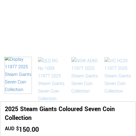
2025 Steam Giants Coloured Seven Coin
Collection
150.00
AUD $