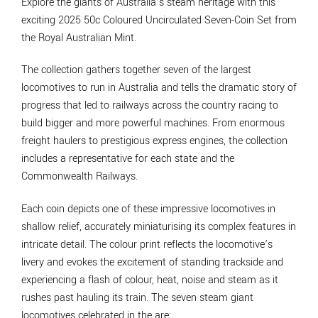
Explore the giants of Australia’s steam heritage with this
exciting 2025 50c Coloured Uncirculated Seven-Coin Set from
the Royal Australian Mint.
The collection gathers together seven of the largest
locomotives to run in Australia and tells the dramatic story of
progress that led to railways across the country racing to
build bigger and more powerful machines. From enormous
freight haulers to prestigious express engines, the collection
includes a representative for each state and the
Commonwealth Railways.
Each coin depicts one of these impressive locomotives in
shallow relief, accurately miniaturising its complex features in
intricate detail. The colour print reflects the locomotive’s
livery and evokes the excitement of standing trackside and
experiencing a flash of colour, heat, noise and steam as it
rushes past hauling its train. The seven steam giant
locomotives celebrated in the are: