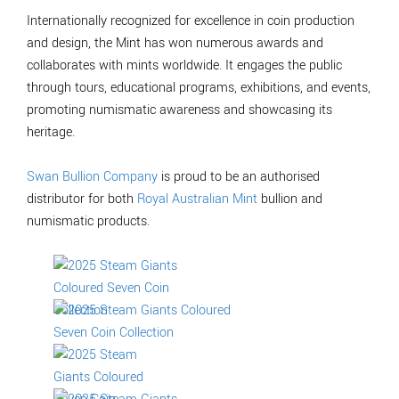
Internationally recognized for excellence in coin production
and design, the Mint has won numerous awards and
collaborates with mints worldwide. It engages the public
through tours, educational programs, exhibitions, and events,
promoting numismatic awareness and showcasing its
heritage.
Swan Bullion Company
is proud to be an authorised
distributor for both
Royal Australian Mint
bullion and
numismatic products.