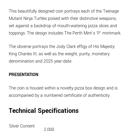
This beautifully designed coin portrays each of the Teenage
Mutant Ninja Turtles poised with their distinctive weapons,
set against a backdrop of mouth-watering pizza slices and
toppings. The design includes The Perth Mint’s ‘P’ mintmark.
The obverse portrays the Jody Clark effigy of His Majesty
King Charles III, as well as the weight, purity, monetary
denomination and 2025 year-date.
PRESENTATION
The coin is housed within a novelty pizza box design and is
accompanied by a numbered certificate of authenticity.
Technical Specifications
Silver Content
2.000