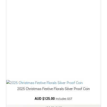
2025 Christmas Festive Florals Silver Proof Coin
AUD $
125.00
Includes GST