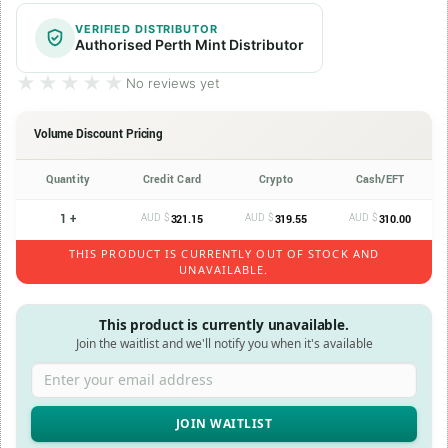
VERIFIED DISTRIBUTOR
Authorised Perth Mint Distributor
★★★★★
★★★★★
No reviews yet
Volume Discount Pricing
Quantity
Credit Card
Crypto
Cash/EFT
1 +
AUD $
AUD $
AUD $
321.15
319.55
310.00
THIS PRODUCT IS CURRENTLY OUT OF STOCK AND
UNAVAILABLE.
This product is currently unavailable.
Join the waitlist and we'll notify you when it's available
Enter your email address