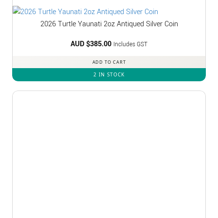
2026 Turtle Yaunati 2oz Antiqued Silver Coin
AUD $
385.00
Includes GST
ADD TO CART
2 IN STOCK