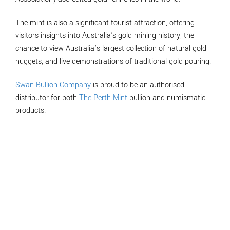
The mint is also a significant tourist attraction, offering
visitors insights into Australia's gold mining history, the
chance to view Australia’s largest collection of natural gold
nuggets, and live demonstrations of traditional gold pouring.
Swan Bullion Company
is proud to be an authorised
distributor for both
The Perth Mint
bullion and numismatic
products.