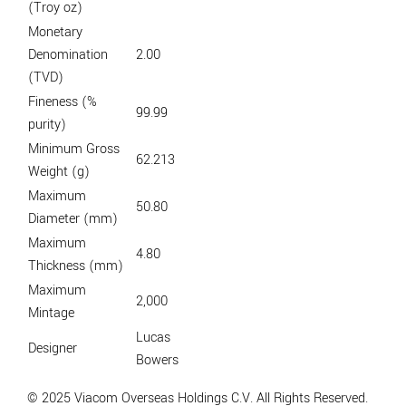
(Troy oz)
Monetary
Denomination
2.00
(TVD)
Fineness (%
99.99
purity)
Minimum Gross
62.213
Weight (g)
Maximum
50.80
Diameter (mm)
Maximum
4.80
Thickness (mm)
Maximum
2,000
Mintage
Lucas
Designer
Bowers
© 2025 Viacom Overseas Holdings C.V. All Rights Reserved.