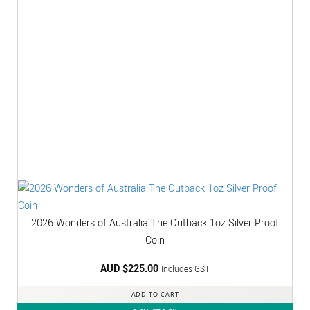
2026 Wonders of Australia The Outback 1oz Silver Proof
Coin
AUD $
225.00
Includes GST
ADD TO CART