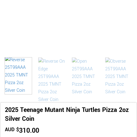
2025 Teenage Mutant Ninja Turtles Pizza 2oz
Silver Coin
310.00
AUD $