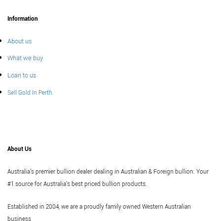
Information
About us
What we buy
Loan to us
Sell Gold In Perth
About Us
Australia's premier bullion dealer dealing in Australian & Foreign bullion. Your
#1 source for Australia's best priced bullion products.
Established in 2004, we are a proudly family owned Western Australian
business