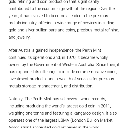
gold refining and coin production that significantly
contributed to the economic growth of the region. Over the
years, it has evolved to become a leader in the precious
metals industry, offering a wide range of services including
gold and silver bullion bars and coins, precious metal refining,
and jewellry.
After Australia gained independence, the Perth Mint
continued its operations and, in 1970, it became wholly
owned by the Government of Western Australia. Since then, it
has expanded its offerings to include commemorative coins,
investment products, and a wealth of services for precious
metals storage, management, and distribution.
Notably, The Perth Mint has set several world records,
including producing the world's largest gold coin in 2011,
weighing one tonne and featuring a kangaroo design. It also
operates one of the largest LBMA (London Bullion Market
Association) accredited gold refineries in the world.