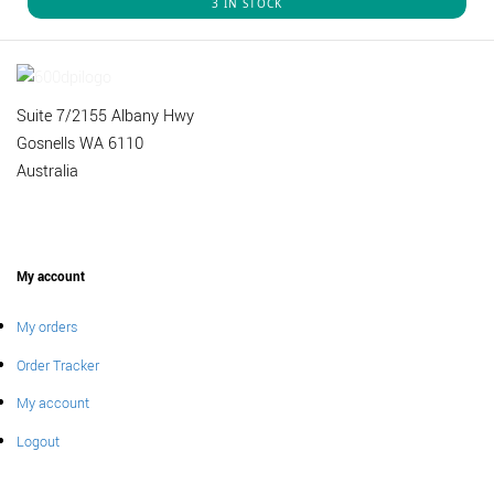
3 IN STOCK
Suite 7/2155 Albany Hwy
Gosnells WA 6110
Australia
My account
My orders
Order Tracker
My account
Logout