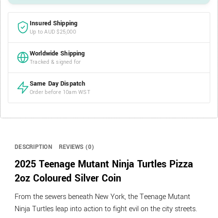
Insured Shipping
Up to AUD $25,000
Worldwide Shipping
Tracked & signed for
Same Day Dispatch
Order before 10am WST
DESCRIPTION
REVIEWS (0)
2025 Teenage Mutant Ninja Turtles Pizza
2oz Coloured Silver Coin
From the sewers beneath New York, the Teenage Mutant
Ninja Turtles leap into action to fight evil on the city streets.