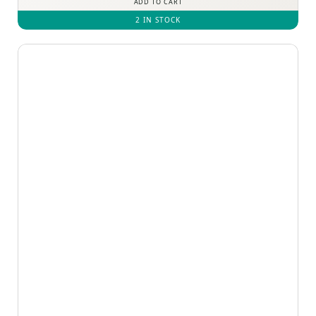
ADD TO CART
2 IN STOCK