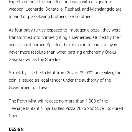
Experts in the art of ninjutsu, and each with a signature
weapon, Leonardo, Donatello, Raphael, and Michelangelo are
a band of pizza-loving brothers like no other
As four baby turtles exposed to ‘mutagenic ooze’, they were
transformed into crime-fighting superheroes. Guided by their
sensei, a rat named Splinter, their mission to end villainy is
never more resolute than when battling archenemy Oroku
Saki, known as the Shredder.
Struck by The Perth Mint from 2oz of 99.99% pure silver, the
coin is issued as legal tender under the authority of the
Government of Tuvalu.
The Perth Mint will release no more than 1,000 of the
Teenage Mutant Ninja Turtles Pizza 2025 2oz Silver Coloured
Coin.
DESIGN