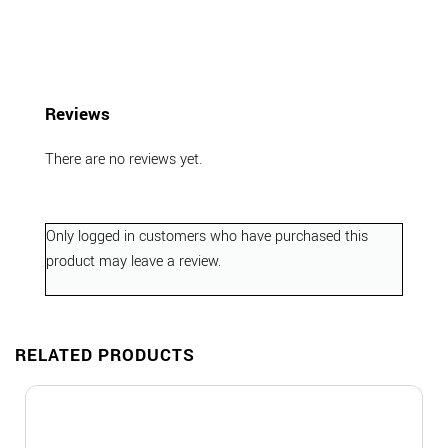
Reviews
There are no reviews yet.
Only logged in customers who have purchased this
product may leave a review.
RELATED PRODUCTS