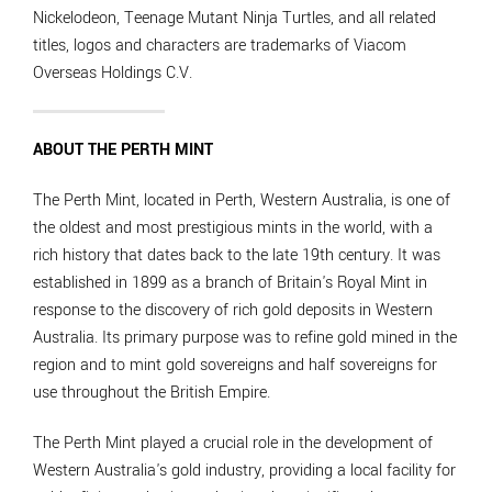
Nickelodeon, Teenage Mutant Ninja Turtles, and all related
titles, logos and characters are trademarks of Viacom
Overseas Holdings C.V.
ABOUT THE PERTH MINT
The Perth Mint, located in Perth, Western Australia, is one of
the oldest and most prestigious mints in the world, with a
rich history that dates back to the late 19th century. It was
established in 1899 as a branch of Britain's Royal Mint in
response to the discovery of rich gold deposits in Western
Australia. Its primary purpose was to refine gold mined in the
region and to mint gold sovereigns and half sovereigns for
use throughout the British Empire.
The Perth Mint played a crucial role in the development of
Western Australia's gold industry, providing a local facility for