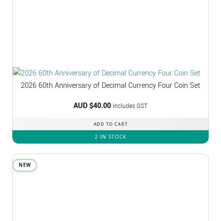
2026 60th Anniversary of Decimal Currency Four Coin Set
AUD $
40.00
Includes GST
ADD TO CART
2 IN STOCK
NEW