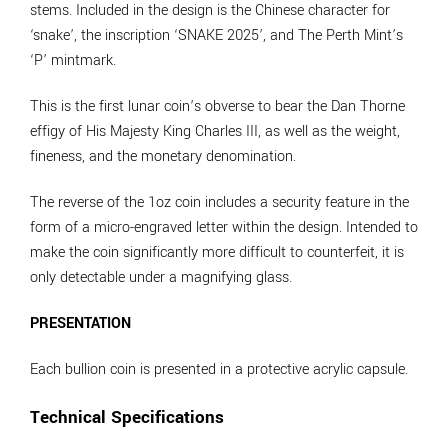
stems. Included in the design is the Chinese character for
‘snake’, the inscription ‘SNAKE 2025’, and The Perth Mint’s
‘P’ mintmark.
This is the first lunar coin’s obverse to bear the Dan Thorne
effigy of His Majesty King Charles III, as well as the weight,
fineness, and the monetary denomination.
The reverse of the 1oz coin includes a security feature in the
form of a micro-engraved letter within the design. Intended to
make the coin significantly more difficult to counterfeit, it is
only detectable under a magnifying glass.
PRESENTATION
Each bullion coin is presented in a protective acrylic capsule.
Technical Specifications