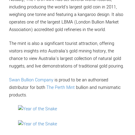
including producing the world's largest gold coin in 2011,
weighing one tonne and featuring a kangaroo design. It also
operates one of the largest LBMA (London Bullion Market
Association) accredited gold refineries in the world.
The mint is also a significant tourist attraction, offering
visitors insights into Australia's gold mining history, the
chance to view Australia’s largest collection of natural gold
nuggets, and live demonstrations of traditional gold pouring.
Swan Bullion Company
is proud to be an authorised
distributor for both
The Perth Mint
bullion and numismatic
products.