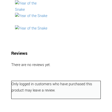
Reviews
There are no reviews yet.
Only logged in customers who have purchased this
product may leave a review.