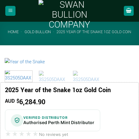
Skip
to
content
HOME
-
GOLD BULLION
-
2025 YEAR OF THE SNAKE 1OZ GOLD COIN
2025 Year of the Snake 1oz Gold Coin
6,284.90
AUD $
VERIFIED DISTRIBUTOR
Authorised Perth Mint Distributor
★★★★★
★★★★★
No reviews yet