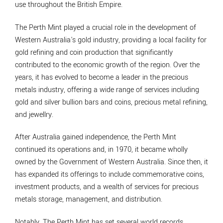
use throughout the British Empire.
The Perth Mint played a crucial role in the development of
Western Australia's gold industry, providing a local facility for
gold refining and coin production that significantly
contributed to the economic growth of the region. Over the
years, it has evolved to become a leader in the precious
metals industry, offering a wide range of services including
gold and silver bullion bars and coins, precious metal refining,
and jewellry.
After Australia gained independence, the Perth Mint
continued its operations and, in 1970, it became wholly
owned by the Government of Western Australia. Since then, it
has expanded its offerings to include commemorative coins,
investment products, and a wealth of services for precious
metals storage, management, and distribution.
Notably, The Perth Mint has set several world records,