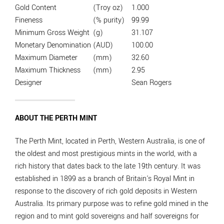
Gold Content
(Troy oz)
1.000
Fineness
(% purity)
99.99
Minimum Gross Weight
(g)
31.107
Monetary Denomination
(AUD)
100.00
Maximum Diameter
(mm)
32.60
Maximum Thickness
(mm)
2.95
Designer
Sean Rogers
ABOUT THE PERTH MINT
The Perth Mint, located in Perth, Western Australia, is one of
the oldest and most prestigious mints in the world, with a
rich history that dates back to the late 19th century. It was
established in 1899 as a branch of Britain's Royal Mint in
response to the discovery of rich gold deposits in Western
Australia. Its primary purpose was to refine gold mined in the
region and to mint gold sovereigns and half sovereigns for