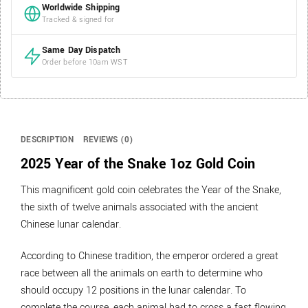
Worldwide Shipping
Tracked & signed for
Same Day Dispatch
Order before 10am WST
DESCRIPTION
REVIEWS (0)
2025 Year of the Snake 1oz Gold Coin
This magnificent gold coin celebrates the Year of the Snake,
the sixth of twelve animals associated with the ancient
Chinese lunar calendar.
According to Chinese tradition, the emperor ordered a great
race between all the animals on earth to determine who
should occupy 12 positions in the lunar calendar. To
complete the course, each animal had to cross a fast flowing