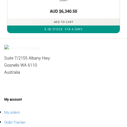
AUD $
6,340.50
ADD TO CART
8 IN STOCK
ETA 4 DAYS
Suite 7/2155 Albany Hwy
Gosnells WA 6110
Australia
My account
My orders
Order Tracker