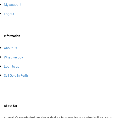
My account
Logout
Information
About us
What we buy
Loan to us
Sell Gold In Perth
About Us