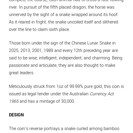
river. In pursuit of the fifth placed dragon, the horse was
unnerved by the sight of a snake wrapped around its hoof.
As it reared in fright, the snake uncoiled itself and slithered
over the line to claim sixth place.
Those born under the sign of the Chinese Lunar Snake in
2025, 2013, 2001, 1989 and every 12th preceding year are
said to be wise, intelligent, independent, and charming. Being
passionate and articulate, they are also thought to make
great leaders.
Meticulously struck from 1oz of 99.99% pure gold, this coin is
issued as legal tender under the Australian
Currency Act
1965
and has a mintage of 30,000.
DESIGN
The coin’s reverse portrays a snake curled among bamboo