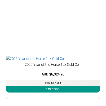
2026 Year of the Horse 1oz Gold Coin
AUD $
6,324.90
ADD TO CART
2 IN STOCK