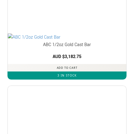
ABC 1/2oz Gold Cast Bar
AUD $
3,182.75
ADD TO CART
3 IN STOCK