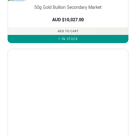
50g Gold Bullion Secondary Market
AUD $
10,027.00
ADD TO CART
1 IN STOCK