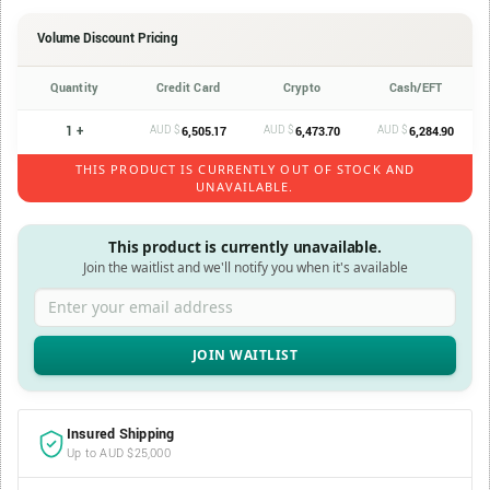
Volume Discount Pricing
Quantity
Credit Card
Crypto
Cash/EFT
1 +
AUD $
AUD $
AUD $
6,505.17
6,473.70
6,284.90
THIS PRODUCT IS CURRENTLY OUT OF STOCK AND
UNAVAILABLE.
This product is currently unavailable.
Join the waitlist and we'll notify you when it's available
Enter your email address
Insured Shipping
Up to AUD $25,000