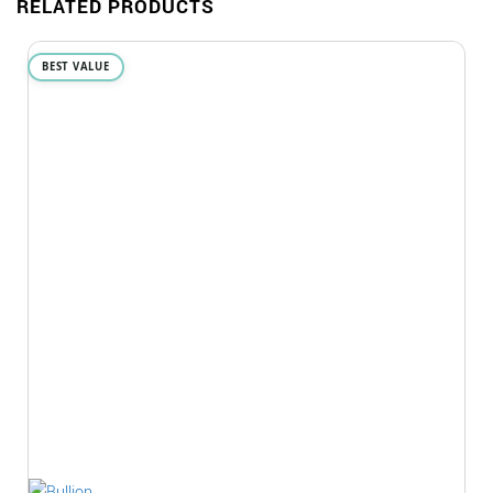
RELATED PRODUCTS
BEST VALUE