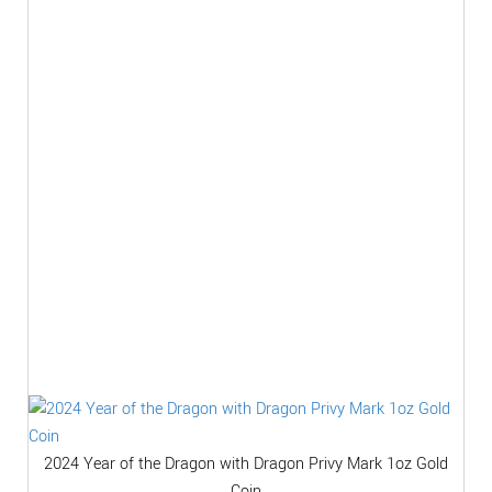
2024 Year of the Dragon with Dragon Privy Mark 1oz Gold
Coin