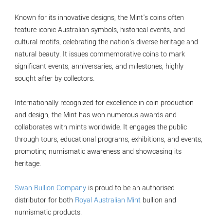
Known for its innovative designs, the Mint's coins often
feature iconic Australian symbols, historical events, and
cultural motifs, celebrating the nation's diverse heritage and
natural beauty. It issues commemorative coins to mark
significant events, anniversaries, and milestones, highly
sought after by collectors.
Internationally recognized for excellence in coin production
and design, the Mint has won numerous awards and
collaborates with mints worldwide. It engages the public
through tours, educational programs, exhibitions, and events,
promoting numismatic awareness and showcasing its
heritage.
Swan Bullion Company
is proud to be an authorised
distributor for both
Royal Australian Mint
bullion and
numismatic products.