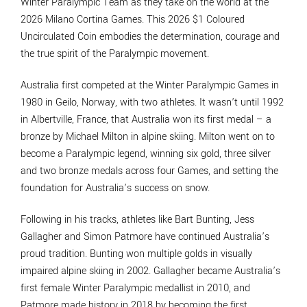
Winter Paralympic Team as they take on the world at the
2026 Milano Cortina Games. This 2026 $1 Coloured
Uncirculated Coin embodies the determination, courage and
the true spirit of the Paralympic movement.
Australia first competed at the Winter Paralympic Games in
1980 in Geilo, Norway, with two athletes. It wasn’t until 1992
in Albertville, France, that Australia won its first medal – a
bronze by Michael Milton in alpine skiing. Milton went on to
become a Paralympic legend, winning six gold, three silver
and two bronze medals across four Games, and setting the
foundation for Australia’s success on snow.
Following in his tracks, athletes like Bart Bunting, Jess
Gallagher and Simon Patmore have continued Australia’s
proud tradition. Bunting won multiple golds in visually
impaired alpine skiing in 2002. Gallagher became Australia’s
first female Winter Paralympic medallist in 2010, and
Patmore made history in 2018 by becoming the first