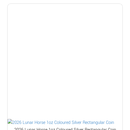
2026 Lunar Horse 1oz Coloured Silver Rectangular Coin