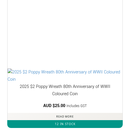
2025 $2 Poppy Wreath 80th Anniversary of WWII
Coloured Coin
AUD $
25.00
Includes GST
READ MORE
12 IN STOCK