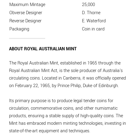
Maximum Mintage
25,000
Obverse Designer
D. Thorne
Reverse Designer
E. Waterford
Packaging
Coin in card
ABOUT ROYAL AUSTRALIAN MINT
The Royal Australian Mint, established in 1965 through the
Royal Australian Mint Act, is the sole producer of Australia's
circulating coins. Located in Canberra, it was officially opened
on February 22, 1965, by Prince Philip, Duke of Edinburgh.
Its primary purpose is to produce legal tender coins for
circulation, commemorative coins, and other numismatic
products, ensuring a stable supply of high-quality coins. The
Mint has embraced modern minting technologies, investing in
state-of-the-art equipment and techniques.