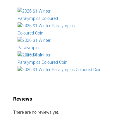
Reviews
There are no reviews yet.