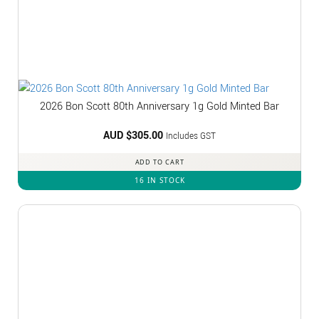
2026 Bon Scott 80th Anniversary 1g Gold Minted Bar
AUD $
305.00
Includes GST
ADD TO CART
16 IN STOCK