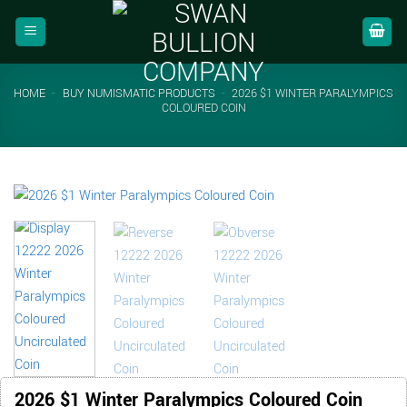
Skip
to
content
HOME
-
BUY NUMISMATIC PRODUCTS
-
2026 $1 WINTER PARALYMPICS
COLOURED COIN
2026 $1 Winter Paralympics Coloured Coin