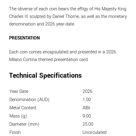
The obverse of each coin bears the effigy of His Majesty King
Charles III sculpted by Daniel Thorne, as well as the monetary
denomination and 2026 year-date.
PRESENTATION
Each coin comes encapsulated and presented in a 2026
Milano Cortina themed presentation card.
Technical Specifications
Year Date
2026
Denomination (AUD)
1.00
Metal Content
AlBr
Mass (g)
9.00
Diameter (mm)
25.00
Finish
Uncirculated