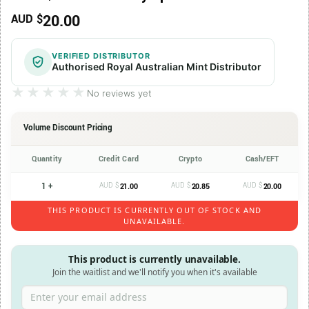
20.00
AUD $
VERIFIED DISTRIBUTOR
Authorised Royal Australian Mint Distributor
★★★★★
★★★★★
No reviews yet
Volume Discount Pricing
Quantity
Credit Card
Crypto
Cash/EFT
1 +
AUD $
AUD $
AUD $
21.00
20.85
20.00
THIS PRODUCT IS CURRENTLY OUT OF STOCK AND
UNAVAILABLE.
This product is currently unavailable.
Join the waitlist and we'll notify you when it's available
Enter your email address