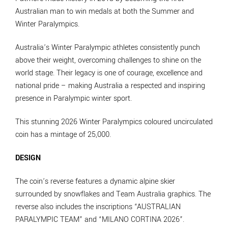
Australian man to win medals at both the Summer and
Winter Paralympics.
Australia’s Winter Paralympic athletes consistently punch
above their weight, overcoming challenges to shine on the
world stage. Their legacy is one of courage, excellence and
national pride – making Australia a respected and inspiring
presence in Paralympic winter sport.
This stunning 2026 Winter Paralympics coloured uncirculated
coin has a mintage of 25,000.
DESIGN
The coin’s reverse features a dynamic alpine skier
surrounded by snowflakes and Team Australia graphics. The
reverse also includes the inscriptions “AUSTRALIAN
PARALYMPIC TEAM” and “MILANO CORTINA 2026”.