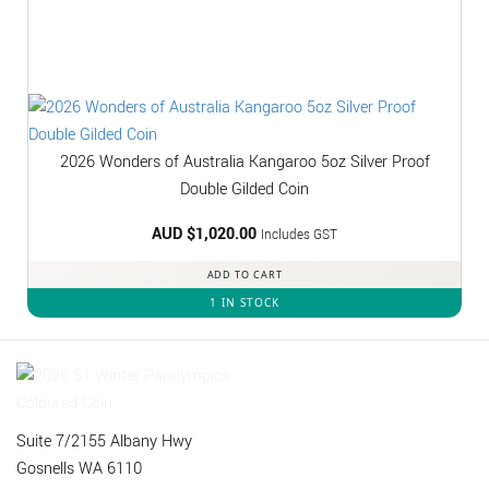
2026 Wonders of Australia Kangaroo 5oz Silver Proof
Double Gilded Coin
AUD $
1,020.00
Includes GST
ADD TO CART
1 IN STOCK
Suite 7/2155 Albany Hwy
Gosnells WA 6110