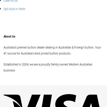
Loan to us
Sell Gold In Perth
About Us
Australia's premier bullion dealer dealing in Australian & Foreign bullion. Your
#1 source for Australia's best priced bullion products.
Established in 2004, we are a proudly family owned Western Australian
business
Vi