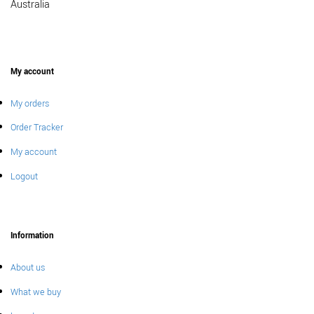
Australia
My account
My orders
Order Tracker
My account
Logout
Information
About us
What we buy