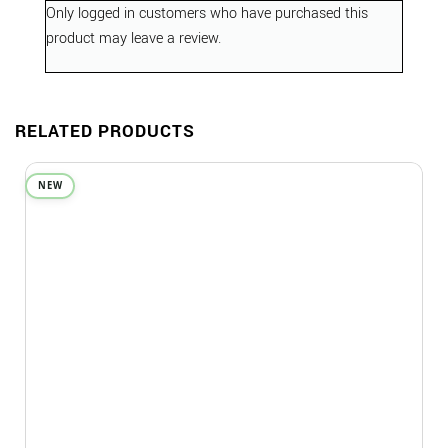
Only logged in customers who have purchased this
product may leave a review.
RELATED PRODUCTS
NEW