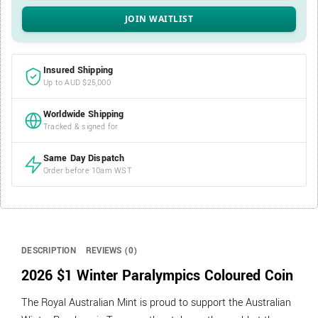
Insured Shipping
Up to AUD $25,000
Worldwide Shipping
Tracked & signed for
Same Day Dispatch
Order before 10am WST
DESCRIPTION
REVIEWS (0)
2026 $1 Winter Paralympics Coloured Coin
The Royal Australian Mint is proud to support the Australian