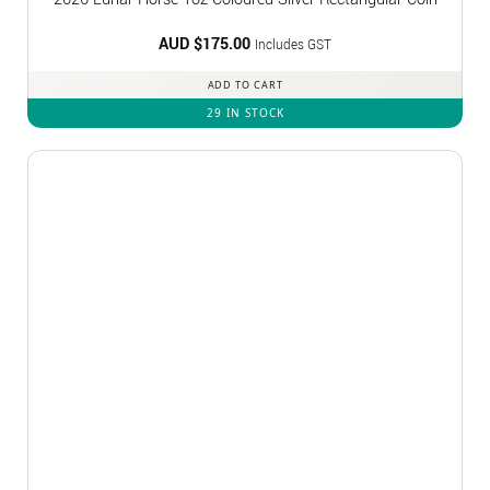
AUD $
175.00
Includes GST
ADD TO CART
29 IN STOCK