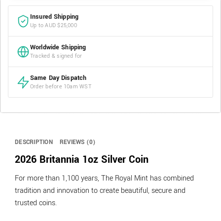
Insured Shipping
Up to AUD $25,000
Worldwide Shipping
Tracked & signed for
Same Day Dispatch
Order before 10am WST
DESCRIPTION
REVIEWS (0)
2026 Britannia 1oz Silver Coin
For more than 1,100 years, The Royal Mint has combined
tradition and innovation to create beautiful, secure and
trusted coins.