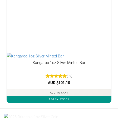
Kangaroo 1oz Silver Minted Bar
(12)
Rated
AUD $
5
101.10
out of 5
ADD TO CART
154 IN STOCK