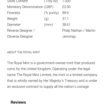
Silver Content
(Troy oz)
1.000
Monetary Denomination
(GBP)
£2.00
Fineness
(% purity)
99.9
Weight
(g)
31.1
Diameter
(mm)
38.61
Reverse Designer /
Philip Nathan / Martin
Obverse Designer
Jennings
ABOUT THE ROYAL MINT
The Royal Mint is a government-owned mint that produces
coins for the United Kingdom. Operating under the legal
name The Royal Mint Limited, the mint is a limited company
that is wholly owned by Her Majesty’s Treasury and is under
an exclusive contract to supply all the nation’s coinage.
Reviews