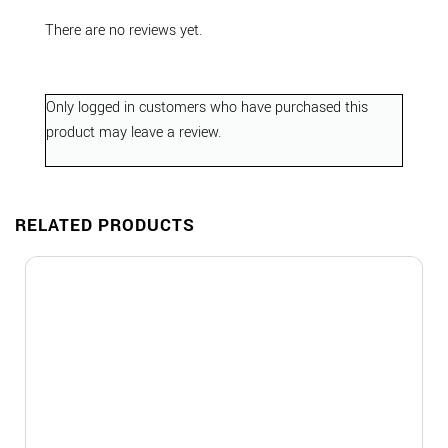
There are no reviews yet.
Only logged in customers who have purchased this
product may leave a review.
RELATED PRODUCTS