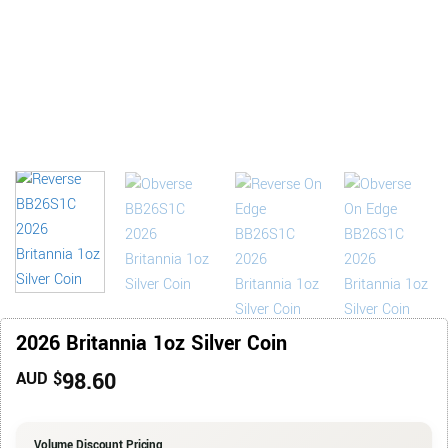
2026 Britannia 1oz Silver Coin
98.60
AUD $
Volume Discount Pricing