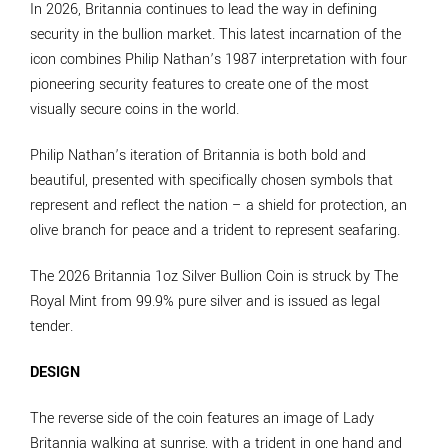
In 2026, Britannia continues to lead the way in defining
security in the bullion market. This latest incarnation of the
icon combines Philip Nathan’s 1987 interpretation with four
pioneering security features to create one of the most
visually secure coins in the world.
Philip Nathan’s iteration of Britannia is both bold and
beautiful, presented with specifically chosen symbols that
represent and reflect the nation – a shield for protection, an
olive branch for peace and a trident to represent seafaring.
The 2026 Britannia 1oz Silver Bullion Coin is struck by The
Royal Mint from 99.9% pure silver and is issued as legal
tender.
DESIGN
The reverse side of the coin features an image of Lady
Britannia walking at sunrise, with a trident in one hand and