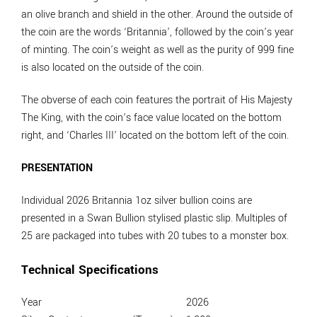
an olive branch and shield in the other. Around the outside of
the coin are the words ‘Britannia’, followed by the coin’s year
of minting. The coin’s weight as well as the purity of 999 fine
is also located on the outside of the coin.
The obverse of each coin features the portrait of His Majesty
The King, with the coin’s face value located on the bottom
right, and ‘Charles III’ located on the bottom left of the coin.
PRESENTATION
Individual 2026 Britannia 1oz silver bullion coins are
presented in a Swan Bullion stylised plastic slip. Multiples of
25 are packaged into tubes with 20 tubes to a monster box.
Technical Specifications
Year
2026