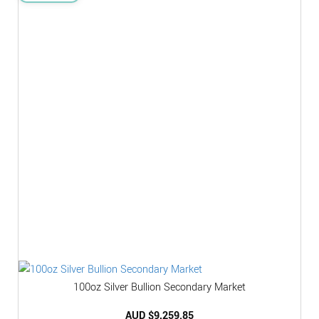
100oz Silver Bullion Secondary Market
AUD $
9,259.85