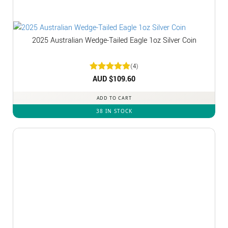
2025 Australian Wedge-Tailed Eagle 1oz Silver Coin
(4)
Rated
AUD $
5
109.60
out of 5
ADD TO CART
38 IN STOCK