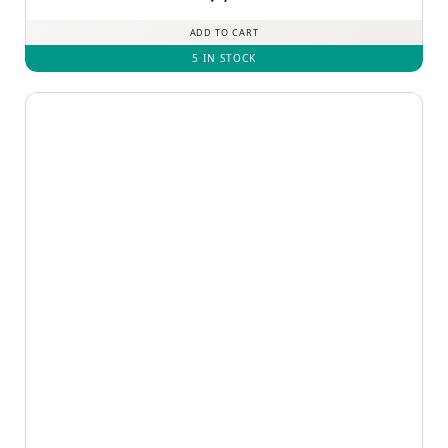
ADD TO CART
5 IN STOCK