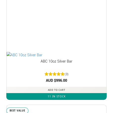
ABC 10oz Silver Bar
(3)
Rated
AUD $
5
996.00
out of 5
ADD TO CART
11 IN STOCK
BEST VALUE