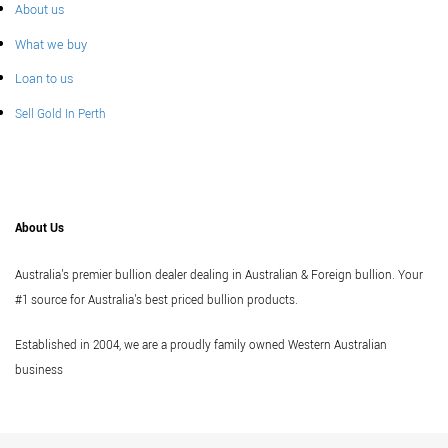
About us
What we buy
Loan to us
Sell Gold In Perth
About Us
Australia's premier bullion dealer dealing in Australian & Foreign bullion. Your
#1 source for Australia's best priced bullion products.
Established in 2004, we are a proudly family owned Western Australian
business
Vi