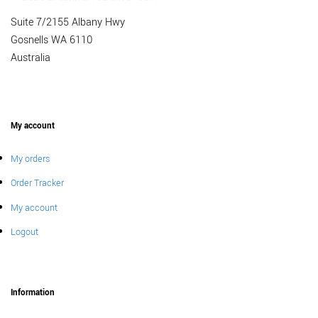
Suite 7/2155 Albany Hwy
Gosnells WA 6110
Australia
My account
My orders
Order Tracker
My account
Logout
Information