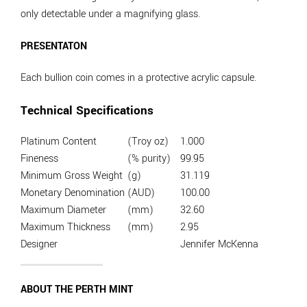
only detectable under a magnifying glass.
PRESENTATON
Each bullion coin comes in a protective acrylic capsule.
Technical Specifications
Platinum Content
(Troy oz)
1.000
Fineness
(% purity)
99.95
Minimum Gross Weight
(g)
31.119
Monetary Denomination
(AUD)
100.00
Maximum Diameter
(mm)
32.60
Maximum Thickness
(mm)
2.95
Designer
Jennifer McKenna
ABOUT THE PERTH MINT