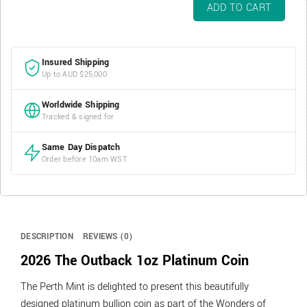
2026
ADD TO CART
The
Outback
1oz
Insured Shipping
Platinum
Up to AUD $25,000
Coin
quantity
Worldwide Shipping
Tracked & signed for
Same Day Dispatch
Order before 10am WST
DESCRIPTION
REVIEWS (0)
2026 The Outback 1oz Platinum Coin
The Perth Mint is delighted to present this beautifully
designed platinum bullion coin as part of the Wonders of