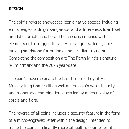
DESIGN
The coin’s reverse showcases iconic native species including
emus, eagles, a dingo, kangaroos, and a frilled-neck lizard, set
amidst characteristic flora. The scene is enriched with
elements of the rugged terrain – a tranquil watering hole,
striking sandstone formations, and a radiant rising sun.
Completing the composition are The Perth Mint’s signature
‘P’ mintmark and the 2026 year-date.
The coin’s obverse bears the Dan Thorne effigy of His
Majesty King Charles III as well as the coin’s weight, purity
and monetary denomination, encircled by a rich display of
corals and flora.
The reverse of all coins includes a security feature in the form
of a micro-engraved letter within the design. Intended to
make the coin significantly more difficult to counterfeit, it is