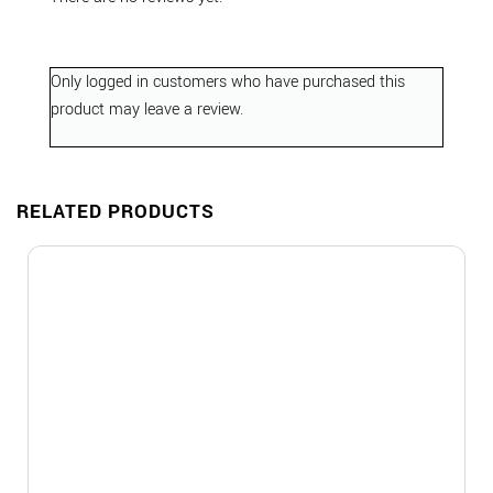
Only logged in customers who have purchased this
product may leave a review.
RELATED PRODUCTS