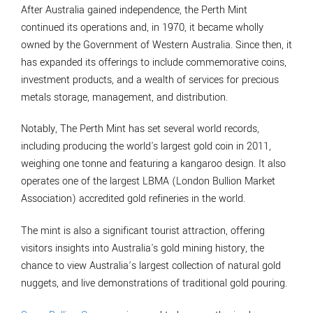
After Australia gained independence, the Perth Mint
continued its operations and, in 1970, it became wholly
owned by the Government of Western Australia. Since then, it
has expanded its offerings to include commemorative coins,
investment products, and a wealth of services for precious
metals storage, management, and distribution.
Notably, The Perth Mint has set several world records,
including producing the world's largest gold coin in 2011,
weighing one tonne and featuring a kangaroo design. It also
operates one of the largest LBMA (London Bullion Market
Association) accredited gold refineries in the world.
The mint is also a significant tourist attraction, offering
visitors insights into Australia's gold mining history, the
chance to view Australia’s largest collection of natural gold
nuggets, and live demonstrations of traditional gold pouring.