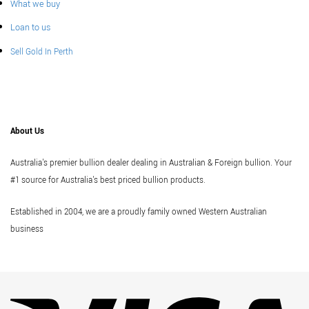
What we buy
Loan to us
Sell Gold In Perth
About Us
Australia's premier bullion dealer dealing in Australian & Foreign bullion. Your
#1 source for Australia's best priced bullion products.
Established in 2004, we are a proudly family owned Western Australian
business
Vi