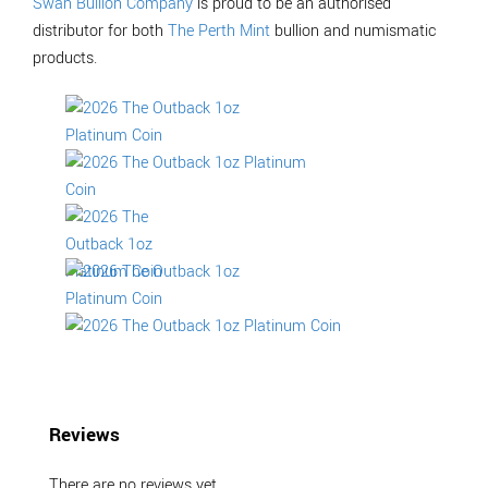
Swan Bullion Company
is proud to be an authorised
distributor for both
The Perth Mint
bullion and numismatic
products.
Reviews
There are no reviews yet.