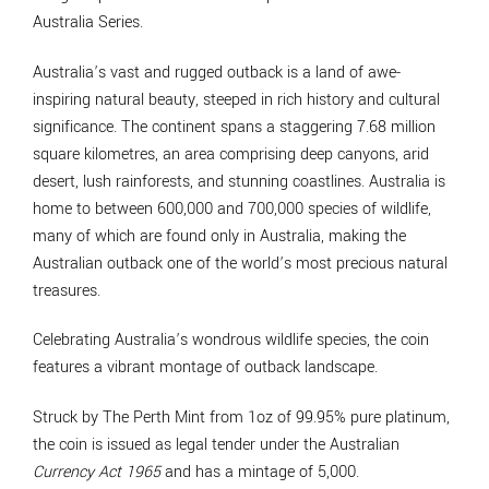
Australia Series.
Australia’s vast and rugged outback is a land of awe-
inspiring natural beauty, steeped in rich history and cultural
significance. The continent spans a staggering 7.68 million
square kilometres, an area comprising deep canyons, arid
desert, lush rainforests, and stunning coastlines. Australia is
home to between 600,000 and 700,000 species of wildlife,
many of which are found only in Australia, making the
Australian outback one of the world’s most precious natural
treasures.
Celebrating Australia’s wondrous wildlife species, the coin
features a vibrant montage of outback landscape.
Struck by The Perth Mint from 1oz of 99.95% pure platinum,
the coin is issued as legal tender under the Australian
Currency Act 1965
and has a mintage of 5,000.