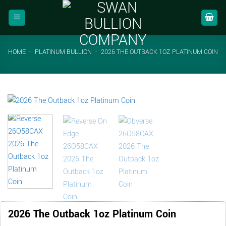
Skip
to
content
HOME
-
PLATINUM BULLION
-
2026 THE OUTBACK 1OZ PLATINUM COIN
2026 The Outback 1oz Platinum Coin