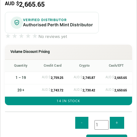
2,665.65
AUD $
VERIFIED DISTRIBUTOR
Authorised Perth Mint Distributor
★★★★★
★★★★★
No reviews yet
Volume Discount Pricing
Quantity
Credit Card
Crypto
Cash/EFT
1 – 19
AUD $
AUD $
AUD $
2,759.25
2,745.87
2,665.65
20 +
AUD $
AUD $
AUD $
2,743.72
2,730.42
2,650.65
14 IN STOCK