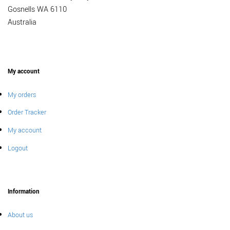
Gosnells WA 6110
Australia
My account
My orders
Order Tracker
My account
Logout
Information
About us