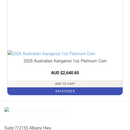
2026 Australian Kangaroo 1oz Platinum Coin
AUD $
2,640.65
ADD TO CART
BACKORDER
Suite 7/2155 Albany Hwy