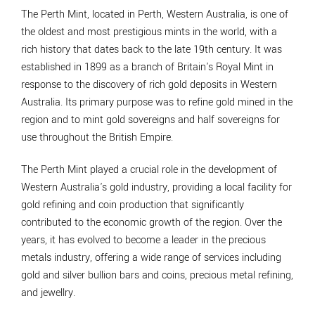
The Perth Mint, located in Perth, Western Australia, is one of
the oldest and most prestigious mints in the world, with a
rich history that dates back to the late 19th century. It was
established in 1899 as a branch of Britain's Royal Mint in
response to the discovery of rich gold deposits in Western
Australia. Its primary purpose was to refine gold mined in the
region and to mint gold sovereigns and half sovereigns for
use throughout the British Empire.
The Perth Mint played a crucial role in the development of
Western Australia's gold industry, providing a local facility for
gold refining and coin production that significantly
contributed to the economic growth of the region. Over the
years, it has evolved to become a leader in the precious
metals industry, offering a wide range of services including
gold and silver bullion bars and coins, precious metal refining,
and jewellry.