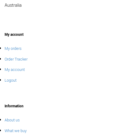
Australia
My account
My orders
Order Tracker
My account
Logout
Information
About us
What we buy