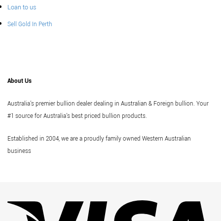
Loan to us
Sell Gold In Perth
About Us
Australia's premier bullion dealer dealing in Australian & Foreign bullion. Your
#1 source for Australia's best priced bullion products.
Established in 2004, we are a proudly family owned Western Australian
business
Vi