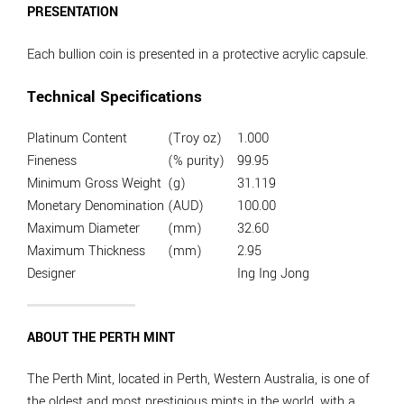
PRESENTATION
Each bullion coin is presented in a protective acrylic capsule.
Technical Specifications
Platinum Content
(Troy oz)
1.000
Fineness
(% purity)
99.95
Minimum Gross Weight
(g)
31.119
Monetary Denomination
(AUD)
100.00
Maximum Diameter
(mm)
32.60
Maximum Thickness
(mm)
2.95
Designer
Ing Ing Jong
ABOUT THE PERTH MINT
The Perth Mint, located in Perth, Western Australia, is one of
the oldest and most prestigious mints in the world, with a