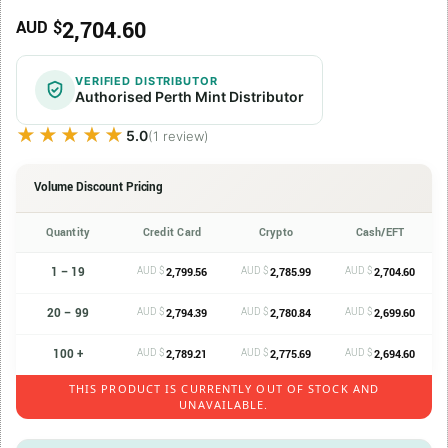
2,704.60
AUD $
VERIFIED DISTRIBUTOR
Authorised Perth Mint Distributor
★★★★★
★★★★★
5.0
(1 review)
Volume Discount Pricing
Quantity
Credit Card
Crypto
Cash/EFT
1 – 19
AUD $
AUD $
AUD $
2,799.56
2,785.99
2,704.60
20 – 99
AUD $
AUD $
AUD $
2,794.39
2,780.84
2,699.60
100 +
AUD $
AUD $
AUD $
2,789.21
2,775.69
2,694.60
THIS PRODUCT IS CURRENTLY OUT OF STOCK AND
UNAVAILABLE.