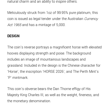
natural charm and an ability to inspire others.
Meticulously struck from 1oz of 99.95% pure platinum, this
coin is issued as legal tender under the Australian
Currency
Act 1965
and has a mintage of 5,000.
DESIGN
The coin’s reverse portrays a magnificent horse with elevated
hooves displaying strength and poise. The background
includes an image of mountainous landscapes and
grassland. Included in the design is the Chinese character for
‘Horse’, the inscription ‘HORSE 2026’, and The Perth Mint’s
‘P’ mintmark.
This coin’s obverse bears the Dan Thorne effigy of His
Majesty King Charles III, as well as the weight, fineness, and
the monetary denomination.