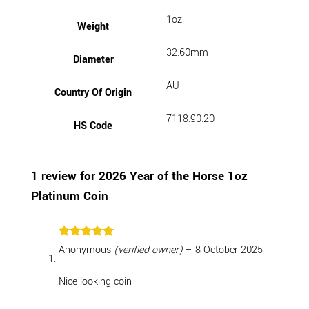
1oz
Weight
32.60mm
Diameter
AU
Country Of Origin
7118.90.20
HS Code
1 review for
2026 Year of the Horse 1oz
Platinum Coin
Rated
5
Anonymous
(verified owner)
–
8 October 2025
out of 5
Nice looking coin