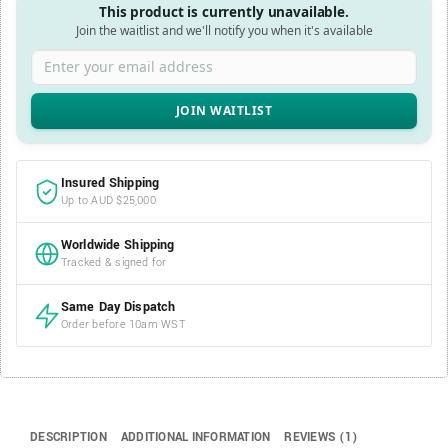
This product is currently unavailable.
Join the waitlist and we'll notify you when it's available
Enter your email address
Insured Shipping
Up to AUD $25,000
Worldwide Shipping
Tracked & signed for
Same Day Dispatch
Order before 10am WST
DESCRIPTION
ADDITIONAL INFORMATION
REVIEWS (1)