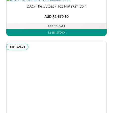
2026 The Outback 1oz Platinum Coin
AUD $
2,679.60
ADD TO CART
12 IN STOCK
BEST VALUE