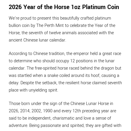
2026 Year of the Horse 1oz Platinum Coin
We’re proud to present this beautifully crafted platinum
bullion coin by The Perth Mint to celebrate the Year of the
Horse, the seventh of twelve animals associated with the
ancient Chinese lunar calendar.
According to Chinese tradition, the emperor held a great race
to determine who should occupy 12 positions in the lunar
calendar. The free-spirited horse raced behind the dragon but
was startled when a snake coiled around its hoof, causing a
delay. Despite the setback, the resilient horse claimed seventh
place with unyielding spirit.
Those born under the sign of the Chinese Lunar Horse in
2026, 2014, 2002, 1990 and every 12th preceding year are
said to be independent, charismatic and love a sense of
adventure. Being passionate and spirited, they are gifted with