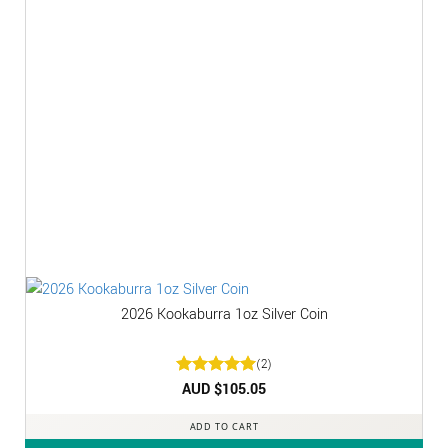
2026 Kookaburra 1oz Silver Coin
(2)
Rated
AUD $
5
105.05
out of 5
ADD TO CART