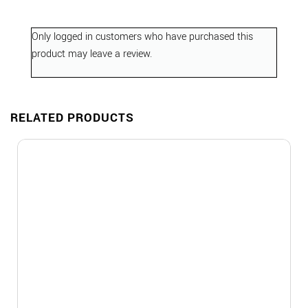
Only logged in customers who have purchased this
product may leave a review.
RELATED PRODUCTS