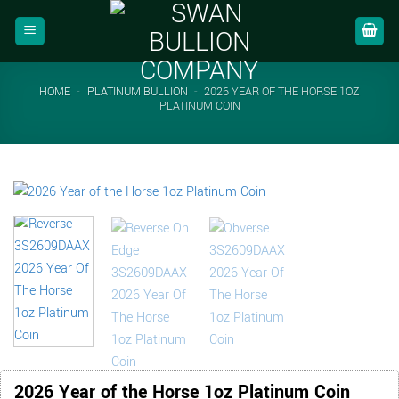
Skip
to
content
HOME
-
PLATINUM BULLION
-
2026 YEAR OF THE HORSE 1OZ
PLATINUM COIN
2026 Year of the Horse 1oz Platinum Coin