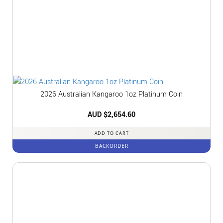
2026 Australian Kangaroo 1oz Platinum Coin
AUD $
2,654.60
ADD TO CART
BACKORDER