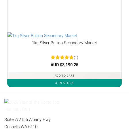
1kg Silver Bullion Secondary Market
(1)
Rated
AUD $
3,190.25
5
out of 5
ADD TO CART
4 IN STOCK
Suite 7/2155 Albany Hwy
Gosnells WA 6110