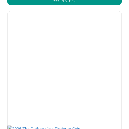
222 IN STOCK