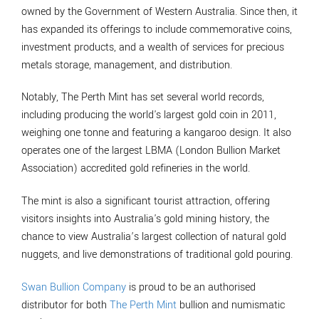
owned by the Government of Western Australia. Since then, it
has expanded its offerings to include commemorative coins,
investment products, and a wealth of services for precious
metals storage, management, and distribution.
Notably, The Perth Mint has set several world records,
including producing the world's largest gold coin in 2011,
weighing one tonne and featuring a kangaroo design. It also
operates one of the largest LBMA (London Bullion Market
Association) accredited gold refineries in the world.
The mint is also a significant tourist attraction, offering
visitors insights into Australia's gold mining history, the
chance to view Australia’s largest collection of natural gold
nuggets, and live demonstrations of traditional gold pouring.
Swan Bullion Company
is proud to be an authorised
distributor for both
The Perth Mint
bullion and numismatic