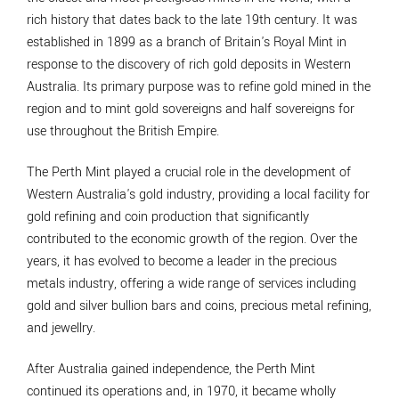
rich history that dates back to the late 19th century. It was
established in 1899 as a branch of Britain's Royal Mint in
response to the discovery of rich gold deposits in Western
Australia. Its primary purpose was to refine gold mined in the
region and to mint gold sovereigns and half sovereigns for
use throughout the British Empire.
The Perth Mint played a crucial role in the development of
Western Australia's gold industry, providing a local facility for
gold refining and coin production that significantly
contributed to the economic growth of the region. Over the
years, it has evolved to become a leader in the precious
metals industry, offering a wide range of services including
gold and silver bullion bars and coins, precious metal refining,
and jewellry.
After Australia gained independence, the Perth Mint
continued its operations and, in 1970, it became wholly