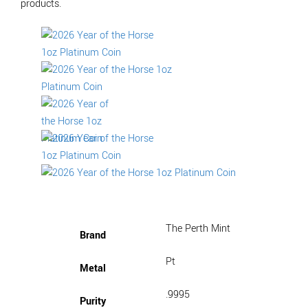
products.
The Perth Mint
Brand
Pt
Metal
.9995
Purity