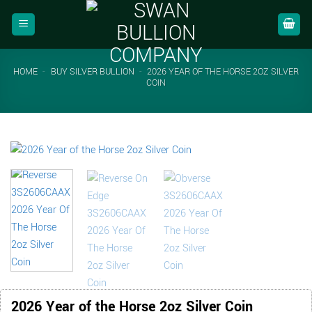
Skip
to
content
HOME
-
BUY SILVER BULLION
-
2026 YEAR OF THE HORSE 2OZ SILVER
COIN
2026 Year of the Horse 2oz Silver Coin