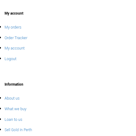
My account
My orders
Order Tracker
My account
Logout
Information
About us
What we buy
Loan to us
Sell Gold In Perth