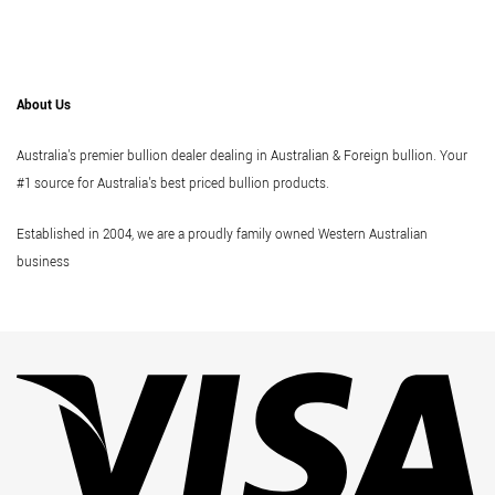
About Us
Australia's premier bullion dealer dealing in Australian & Foreign bullion. Your
#1 source for Australia's best priced bullion products.
Established in 2004, we are a proudly family owned Western Australian
business
Vi