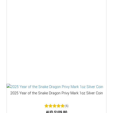
2025 Year of the Snake Dragon Privy Mark 1oz Silver Coin
(6)
Rated
AUD $
5
109.80