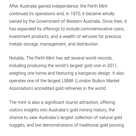
After Australia gained independence, the Perth Mint
continued its operations and, in 1970, it became wholly
owned by the Government of Western Australia. Since then, it
has expanded its offerings to include commemorative coins,
investment products, and a wealth of services for precious
metals storage, management, and distribution.
Notably, The Perth Mint has set several world records,
including producing the world's largest gold coin in 2011,
weighing one tonne and featuring a kangaroo design. It also
operates one of the largest LBMA (London Bullion Market
Association) accredited gold refineries in the world.
The mint is also a significant tourist attraction, offering
visitors insights into Australia's gold mining history, the
chance to view Australia’s largest collection of natural gold
nuggets, and live demonstrations of traditional gold pouring.