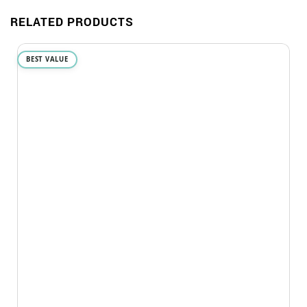
RELATED PRODUCTS
BEST VALUE