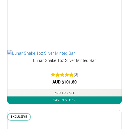
Lunar Snake 1oz Silver Minted Bar
(3)
Rated
AUD $
5
101.80
out of 5
ADD TO CART
145 IN STOCK
EXCLUSIVE