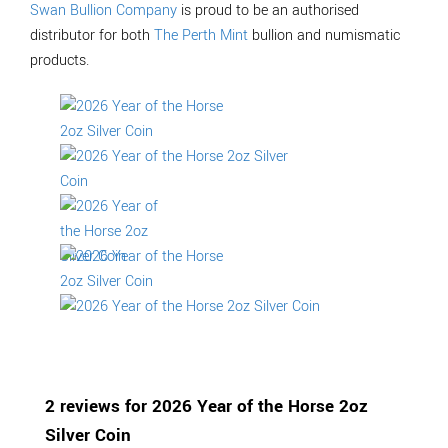
Swan Bullion Company
is proud to be an authorised
distributor for both
The Perth Mint
bullion and numismatic
products.
2 reviews for
2026 Year of the Horse 2oz
Silver Coin