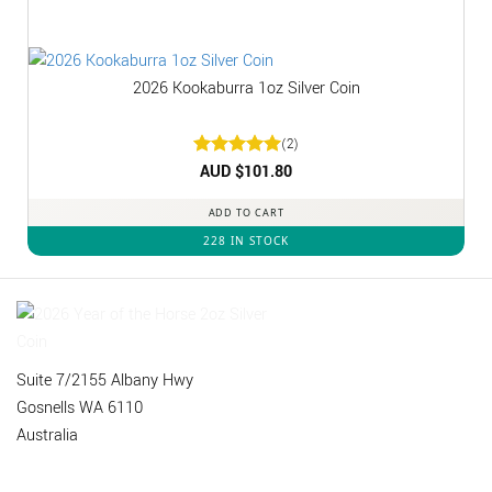
2026 Kookaburra 1oz Silver Coin
(2)
Rated
AUD $
5
101.80
out of 5
ADD TO CART
228 IN STOCK
Suite 7/2155 Albany Hwy
Gosnells WA 6110
Australia