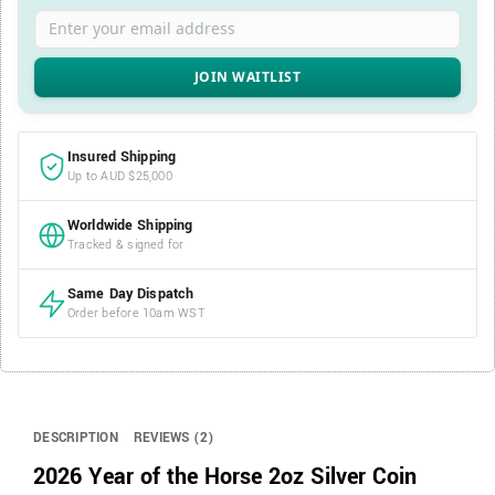
Enter your email address
Insured Shipping
Up to AUD $25,000
Worldwide Shipping
Tracked & signed for
Same Day Dispatch
Order before 10am WST
DESCRIPTION
REVIEWS (2)
2026 Year of the Horse 2oz Silver Coin