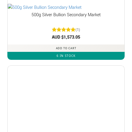
500g Silver Bullion Secondary Market
(1)
Rated
AUD $
1,573.05
5
out of 5
ADD TO CART
6 IN STOCK