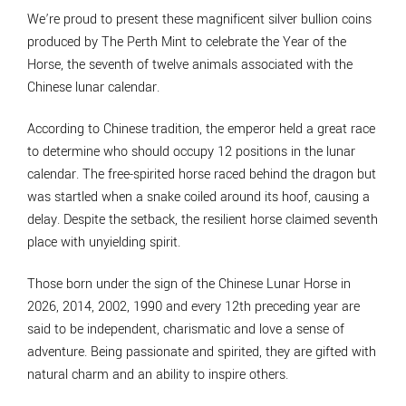
We’re proud to present these magnificent silver bullion coins
produced by The Perth Mint to celebrate the Year of the
Horse, the seventh of twelve animals associated with the
Chinese lunar calendar.
According to Chinese tradition, the emperor held a great race
to determine who should occupy 12 positions in the lunar
calendar. The free-spirited horse raced behind the dragon but
was startled when a snake coiled around its hoof, causing a
delay. Despite the setback, the resilient horse claimed seventh
place with unyielding spirit.
Those born under the sign of the Chinese Lunar Horse in
2026, 2014, 2002, 1990 and every 12th preceding year are
said to be independent, charismatic and love a sense of
adventure. Being passionate and spirited, they are gifted with
natural charm and an ability to inspire others.