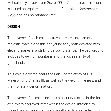
Meticulously struck from 2oz of 99.99% pure silver, this coin
is issued as legal tender under the Australian
Currency Act
1965
and has no mintage limit.
DESIGN
The reverse of each coin portrays a representation of a
majestic mare alongside her young foal, both depicted with
elegant manes in a striking galloping stance. The background
includes towering mountains and the lush serenity of
grasslands.
This coin’s obverse bears the Dan Thorne effigy of His
Majesty King Charles III, as well as the weight, fineness, and
the monetary denomination.
The reverse of all coins includes a security feature in the form
of a micro-engraved letter within the design. Intended to
make the coin significantly more difficult to counterfeit, it is