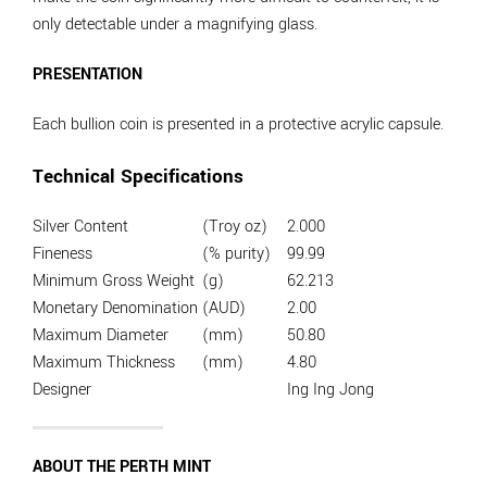
only detectable under a magnifying glass.
PRESENTATION
Each bullion coin is presented in a protective acrylic capsule.
Technical Specifications
Silver Content
(Troy oz)
2.000
Fineness
(% purity)
99.99
Minimum Gross Weight
(g)
62.213
Monetary Denomination
(AUD)
2.00
Maximum Diameter
(mm)
50.80
Maximum Thickness
(mm)
4.80
Designer
Ing Ing Jong
ABOUT THE PERTH MINT