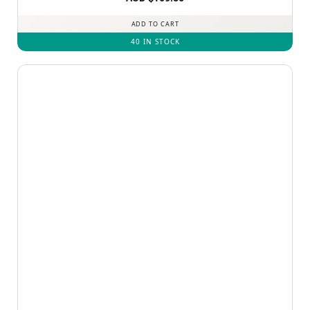
out of 5
ADD TO CART
40 IN STOCK