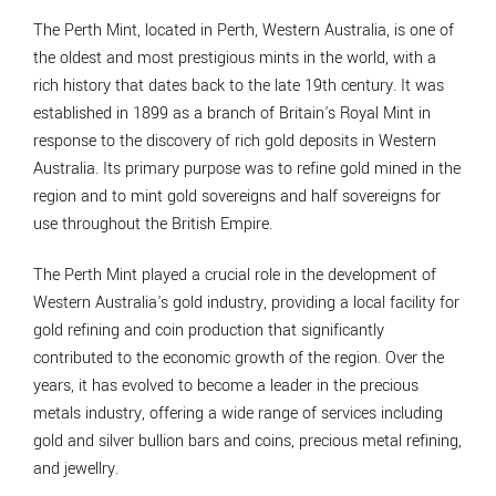
The Perth Mint, located in Perth, Western Australia, is one of
the oldest and most prestigious mints in the world, with a
rich history that dates back to the late 19th century. It was
established in 1899 as a branch of Britain's Royal Mint in
response to the discovery of rich gold deposits in Western
Australia. Its primary purpose was to refine gold mined in the
region and to mint gold sovereigns and half sovereigns for
use throughout the British Empire.
The Perth Mint played a crucial role in the development of
Western Australia's gold industry, providing a local facility for
gold refining and coin production that significantly
contributed to the economic growth of the region. Over the
years, it has evolved to become a leader in the precious
metals industry, offering a wide range of services including
gold and silver bullion bars and coins, precious metal refining,
and jewellry.