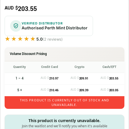
203.55
AUD $
VERIFIED DISTRIBUTOR
Authorised Perth Mint Distributor
★★★★★
★★★★★
5.0
(2 reviews)
Volume Discount Pricing
Quantity
Credit Card
Crypto
Cash/EFT
1 – 4
AUD $
AUD $
AUD $
210.97
209.91
203.55
5 +
AUD $
AUD $
AUD $
210.46
209.39
203.05
THIS PRODUCT IS CURRENTLY OUT OF STOCK AND
UNAVAILABLE.
This product is currently unavailable.
Join the waitlist and we'll notify you when it's available