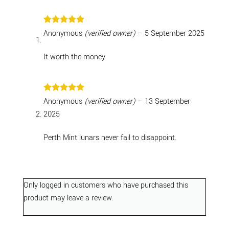
Rated
5
Anonymous
(verified owner)
–
5 September 2025
out of 5
It worth the money
Rated
5
Anonymous
(verified owner)
–
13 September
out of 5
2025
Perth Mint lunars never fail to disappoint.
Only logged in customers who have purchased this
product may leave a review.