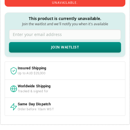
UNAVAILABLE.
This product is currently unavailable.
Join the waitlist and we'll notify you when it's available
Enter your email address
Insured Shipping
Up to AUD $25,000
Worldwide Shipping
Tracked & signed for
Same Day Dispatch
Order before 10am WST