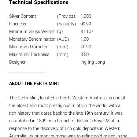
Technical Specifications
Silver Content
(Troy oz)
1.000
Fineness
(% purity)
99.99
Minimum Gross Weight
(g)
31.107
Monetary Denomination
(AUD)
1.00
Maximum Diameter
(mm)
40.90
Maximum Thickness
(mm)
3.50
Designer
Ing Ing Jong
ABOUT THE PERTH MINT
The Perth Mint, located in Perth, Western Australia, is one of
the oldest and most prestigious mints in the world, with a
rich history that dates back to the late 19th century. It was
established in 1899 as a branch of Britain's Royal Mint in
response to the discovery of rich gold deposits in Western
Australia. Its primary purpose was to refine gold mined in the