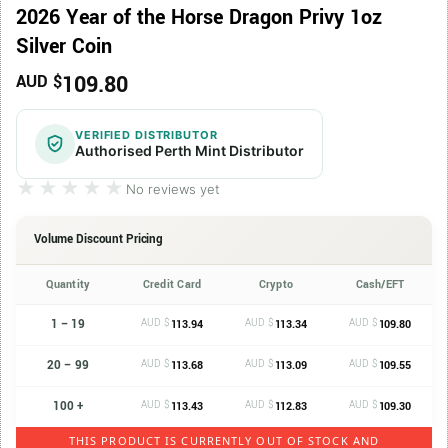
2026 Year of the Horse Dragon Privy 1oz
Silver Coin
109.80
AUD $
VERIFIED DISTRIBUTOR
Authorised Perth Mint Distributor
★★★★★
★★★★★
No reviews yet
Volume Discount Pricing
Quantity
Credit Card
Crypto
Cash/EFT
1 – 19
AUD $
AUD $
AUD $
113.94
113.34
109.80
20 – 99
AUD $
AUD $
AUD $
113.68
113.09
109.55
100 +
AUD $
AUD $
AUD $
113.43
112.83
109.30
THIS PRODUCT IS CURRENTLY OUT OF STOCK AND