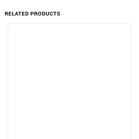
RELATED PRODUCTS