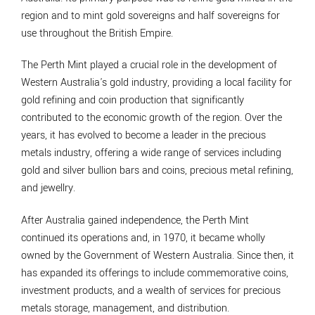
region and to mint gold sovereigns and half sovereigns for
use throughout the British Empire.
The Perth Mint played a crucial role in the development of
Western Australia's gold industry, providing a local facility for
gold refining and coin production that significantly
contributed to the economic growth of the region. Over the
years, it has evolved to become a leader in the precious
metals industry, offering a wide range of services including
gold and silver bullion bars and coins, precious metal refining,
and jewellry.
After Australia gained independence, the Perth Mint
continued its operations and, in 1970, it became wholly
owned by the Government of Western Australia. Since then, it
has expanded its offerings to include commemorative coins,
investment products, and a wealth of services for precious
metals storage, management, and distribution.