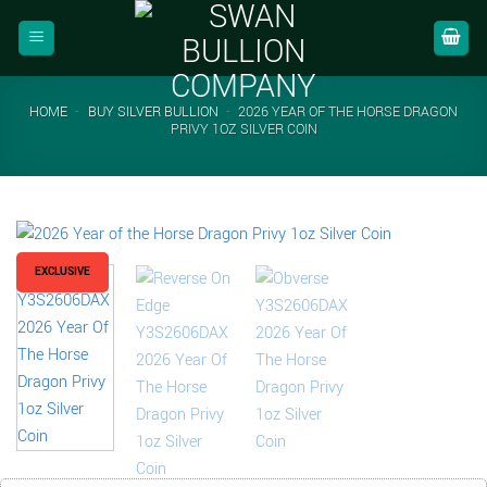
Skip
to
content
HOME
-
BUY SILVER BULLION
-
2026 YEAR OF THE HORSE DRAGON
PRIVY 1OZ SILVER COIN
EXCLUSIVE