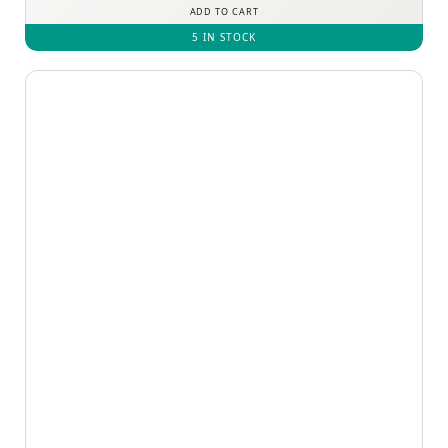
ADD TO CART
5 IN STOCK