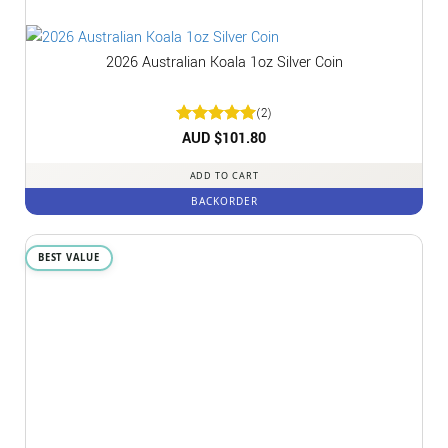
2026 Australian Koala 1oz Silver Coin
(2)
Rated
AUD $
5
101.80
out of 5
ADD TO CART
BACKORDER
BEST VALUE