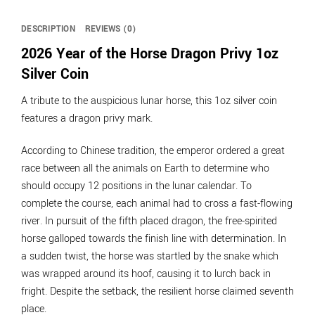
DESCRIPTION
REVIEWS (0)
2026 Year of the Horse Dragon Privy 1oz
Silver Coin
A tribute to the auspicious lunar horse, this 1oz silver coin
features a dragon privy mark.
According to Chinese tradition, the emperor ordered a great
race between all the animals on Earth to determine who
should occupy 12 positions in the lunar calendar. To
complete the course, each animal had to cross a fast-flowing
river. In pursuit of the fifth placed dragon, the free-spirited
horse galloped towards the finish line with determination. In
a sudden twist, the horse was startled by the snake which
was wrapped around its hoof, causing it to lurch back in
fright. Despite the setback, the resilient horse claimed seventh
place.