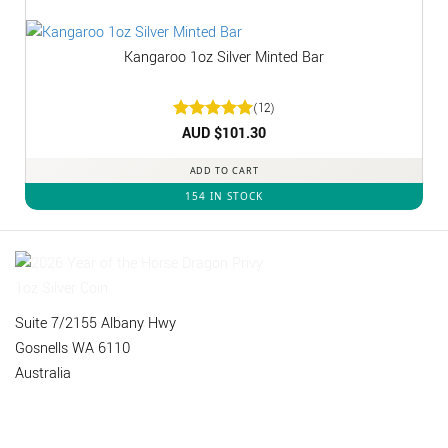
Kangaroo 1oz Silver Minted Bar
(12)
Rated
AUD $
5
101.30
out of 5
ADD TO CART
154 IN STOCK
Suite 7/2155 Albany Hwy
Gosnells WA 6110
Australia