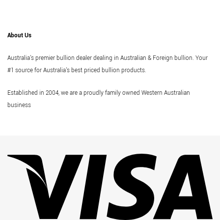
About Us
Australia's premier bullion dealer dealing in Australian & Foreign bullion. Your
#1 source for Australia's best priced bullion products.
Established in 2004, we are a proudly family owned Western Australian
business
Vi