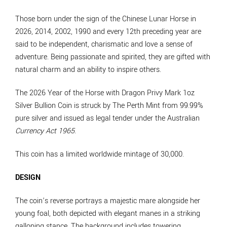
Those born under the sign of the Chinese Lunar Horse in
2026, 2014, 2002, 1990 and every 12th preceding year are
said to be independent, charismatic and love a sense of
adventure. Being passionate and spirited, they are gifted with
natural charm and an ability to inspire others.
The 2026 Year of the Horse with Dragon Privy Mark 1oz
Silver Bullion Coin is struck by The Perth Mint from 99.99%
pure silver and issued as legal tender under the Australian
Currency Act 1965
.
This coin has a limited worldwide mintage of 30,000.
DESIGN
The coin’s reverse portrays a majestic mare alongside her
young foal, both depicted with elegant manes in a striking
galloping stance. The background includes towering