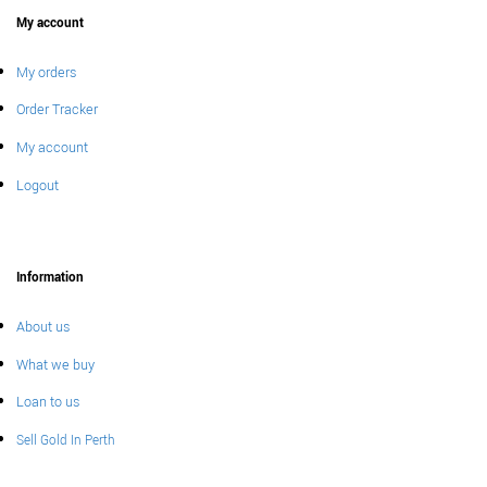
My account
My orders
Order Tracker
My account
Logout
Information
About us
What we buy
Loan to us
Sell Gold In Perth