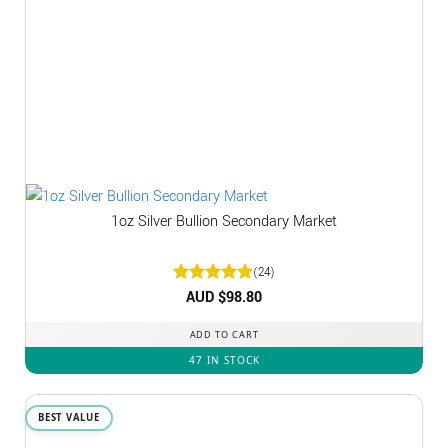
1oz Silver Bullion Secondary Market
(24)
Rated
AUD $
4.92
98.80
out of 5
ADD TO CART
47 IN STOCK
BEST VALUE