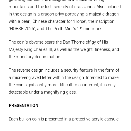
mountains and the lush serenity of grasslands. Also included
in the design is a dragon privy portraying a majestic dragon
with a pearl, Chinese character for ‘Horse’, the inscription
‘HORSE 2026’, and The Perth Mint’s ‘P’ mintmark.
The coin’s obverse bears the Dan Thorne effigy of His
Majesty King Charles III, as well as the weight, fineness, and
the monetary denomination.
The reverse design includes a security feature in the form of
a micro-engraved letter within the design. Intended to make
the coin significantly more difficult to counterfeit, it is only
detectable under a magnifying glass.
PRESENTATION
Each bullion coin is presented in a protective acrylic capsule.