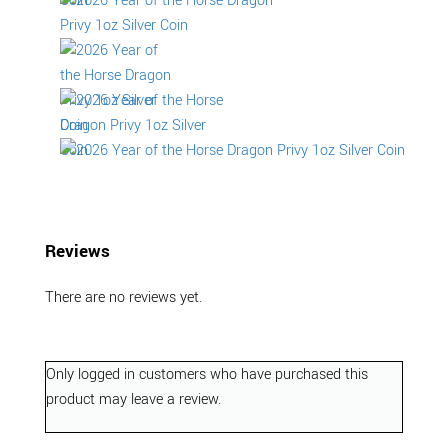
Reviews
There are no reviews yet.
Only logged in customers who have purchased this
product may leave a review.