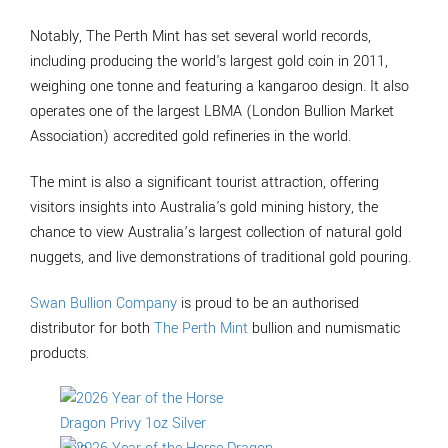
Notably, The Perth Mint has set several world records,
including producing the world's largest gold coin in 2011,
weighing one tonne and featuring a kangaroo design. It also
operates one of the largest LBMA (London Bullion Market
Association) accredited gold refineries in the world.
The mint is also a significant tourist attraction, offering
visitors insights into Australia's gold mining history, the
chance to view Australia’s largest collection of natural gold
nuggets, and live demonstrations of traditional gold pouring.
Swan Bullion Company
is proud to be an authorised
distributor for both
The Perth Mint
bullion and numismatic
products.