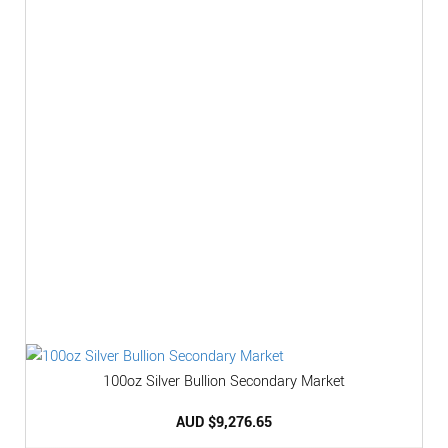
100oz Silver Bullion Secondary Market
AUD $
9,276.65