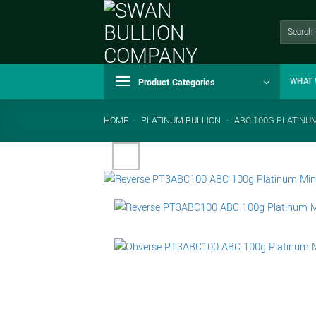
Skip
to
Search
for:
content
Product Categories
WHAT 
HOME
-
PLATINUM BULLION
-
ABC 100G PLATINU