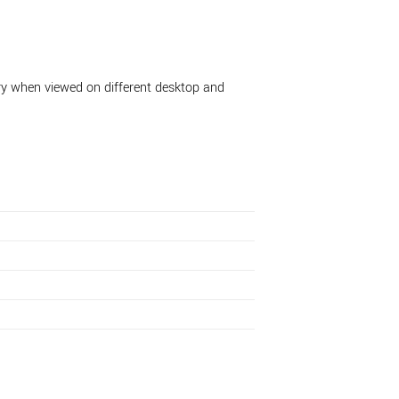
ary when viewed on different desktop and