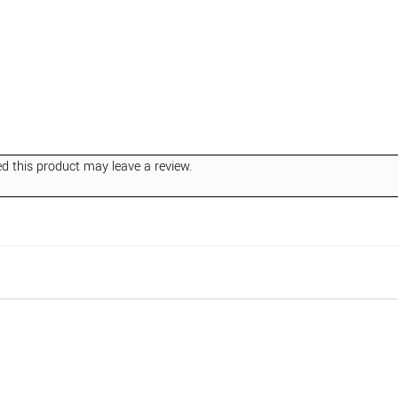
 this product may leave a review.