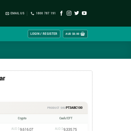
EMAIL US
1800 787 191
LOGIN / REGISTER
AUD $
0.00
ar
PT3ABC100
PRODUCT SKU
Crypto
Cash/EFT
AUD $
9,616.07
AUD $
9,335.75