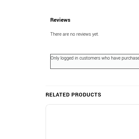
Reviews
There are no reviews yet.
Only logged in customers who have purchased
RELATED PRODUCTS