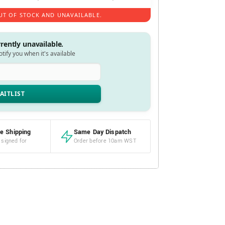
UT OF STOCK AND UNAVAILABLE.
rrently unavailable.
notify you when it's available
e Shipping
Same Day Dispatch
 signed for
Order before 10am WST