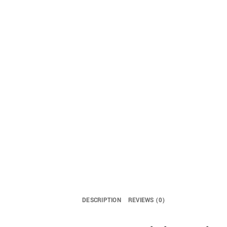
DESCRIPTION
REVIEWS (0)