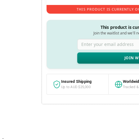
THIS PRODUCT IS CURRENTLY O
This product is cu
Join the waitlist and we'll 
Enter your email address
Insured Shipping
Worldwid
Up to AUD $25,000
Tracked &