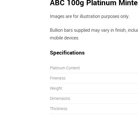
ABC 100g Platinum Minte
Images are for illustration purposes only.
Bullion bars supplied may vary in finish, inc
mobile devices.
Specifications
Platinum Content
Fineness
Weight
Dimensions
Thickness