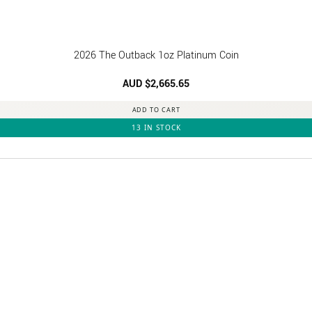
2026 The Outback 1oz Platinum Coin
AUD $
2,665.65
ADD TO CART
13 IN STOCK