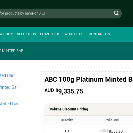
WE BUY
SELL TO US
LOAN TO US
WHOLESALE
CONTACT US
M MINTED BAR
ABC 100g Platinum Minted B
9,335.75
AUD $
Volume Discount Pricing
Quantity
Credit Card
1 +
AUD $
9,662.80