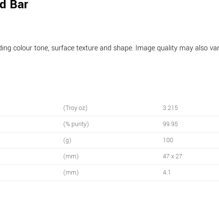
d Bar
luding colour tone, surface texture and shape. Image quality may also v
(Troy oz)
3.215
(% purity)
99.95
(g)
100
(mm)
47 x 27
(mm)
4.1