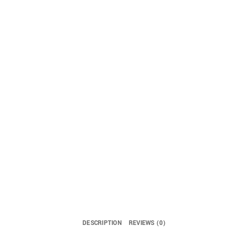
DESCRIPTION
REVIEWS (0)