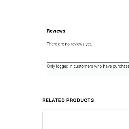
Reviews
There are no reviews yet.
Only logged in customers who have purchased
RELATED PRODUCTS