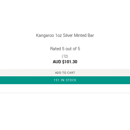
Kangaroo 1oz Silver Minted Bar
Rated
5
out of 5
(12)
AUD $
101.30
ADD TO CART
151 IN STOCK