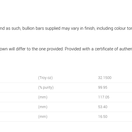
 as such, bullion bars supplied may vary in finish, including colour to
wn will differ to the one provided. Provided with a certificate of authe
(Troy oz)
32.1500
(% purity)
99.95
(mm)
117.05
(mm)
53.40
(mm)
16.50