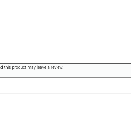
 this product may leave a review.