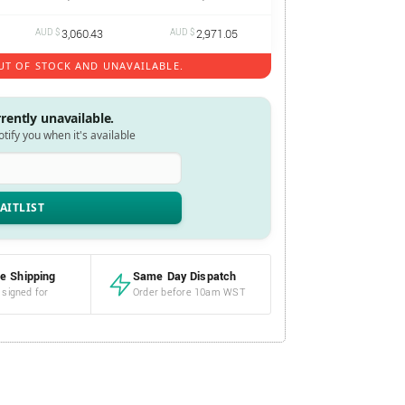
AUD $
3,060.43
AUD $
2,971.05
UT OF STOCK AND UNAVAILABLE.
rrently unavailable.
notify you when it's available
e Shipping
Same Day Dispatch
 signed for
Order before 10am WST