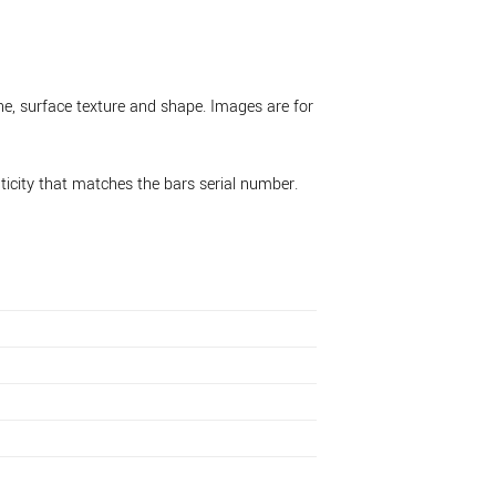
ne, surface texture and shape. Images are for
nticity that matches the bars serial number.