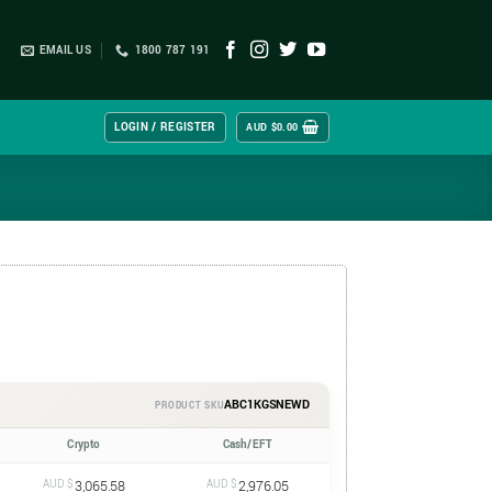
EMAIL US
1800 787 191
LOGIN / REGISTER
AUD $
0.00
ABC1KGSNEWD
PRODUCT SKU
Crypto
Cash/EFT
AUD $
3,065.58
AUD $
2,976.05