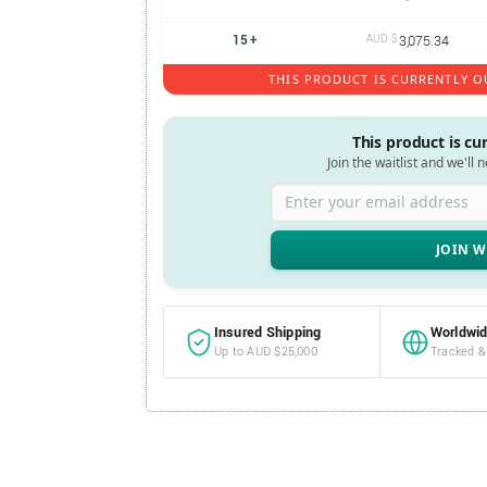
15 +
AUD $
3,075.34
THIS PRODUCT IS CURRENTLY O
This product is cu
Join the waitlist and we'll 
Enter your email address
Insured Shipping
Worldwid
Up to AUD $25,000
Tracked &