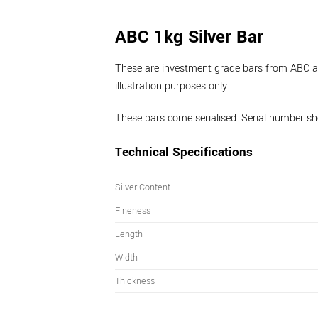
ABC 1kg Silver Bar
These are investment grade bars from ABC and
illustration purposes only.
These bars come serialised. Serial number sho
Technical Specifications
Silver Content
Fineness
Length
Width
Thickness