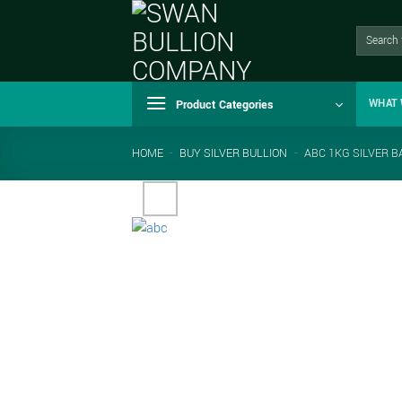
Skip
to
Search
for:
content
Product Categories
WHAT 
HOME
-
BUY SILVER BULLION
-
ABC 1KG SILVER B