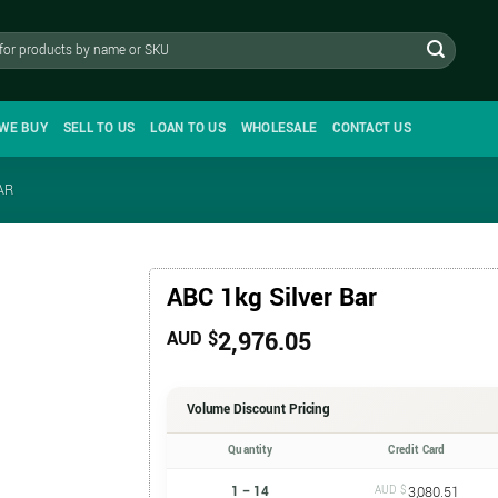
WE BUY
SELL TO US
LOAN TO US
WHOLESALE
CONTACT US
AR
ABC 1kg Silver Bar
2,976.05
AUD $
Volume Discount Pricing
Quantity
Credit Card
1 – 14
AUD $
3,080.51