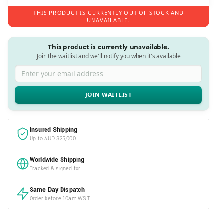
THIS PRODUCT IS CURRENTLY OUT OF STOCK AND
UNAVAILABLE.
This product is currently unavailable.
Join the waitlist and we'll notify you when it's available
Enter your email address
Insured Shipping
Up to AUD $25,000
Worldwide Shipping
Tracked & signed for
Same Day Dispatch
Order before 10am WST