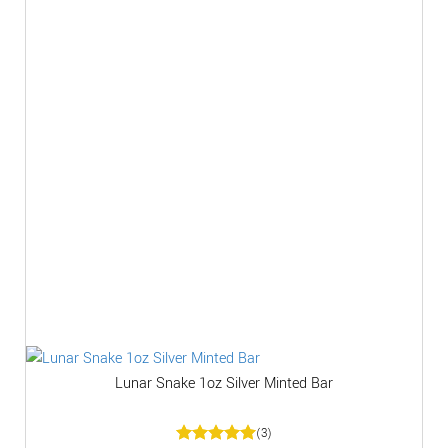
Lunar Snake 1oz Silver Minted Bar
(3)