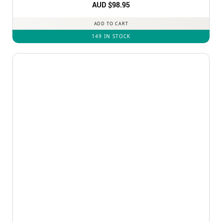
Rated
AUD $
5
98.95
out of 5
ADD TO CART
149 IN STOCK