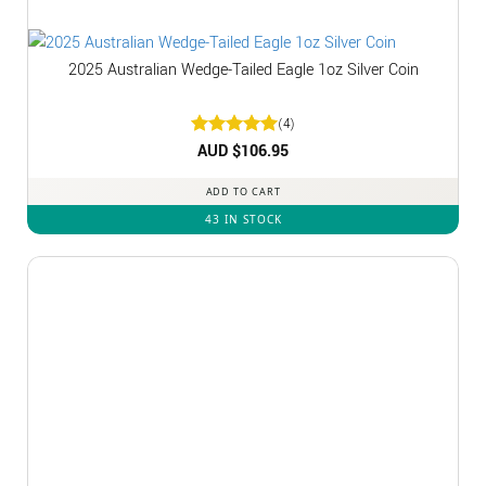
2025 Australian Wedge-Tailed Eagle 1oz Silver Coin
(4)
Rated
AUD $
5
106.95
out of 5
ADD TO CART
43 IN STOCK