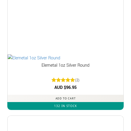
Elemetal 1oz Silver Round
(2)
Rated
AUD $
5
96.95
out of 5
ADD TO CART
132 IN STOCK