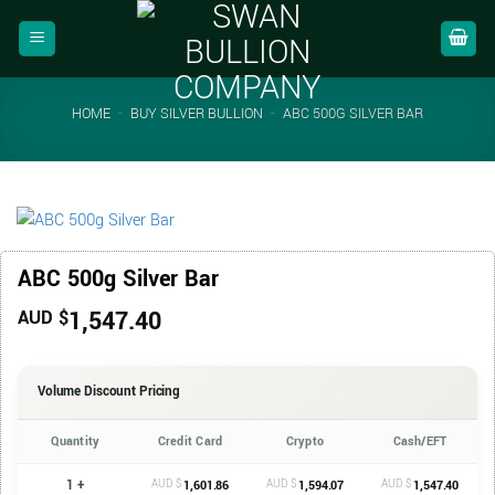
Skip
to
content
HOME
-
BUY SILVER BULLION
-
ABC 500G SILVER BAR
ABC 500g Silver Bar
1,547.40
AUD $
Volume Discount Pricing
Quantity
Credit Card
Crypto
Cash/EFT
1 +
AUD $
AUD $
AUD $
1,601.86
1,594.07
1,547.40