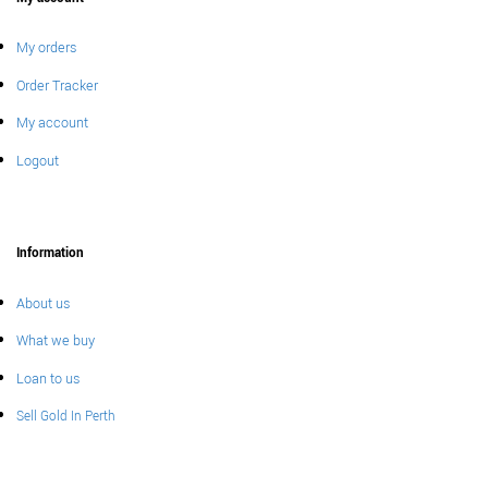
My orders
Order Tracker
My account
Logout
Information
About us
What we buy
Loan to us
Sell Gold In Perth