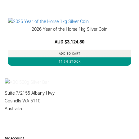
2026 Year of the Horse 1kg Silver Coin
AUD $
3,124.80
ADD TO CART
11 IN STOCK
Suite 7/2155 Albany Hwy
Gosnells WA 6110
Australia
My account