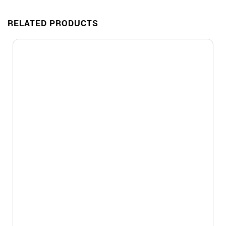
RELATED PRODUCTS