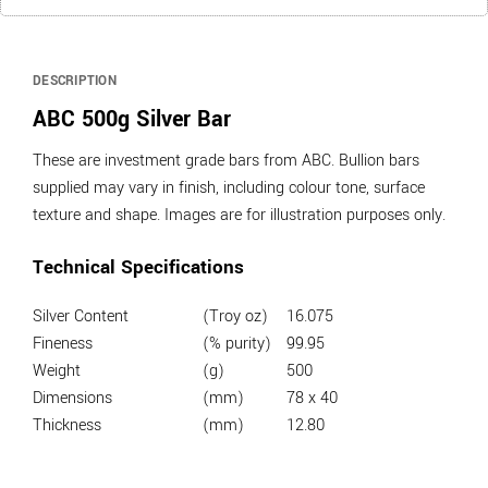
DESCRIPTION
ABC 500g Silver Bar
These are investment grade bars from ABC. Bullion bars
supplied may vary in finish, including colour tone, surface
texture and shape. Images are for illustration purposes only.
Technical Specifications
Silver Content
(Troy oz)
16.075
Fineness
(% purity)
99.95
Weight
(g)
500
Dimensions
(mm)
78 x 40
Thickness
(mm)
12.80