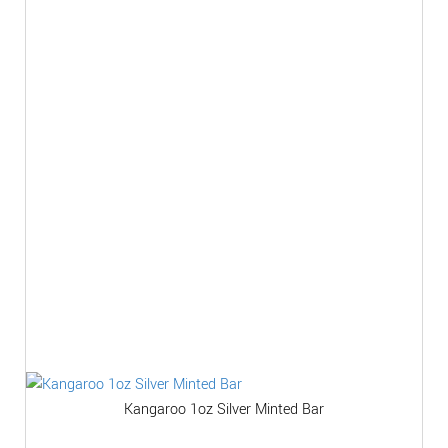
Kangaroo 1oz Silver Minted Bar