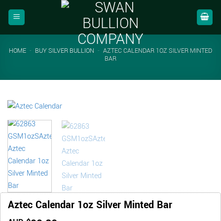
Skip
to
content
HOME
-
BUY SILVER BULLION
-
AZTEC CALENDAR 1OZ SILVER MINTED
BAR
Aztec Calendar 1oz Silver Minted Bar