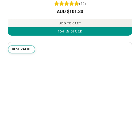
(12)
Rated
AUD $
5
101.30
out of 5
ADD TO CART
154 IN STOCK
BEST VALUE