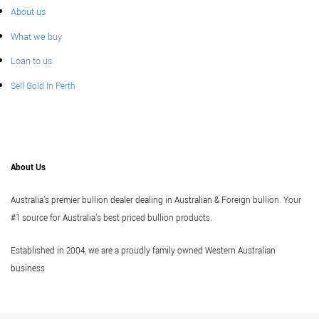
About us
What we buy
Loan to us
Sell Gold In Perth
About Us
Australia's premier bullion dealer dealing in Australian & Foreign bullion. Your
#1 source for Australia's best priced bullion products.
Established in 2004, we are a proudly family owned Western Australian
business