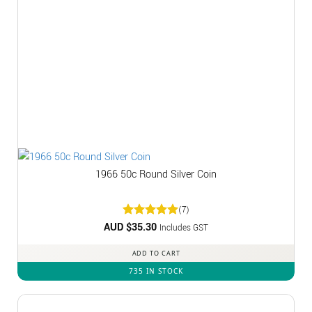
1966 50c Round Silver Coin
(7)
AUD $
Rated
35.30
5
Includes GST
out of 5
ADD TO CART
735 IN STOCK