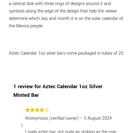
a central disk with three rings of designs around it and
symbols along the edge of the design that help the viewer
determine which day and month it is on the solar calendar of
the Mexica people.
Aztec Calendar 1oz silver bars come packaged in tubes of 20.
1 review for
Aztec Calendar 1oz Silver
Minted Bar
Rated
4
Anonymous
(verified owner)
–
5 August 2024
out of 5
Lovely aztec bar, not quite as striking as the coin,