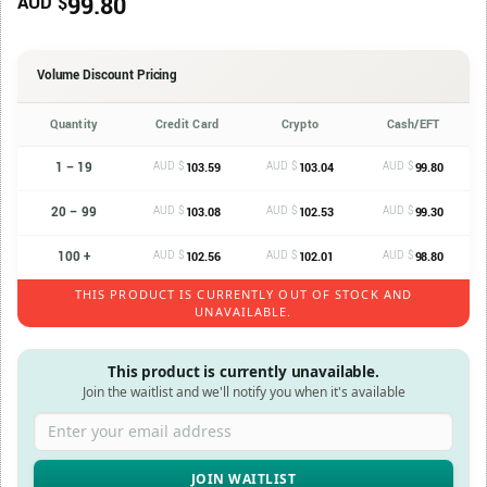
99.80
AUD $
Volume Discount Pricing
Quantity
Credit Card
Crypto
Cash/EFT
1 – 19
AUD $
AUD $
AUD $
103.59
103.04
99.80
20 – 99
AUD $
AUD $
AUD $
103.08
102.53
99.30
100 +
AUD $
AUD $
AUD $
102.56
102.01
98.80
THIS PRODUCT IS CURRENTLY OUT OF STOCK AND
UNAVAILABLE.
This product is currently unavailable.
Join the waitlist and we'll notify you when it's available
Enter your email address