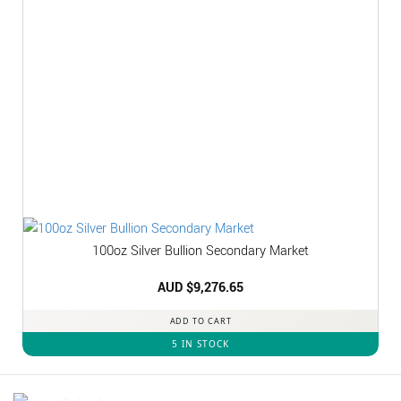
100oz Silver Bullion Secondary Market
AUD $
9,276.65
ADD TO CART
5 IN STOCK