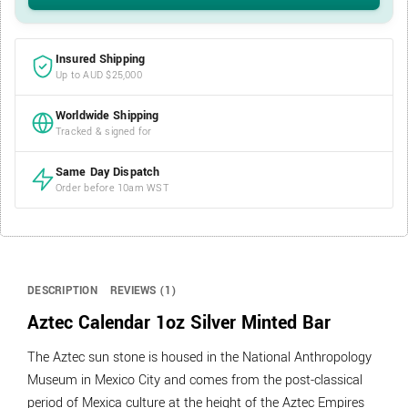
Insured Shipping
Up to AUD $25,000
Worldwide Shipping
Tracked & signed for
Same Day Dispatch
Order before 10am WST
DESCRIPTION
REVIEWS (1)
Aztec Calendar 1oz Silver Minted Bar
The Aztec sun stone is housed in the National Anthropology
Museum in Mexico City and comes from the post-classical
period of Mexica culture at the height of the Aztec Empires