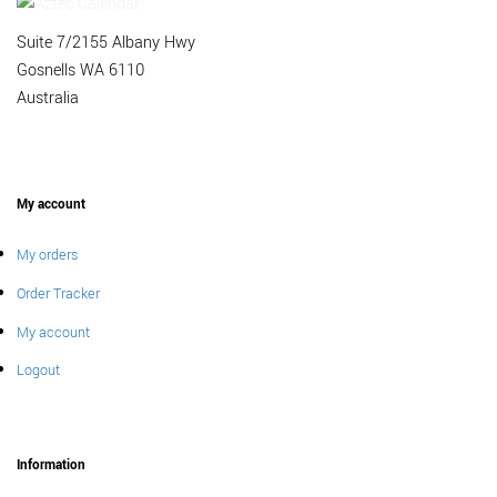
Suite 7/2155 Albany Hwy
Gosnells WA 6110
Australia
My account
My orders
Order Tracker
My account
Logout
Information