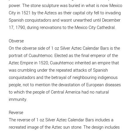
power. The stone sculpture was buried in what is now Mexico
City in 1521 by the Aztecs as their capital city fell to invading
Spanish conquistadors and wasnt unearthed until December
17, 1790, during renovations to the Mexico City Cathedral.
Obverse
On the obverse side of 1 oz Silver Aztec Calendar Bars is the
portrait of Cuauhtemoc. Elected as the final emperor of the
Aztec Empire in 1520, Cuauhtemoc inherited an empire that
was crumbling under the repeated attacks of Spanish
conquistadors and the betrayal of neighbouring indigenous
people, not to mention the devastation of European diseases
to which the people of Central America had no natural
immunity.
Reverse
The reverse of 1 oz Silver Aztec Calendar Bars includes a
recreated image of the Aztec sun stone. The design includes