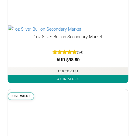
1oz Silver Bullion Secondary Market
(24)
Rated
AUD $
4.92
98.80
out of 5
ADD TO CART
47 IN STOCK
BEST VALUE