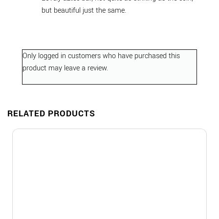
but beautiful just the same.
Only logged in customers who have purchased this
product may leave a review.
RELATED PRODUCTS