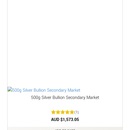
500g Silver Bullion Secondary Market
(1)
Rated
AUD $
1,573.05
5
out of 5