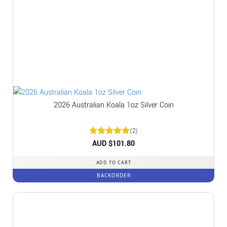
2026 Australian Koala 1oz Silver Coin
(2)
Rated
AUD $
5
101.80
out of 5
ADD TO CART
BACKORDER