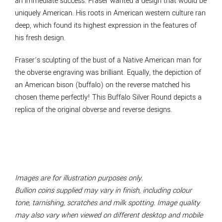
an immediate success. Fraser wanted a design that would be
uniquely American. His roots in American western culture ran
deep, which found its highest expression in the features of
his fresh design.
Fraser’s sculpting of the bust of a Native American man for
the obverse engraving was brilliant. Equally, the depiction of
an American bison (buffalo) on the reverse matched his
chosen theme perfectly! This Buffalo Silver Round depicts a
replica of the original obverse and reverse designs.
Images are for illustration purposes only.
Bullion coins supplied may vary in finish, including colour
tone, tarnishing, scratches and milk spotting. Image quality
may also vary when viewed on different desktop and mobile