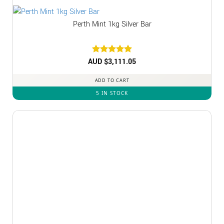
Perth Mint 1kg Silver Bar
AUD $
Rated
3,111.05
5
out of 5
ADD TO CART
5 IN STOCK