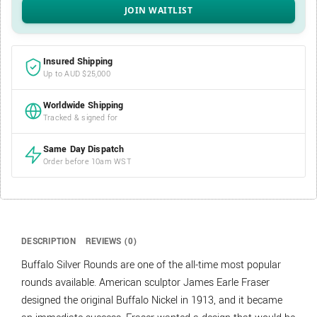
Insured Shipping
Up to AUD $25,000
Worldwide Shipping
Tracked & signed for
Same Day Dispatch
Order before 10am WST
DESCRIPTION
REVIEWS (0)
Buffalo Silver Rounds are one of the all-time most popular
rounds available. American sculptor James Earle Fraser
designed the original Buffalo Nickel in 1913, and it became