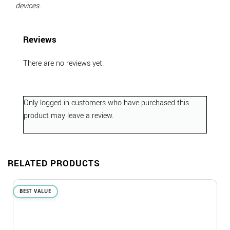
devices.
Reviews
There are no reviews yet.
Only logged in customers who have purchased this
product may leave a review.
RELATED PRODUCTS
BEST VALUE