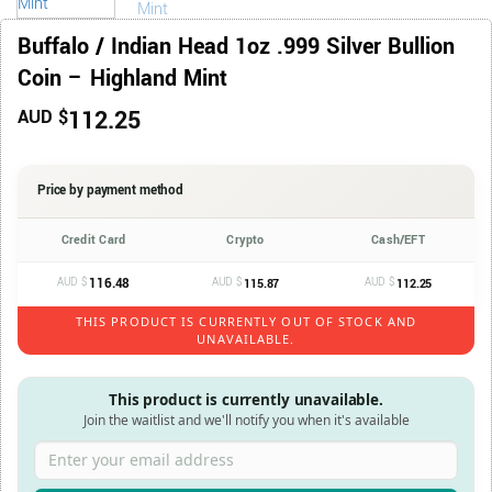
Buffalo / Indian Head 1oz .999 Silver Bullion
Coin – Highland Mint
112.25
AUD $
Price by payment method
Credit Card
Crypto
Cash/EFT
AUD $
116.48
AUD $
AUD $
115.87
112.25
THIS PRODUCT IS CURRENTLY OUT OF STOCK AND
UNAVAILABLE.
This product is currently unavailable.
Join the waitlist and we'll notify you when it's available
Enter your email address