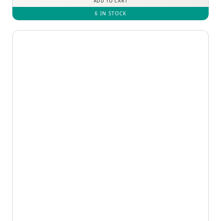
ADD TO CART
6 IN STOCK