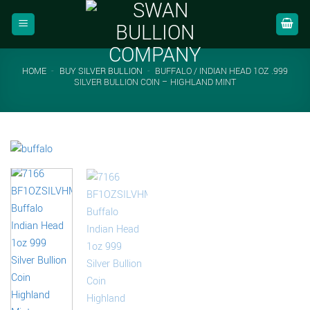
Skip
to
content
HOME
-
BUY SILVER BULLION
-
BUFFALO / INDIAN HEAD 1OZ .999
SILVER BULLION COIN – HIGHLAND MINT