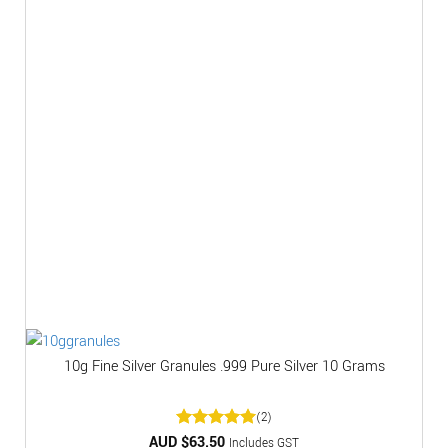
10g Fine Silver Granules .999 Pure Silver 10 Grams
(2)
AUD $
Rated
63.50
5
Includes GST