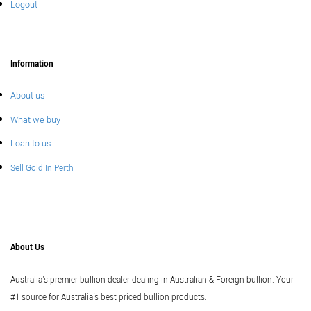
Logout
Information
About us
What we buy
Loan to us
Sell Gold In Perth
About Us
Australia's premier bullion dealer dealing in Australian & Foreign bullion. Your
#1 source for Australia's best priced bullion products.