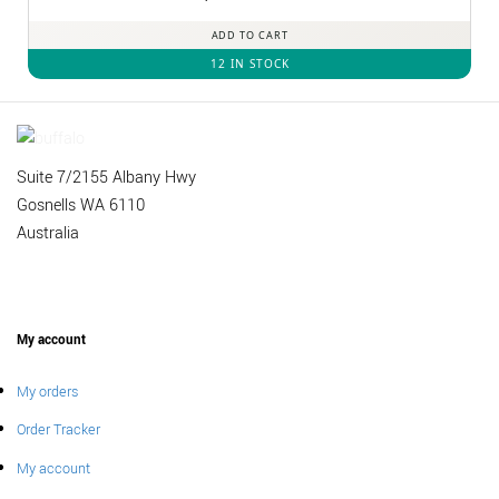
out of 5
ADD TO CART
12 IN STOCK
Suite 7/2155 Albany Hwy
Gosnells WA 6110
Australia
My account
My orders
Order Tracker
My account