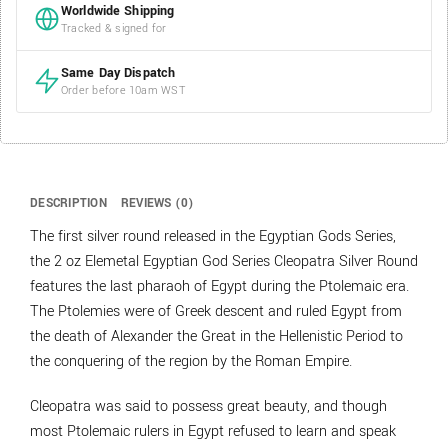
Worldwide Shipping
Tracked & signed for
Same Day Dispatch
Order before 10am WST
DESCRIPTION
REVIEWS (0)
The first silver round released in the Egyptian Gods Series,
the 2 oz Elemetal Egyptian God Series Cleopatra Silver Round
features the last pharaoh of Egypt during the Ptolemaic era.
The Ptolemies were of Greek descent and ruled Egypt from
the death of Alexander the Great in the Hellenistic Period to
the conquering of the region by the Roman Empire.
Cleopatra was said to possess great beauty, and though
most Ptolemaic rulers in Egypt refused to learn and speak