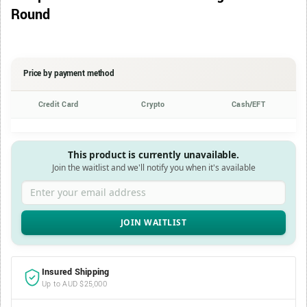
Round
Price by payment method
Credit Card
Crypto
Cash/EFT
This product is currently unavailable.
Join the waitlist and we'll notify you when it's available
Enter your email address
Insured Shipping
Up to AUD $25,000