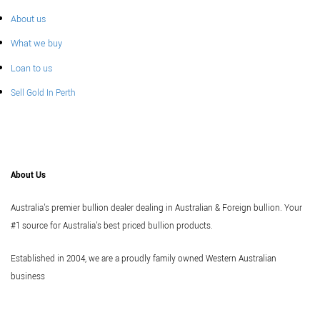
About us
What we buy
Loan to us
Sell Gold In Perth
About Us
Australia's premier bullion dealer dealing in Australian & Foreign bullion. Your
#1 source for Australia's best priced bullion products.
Established in 2004, we are a proudly family owned Western Australian
business