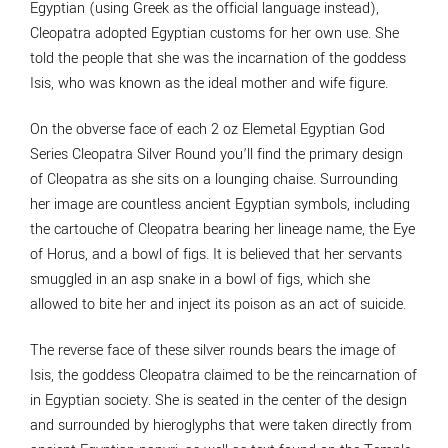
Egyptian (using Greek as the official language instead),
Cleopatra adopted Egyptian customs for her own use. She
told the people that she was the incarnation of the goddess
Isis, who was known as the ideal mother and wife figure.
On the obverse face of each 2 oz Elemetal Egyptian God
Series Cleopatra Silver Round you’ll find the primary design
of Cleopatra as she sits on a lounging chaise. Surrounding
her image are countless ancient Egyptian symbols, including
the cartouche of Cleopatra bearing her lineage name, the Eye
of Horus, and a bowl of figs. It is believed that her servants
smuggled in an asp snake in a bowl of figs, which she
allowed to bite her and inject its poison as an act of suicide.
The reverse face of these silver rounds bears the image of
Isis, the goddess Cleopatra claimed to be the reincarnation of
in Egyptian society. She is seated in the center of the design
and surrounded by hieroglyphs that were taken directly from