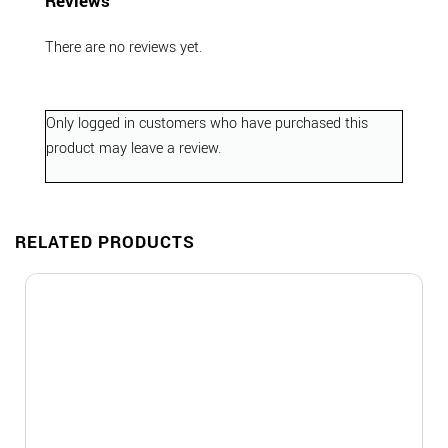
Reviews
There are no reviews yet.
Only logged in customers who have purchased this
product may leave a review.
RELATED PRODUCTS