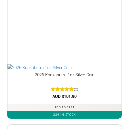
2026 Kookaburra 1oz Silver Coin
(2)
Rated
AUD $
5
101.90
out of 5
ADD TO CART
229 IN STOCK