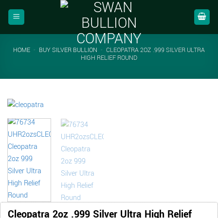
Skip
to
content
HOME
-
BUY SILVER BULLION
-
CLEOPATRA 2OZ .999 SILVER ULTRA
HIGH RELIEF ROUND
Cleopatra 2oz .999 Silver Ultra High Relief