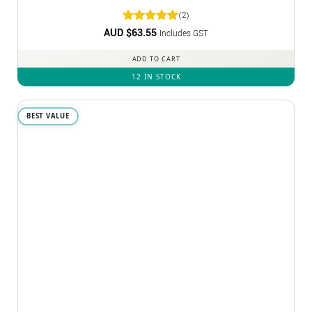
(2)
AUD $
Rated
63.55
5
Includes GST
out of 5
ADD TO CART
12 IN STOCK
BEST VALUE