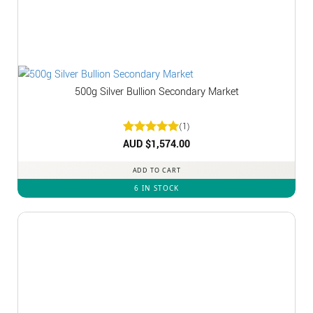
500g Silver Bullion Secondary Market
(1)
Rated
AUD $
1,574.00
5
out of 5
ADD TO CART
6 IN STOCK