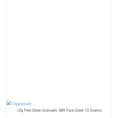
10g Fine Silver Granules .999 Pure Silver 10 Grams