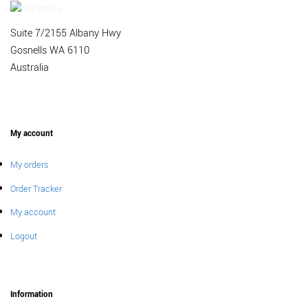
Suite 7/2155 Albany Hwy
Gosnells WA 6110
Australia
My account
My orders
Order Tracker
My account
Logout
Information