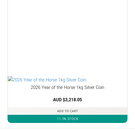
2026 Year of the Horse 1kg Silver Coin
AUD $
3,218.05
ADD TO CART
11 IN STOCK