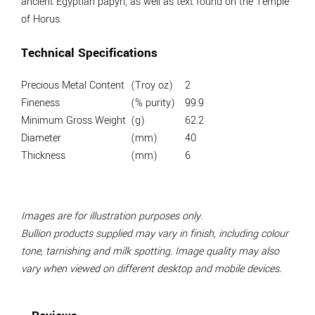
ancient Egyptian papyri, as well as text found on the Temple
of Horus.
Technical Specifications
Precious Metal Content
(Troy oz)
2
Fineness
(% purity)
99.9
Minimum Gross Weight
(g)
62.2
Diameter
(mm)
40
Thickness
(mm)
6
Images are for illustration purposes only.
Bullion products supplied may vary in finish, including colour
tone, tarnishing and milk spotting. Image quality may also
vary when viewed on different desktop and mobile devices.