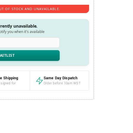
UT OF STOCK AND UNAVAILABLE.
rrently unavailable.
notify you when it's available
e Shipping
Same Day Dispatch
 signed for
Order before 10am WST