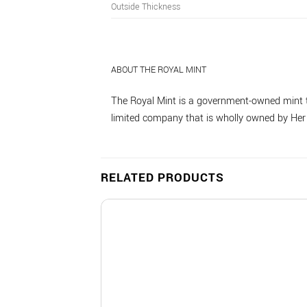
Outside Thickness
ABOUT THE ROYAL MINT
The Royal Mint is a government-owned mint t
limited company that is wholly owned by Her M
RELATED PRODUCTS