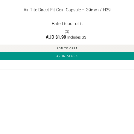
Air-Tite Direct Fit Coin Capsule – 39mm / H39
Rated
5
out of 5
(3)
AUD $
1.99
Includes GST
ADD TO CART
42 IN STOCK