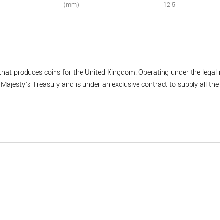
(mm)
12.5
hat produces coins for the United Kingdom. Operating under the legal 
ajesty’s Treasury and is under an exclusive contract to supply all the