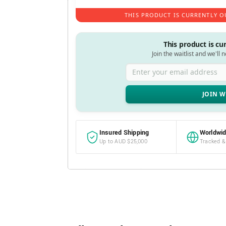
THIS PRODUCT IS CURRENTLY O
This product is cu
Join the waitlist and we'll 
Enter your email address
Insured Shipping
Worldwid
Up to AUD $25,000
Tracked &