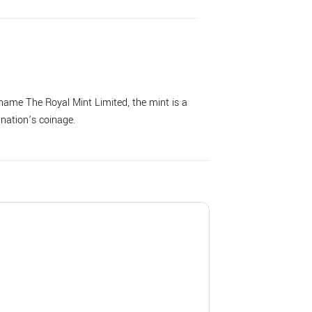
name The Royal Mint Limited, the mint is a
 nation’s coinage.