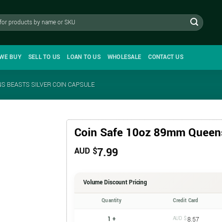
WE BUY
SELL TO US
LOAN TO US
WHOLESALE
CONTACT US
S BEASTS SILVER COIN CAPSULE
Coin Safe 10oz 89mm Queens
7.99
AUD $
Volume Discount Pricing
Quantity
Credit Card
1 +
AUD $
8.57