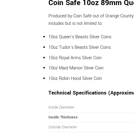
Coin Safe 10oz 89mm Que
Produced by Coin Safe out of Orange County, Ca
includes but is not limited to:
10oz Queen’s Beasts Silver Coins
10oz Tudor’s Beasts Silver Coins
10oz Royal Arms Silver Coin
10oz Maid Marion Silver Coin
10oz Robin Hood Silver Coin
Technical Specifications (Approxim
Inside Diameter
Inside Thickness
Outside Diameter