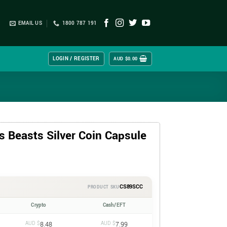
EMAIL US
1800 787 191
LOGIN / REGISTER
AUD $
0.00
 Beasts Silver Coin Capsule
CS89SCC
PRODUCT SKU
Crypto
Cash/EFT
AUD $
8.48
AUD $
7.99