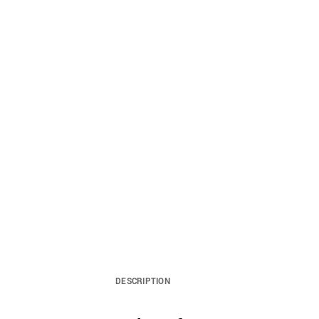
DESCRIPTION