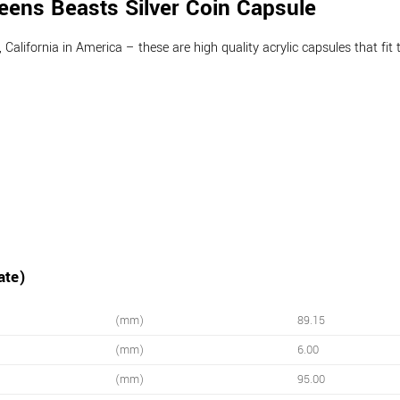
ens Beasts Silver Coin Capsule
lifornia in America – these are high quality acrylic capsules that fit t
ate)
(mm)
89.15
(mm)
6.00
(mm)
95.00