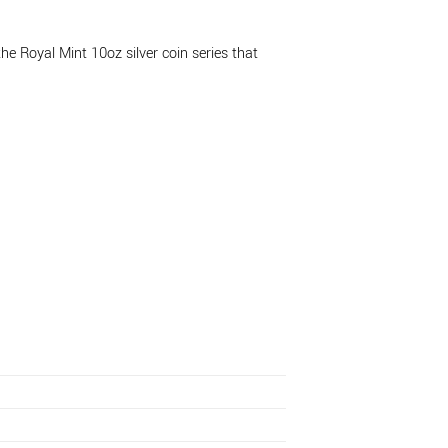
he Royal Mint 10oz silver coin series that