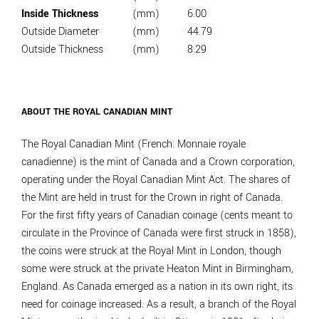
Inside Thickness
(mm)
6.00
Outside Diameter
(mm)
44.79
Outside Thickness
(mm)
8.29
ABOUT THE ROYAL CANADIAN MINT
The Royal Canadian Mint (French: Monnaie royale
canadienne) is the mint of Canada and a Crown corporation,
operating under the Royal Canadian Mint Act. The shares of
the Mint are held in trust for the Crown in right of Canada.
For the first fifty years of Canadian coinage (cents meant to
circulate in the Province of Canada were first struck in 1858),
the coins were struck at the Royal Mint in London, though
some were struck at the private Heaton Mint in Birmingham,
England. As Canada emerged as a nation in its own right, its
need for coinage increased. As a result, a branch of the Royal