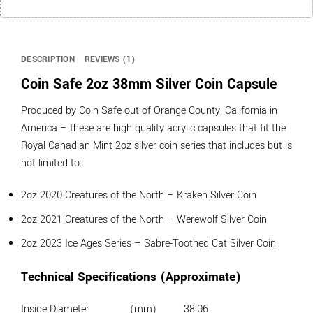
DESCRIPTION
REVIEWS (1)
Coin Safe 2oz 38mm Silver Coin Capsule
Produced by Coin Safe out of Orange County, California in
America – these are high quality acrylic capsules that fit the
Royal Canadian Mint 2oz silver coin series that includes but is
not limited to:
2oz 2020 Creatures of the North – Kraken Silver Coin
2oz 2021 Creatures of the North – Werewolf Silver Coin
2oz 2023 Ice Ages Series – Sabre-Toothed Cat Silver Coin
Technical Specifications (Approximate)
Inside Diameter
(mm)
38.06