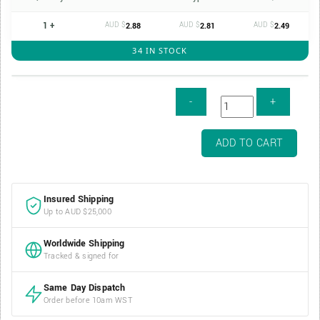
1 +
AUD $
AUD $
AUD $
2.88
2.81
2.49
34 IN STOCK
Coin
ADD TO CART
Safe
2oz
38mm
Insured Shipping
Silver
Up to AUD $25,000
Coin
Capsule
Worldwide Shipping
(RCM
Tracked & signed for
2oz
Series)
Same Day Dispatch
quantity
Order before 10am WST