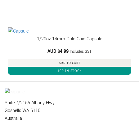
1/20oz 14mm Gold Coin Capsule
AUD $
4.99
Includes GST
ADD TO CART
100 IN STOCK
Suite 7/2155 Albany Hwy
Gosnells WA 6110
Australia