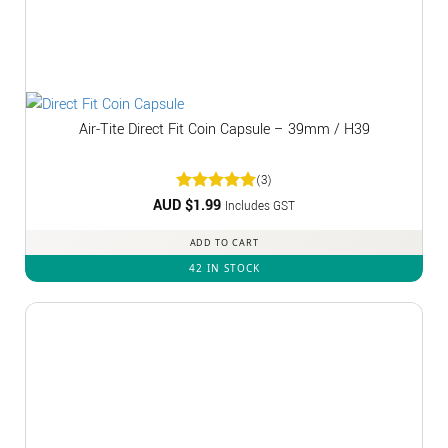
Air-Tite Direct Fit Coin Capsule – 39mm / H39
(3)
AUD $
Rated
1.99
5
Includes GST
out of 5
ADD TO CART
42 IN STOCK