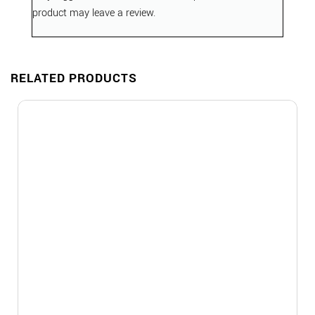
product may leave a review.
RELATED PRODUCTS