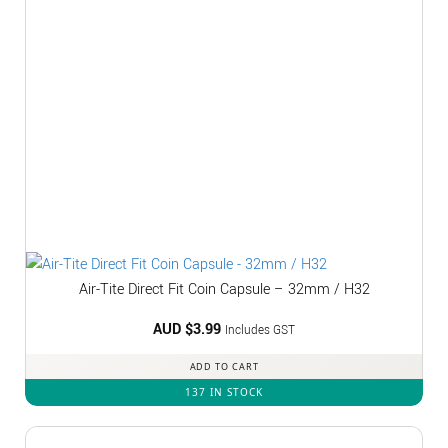
Air-Tite Direct Fit Coin Capsule – 32mm / H32
AUD $
3.99
Includes GST
ADD TO CART
137 IN STOCK