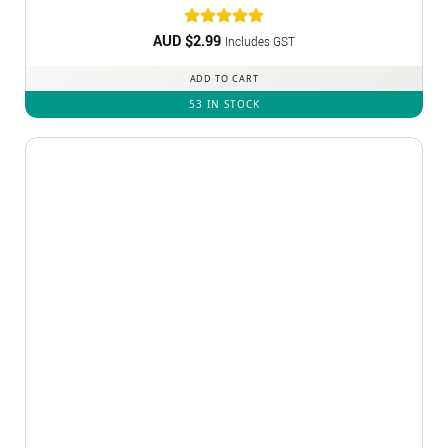
AUD $
Rated
2.99
5
Includes GST
out of 5
ADD TO CART
53 IN STOCK