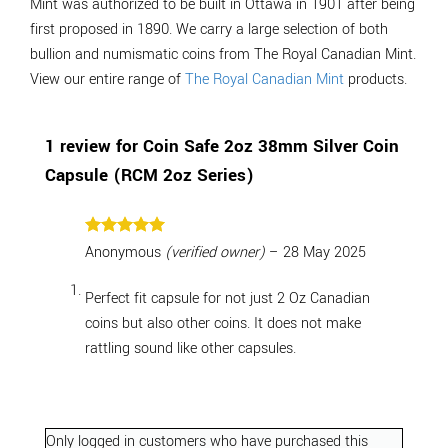
Mint was authorized to be built in Ottawa in 1901 after being
first proposed in 1890. We carry a large selection of both
bullion and numismatic coins from The Royal Canadian Mint.
View our entire range of
The Royal Canadian Mint
products.
1 review for
Coin Safe 2oz 38mm Silver Coin
Capsule (RCM 2oz Series)
Rated
5
Anonymous
(verified owner)
–
28 May 2025
out of 5
Perfect fit capsule for not just 2 Oz Canadian
coins but also other coins. It does not make
rattling sound like other capsules.
Only logged in customers who have purchased this