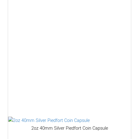
2oz 40mm Silver Piedfort Coin Capsule