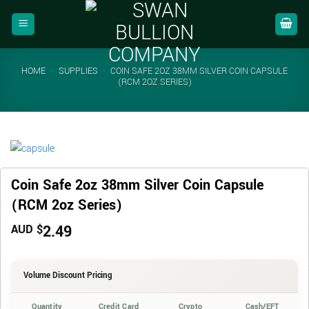
Skip
to
content
HOME
-
SUPPLIES
-
COIN SAFE 2OZ 38MM SILVER COIN CAPSULE
(RCM 2OZ SERIES)
Coin Safe 2oz 38mm Silver Coin Capsule
(RCM 2oz Series)
2.49
AUD $
Volume Discount Pricing
Quantity
Credit Card
Crypto
Cash/EFT