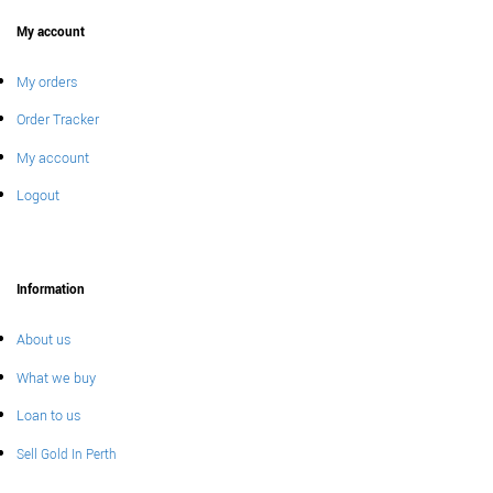
My account
My orders
Order Tracker
My account
Logout
Information
About us
What we buy
Loan to us
Sell Gold In Perth