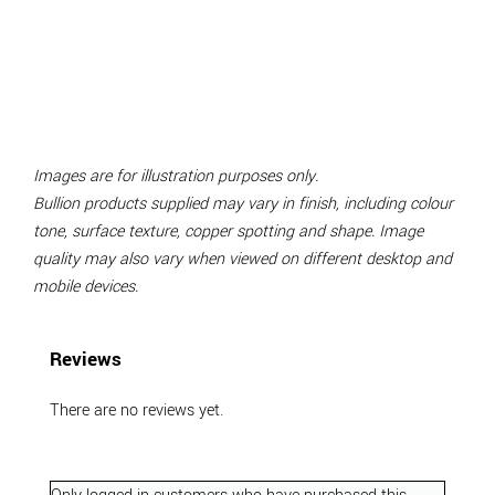
Images are for illustration purposes only.
Bullion products supplied may vary in finish, including colour
tone, surface texture, copper spotting and shape. Image
quality may also vary when viewed on different desktop and
mobile devices.
Reviews
There are no reviews yet.