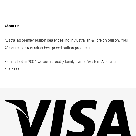
About Us
Australia's premier bullion dealer dealing in Australian & Foreign bullion. Your
#1 source for Australia's best priced bullion products.
Established in 2004, we are a proudly family owned Western Australian
business
Vi