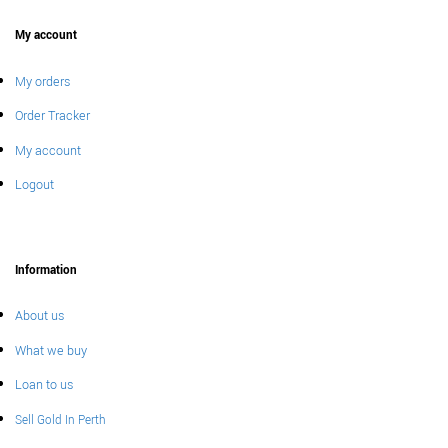
My account
My orders
Order Tracker
My account
Logout
Information
About us
What we buy
Loan to us
Sell Gold In Perth