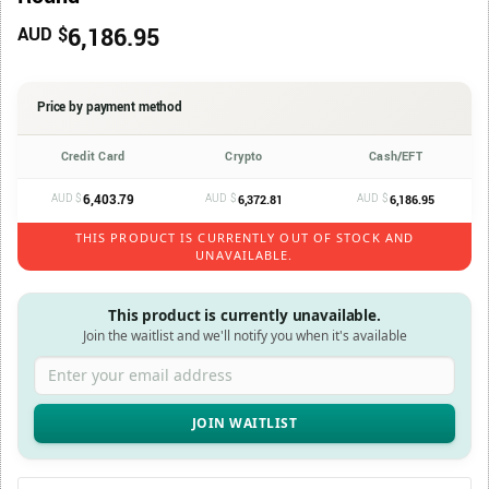
6,186.95
AUD $
Price by payment method
Credit Card
Crypto
Cash/EFT
AUD $
6,403.79
AUD $
AUD $
6,372.81
6,186.95
THIS PRODUCT IS CURRENTLY OUT OF STOCK AND
UNAVAILABLE.
This product is currently unavailable.
Join the waitlist and we'll notify you when it's available
Enter your email address