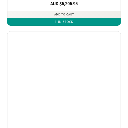
AUD $
6,206.95
ADD TO CART
1 IN STOCK