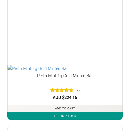
Perth Mint 1g Gold Minted Bar
(12)
Rated
AUD $
5
224.15
out of 5
ADD TO CART
109 IN STOCK