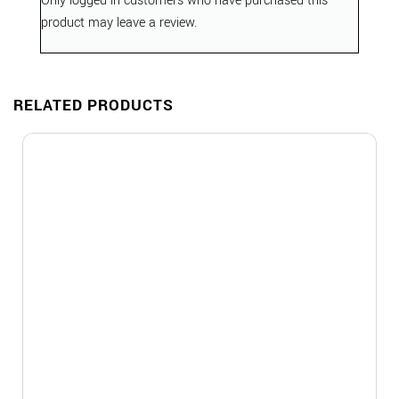
Only logged in customers who have purchased this
product may leave a review.
RELATED PRODUCTS