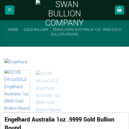
Skip
to
content
HOME
-
GOLD BULLION
-
ENGELHARD AUSTRALIA 1OZ .9999 GOLD
BULLION ROUND
Engelhard Australia 1oz .9999 Gold Bullion
Round