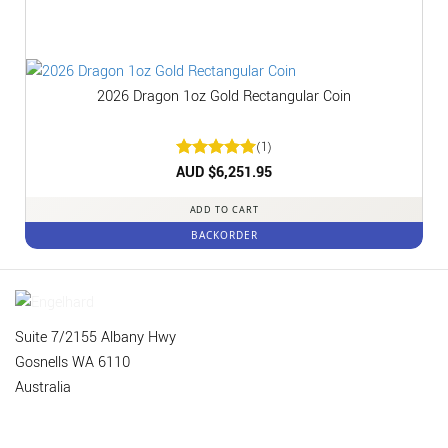
2026 Dragon 1oz Gold Rectangular Coin
(1)
Rated
AUD $
6,251.95
5
out of 5
ADD TO CART
BACKORDER
Suite 7/2155 Albany Hwy
Gosnells WA 6110
Australia