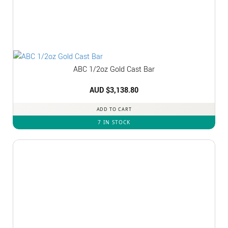
ABC 1/2oz Gold Cast Bar
AUD $
3,138.80
ADD TO CART
7 IN STOCK