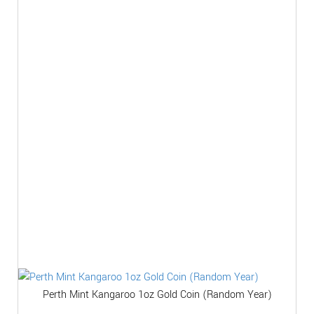
Perth Mint Kangaroo 1oz Gold Coin (Random Year)