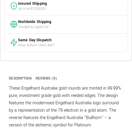
Insured Shipping
Up to AUD $25,000
Worldwide Shipping
Tracked & signed for
Same Day Dispatch
Order before 10am WST
DESCRIPTION
REVIEWS (0)
These Engelhard Australia gold rounds are minted in 99.99%
pure, investment grade gold with reeded edges. The design
features the modernised Engelhard Australia logo surround
by a representation of the 79 electron in a gold atom. The
reverse features the Engelhard Australia “Bullhorn” – a
version of the alchemic symbol for Platinum.