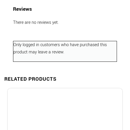
Reviews
There are no reviews yet.
Only logged in customers who have purchased this
product may leave a review.
RELATED PRODUCTS