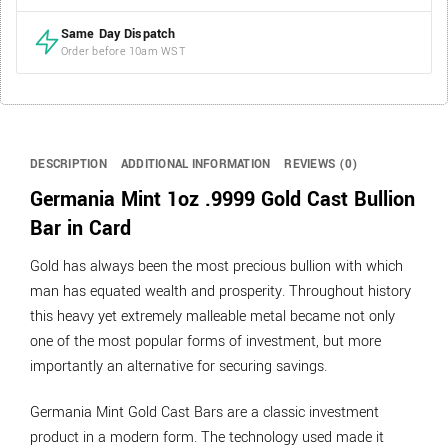
Same Day Dispatch
Order before 10am WST
DESCRIPTION
ADDITIONAL INFORMATION
REVIEWS (0)
Germania Mint 1oz .9999 Gold Cast Bullion
Bar in Card
Gold has always been the most precious bullion with which
man has equated wealth and prosperity. Throughout history
this heavy yet extremely malleable metal became not only
one of the most popular forms of investment, but more
importantly an alternative for securing savings.
Germania Mint Gold Cast Bars are a classic investment
product in a modern form. The technology used made it