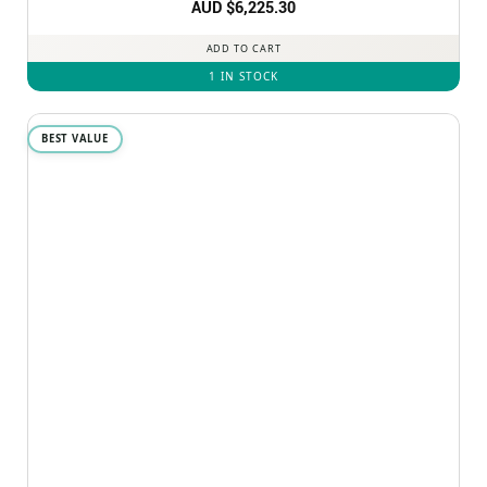
AUD $
6,225.30
ADD TO CART
1 IN STOCK
BEST VALUE