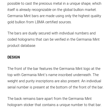
possible to cast the precious metal in a unique shape, which
itself is already recognizable on the global bullion market.
Germania Mint bars are made using only the highest quality
gold bullion from LBMA certified sources.
The bars are dually secured with individual numbers and
coded holograms that can be verified in the Germania Mint
product database.
DESIGN
The front of the bar features the Germania Mint logo at the
top with Germania Mint’s name inscribed underneath. The
weight and purity inscriptions are also present. An individual
serial number is present at the bottom of the front of the bar.
The back remains bare apart from the Germania Mint
hologram sticker that contains a unique number to that bar.