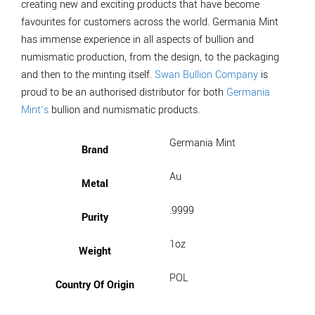
creating new and exciting products that have become
favourites for customers across the world. Germania Mint
has immense experience in all aspects of bullion and
numismatic production, from the design, to the packaging
and then to the minting itself.
Swan Bullion Company
is
proud to be an authorised distributor for both
Germania
Mint’s
bullion and numismatic products.
Germania Mint
Brand
Au
Metal
.9999
Purity
1oz
Weight
POL
Country Of Origin