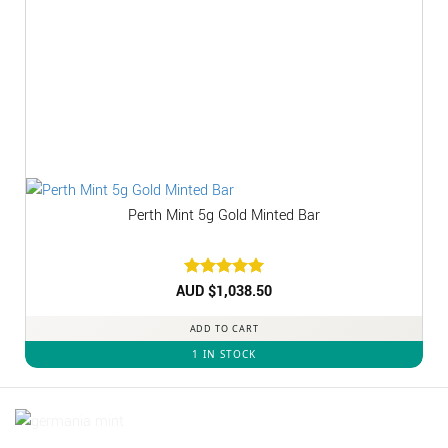
Perth Mint 5g Gold Minted Bar
AUD $
Rated
1,038.50
5
out of 5
ADD TO CART
1 IN STOCK