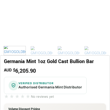
Germania Mint 1oz Gold Cast Bullion Bar
6,205.90
AUD $
VERIFIED DISTRIBUTOR
Authorised Germania Mint Distributor
★★★★★
★★★★★
No reviews yet
Volume Discount Pricing