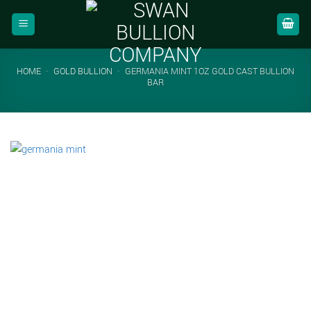
Skip
to
content
HOME
-
GOLD BULLION
-
GERMANIA MINT 1OZ GOLD CAST BULLION
BAR