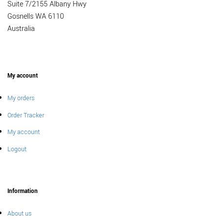
Suite 7/2155 Albany Hwy
Gosnells WA 6110
Australia
My account
My orders
Order Tracker
My account
Logout
Information
About us