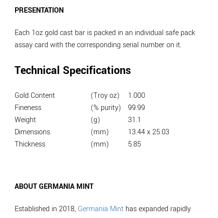
PRESENTATION
Each 1oz gold cast bar is packed in an individual safe pack
assay card with the corresponding serial number on it.
Technical Specifications
Gold Content
(Troy oz)
1.000
Fineness
(% purity)
99.99
Weight
(g)
31.1
Dimensions
(mm)
13.44 x 25.03
Thickness
(mm)
5.85
ABOUT GERMANIA MINT
Established in 2018,
Germania Mint
has expanded rapidly