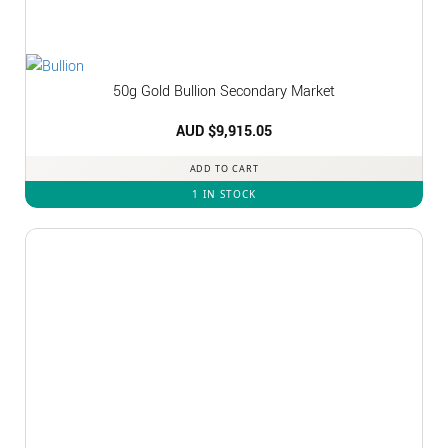
50g Gold Bullion Secondary Market
AUD $
9,915.05
ADD TO CART
1 IN STOCK