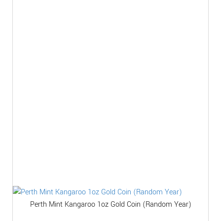
Perth Mint Kangaroo 1oz Gold Coin (Random Year)