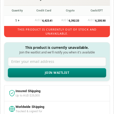
Quantity
Credit Card
Crypto
Cash/EFT
1 +
AUD $
AUD $
AUD $
6,423.41
6,392.33
6,205.90
THIS PRODUCT IS CURRENTLY OUT OF STOCK AND
UNAVAILABLE.
This product is currently unavailable.
Join the waitlist and we'll notify you when it's available
Enter your email address
Insured Shipping
Up to AUD $25,000
Worldwide Shipping
Tracked & signed for