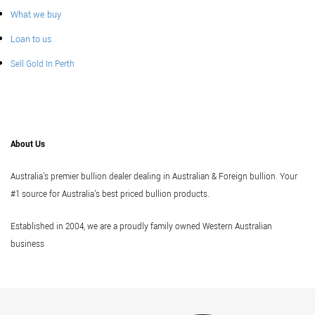
What we buy
Loan to us
Sell Gold In Perth
About Us
Australia's premier bullion dealer dealing in Australian & Foreign bullion. Your
#1 source for Australia's best priced bullion products.
Established in 2004, we are a proudly family owned Western Australian
business
Vi