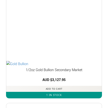
1/2oz Gold Bullion Secondary Market
AUD $
3,127.95
ADD TO CART
1 IN STOCK