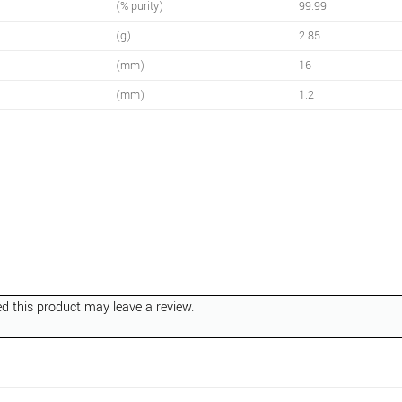
(% purity)
99.99
(g)
2.85
(mm)
16
(mm)
1.2
 this product may leave a review.