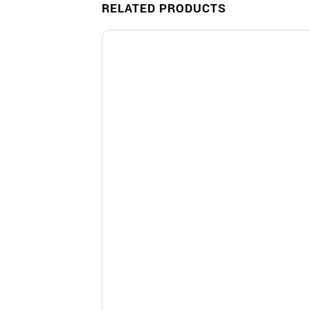
RELATED PRODUCTS