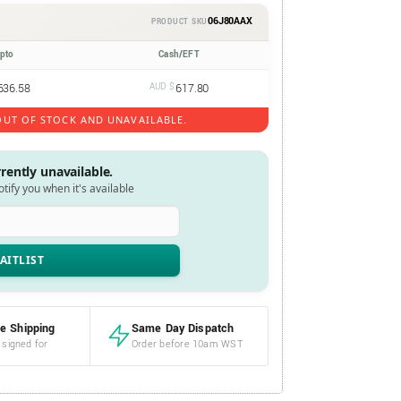
06J80AAX
PRODUCT SKU
ypto
Cash/EFT
636.58
AUD $
617.80
UT OF STOCK AND UNAVAILABLE.
rrently unavailable.
notify you when it's available
e Shipping
Same Day Dispatch
 signed for
Order before 10am WST