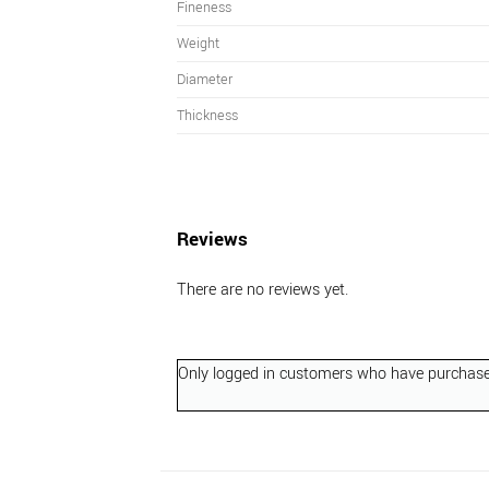
Fineness
Weight
Diameter
Thickness
Reviews
There are no reviews yet.
Only logged in customers who have purchased