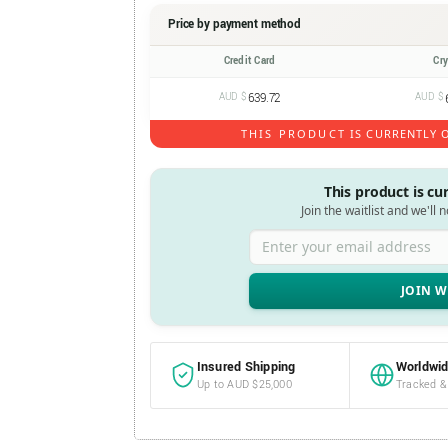
Price by payment method
Credit Card
Cr
AUD $
639.72
AUD $
THIS PRODUCT IS CURRENTLY O
This product is cu
Join the waitlist and we'll 
Enter your email address
Insured Shipping
Worldwid
Up to AUD $25,000
Tracked &