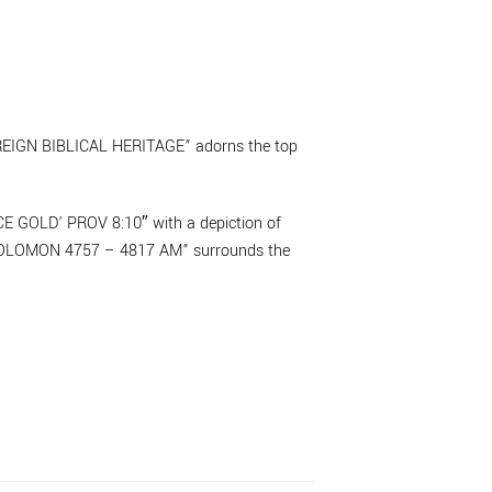
VEREIGN BIBLICAL HERITAGE” adorns the top
GOLD’ PROV 8:10″ with a depiction of
“SOLOMON 4757 – 4817 AM” surrounds the