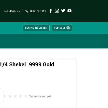
EMAIL US
1800 787 191
LOGIN / REGISTER
AUD $
0.00
 1/4 Shekel .9999 Gold
★★★★★
★★★★★
No reviews yet