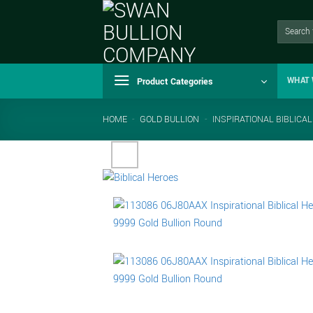
Skip
to
Search
for:
content
Product Categories
WHAT 
HOME
-
GOLD BULLION
-
INSPIRATIONAL BIBLICA