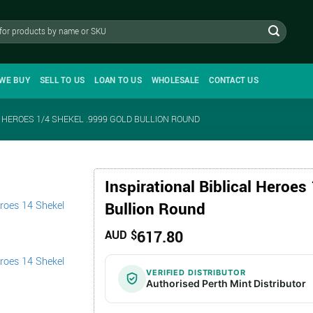
WE BUY
SELL TO US
LOAN TO US
WHOLESALE
CONTACT US
L HEROES 1/4 SHEKEL .9999 GOLD BULLION ROUND
Inspirational Biblical Heroes
Bullion Round
617.80
AUD $
VERIFIED DISTRIBUTOR
Authorised Perth Mint Distributor