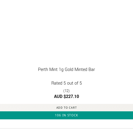
Perth Mint 1g Gold Minted Bar
Rated
5
out of 5
(12)
AUD $
227.10
ADD TO CART
106 IN STOCK