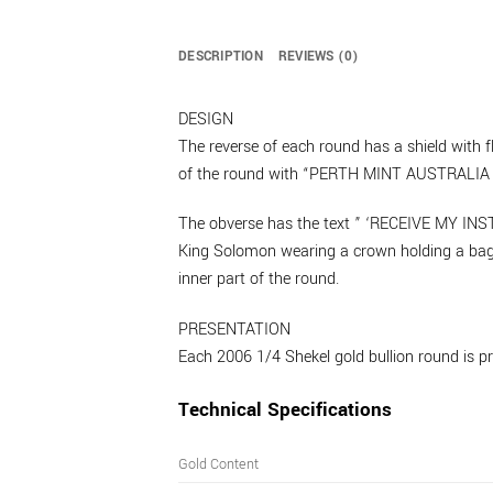
DESCRIPTION
REVIEWS (0)
DESIGN
The reverse of each round has a shield wit
of the round with “PERTH MINT AUSTRALIA 
The obverse has the text ” ‘RECEIVE MY 
King Solomon wearing a crown holding a b
inner part of the round.
PRESENTATION
Each 2006 1/4 Shekel gold bullion round is pre
Technical Specifications
Gold Content