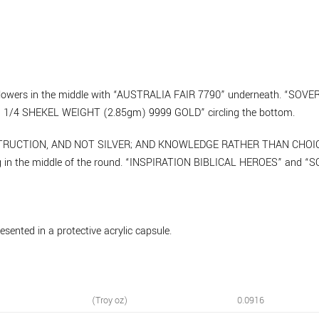
h flowers in the middle with “AUSTRALIA FAIR 7790” underneath. “SO
1/4 SHEKEL WEIGHT (2.85gm) 9999 GOLD” circling the bottom.
INSTRUCTION, AND NOT SILVER; AND KNOWLEDGE RATHER THAN CHOICE 
ag in the middle of the round. “INSPIRATION BIBLICAL HEROES” and 
sented in a protective acrylic capsule.
(Troy oz)
0.0916