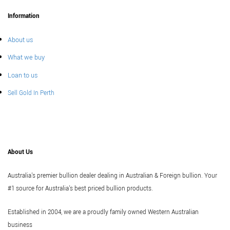
Information
About us
What we buy
Loan to us
Sell Gold In Perth
About Us
Australia's premier bullion dealer dealing in Australian & Foreign bullion. Your
#1 source for Australia's best priced bullion products.
Established in 2004, we are a proudly family owned Western Australian
business