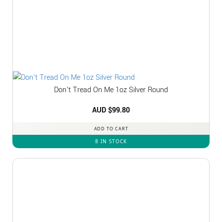
Don’t Tread On Me 1oz Silver Round
AUD $
99.80
ADD TO CART
8 IN STOCK