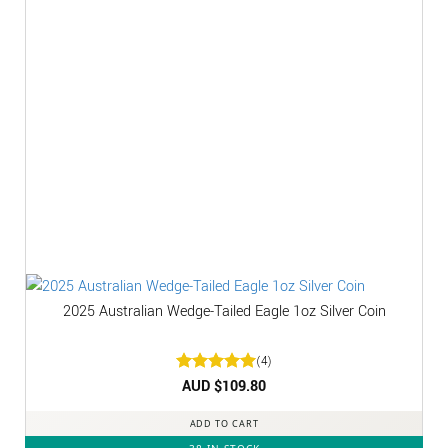
2025 Australian Wedge-Tailed Eagle 1oz Silver Coin
(4)
Rated
AUD $
5
109.80
out of 5
ADD TO CART