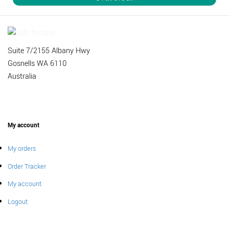
Suite 7/2155 Albany Hwy
Gosnells WA 6110
Australia
My account
My orders
Order Tracker
My account
Logout