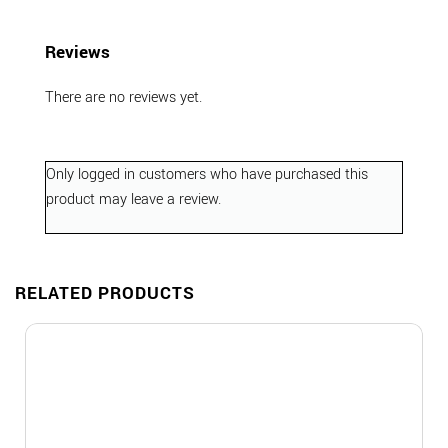
Reviews
There are no reviews yet.
Only logged in customers who have purchased this
product may leave a review.
RELATED PRODUCTS