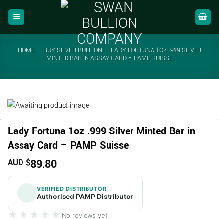
Skip
to
content
HOME
-
BUY SILVER BULLION
-
LADY FORTUNA 1OZ .999 SILVER
MINTED BAR IN ASSAY CARD – PAMP SUISSE
Lady Fortuna 1oz .999 Silver Minted Bar in
Assay Card – PAMP Suisse
89.80
AUD $
VERIFIED DISTRIBUTOR
Authorised PAMP Distributor
★★★★★
★★★★★
No reviews yet