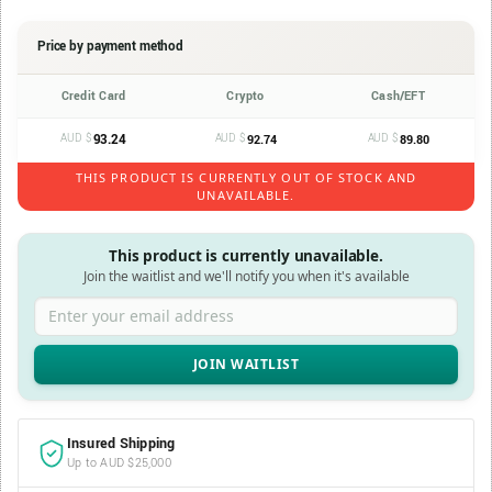
Price by payment method
Credit Card
Crypto
Cash/EFT
AUD $
93.24
AUD $
AUD $
92.74
89.80
THIS PRODUCT IS CURRENTLY OUT OF STOCK AND
UNAVAILABLE.
This product is currently unavailable.
Join the waitlist and we'll notify you when it's available
Enter your email address
Insured Shipping
Up to AUD $25,000