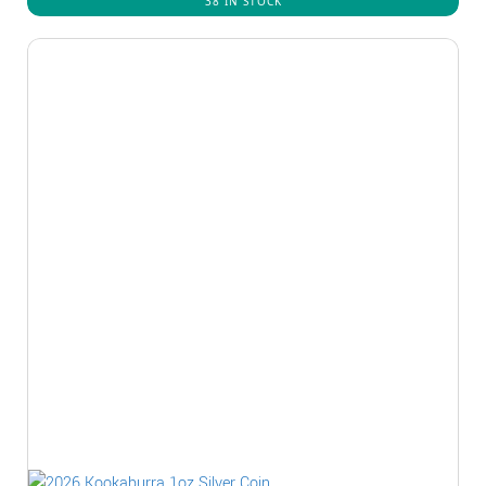
38 IN STOCK