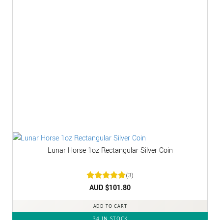
Lunar Horse 1oz Rectangular Silver Coin
(3)
Rated
AUD $
5
101.80
out of 5
ADD TO CART
34 IN STOCK