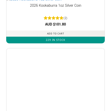
2026 Kookaburra 1oz Silver Coin
(2)
Rated
AUD $
5
101.80
out of 5
ADD TO CART
229 IN STOCK