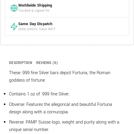
Worldwide Shipping
Tracked & signed for
Same Day Dispatch
Order before 10am WST
DESCRIPTION
REVIEWS (0)
These .999 fine Silver bars depict Fortuna, the Roman
goddess of fortune.
Contains 1 oz of .999 fine Silver.
Obverse: Features the allegorical and beautiful Fortuna
design along with a cornucopia.
Reverse: PAMP Suisse logo, weight and purity along with a
unique serial number.