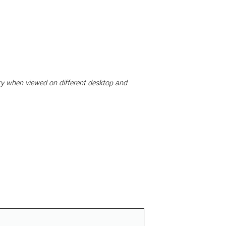
ary when viewed on different desktop and