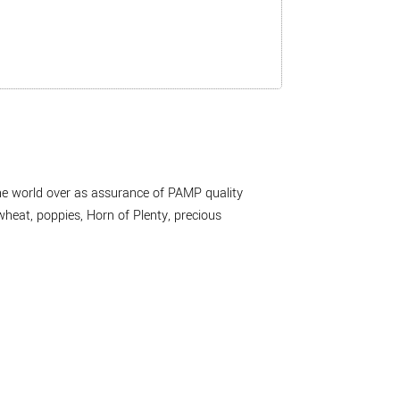
the world over as assurance of PAMP quality
wheat, poppies, Horn of Plenty, precious