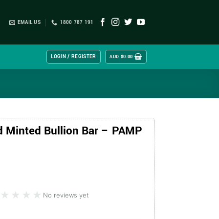
EMAIL US
1800 787 191
LOGIN / REGISTER
AUD $
0.00
d Minted Bullion Bar – PAMP
★★★★
★★★★
No reviews yet