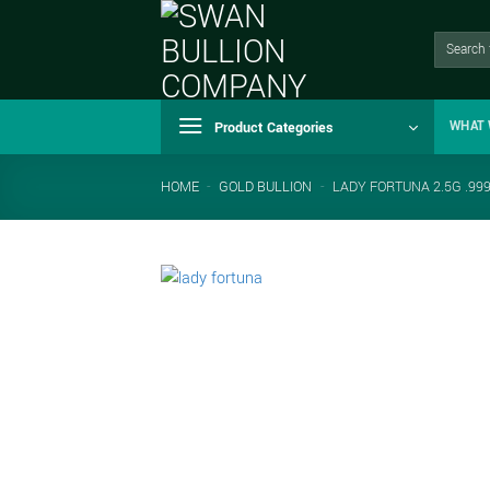
Skip
to
Search
for:
content
Product Categories
WHAT 
HOME
-
GOLD BULLION
-
LADY FORTUNA 2.5G .99