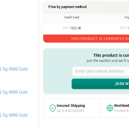
Price by payment method
Credit Card
Cr
AUD $
600.96
AUD $
THIS PRODUCT IS CURRENTLY O
This product is cu
Join the waitlist and we'll 
Enter your email address
Insured Shipping
Worldwid
Up to AUD $25,000
Tracked &