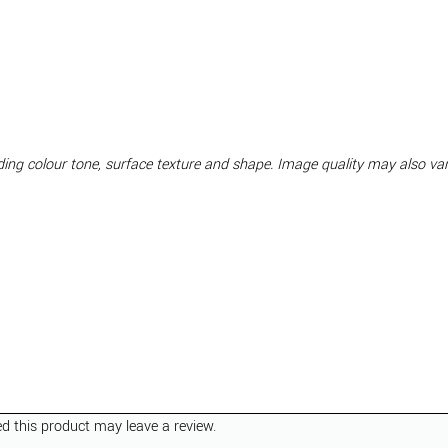
luding colour tone, surface texture and shape. Image quality may also v
 this product may leave a review.