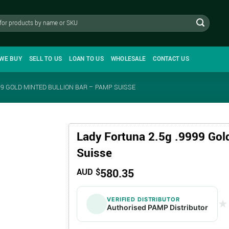
WE BUY
SELL TO US
LOAN TO US
WHOLESALE
CONTACT US
99 GOLD MINTED BULLION BAR – PAMP SUISSE
Lady Fortuna 2.5g .9999 Gol
Suisse
580.35
AUD $
VERIFIED DISTRIBUTOR
★
★
Authorised PAMP Distributor