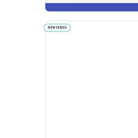
NEW SERIES