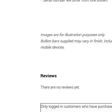
*
Serial number will differ from one shown.
Images are for illustration purposes only.
Bullion bars supplied may vary in finish, inc
mobile devices.
Reviews
There are no reviews yet.
Only logged in customers who have purchased