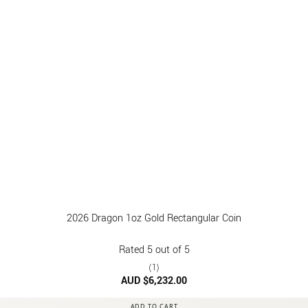
2026 Dragon 1oz Gold Rectangular Coin
Rated
5
out of 5
(1)
AUD $
6,232.00
ADD TO CART