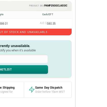
PAMP25GGCLASSIC
PRODUCT SKU
ypto
Cash/EFT
598.01
AUD $
580.35
UT OF STOCK AND UNAVAILABLE.
rrently unavailable.
notify you when it's available
e Shipping
Same Day Dispatch
 signed for
Order before 10am WST