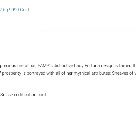
 a precious metal bar, PAMP’s distinctive Lady Fortuna design is famed 
prosperity is portrayed with all of her mythical attributes: Sheaves of 
Suisse certification card.