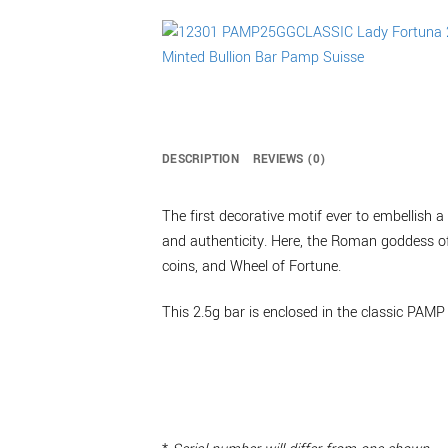
DESCRIPTION
REVIEWS (0)
The first decorative motif ever to embellish
and authenticity. Here, the Roman goddess of 
coins, and Wheel of Fortune.
This 2.5g bar is enclosed in the classic PAMP 