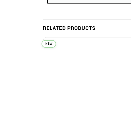
RELATED PRODUCTS
NEW