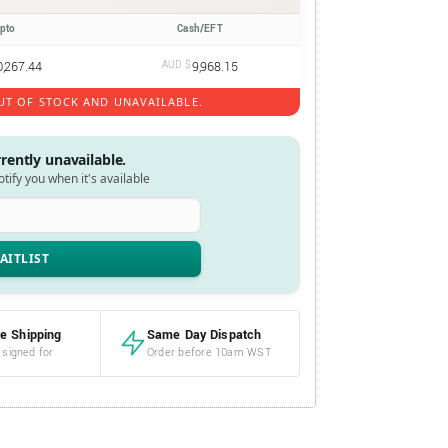
ypto
Cash/EFT
0,267.44
AUD $
9,968.15
UT OF STOCK AND UNAVAILABLE.
rrently unavailable.
notify you when it's available
e Shipping
Same Day Dispatch
 signed for
Order before 10am WST