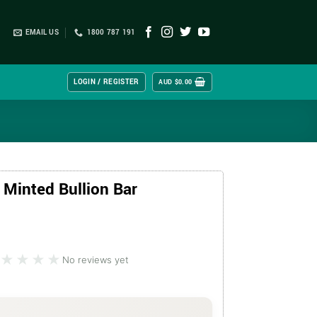
EMAIL US
1800 787 191
LOGIN / REGISTER
AUD $
0.00
 Minted Bullion Bar
★★★★
★★★★
No reviews yet