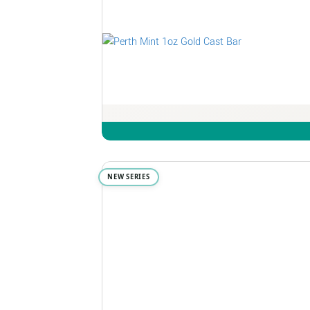
NEW SERIES