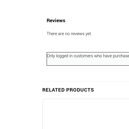
Reviews
There are no reviews yet.
Only logged in customers who have purchased
RELATED PRODUCTS