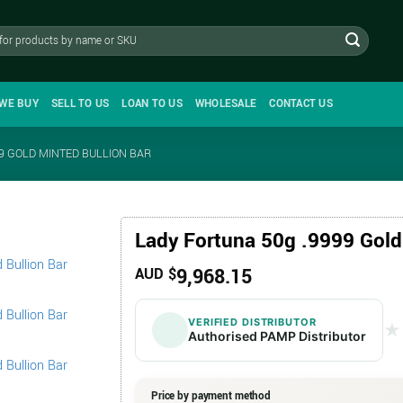
WE BUY
SELL TO US
LOAN TO US
WHOLESALE
CONTACT US
9 GOLD MINTED BULLION BAR
Lady Fortuna 50g .9999 Gold
9,968.15
AUD $
VERIFIED DISTRIBUTOR
★
★
Authorised PAMP Distributor
Price by payment method