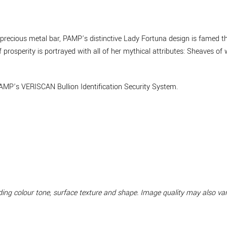
 a precious metal bar, PAMP’s distinctive Lady Fortuna design is famed 
prosperity is portrayed with all of her mythical attributes: Sheaves of 
AMP’s VERISCAN Bullion Identification Security System.
luding colour tone, surface texture and shape. Image quality may also v