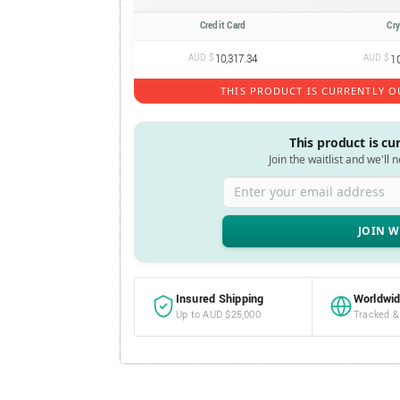
Credit Card
Cr
AUD $
10,317.34
AUD $
1
THIS PRODUCT IS CURRENTLY O
This product is cu
Join the waitlist and we'll 
Enter your email address
Insured Shipping
Worldwid
Up to AUD $25,000
Tracked &