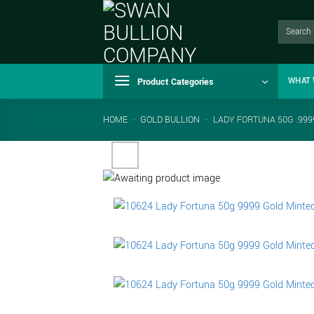
Skip
to
Search
for:
content
Product Categories
WHAT 
HOME
-
GOLD BULLION
-
LADY FORTUNA 50G .999