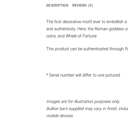
DESCRIPTION
REVIEWS (0)
The first decorative motif ever to embellish
and authenticity. Here, the Roman goddess of 
coins, and Wheel of Fortune.
This product can be authenticated through P
* Serial number will differ to one pictured.
Images are for illustration purposes only.
Bullion bars supplied may vary in finish, inc
mobile devices.