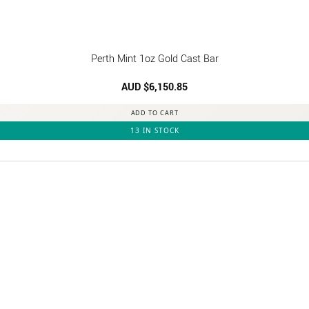
Perth Mint 1oz Gold Cast Bar
AUD $
6,150.85
ADD TO CART
13 IN STOCK