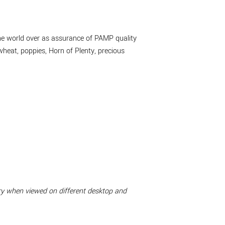
the world over as assurance of PAMP quality
wheat, poppies, Horn of Plenty, precious
ary when viewed on different desktop and