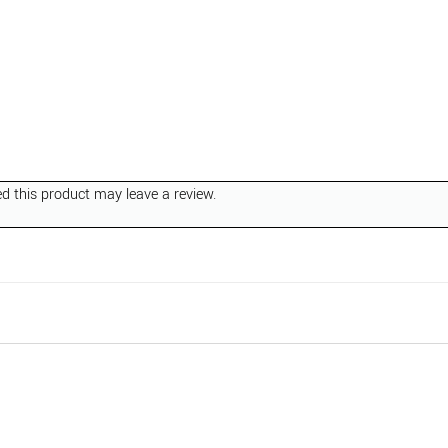
 this product may leave a review.