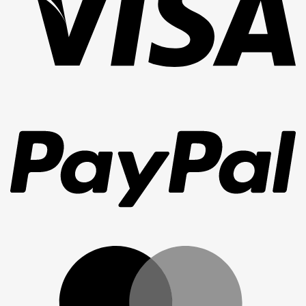
Pa
Ma