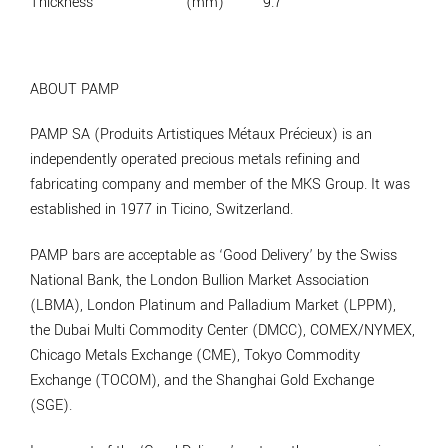
Thickness
(mm)
9.7
ABOUT PAMP
PAMP SA (Produits Artistiques Métaux Précieux) is an
independently operated precious metals refining and
fabricating company and member of the MKS Group. It was
established in 1977 in Ticino, Switzerland.
PAMP bars are acceptable as ‘Good Delivery’ by the Swiss
National Bank, the London Bullion Market Association
(LBMA), London Platinum and Palladium Market (LPPM),
the Dubai Multi Commodity Center (DMCC), COMEX/NYMEX,
Chicago Metals Exchange (CME), Tokyo Commodity
Exchange (TOCOM), and the Shanghai Gold Exchange
(SGE).