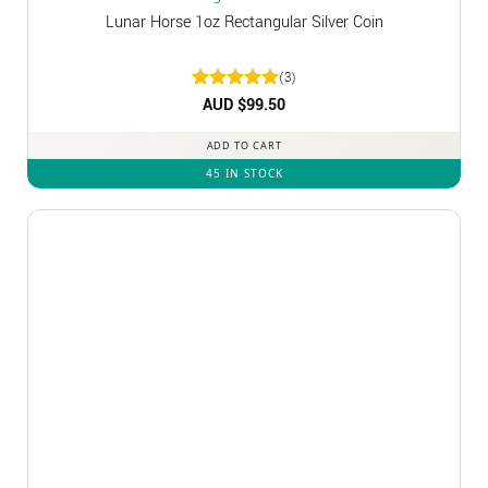
Lunar Horse 1oz Rectangular Silver Coin
(3)
Rated
AUD $
5
99.50
out of 5
ADD TO CART
45 IN STOCK