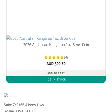
2026 Australian Kangaroo 1oz Silver Coin
(4)
Rated
AUD $
5
99.50
out of 5
ADD TO CART
122 IN STOCK
Suite 7/2155 Albany Hwy
Gosnells WA 6110