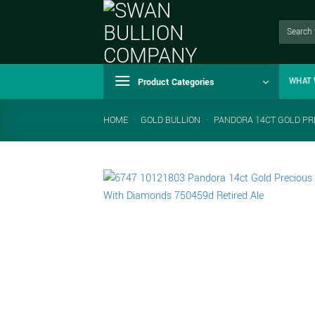
Skip
to
Search
for:
content
Product Categories
WHAT 
HOME
-
GOLD BULLION
-
PANDORA 14CT GOLD PR