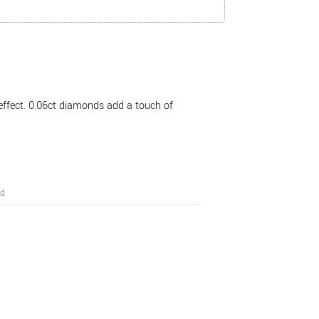
effect. 0.06ct diamonds add a touch of
ed