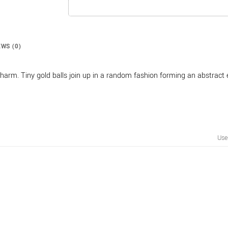
EWS (0)
harm. Tiny gold balls join up in a random fashion forming an abstract 
Us