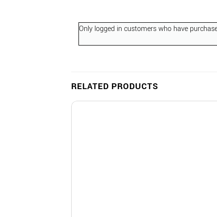
Only logged in customers who have purchased
RELATED PRODUCTS