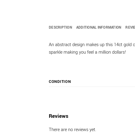
DESCRIPTION
ADDITIONAL INFORMATION
REVI
An abstract design makes up this 14ct gold c
sparkle making you feel a million dollars!
CONDITION
Reviews
There are no reviews yet.