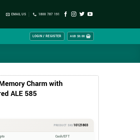
EMAIL US
1800 787 191
LOGIN / REGISTER
AUD $
0.00
 Memory Charm with
red ALE 585
10121803
PRODUCT SKU
ypto
Cash/EFT