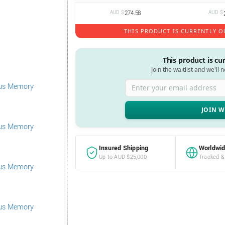
AUD $
274.58
AUD $
THIS PRODUCT IS CURRENTLY O
This product is cu
Join the waitlist and we'll 
Enter your email address
Insured Shipping
Worldwid
Up to AUD $25,000
Tracked &