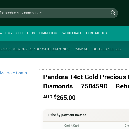
WE BUY
SELL TO US
LOAN TO US
WHOLESALE
CONTACT US
ECIOUS MEMORY CHARM WITH DIAMONDS – 750459D – RETIRED ALE 585
Pandora 14ct Gold Precious
Diamonds – 750459D – Reti
265.00
AUD $
Price by payment method
Credit Card
Cr