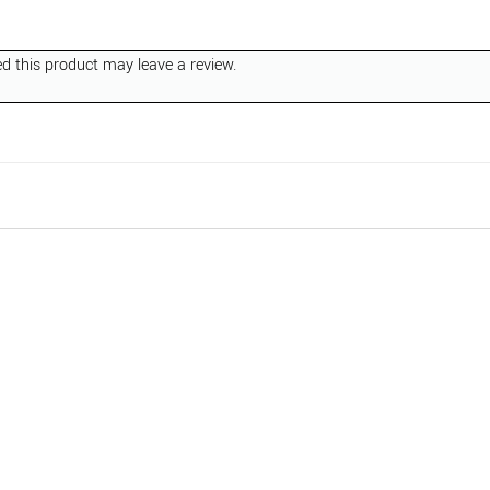
 this product may leave a review.