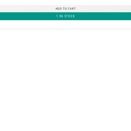
ADD TO CART
1 IN STOCK