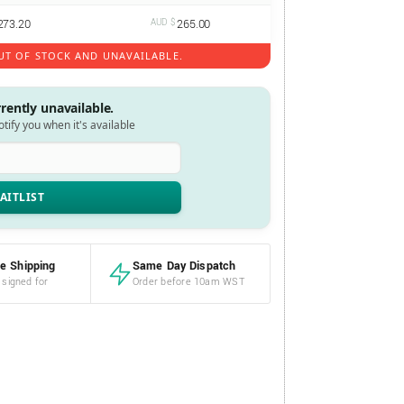
273.20
AUD $
265.00
UT OF STOCK AND UNAVAILABLE.
rrently unavailable.
notify you when it's available
e Shipping
Same Day Dispatch
 signed for
Order before 10am WST