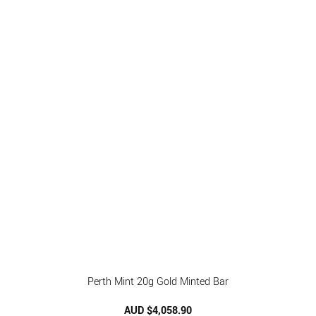
Perth Mint 20g Gold Minted Bar
AUD $
4,058.90