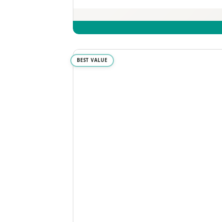
BEST VALUE