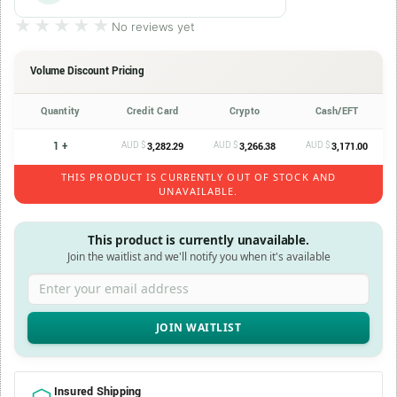
★★★★★
★★★★★
No reviews yet
Volume Discount Pricing
Quantity
Credit Card
Crypto
Cash/EFT
1 +
AUD $
AUD $
AUD $
3,282.29
3,266.38
3,171.00
THIS PRODUCT IS CURRENTLY OUT OF STOCK AND
UNAVAILABLE.
This product is currently unavailable.
Join the waitlist and we'll notify you when it's available
Enter your email address
Insured Shipping