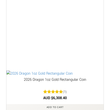
2026 Dragon 1oz Gold Rectangular Coin
(1)
Rated
AUD $
6,308.40
5
out of 5
ADD TO CART