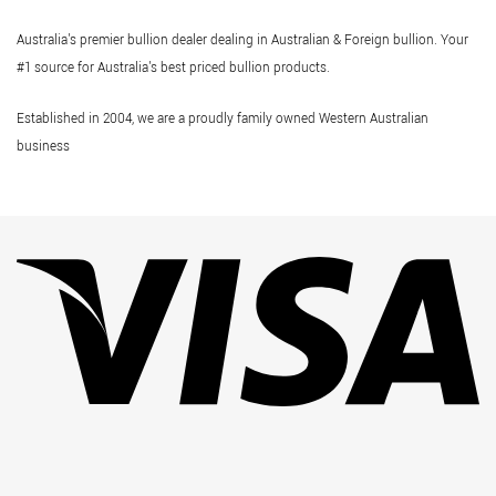
Australia's premier bullion dealer dealing in Australian & Foreign bullion. Your
#1 source for Australia's best priced bullion products.
Established in 2004, we are a proudly family owned Western Australian
business
Vi
Pa