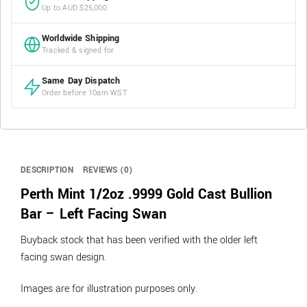
Up to AUD $25,000
Worldwide Shipping
Tracked & signed for
Same Day Dispatch
Order before 10am WST
DESCRIPTION
REVIEWS (0)
Perth Mint 1/2oz .9999 Gold Cast Bullion
Bar – Left Facing Swan
Buyback stock that has been verified with the older left
facing swan design.
Images are for illustration purposes only.