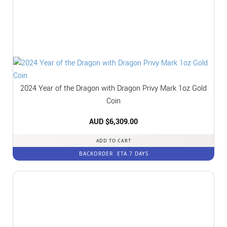
2024 Year of the Dragon with Dragon Privy Mark 1oz Gold
Coin
AUD $
6,309.00
ADD TO CART
BACKORDER
ETA 7 DAYS