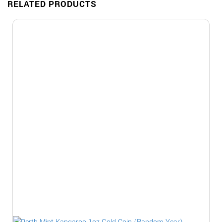
RELATED PRODUCTS