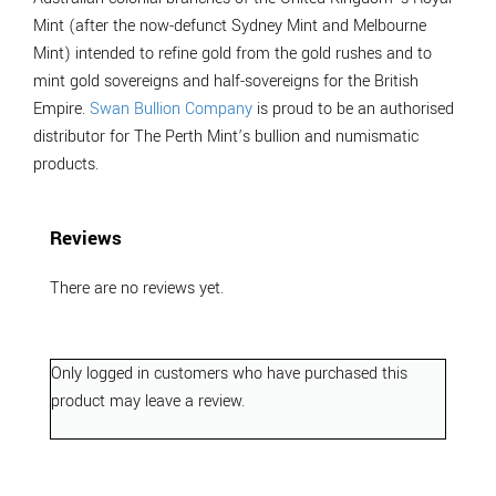
Mint (after the now-defunct Sydney Mint and Melbourne
Mint) intended to refine gold from the gold rushes and to
mint gold sovereigns and half-sovereigns for the British
Empire.
Swan Bullion Company
is proud to be an authorised
distributor for The Perth Mint’s bullion and numismatic
products.
Reviews
There are no reviews yet.
Only logged in customers who have purchased this
product may leave a review.