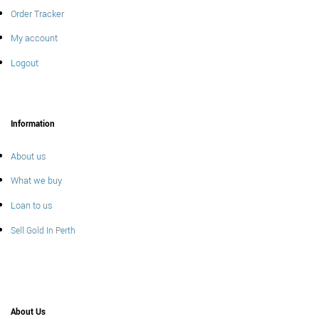
Order Tracker
My account
Logout
Information
About us
What we buy
Loan to us
Sell Gold In Perth
About Us