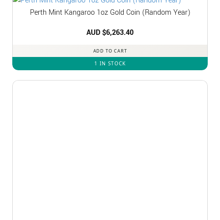
Perth Mint Kangaroo 1oz Gold Coin (Random Year)
AUD $
6,263.40
ADD TO CART
1 IN STOCK