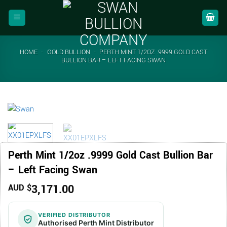
Skip
to
content
HOME
-
GOLD BULLION
-
PERTH MINT 1/2OZ .9999 GOLD CAST
BULLION BAR – LEFT FACING SWAN
Perth Mint 1/2oz .9999 Gold Cast Bullion Bar
– Left Facing Swan
3,171.00
AUD $
VERIFIED DISTRIBUTOR
Authorised Perth Mint Distributor