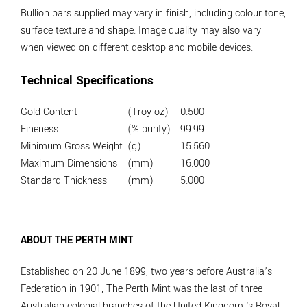
Bullion bars supplied may vary in finish, including colour tone,
surface texture and shape. Image quality may also vary
when viewed on different desktop and mobile devices.
Technical Specifications
Gold Content
(Troy oz)
0.500
Fineness
(% purity)
99.99
Minimum Gross Weight
(g)
15.560
Maximum Dimensions
(mm)
16.000
Standard Thickness
(mm)
5.000
ABOUT THE PERTH MINT
Established on 20 June 1899, two years before Australia’s
Federation in 1901, The Perth Mint was the last of three
Australian colonial branches of the United Kingdom ‘s Royal