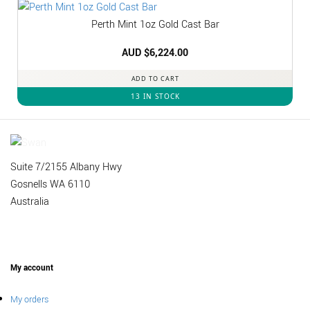
Perth Mint 1oz Gold Cast Bar
AUD $
6,224.00
ADD TO CART
13 IN STOCK
Suite 7/2155 Albany Hwy
Gosnells WA 6110
Australia
My account
My orders