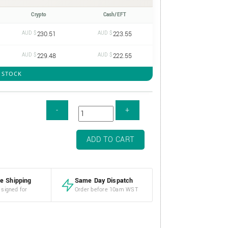
Crypto
Cash/EFT
AUD $
230.51
AUD $
223.55
AUD $
229.48
AUD $
222.55
N STOCK
ADD TO CART
e Shipping
Same Day Dispatch
 signed for
Order before 10am WST