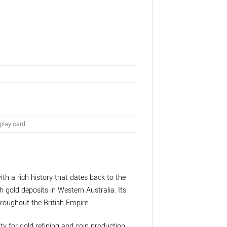
play card
ith a rich history that dates back to the
h gold deposits in Western Australia. Its
roughout the British Empire.
ity for gold refining and coin production