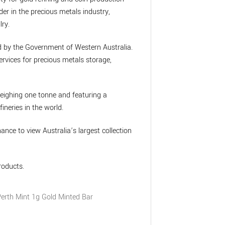
der in the precious metals industry,
lry.
ed by the Government of Western Australia.
rvices for precious metals storage,
weighing one tonne and featuring a
ineries in the world.
chance to view Australia’s largest collection
roducts.