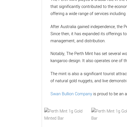
that significantly contributed to the econo
offering a wide range of services including 
After Australia gained independence, the P
Since then, it has expanded its offerings 
management, and distribution.
Notably, The Perth Mint has set several wo
kangaroo design. It also operates one of t
The mint is also a significant tourist attrac
of natural gold nuggets, and live demonstra
Swan Bullion Company
is proud to be an a