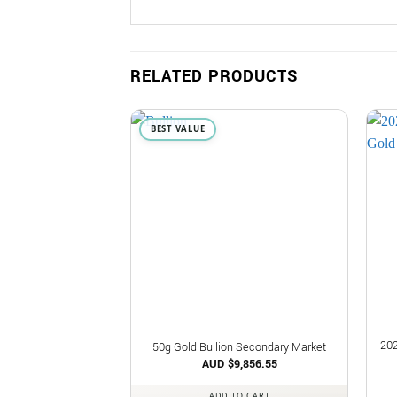
RELATED PRODUCTS
BEST VALUE
202
50g Gold Bullion Secondary Market
AUD $
9,856.55
ADD TO CART