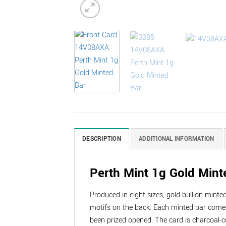
DESCRIPTION
ADDITIONAL INFORMATION
Perth Mint 1g Gold Mint
Produced in eight sizes, gold bullion mint
motifs on the back. Each minted bar comes
been prized opened. The card is charcoal-c