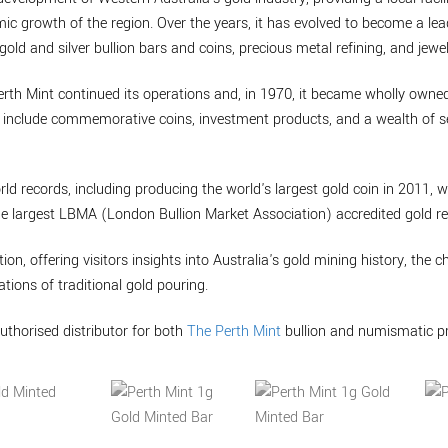
mic growth of the region. Over the years, it has evolved to become a lea
gold and silver bullion bars and coins, precious metal refining, and jewel
erth Mint continued its operations and, in 1970, it became wholly own
to include commemorative coins, investment products, and a wealth of se
rld records, including producing the world's largest gold coin in 2011, 
he largest LBMA (London Bullion Market Association) accredited gold ref
tion, offering visitors insights into Australia's gold mining history, the 
tions of traditional gold pouring.
uthorised distributor for both
The Perth Mint
bullion and numismatic p