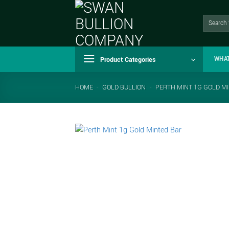
Skip
to
Search
for:
content
Product Categories
WHA
HOME
-
GOLD BULLION
-
PERTH MINT 1G GOLD M