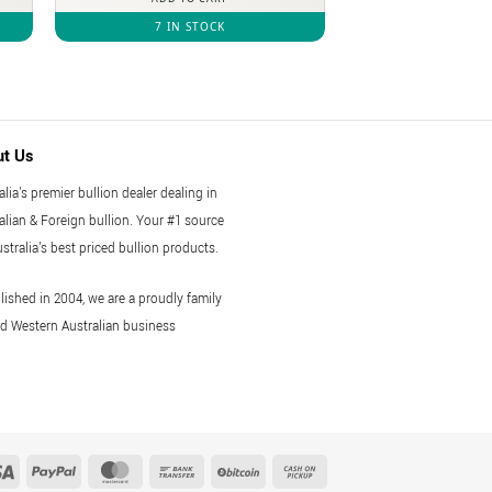
7 IN STOCK
ut Us
alia's premier bullion dealer dealing in
alian & Foreign bullion. Your #1 source
ustralia's best priced bullion products.
lished in 2004, we are a proudly family
 Western Australian business
Visa
PayPal
MasterCard
Bank
BitCoin
Cash