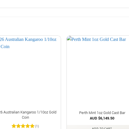
6 Australian Kangaroo 1/10oz Gold
Perth Mint 1oz Gold Cast Bar
Coin
AUD $
6,149.50
(1)
ADD TO CART