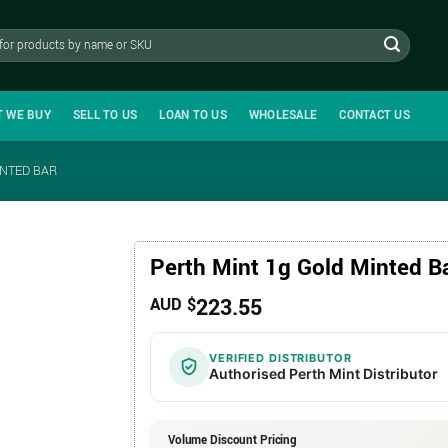
T WE BUY
SELL TO US
LOAN TO US
WHOLESALE
CONTACT US
INTED BAR
Perth Mint 1g Gold Minted B
223.55
AUD $
VERIFIED DISTRIBUTOR
Authorised Perth Mint Distributor
Volume Discount Pricing