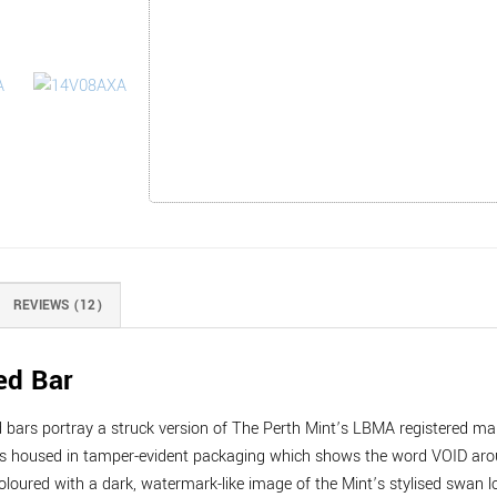
REVIEWS (12)
ed Bar
ed bars portray a struck version of The Perth Mint’s LBMA registered 
 housed in tamper-evident packaging which shows the word VOID around
oloured with a dark, watermark-like image of the Mint’s stylised swan l