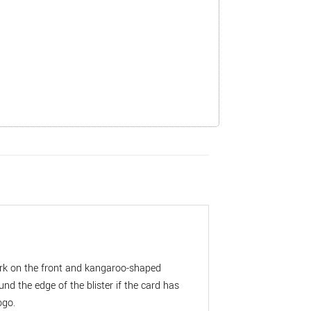
mark on the front and kangaroo-shaped
 the edge of the blister if the card has
ogo.