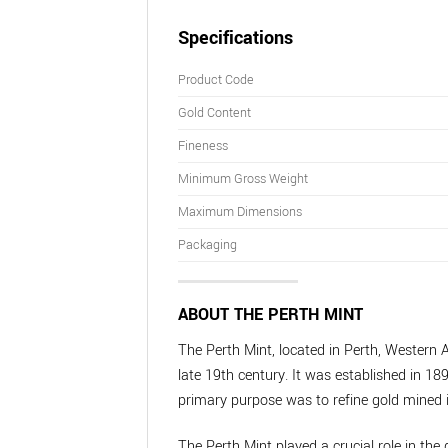
Specifications
Product Code
Gold Content
Fineness
Minimum Gross Weight
Maximum Dimensions
Packaging
ABOUT THE PERTH MINT
The Perth Mint, located in Perth, Western A
late 19th century. It was established in 189
primary purpose was to refine gold mined i
The Perth Mint played a crucial role in the 