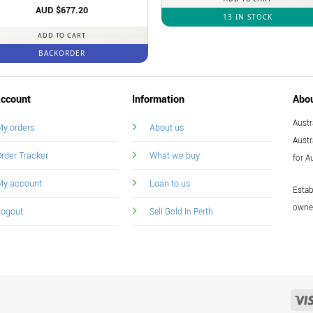
Rated
AUD $
5
677.20
13 IN STOCK
out of 5
ADD TO CART
BACKORDER
ccount
Information
Abo
Austr
y orders
About us
Austr
rder Tracker
What we buy
for A
My account
Loan to us
Estab
owned
Logout
Sell Gold In Perth