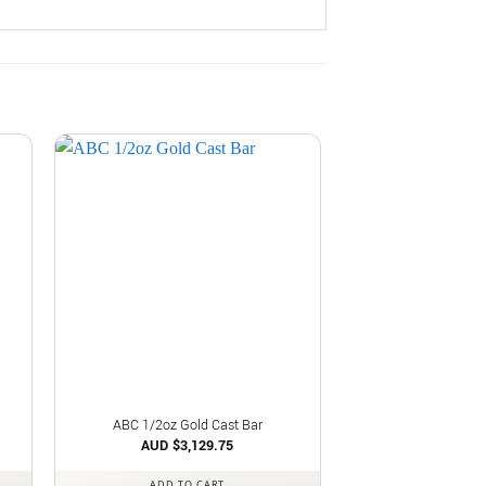
ABC 1/2oz Gold Cast Bar
AUD $
3,129.75
ADD TO CART