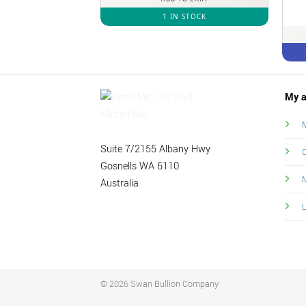
1 IN STOCK
My a
M
Suite 7/2155 Albany Hwy
O
Gosnells WA 6110
Australia
© 2026 Swan Bullion Company