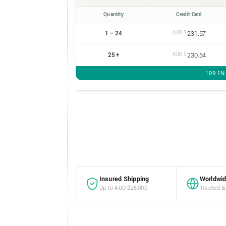
Quantity
Credit Card
1 – 24
AUD $
231.67
25 +
AUD $
230.64
109 I
Perth
Mint
1g
Gold
Insured Shipping
Worldwid
Minted
Up to AUD $25,000
Tracked &
Bar
quantity