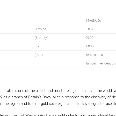
14V08AXA
(Troy oz)
0.032
(% purity)
99.99
(g)
1.000
(mm)
15.60 x 9.10
Tamper – evident dis
ustralia, is one of the oldest and most prestigious mints in the world, w
9 as a branch of Britain's Royal Mint in response to the discovery of ric
n the region and to mint gold sovereigns and half sovereigns for use th
development of Western Australia's gold industry, providing a local facil