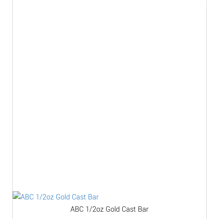
ABC 1/2oz Gold Cast Bar