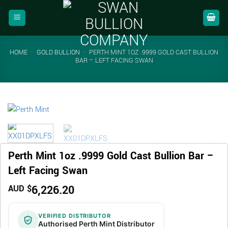
Skip
to
content
HOME
-
GOLD BULLION
-
PERTH MINT 1OZ .9999 GOLD CAST BULLION
BAR – LEFT FACING SWAN
Perth Mint 1oz .9999 Gold Cast Bullion Bar –
Left Facing Swan
6,226.20
AUD $
VERIFIED DISTRIBUTOR
Authorised Perth Mint Distributor