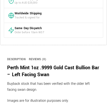
Up to AUD $25,000
Worldwide Shipping
Tracked & signed for
Same Day Dispatch
Order before 10am WST
DESCRIPTION
REVIEWS (0)
Perth Mint 1oz .9999 Gold Cast Bullion Bar
– Left Facing Swan
Buyback stock that has been verified with the older left
facing swan design.
Images are for illustration purposes only.