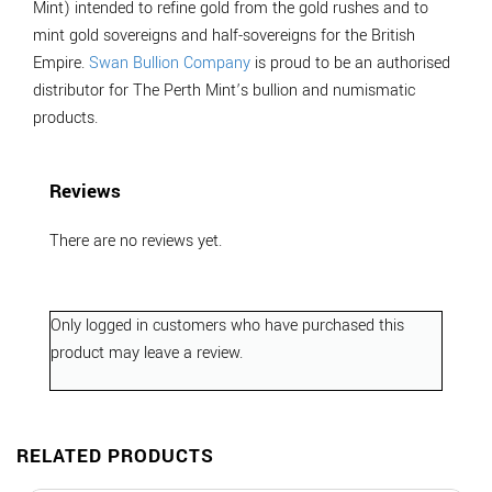
Mint) intended to refine gold from the gold rushes and to
mint gold sovereigns and half-sovereigns for the British
Empire.
Swan Bullion Company
is proud to be an authorised
distributor for The Perth Mint’s bullion and numismatic
products.
Reviews
There are no reviews yet.
Only logged in customers who have purchased this
product may leave a review.
RELATED PRODUCTS