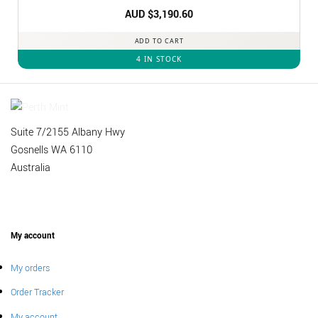
AUD $
3,190.60
ADD TO CART
4 IN STOCK
Suite 7/2155 Albany Hwy
Gosnells WA 6110
Australia
My account
My orders
Order Tracker
My account