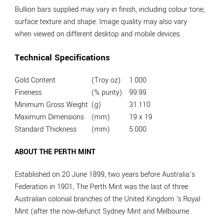
Bullion bars supplied may vary in finish, including colour tone,
surface texture and shape. Image quality may also vary
when viewed on different desktop and mobile devices.
Technical Specifications
Gold Content
(Troy oz)
1.000
Fineness
(% purity)
99.99
Minimum Gross Weight
(g)
31.110
Maximum Dimensions
(mm)
19 x 19
Standard Thickness
(mm)
5.000
ABOUT THE PERTH MINT
Established on 20 June 1899, two years before Australia’s
Federation in 1901, The Perth Mint was the last of three
Australian colonial branches of the United Kingdom ‘s Royal
Mint (after the now-defunct Sydney Mint and Melbourne