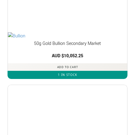
50g Gold Bullion Secondary Market
AUD $
10,052.25
ADD TO CART
1 IN STOCK