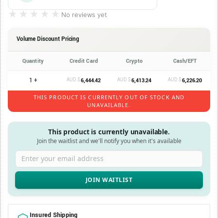
★★★★★
★★★★★
No reviews yet
Volume Discount Pricing
Quantity
Credit Card
Crypto
Cash/EFT
1 +
AUD $
AUD $
AUD $
6,444.42
6,413.24
6,226.20
THIS PRODUCT IS CURRENTLY OUT OF STOCK AND
UNAVAILABLE.
This product is currently unavailable.
Join the waitlist and we'll notify you when it's available
Enter your email address
Insured Shipping