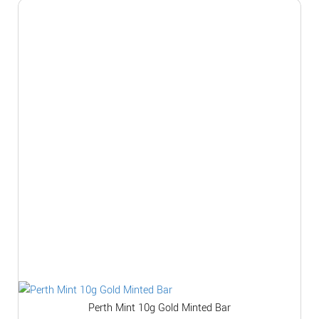
Perth Mint 10g Gold Minted Bar