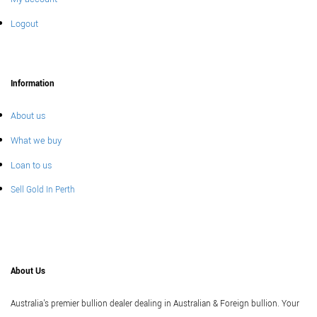
Logout
Information
About us
What we buy
Loan to us
Sell Gold In Perth
About Us
Australia's premier bullion dealer dealing in Australian & Foreign bullion. Your