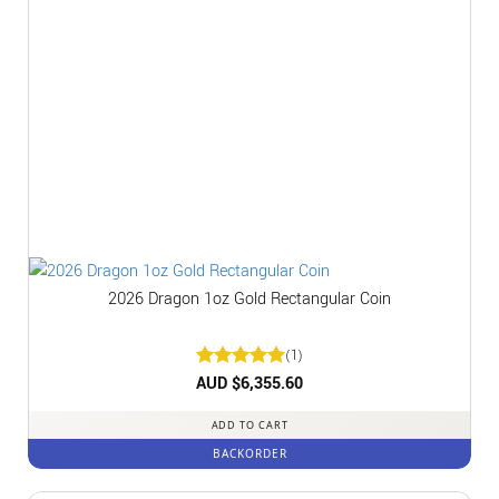
2026 Dragon 1oz Gold Rectangular Coin
(1)
Rated
AUD $
6,355.60
5
out of 5
ADD TO CART
BACKORDER