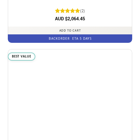
(2)
Rated
AUD $
2,064.45
5
out of 5
ADD TO CART
BACKORDER
ETA 5 DAYS
BEST VALUE