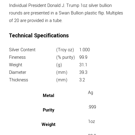
Individual President Donald J. Trump 1oz silver bullion
rounds are presented in a Swan Bullion plastic flip. Multiples
of 20 are provided in a tube.
Technical Specifications
Silver Content
(Troy oz)
1.000
Fineness
(% purity)
99.9
Weight
(g)
31.1
Diameter
(mm)
39.3
Thickness
(mm)
3.2
Ag
Metal
.999
Purity
1oz
Weight