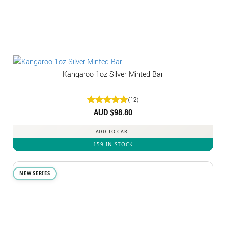
Kangaroo 1oz Silver Minted Bar
(12)
Rated
AUD $
5
98.80
out of 5
ADD TO CART
159 IN STOCK
NEW SERIES