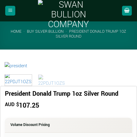
Skip
to
content
HOME
-
BUY SILVER BULLION
-
PRESIDENT DONALD TRUMP 1OZ
SILVER ROUND
President Donald Trump 1oz Silver Round
107.25
AUD $
Volume Discount Pricing