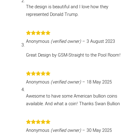
The design is beautiful and I love how they
represented Donald Trump.
Rated
5
Anonymous
(verified owner)
–
3 August 2023
out of 5
Great Design by GSM-Straight to the Pool Room!
Rated
5
Anonymous
(verified owner)
–
18 May 2025
out of 5
Awesome to have some American bullion coins
available. And what a coin! Thanks Swan Bullion
Rated
5
Anonymous
(verified owner)
–
30 May 2025
out of 5