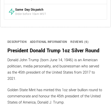
Same Day Dispatch
Order before 10am WST
DESCRIPTION
ADDITIONAL INFORMATION
REVIEWS (6)
President Donald Trump 1oz Silver Round
Donald John Trump (born June 14, 1946) is an American
politician, media personality, and businessman who served
as the 45th president of the United States from 2017 to
2021.
Golden State Mint has minted this 1oz silver bullion round to
commemorate and honour the 45th president of the United
States of America, Donald J. Trump.