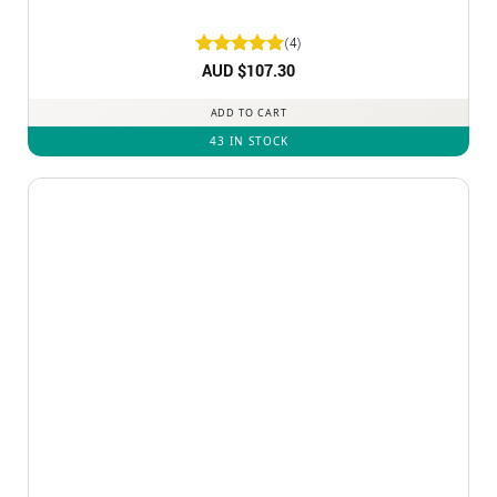
(4)
Rated
AUD $
5
107.30
out of 5
ADD TO CART
43 IN STOCK