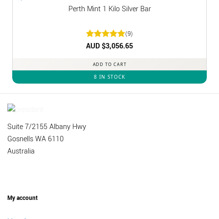
Perth Mint 1 Kilo Silver Bar
(9)
Rated
AUD $
3,056.65
5
out of 5
ADD TO CART
8 IN STOCK
Suite 7/2155 Albany Hwy
Gosnells WA 6110
Australia
My account