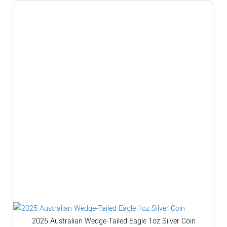
2025 Australian Wedge-Tailed Eagle 1oz Silver Coin