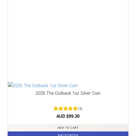
2026 The Outback 1oz Silver Coin
(3)
Rated
AUD $
5
99.30
out of 5
ADD TO CART
BACKORDER