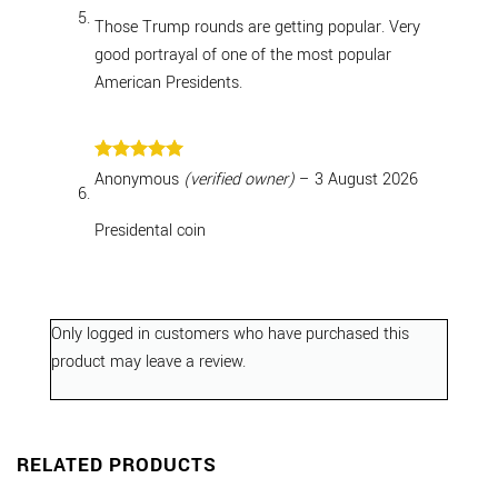
Those Trump rounds are getting popular. Very
good portrayal of one of the most popular
American Presidents.
Rated
5
Anonymous
(verified owner)
–
3 August 2026
out of 5
Presidental coin
Only logged in customers who have purchased this
product may leave a review.
RELATED PRODUCTS