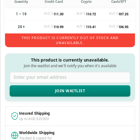
Quantity
Credit Card
Crypto
Cash/EFT
1 – 19
AUD $
AUD $
AUD $
111.30
110.72
107.25
20 +
AUD $
AUD $
AUD $
110.99
110.41
106.95
THIS PRODUCT IS CURRENTLY OUT OF STOCK AND
UNAVAILABLE.
This product is currently unavailable.
Join the waitlist and we'll notify you when it's available
Enter your email address
Insured Shipping
Up to AUD $25,000
Worldwide Shipping
Tracked & signed for