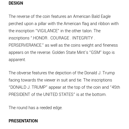
DESIGN
The reverse of the coin features an American Bald Eagle
perched upon a pillar with the American flag and ribbon with
the inscription “VIGILANCE” in the other talon. The
inscriptions “.HONOR . COURAGE . INTEGRITY .
PERSERVERANCE.” as well as the coins weight and fineness
appears on the reverse. Golden State Mint’s “GSM” logo is
apparent.
The obverse features the depiction of the Donald J. Trump
facing towards the viewer in suit and tie. The inscriptions
“DONALD J. TRUMP” appear at the top of the coin and “45th
PRESIDENT of the UNITED STATES” is at the bottom.
The round has a reeded edge.
PRESENTATION