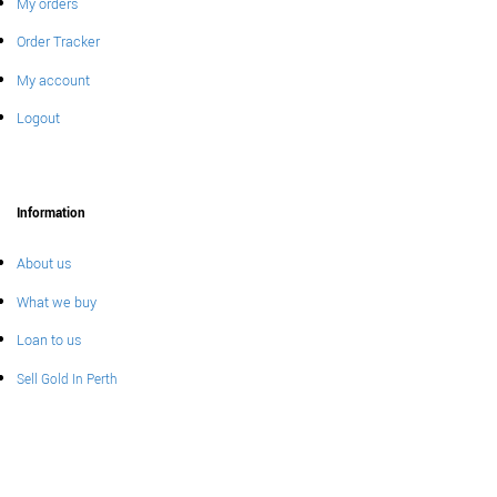
My orders
Order Tracker
My account
Logout
Information
About us
What we buy
Loan to us
Sell Gold In Perth