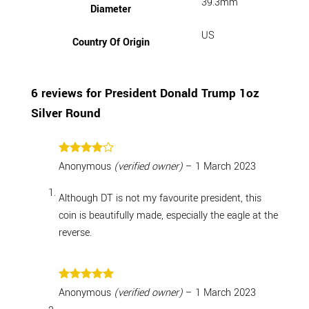
39.3mm
Diameter
US
Country Of Origin
6 reviews for
President Donald Trump 1oz
Silver Round
Rated
4
Anonymous
(verified owner)
–
1 March 2023
out of 5
Although DT is not my favourite president, this
coin is beautifully made, especially the eagle at the
reverse.
Rated
5
Anonymous
(verified owner)
–
1 March 2023
out of 5