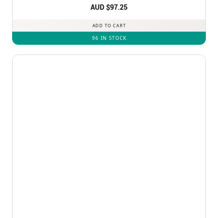
Rated
AUD $
4.92
97.25
out of 5
ADD TO CART
96 IN STOCK