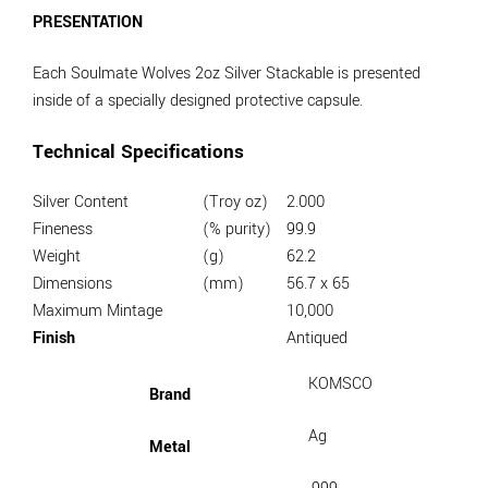
PRESENTATION
Each Soulmate Wolves 2oz Silver Stackable is presented
inside of a specially designed protective capsule.
Technical Specifications
Silver Content
(Troy oz)
2.000
Fineness
(% purity)
99.9
Weight
(g)
62.2
Dimensions
(mm)
56.7 x 65
Maximum Mintage
10,000
Finish
Antiqued
KOMSCO
Brand
Ag
Metal