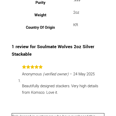
.999
Purity
2oz
Weight
KR
Country Of Origin
1 review for
Soulmate Wolves 2oz Silver
Stackable
Rated
5
Anonymous
(verified owner)
–
24 May 2025
out of 5
Beautifully designed stackers. Very high details
from Komsco. Love it.