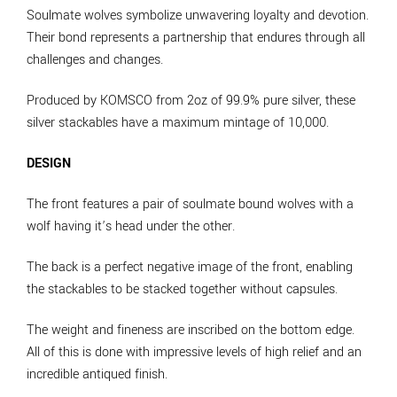
Soulmate wolves symbolize unwavering loyalty and devotion.
Their bond represents a partnership that endures through all
challenges and changes.
Produced by KOMSCO from 2oz of 99.9% pure silver, these
silver stackables have a maximum mintage of 10,000.
DESIGN
The front features a pair of soulmate bound wolves with a
wolf having it’s head under the other.
The back is a perfect negative image of the front, enabling
the stackables to be stacked together without capsules.
The weight and fineness are inscribed on the bottom edge.
All of this is done with impressive levels of high relief and an
incredible antiqued finish.