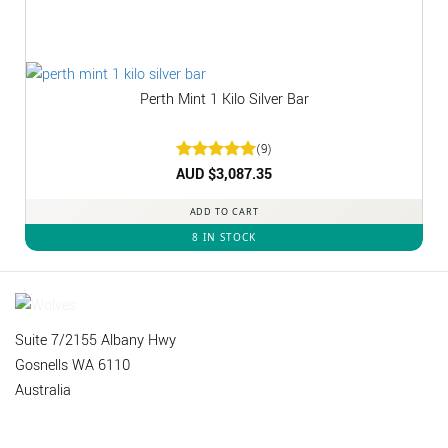
Perth Mint 1 Kilo Silver Bar
(9)
Rated
AUD $
3,087.35
5
out of 5
ADD TO CART
8 IN STOCK
Suite 7/2155 Albany Hwy
Gosnells WA 6110
Australia