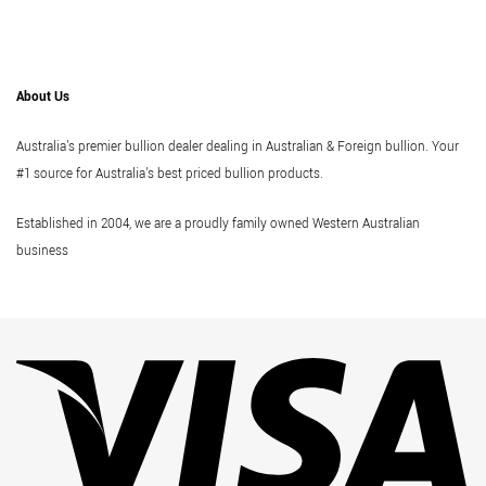
About Us
Australia's premier bullion dealer dealing in Australian & Foreign bullion. Your
#1 source for Australia's best priced bullion products.
Established in 2004, we are a proudly family owned Western Australian
business
Vi