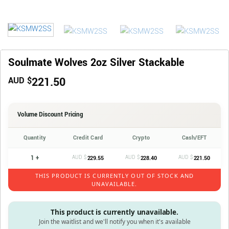
Soulmate Wolves 2oz Silver Stackable
221.50
AUD $
Volume Discount Pricing
Quantity
Credit Card
Crypto
Cash/EFT
1 +
AUD $
AUD $
AUD $
229.55
228.40
221.50
THIS PRODUCT IS CURRENTLY OUT OF STOCK AND
UNAVAILABLE.
This product is currently unavailable.
Join the waitlist and we'll notify you when it's available