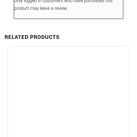
Only logged in customers who have purchased this
product may leave a review.
RELATED PRODUCTS