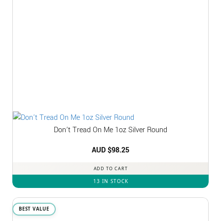
Don’t Tread On Me 1oz Silver Round
AUD $
98.25
ADD TO CART
13 IN STOCK
BEST VALUE