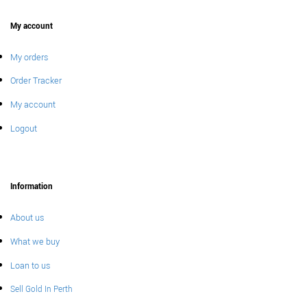
My account
My orders
Order Tracker
My account
Logout
Information
About us
What we buy
Loan to us
Sell Gold In Perth