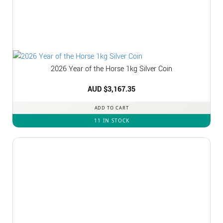
2026 Year of the Horse 1kg Silver Coin
AUD $
3,167.35
ADD TO CART
11 IN STOCK