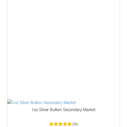
1oz Silver Bullion Secondary Market
(24)