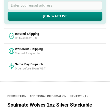
Enter your email address
Insured Shipping
Up to AUD $25,000
Worldwide Shipping
Tracked & signed for
Same Day Dispatch
Order before 10am WST
DESCRIPTION
ADDITIONAL INFORMATION
REVIEWS (1)
Soulmate Wolves 2oz Silver Stackable