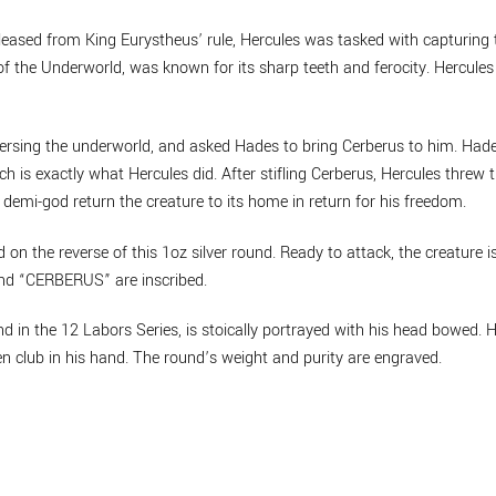
eleased from King Eurystheus’ rule, Hercules was tasked with capturin
f the Underworld, was known for its sharp teeth and ferocity. Hercules
ersing the underworld, and asked Hades to bring Cerberus to him. Hade
ch is exactly what Hercules did. After stifling Cerberus, Hercules threw 
demi-god return the creature to its home in return for his freedom.
on the reverse of this 1oz silver round. Ready to attack, the creature is
and “CERBERUS” are inscribed.
nd in the 12 Labors Series, is stoically portrayed with his head bowed
 club in his hand. The round’s weight and purity are engraved.