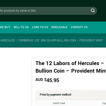
WE BUY
SELL TO US
LOAN TO US
WHOLESALE
CONTACT US
 HERCULES – CERBERUS 1OZ .999 SILVER BULLION COIN – PROVIDENT MINT
The 12 Labors of Hercules – 
Bullion Coin – Provident Min
45.95
AUD $
Price by payment method
Credit Card
Cr