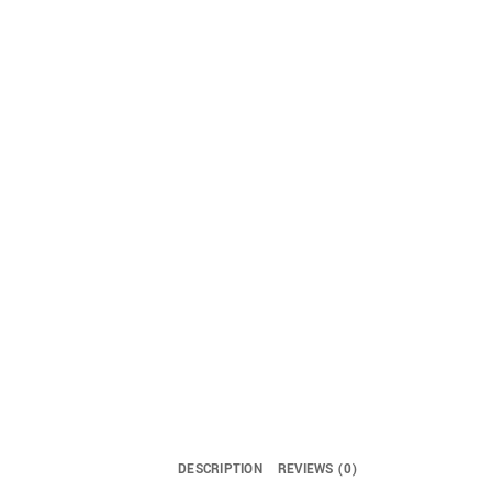
DESCRIPTION
REVIEWS (0)