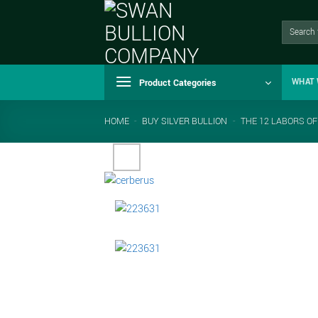
Skip
to
Search
for:
content
Product Categories
WHAT 
HOME
-
BUY SILVER BULLION
-
THE 12 LABORS OF