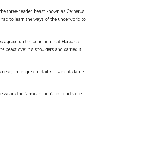
g the three-headed beast known as Cerberus.
 had to learn the ways of the underworld to
s agreed on the condition that Hercules
the beast over his shoulders and carried it
 designed in great detail, showing its large,
. He wears the Nemean Lion’s impenetrable