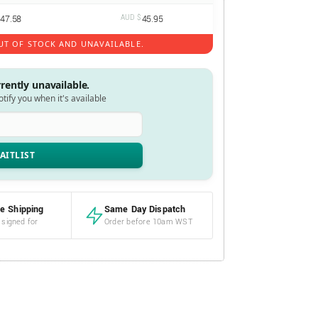
47.58
AUD $
45.95
UT OF STOCK AND UNAVAILABLE.
rrently unavailable.
notify you when it's available
e Shipping
Same Day Dispatch
 signed for
Order before 10am WST