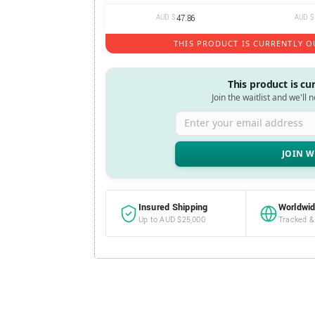
AUD $
47.86
AUD $
THIS PRODUCT IS CURRENTLY O
This product is cu
Join the waitlist and we'll 
Enter your email address
Insured Shipping
Worldwid
Up to AUD $25,000
Tracked &