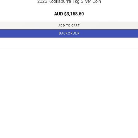
2026 Kookaburra 1kg Silver Coin
AUD $
3,168.60
ADD TO CART
BACKORDER