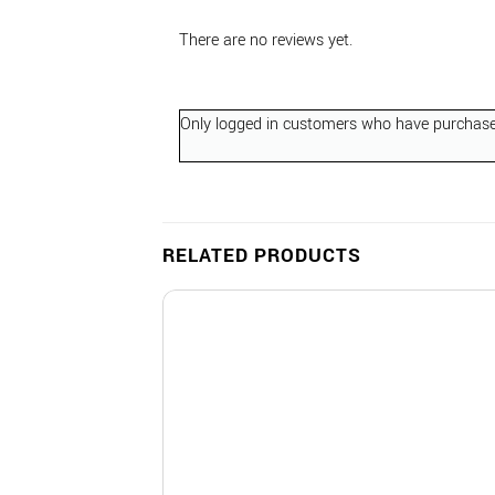
There are no reviews yet.
Only logged in customers who have purchased
RELATED PRODUCTS