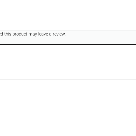
 this product may leave a review.