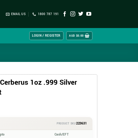
EMAIL US
1800 787 191
LOGIN / REGISTER
AUD $
0.00
Cerberus 1oz .999 Silver
t
223631
PRODUCT SKU
ypto
Cash/EFT