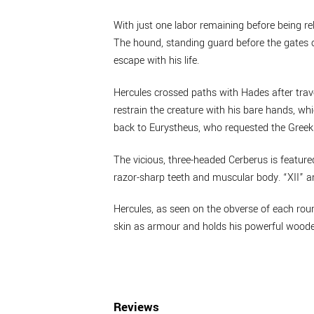
With just one labor remaining before being r
The hound, standing guard before the gates o
escape with his life.
Hercules crossed paths with Hades after trav
restrain the creature with his bare hands, whi
back to Eurystheus, who requested the Greek 
The vicious, three-headed Cerberus is featured 
razor-sharp teeth and muscular body. “XII” 
Hercules, as seen on the obverse of each rou
skin as armour and holds his powerful wooden
Reviews