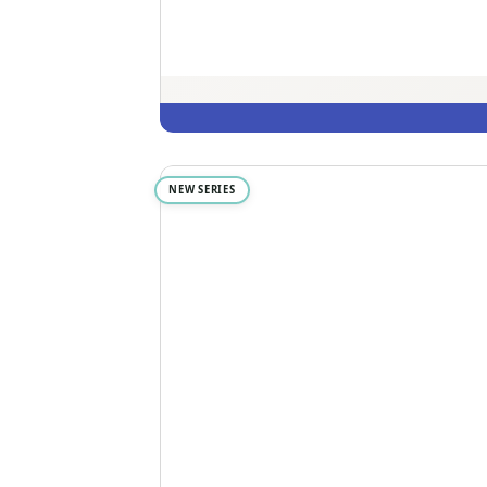
NEW SERIES